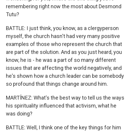
remembering right now the most about Desmond
Tutu?
BATTLE: I just think, you know, as a clergyperson
myself, the church hasn't had very many positive
examples of those who represent the church that
are part of the solution. And as you just heard, you
know, he is - he was a part of so many different
issues that are affecting the world negatively, and
he's shown how a church leader can be somebody
so profound that things change around him.
MARTÍNEZ: What's the best way to tell us the ways
his spirituality influenced that activism, what he
was doing?
BATTLE: Well, I think one of the key things for him