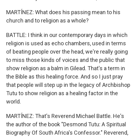
MARTÍNEZ: What does his passing mean to his
church and to religion as a whole?
BATTLE: I think in our contemporary days in which
religion is used as echo chambers, used in terms
of beating people over the head, we're really going
to miss those kinds of voices and the public that
show religion as a balm in Gilead. That's a term in
the Bible as this healing force. And so I just pray
that people will step up in the legacy of Archbishop
Tutu to show religion as a healing factor in the
world.
MARTÍNEZ: That's Reverend Michael Battle. He's
the author of the book "Desmond Tutu: A Spiritual
Biography Of South Africa's Confessor." Reverend,