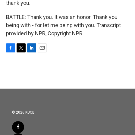
thank you.
BATTLE: Thank you. It was an honor. Thank you
being with - for let me being with you. Transcript
provided by NPR, Copyright NPR.
F
T
L
E
a
w
i
m
c
i
n
a
e
t
k
i
b
t
e
l
o
e
d
o
r
I
k
n
© 2026 KUCB