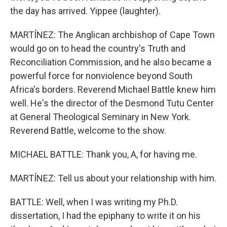
the day has arrived. Yippee (laughter).
MARTÍNEZ: The Anglican archbishop of Cape Town
would go on to head the country's Truth and
Reconciliation Commission, and he also became a
powerful force for nonviolence beyond South
Africa's borders. Reverend Michael Battle knew him
well. He's the director of the Desmond Tutu Center
at General Theological Seminary in New York.
Reverend Battle, welcome to the show.
MICHAEL BATTLE: Thank you, A, for having me.
MARTÍNEZ: Tell us about your relationship with him.
BATTLE: Well, when I was writing my Ph.D.
dissertation, I had the epiphany to write it on his