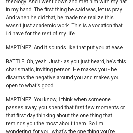
theology. And I went down and met him with my hat
in my hand. The first thing he said was, let us pray.
And when he did that, he made me realize this
wasn't just academic work. This is a vocation that
I'd have for the rest of my life.
MARTÍNEZ: And it sounds like that put you at ease.
BATTLE: Oh, yeah. Just - as you just heard, he's this
charismatic, inviting person. He makes you - he
disarms the negative around you and makes you
open to what's good.
MARTÍNEZ: You know, I think when someone
passes away, you spend that first few moments or
that first day thinking about the one thing that
reminds you the most about them. So I'm
wondering, for you, what's the one thing you're