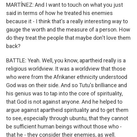
MARTÍNEZ: And I want to touch on what you just
said in terms of how he treated his enemies
because it - I think that's a really interesting way to
gauge the worth and the measure of a person. How
do they treat the people that maybe don't love them
back?
BATTLE: Yeah. Well, you know, apartheid really is a
religious worldview. It was a worldview that those
who were from the Afrikaner ethnicity understood
God was on their side. And so Tutu's brilliance and
his genius was to tap into the core of spirituality,
that God is not against anyone. And he helped to
argue against apartheid spirituality and to get them
to see, especially through ubuntu, that they cannot
be sufficient human beings without those who -
that he - they consider their enemies, as well.