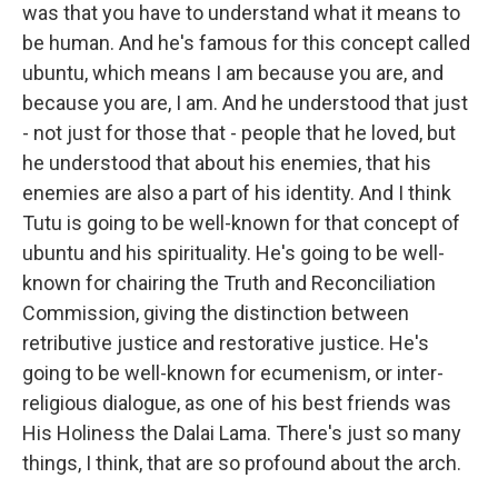
was that you have to understand what it means to
be human. And he's famous for this concept called
ubuntu, which means I am because you are, and
because you are, I am. And he understood that just
- not just for those that - people that he loved, but
he understood that about his enemies, that his
enemies are also a part of his identity. And I think
Tutu is going to be well-known for that concept of
ubuntu and his spirituality. He's going to be well-
known for chairing the Truth and Reconciliation
Commission, giving the distinction between
retributive justice and restorative justice. He's
going to be well-known for ecumenism, or inter-
religious dialogue, as one of his best friends was
His Holiness the Dalai Lama. There's just so many
things, I think, that are so profound about the arch.