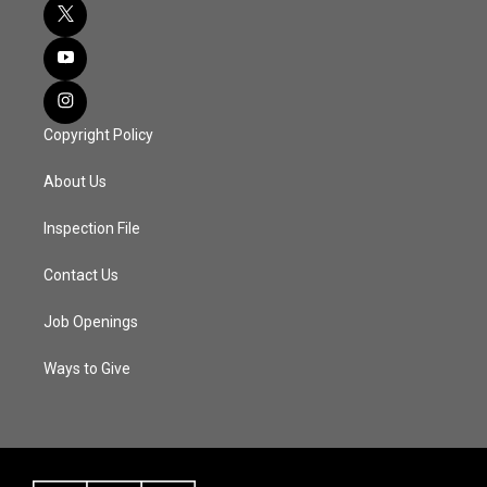
Copyright Policy
About Us
Inspection File
Contact Us
Job Openings
Ways to Give