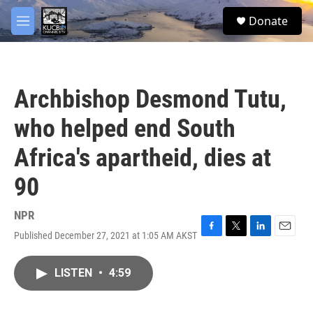
Skip to main content
facebook
twitter
youtube
instagram
S
Donate
e
M
a
e
r
n
c
u
h
Archbishop Desmond Tutu,
u
e
who helped end South
r
y
Africa's apartheid, dies at
90
NPR
Published December 27, 2021 at 1:05 AM AKST
F
T
L
E
a
w
i
m
c
i
n
a
LISTEN
•
4:59
e
t
k
i
b
t
e
l
o
e
d