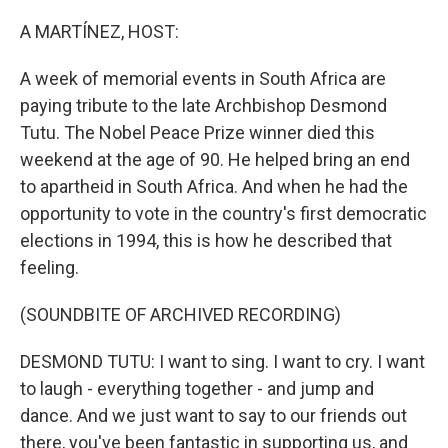
o
r
I
k
n
A MARTÍNEZ, HOST:
A week of memorial events in South Africa are
paying tribute to the late Archbishop Desmond
Tutu. The Nobel Peace Prize winner died this
weekend at the age of 90. He helped bring an end
to apartheid in South Africa. And when he had the
opportunity to vote in the country's first democratic
elections in 1994, this is how he described that
feeling.
(SOUNDBITE OF ARCHIVED RECORDING)
DESMOND TUTU: I want to sing. I want to cry. I want
to laugh - everything together - and jump and
dance. And we just want to say to our friends out
there, you've been fantastic in supporting us, and