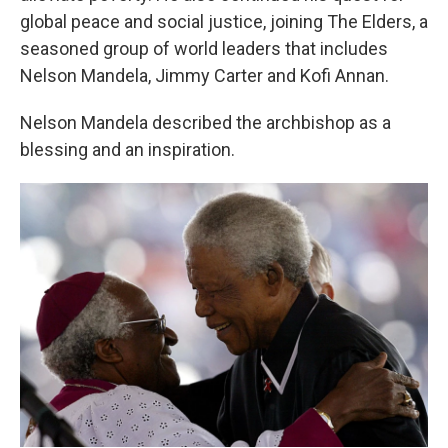
global peace and social justice, joining The Elders, a
seasoned group of world leaders that includes
Nelson Mandela, Jimmy Carter and Kofi Annan.
Nelson Mandela described the archbishop as a
blessing and an inspiration.