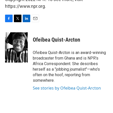
https://www.npr.org.
F
T
L
E
a
w
i
m
c
i
n
a
e
t
k
i
Ofeibea Quist-Arcton
b
t
e
l
o
e
d
o
r
I
Ofeibea Quist-Arcton is an award-winning
k
n
broadcaster from Ghana and is NPR's
Africa Correspondent. She describes
herself as a "jobbing journalist"—who's
often on the hoof, reporting from
somewhere.
See stories by Ofeibea Quist-Arcton