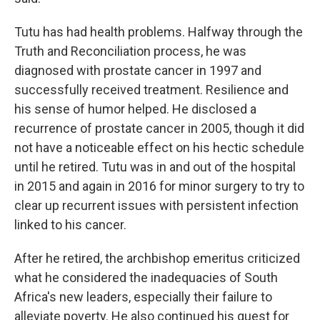
Tutu has had health problems. Halfway through the
Truth and Reconciliation process, he was
diagnosed with prostate cancer in 1997 and
successfully received treatment. Resilience and
his sense of humor helped. He disclosed a
recurrence of prostate cancer in 2005, though it did
not have a noticeable effect on his hectic schedule
until he retired. Tutu was in and out of the hospital
in 2015 and again in 2016 for minor surgery to try to
clear up recurrent issues with persistent infection
linked to his cancer.
After he retired, the archbishop emeritus criticized
what he considered the inadequacies of South
Africa's new leaders, especially their failure to
alleviate poverty. He also continued his quest for