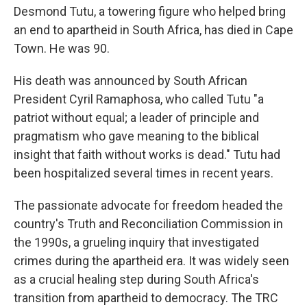
Desmond Tutu, a towering figure who helped bring
an end to apartheid in South Africa, has died in Cape
Town. He was 90.
His death was announced by South African
President Cyril Ramaphosa, who called Tutu "a
patriot without equal; a leader of principle and
pragmatism who gave meaning to the biblical
insight that faith without works is dead." Tutu had
been hospitalized several times in recent years.
The passionate advocate for freedom headed the
country's Truth and Reconciliation Commission in
the 1990s, a grueling inquiry that investigated
crimes during the apartheid era. It was widely seen
as a crucial healing step during South Africa's
transition from apartheid to democracy. The TRC