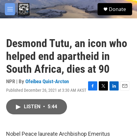
Skip to main content
facebook
twitter
youtube
instagram
S
Donate
e
M
a
e
r
n
c
u
h
Desmond Tutu, an icon who
u
e
helped end apartheid in
r
y
South Africa, dies at 90
NPR | By
Ofeibea Quist-Arcton
Published December 26, 2021 at 3:30 AM AKST
F
T
L
E
a
w
i
m
c
i
n
a
LISTEN
•
5:44
e
t
k
i
b
t
e
l
o
e
d
o
r
I
k
n
Nobel Peace laureate Archbishop Emeritus