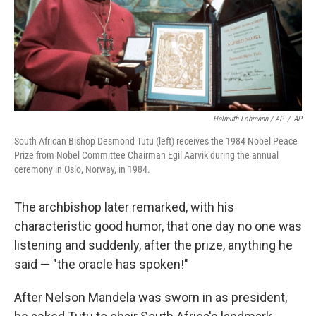
Helmuth Lohmann / AP
/
AP
South African Bishop Desmond Tutu (left) receives the 1984 Nobel Peace
Prize from Nobel Committee Chairman Egil Aarvik during the annual
ceremony in Oslo, Norway, in 1984.
The archbishop later remarked, with his
characteristic good humor, that one day no one was
listening and suddenly, after the prize, anything he
said — "the oracle has spoken!"
After Nelson Mandela was sworn in as president,