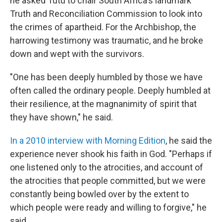
he asked Tutu to chair South Africa's landmark
Truth and Reconciliation Commission to look into
the crimes of apartheid. For the Archbishop, the
harrowing testimony was traumatic, and he broke
down and wept with the survivors.
"One has been deeply humbled by those we have
often called the ordinary people. Deeply humbled at
their resilience, at the magnanimity of spirit that
they have shown," he said.
In a 2010 interview with Morning Edition
, he said the
experience never shook his faith in God. "Perhaps if
one listened only to the atrocities, and account of
the atrocities that people committed, but we were
constantly being bowled over by the extent to
which people were ready and willing to forgive," he
said.