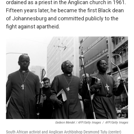
ordained as a priest in the Anglican church in 1961.
Fifteen years later, he became the first Black dean
of Johannesburg and committed publicly to the
fight against apartheid.
Gedeon Mendel / AFP/Getty Images
/
AFP/Getty Images
South African activist and Anglican Archbishop Desmond Tutu (center)