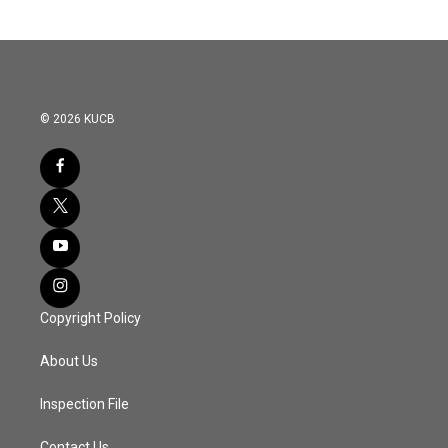
© 2026 KUCB
Copyright Policy
About Us
Inspection File
Contact Us