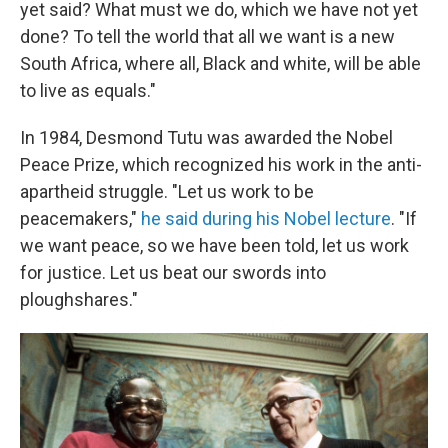
yet said? What must we do, which we have not yet
done? To tell the world that all we want is a new
South Africa, where all, Black and white, will be able
to live as equals."
In 1984, Desmond Tutu was awarded the Nobel
Peace Prize, which recognized his work in the anti-
apartheid struggle. "Let us work to be
peacemakers,"
he said during his Nobel lecture
. "If
we want peace, so we have been told, let us work
for justice. Let us beat our swords into
ploughshares."