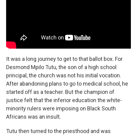
It was a long journey to get to that ballot box. For
Desmond Mpilo Tutu, the son of a high school
principal, the church was not his initial vocation.
After abandoning plans to go to medical school, he
started off as a teacher. But the champion of
justice felt that the inferior education the white-
minority rulers were imposing on Black South
Africans was an insult.
Tutu then turned to the priesthood and was