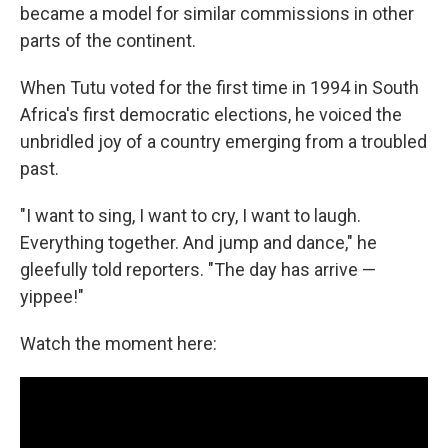
became a model for similar commissions in other
parts of the continent.
When Tutu voted for the first time in 1994 in South
Africa's first democratic elections, he voiced the
unbridled joy of a country emerging from a troubled
past.
"I want to sing, I want to cry, I want to laugh.
Everything together. And jump and dance," he
gleefully told reporters. "The day has arrive —
yippee!"
Watch the moment here: