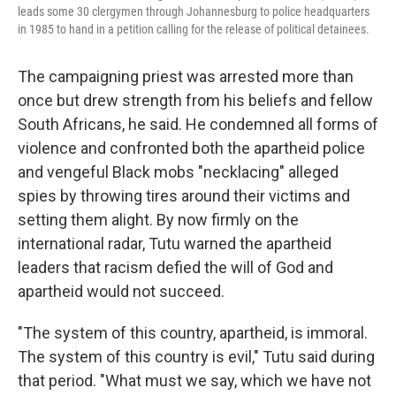
leads some 30 clergymen through Johannesburg to police headquarters
in 1985 to hand in a petition calling for the release of political detainees.
The campaigning priest was arrested more than
once but drew strength from his beliefs and fellow
South Africans, he said. He condemned all forms of
violence and confronted both the apartheid police
and vengeful Black mobs "necklacing" alleged
spies by throwing tires around their victims and
setting them alight. By now firmly on the
international radar, Tutu warned the apartheid
leaders that racism defied the will of God and
apartheid would not succeed.
"The system of this country, apartheid, is immoral.
The system of this country is evil," Tutu said during
that period. "What must we say, which we have not