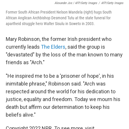
Alexander Joe / AFP/Getty Images
/
AFP/Getty Images
Former South African President Nelson Mandela (right) hugs South
African Anglican Archbishop Desmond Tutu at the state funeral for
apartheid struggle hero Walter Sisulu in Soweto in 2003.
Mary Robinson, the former Irish president who
currently leads
The Elders
, said the group is
"devastated" by the loss of the man known to many
friends as "Arch."
"He inspired me to be a 'prisoner of hope', in his
inimitable phrase," Robinson said. "Arch was
respected around the world for his dedication to
justice, equality and freedom. Today we mourn his
death but affirm our determination to keep his
beliefs alive."
Copyright 2022 NPR. To see more, visit