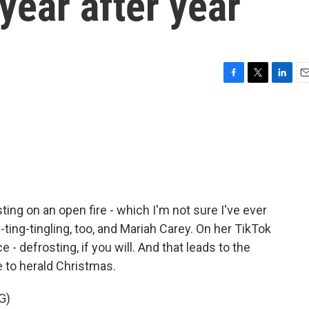
 year after year
F
T
L
E
a
w
i
m
c
i
n
a
e
t
k
i
b
t
e
l
o
e
d
o
r
I
k
n
sting on an open fire - which I'm not sure I've ever
ng-ting-tingling, too, and Mariah Carey. On her TikTok
 - defrosting, if you will. And that leads to the
 to herald Christmas.
G)