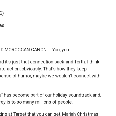
G)
s...
 MOROCCAN CANON: ...You, you.
d it's just that connection back-and-forth. I think
teraction, obviously. That's how they keep
 a sense of humor, maybe we wouldn't connect with
u" has become part of our holiday soundtrack and,
ey is to so many millions of people.
ng at Target that you can get, Mariah Christmas