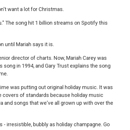
n't want a lot for Christmas.
." The song hit 1 billion streams on Spotify this
 until Mariah says it is.
enior director of charts. Now, Mariah Carey was
 song in 1994, and Gary Trust explains the song
ime.
time was putting out original holiday music. It was
ase covers of standards because holiday music
a and songs that we've all grown up with over the
s - irresistible, bubbly as holiday champagne. Go