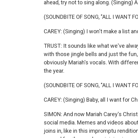
ahead, try not to sing along. (Singing) Al
(SOUNDBITE OF SONG, "ALL I WANT F
CAREY: (Singing) I won't make a list and
TRUST: It sounds like what we've always
with those jingle bells and just the fu
obviously Mariah's vocals. With different
the year.
(SOUNDBITE OF SONG, "ALL I WANT F
CAREY: (Singing) Baby, all I want for C
SIMON: And now Mariah Carey's Christmas
social media. Memes and videos about 
joins in, like in this impromptu rendit