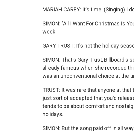
MARIAH CAREY: It's time. (Singing) I do
SIMON: "All I Want For Christmas Is You
week.
GARY TRUST: It's not the holiday season
SIMON: That's Gary Trust, Billboard's s
already famous when she recorded this
was an unconventional choice at the t
TRUST: It was rare that anyone at that 
just sort of accepted that you'd rele
tends to be about comfort and nostalgi
holidays.
SIMON: But the song paid off in all way