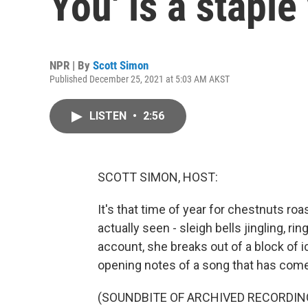
You' is a staple
NPR | By
Scott Simon
Published December 25, 2021 at 5:03 AM AKST
LISTEN
•
2:56
SCOTT SIMON, HOST:
It's that time of year for chestnuts roa
actually seen - sleigh bells jingling, ri
account, she breaks out of a block of ice
opening notes of a song that has come
(SOUNDBITE OF ARCHIVED RECORDIN