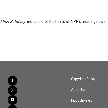
ition Saturday
and is one of the hosts of NPR's morning news
Copyright Policy
About Us
Inspection File