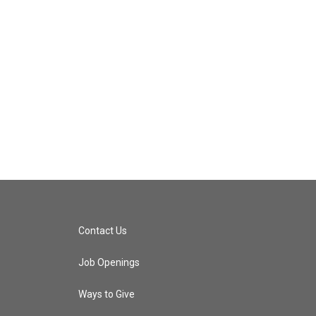
Contact Us
Job Openings
Ways to Give