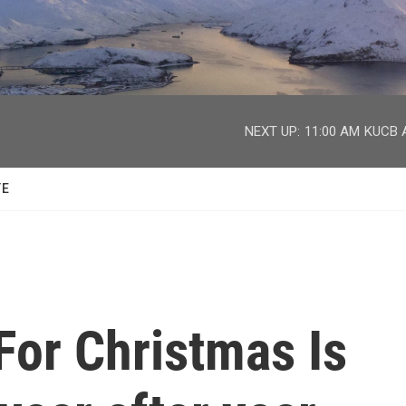
facebook
twitter
youtube
instagram
NEXT UP:
11:00 AM
KUCB A
TE
 For Christmas Is