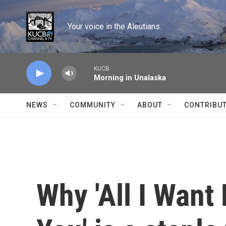
Skip to main content
Your voice in the Aleutians.
KUCB
Morning in Unalaska
NEWS
COMMUNITY
ABOUT
CONTRIBU
Why 'All I Want