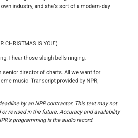
s own industry, and she's sort of a modern-day
OR CHRISTMAS IS YOU")
g. I hear those sleigh bells ringing.
 senior director of charts. All we want for
heme music. Transcript provided by NPR,
deadline by an NPR contractor. This text may not
or revised in the future. Accuracy and availability
NPR’s programming is the audio record.