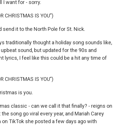
l I want for - sorry.
OR CHRISTMAS IS YOU")
 send it to the North Pole for St. Nick.
 traditionally thought a holiday song sounds like,
n, upbeat sound, but updated for the 90s and
 lyrics, I feel like this could be a hit any time of
OR CHRISTMAS IS YOU")
hristmas is you.
 classic - can we call it that finally? - reigns on
the song go viral every year, and Mariah Carey
ion on TikTok she posted a few days ago with