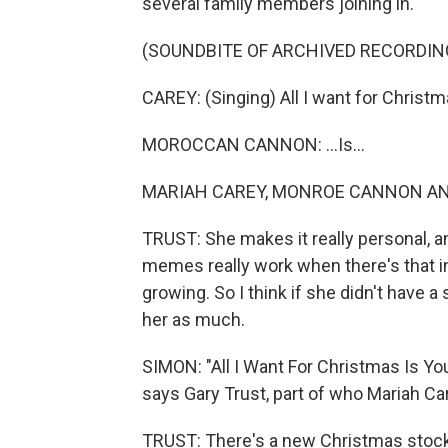
several family members joining in.
(SOUNDBITE OF ARCHIVED RECORDIN
CAREY: (Singing) All I want for Christma
MOROCCAN CANNON: ...Is...
MARIAH CAREY, MONROE CANNON AND
TRUST: She makes it really personal, an
memes really work when there's that in
growing. So I think if she didn't have
her as much.
SIMON: "All I Want For Christmas Is Yo
says Gary Trust, part of who Mariah Car
TRUST: There's a new Christmas stocki