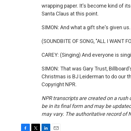
wrapping paper. It's become kind of it
Santa Claus at this point.
SIMON: And what a gift she's given us.
(SOUNDBITE OF SONG, "ALL I WANT F
CAREY: (Singing) And everyone is singin
SIMON: That was Gary Trust, Billboard's
Christmas is BJ Leiderman to do our t
Copyright NPR.
NPR transcripts are created on a rush 
be in its final form and may be updated 
may vary. The authoritative record of 