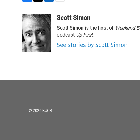
F
T
L
E
a
w
i
m
c
i
n
a
Scott Simon
e
t
k
i
Scott Simon is the host of
Weekend Ed
b
t
e
l
o
e
d
podcast
Up First
.
o
r
I
See stories by Scott Simon
k
n
© 2026 KUCB