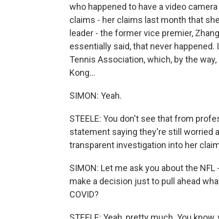
who happened to have a video camera w
claims - her claims last month that s
leader - the former vice premier, Zhang
essentially said, that never happened
Tennis Association, which, by the way,
Kong...
SIMON: Yeah.
STEELE: You don't see that from profes
statement saying they're still worried ab
transparent investigation into her clai
SIMON: Let me ask you about the NFL -
make a decision just to pull ahead wha
COVID?
STEELE: Yeah, pretty much. You know,