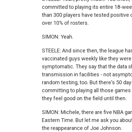
committed to playing its entire 18-wee
than 300 players have tested positive o
over 10% of rosters.
SIMON: Yeah.
STEELE: And since then, the league has
vaccinated guys weekly like they were b
symptomatic. They say that the data s
transmission in facilities - not asympto
random testing, too. But there's 50 days
committing to playing all those games
they feel good on the field until then.
SIMON: Michele, there are five NBA ga
Eastern Time. But let me ask you abo
the reappearance of Joe Johnson.