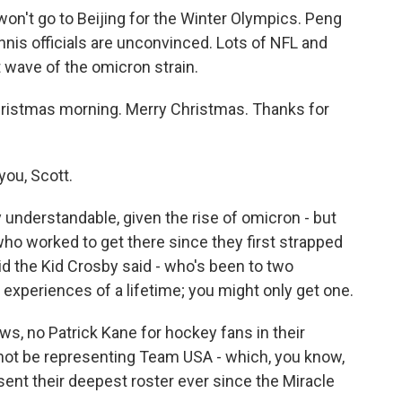
on't go to Beijing for the Winter Olympics. Peng
nnis officials are unconvinced. Lots of NFL and
wave of the omicron strain.
hristmas morning. Merry Christmas. Thanks for
ou, Scott.
 understandable, given the rise of omicron - but
 who worked to get there since they first strapped
id the Kid Crosby said - who's been to two
experiences of a lifetime; you might only get one.
s, no Patrick Kane for hockey fans in their
 not be representing Team USA - which, you know,
sent their deepest roster ever since the Miracle