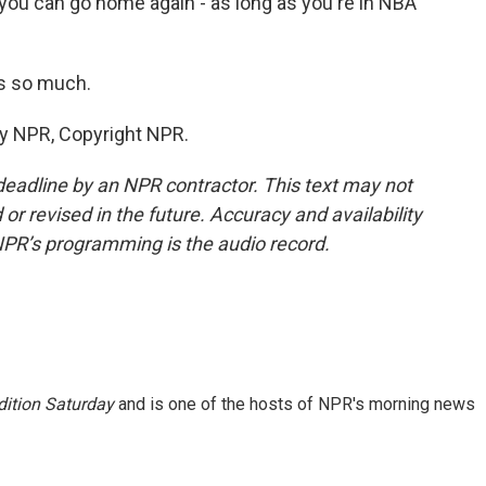
you can go home again - as long as you're in NBA
s so much.
by NPR, Copyright NPR.
deadline by an NPR contractor. This text may not
or revised in the future. Accuracy and availability
NPR’s programming is the audio record.
ition Saturday
and is one of the hosts of NPR's morning news