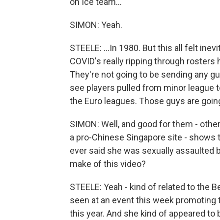
on Ice team...
SIMON: Yeah.
STEELE: ...In 1980. But this all felt ine
COVID's really ripping through rosters
They're not going to be sending any gu
see players pulled from minor league
the Euro leagues. Those guys are going
SIMON: Well, and good for them - other
a pro-Chinese Singapore site - shows t
ever said she was sexually assaulted 
make of this video?
STEELE: Yeah - kind of related to the 
seen at an event this week promoting 
this year. And she kind of appeared to