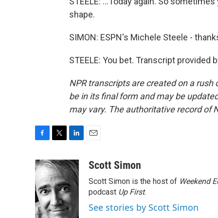
STEELE: ...Today again. So sometimes 
shape.
SIMON: ESPN's Michele Steele - thank
STEELE: You bet. Transcript provided 
NPR transcripts are created on a rush 
be in its final form and may be updated 
may vary. The authoritative record of 
F
T
L
E
a
w
i
m
c
i
n
a
Scott Simon
e
t
k
i
Scott Simon is the host of
Weekend Ed
b
t
e
l
o
e
d
podcast
Up First
.
o
r
I
See stories by Scott Simon
k
n