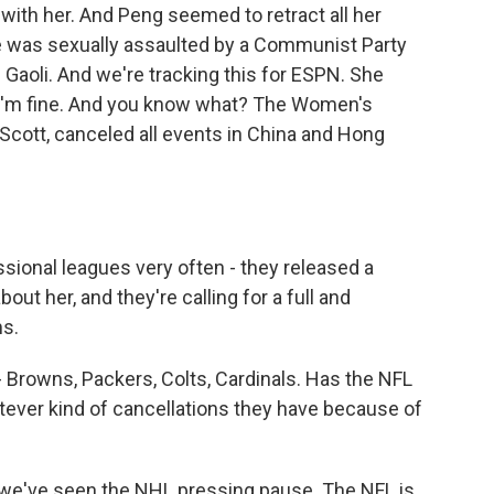
ith her. And Peng seemed to retract all her
he was sexually assaulted by a Communist Party
 Gaoli. And we're tracking this for ESPN. She
. I'm fine. And you know what? The Women's
 Scott, canceled all events in China and Hong
sional leagues very often - they released a
out her, and they're calling for a full and
ms.
 Browns, Packers, Colts, Cardinals. Has the NFL
tever kind of cancellations they have because of
 we've seen the NHL pressing pause. The NFL is