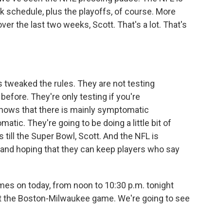
k schedule, plus the playoffs, of course. More
ver the last two weeks, Scott. That's a lot. That's
 tweaked the rules. They are not testing
efore. They're only testing if you're
hows that there is mainly symptomatic
matic. They're going to be doing a little bit of
 till the Super Bowl, Scott. And the NFL is
 and hoping that they can keep players who say
mes on today, from noon to 10:30 p.m. tonight
ut the Boston-Milwaukee game. We're going to see