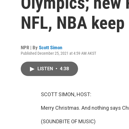
Olympics; new 
NFL, NBA keep
NPR | By
Scott Simon
Published December 25, 2021 at 4:59 AM AKST
LISTEN
•
4:38
SCOTT SIMON, HOST:
Merry Christmas. And nothing says Chris
(SOUNDBITE OF MUSIC)