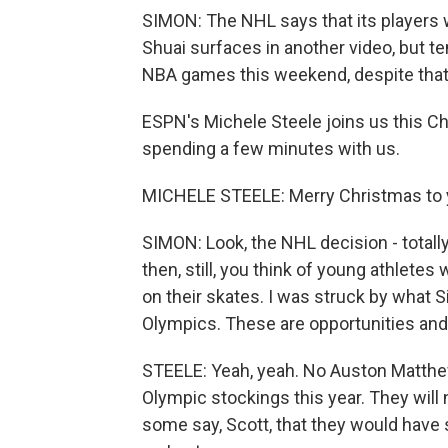
SIMON: The NHL says that its players w
Shuai surfaces in another video, but te
NBA games this weekend, despite that 
ESPN's Michele Steele joins us this C
spending a few minutes with us.
MICHELE STEELE: Merry Christmas to y
SIMON: Look, the NHL decision - totally
then, still, you think of young athletes
on their skates. I was struck by what S
Olympics. These are opportunities and 
STEELE: Yeah, yeah. No Auston Matthew
Olympic stockings this year. They will
some say, Scott, that they would have 