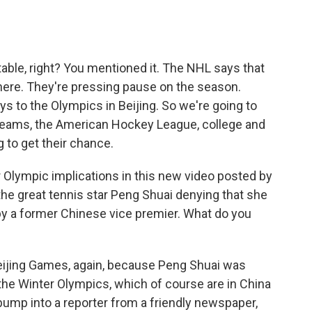
vitable, right? You mentioned it. The NHL says that
 here. They're pressing pause on the season.
ys to the Olympics in Beijing. So we're going to
 teams, the American Hockey League, college and
 to get their chance.
 Olympic implications in this new video posted by
he great tennis star Peng Shuai denying that she
by a former Chinese vice premier. What do you
Beijing Games, again, because Peng Shuai was
the Winter Olympics, which of course are in China
 bump into a reporter from a friendly newspaper,