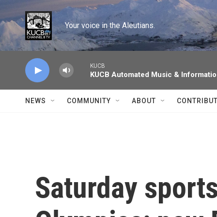
Skip to main content
Your voice in the Aleutians.
KUCB
KUCB Automated Music & Informati
NEWS
COMMUNITY
ABOUT
CONTRIBU
Saturday sports