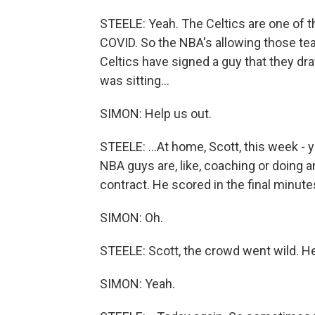
STEELE: Yeah. The Celtics are one of 
COVID. So the NBA's allowing those tea
Celtics have signed a guy that they dr
was sitting...
SIMON: Help us out.
STEELE: ...At home, Scott, this week - y
NBA guys are, like, coaching or doing 
contract. He scored in the final minute
SIMON: Oh.
STEELE: Scott, the crowd went wild. He'
SIMON: Yeah.