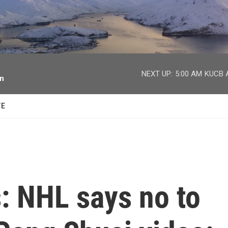
facebook
twitter
youtube
instagram
NEXT UP:
5:00 AM
KUCB A
on
TE
: NHL says no to