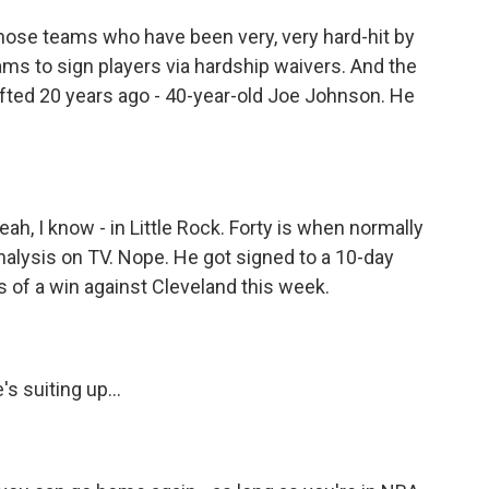
those teams who have been very, very hard-hit by
ms to sign players via hardship waivers. And the
afted 20 years ago - 40-year-old Joe Johnson. He
eah, I know - in Little Rock. Forty is when normally
analysis on TV. Nope. He got signed to a 10-day
s of a win against Cleveland this week.
s suiting up...