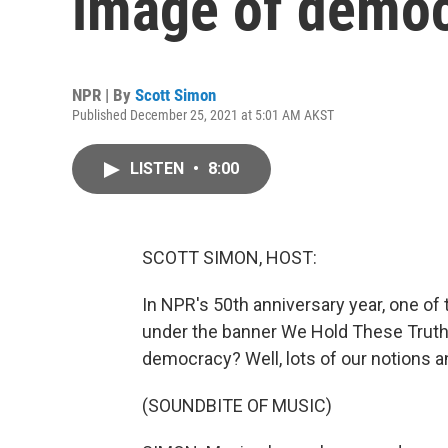
image of demo
NPR | By
Scott Simon
Published December 25, 2021 at 5:01 AM AKST
LISTEN
•
8:00
SCOTT SIMON, HOST:
In NPR's 50th anniversary year, one of
under the banner We Hold These Trut
democracy? Well, lots of our notions an
(SOUNDBITE OF MUSIC)