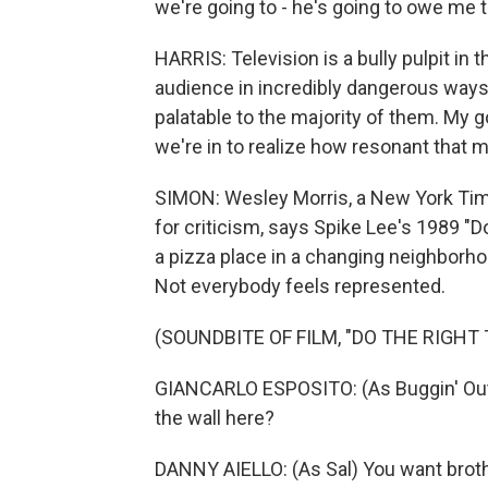
we're going to - he's going to owe me t
HARRIS: Television is a bully pulpit in
audience in incredibly dangerous ways a
palatable to the majority of them. My go
we're in to realize how resonant that m
SIMON: Wesley Morris, a New York Times
for criticism, says Spike Lee's 1989 "D
a pizza place in a changing neighborh
Not everybody feels represented.
(SOUNDBITE OF FILM, "DO THE RIGHT 
GIANCARLO ESPOSITO: (As Buggin' Out)
the wall here?
DANNY AIELLO: (As Sal) You want broth