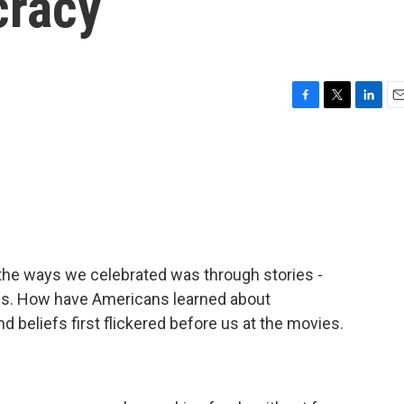
cracy
F
T
L
E
a
w
i
m
c
i
n
a
e
t
k
i
b
t
e
l
o
e
d
o
r
I
k
n
 the ways we celebrated was through stories -
hs. How have Americans learned about
d beliefs first flickered before us at the movies.