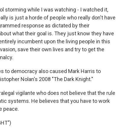
ol storming while I was watching - I watched it,
lly is just a horde of people who really don't have
ogrammed response as dictated by their
bout what their goal is. They just know they have
s entirely incumbent upon the living people in this
vasion, save their own lives and try to get the
malcy.
es to democracy also caused Mark Harris to
istopher Nolan's 2008 "The Dark Knight."
legal vigilante who does not believe that the rule
tic systems. He believes that you have to work
e peace.
GHT")