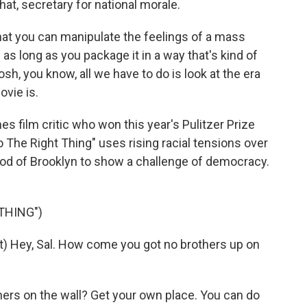
hat, secretary for national morale.
 that you can manipulate the feelings of a mass
s long as you package it in a way that's kind of
sh, you know, all we have to do is look at the era
ovie is.
 film critic who won this year's Pulitzer Prize
o The Right Thing" uses rising racial tensions over
ood of Brooklyn to show a challenge of democracy.
THING")
 Hey, Sal. How come you got no brothers up on
ers on the wall? Get your own place. You can do