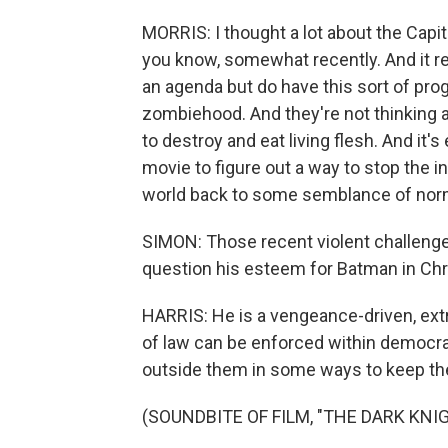
MORRIS: I thought a lot about the Capit
you know, somewhat recently. And it rea
an agenda but do have this sort of pr
zombiehood. And they're not thinking a
to destroy and eat living flesh. And it'
movie to figure out a way to stop the in
world back to some semblance of nor
SIMON: Those recent violent challeng
question his esteem for Batman in Chr
HARRIS: He is a vengeance-driven, extra
of law can be enforced within democra
outside them in some ways to keep th
(SOUNDBITE OF FILM, "THE DARK KNI