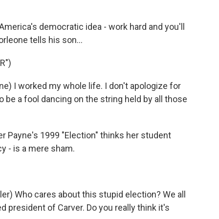
merica's democratic idea - work hard and you'll
leone tells his son...
R")
 I worked my whole life. I don't apologize for
o be a fool dancing on the string held by all those
r Payne's 1999 "Election" thinks her student
y - is a mere sham.
 Who cares about this stupid election? We all
 president of Carver. Do you really think it's