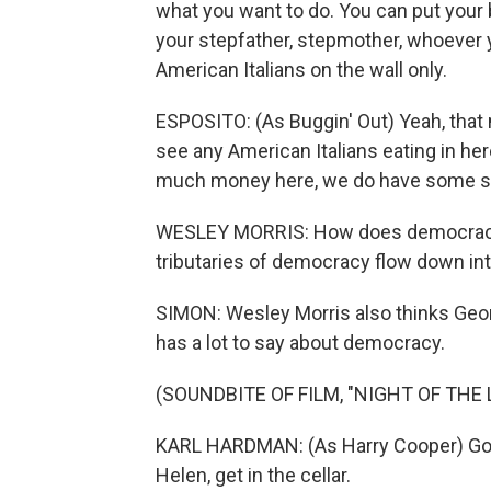
what you want to do. You can put your
your stepfather, stepmother, whoever y
American Italians on the wall only.
ESPOSITO: (As Buggin' Out) Yeah, that m
see any American Italians eating in her
much money here, we do have some s
WESLEY MORRIS: How does democracy 
tributaries of democracy flow down into
SIMON: Wesley Morris also thinks Geor
has a lot to say about democracy.
(SOUNDBITE OF FILM, "NIGHT OF THE 
KARL HARDMAN: (As Harry Cooper) Go a
Helen, get in the cellar.