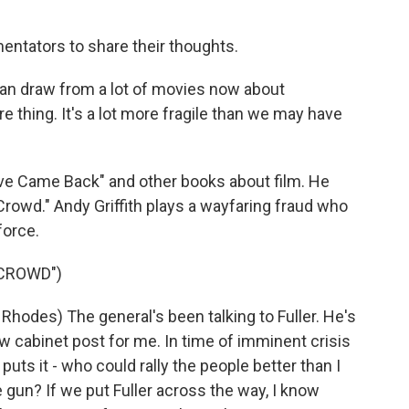
?
ntators to share their thoughts.
an draw from a lot of movies now about
ure thing. It's a lot more fragile than we may have
ive Came Back" and other books about film. He
Crowd." Andy Griffith plays a wayfaring fraud who
force.
 CROWD")
hodes) The general's been talking to Fuller. He's
ew cabinet post for me. In time of imminent crisis
puts it - who could rally the people better than I
e gun? If we put Fuller across the way, I know