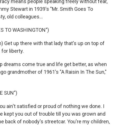
cy means people speaking freely without fear,
mmy Stewart in 1939's "Mr. Smith Goes To
ty, old colleagues...
OES TO WASHINGTON")
et up there with that lady that's up on top of
for liberty.
 dreams come true and life get better, as when
go grandmother of 1961's "A Raisin In The Sun,"
HE SUN")
ain't satisfied or proud of nothing we done. I
 kept you out of trouble till you was grown and
the back of nobody's streetcar. You're my children,