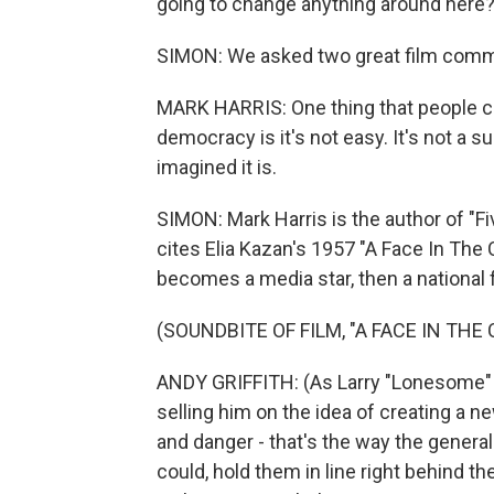
going to change anything around here
SIMON: We asked two great film comme
MARK HARRIS: One thing that people c
democracy is it's not easy. It's not a s
imagined it is.
SIMON: Mark Harris is the author of "F
cites Elia Kazan's 1957 "A Face In The 
becomes a media star, then a national 
(SOUNDBITE OF FILM, "A FACE IN THE
ANDY GRIFFITH: (As Larry "Lonesome" R
selling him on the idea of creating a n
and danger - that's the way the general 
could, hold them in line right behind th