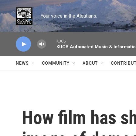
Skip to main content
Your voice in the Aleutians.
KUCB
KUCB Automated Music & Informati
NEWS
COMMUNITY
ABOUT
CONTRIBU
How film has s