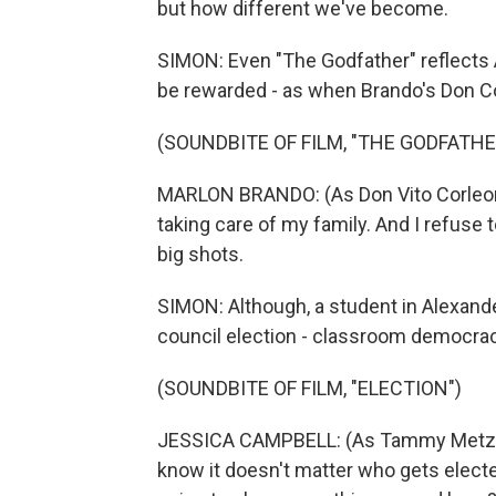
but how different we've become.
SIMON: Even "The Godfather" reflects A
be rewarded - as when Brando's Don Cor
(SOUNDBITE OF FILM, "THE GODFATHE
MARLON BRANDO: (As Don Vito Corleone)
taking care of my family. And I refuse t
big shots.
SIMON: Although, a student in Alexande
council election - classroom democrac
(SOUNDBITE OF FILM, "ELECTION")
JESSICA CAMPBELL: (As Tammy Metzler)
know it doesn't matter who gets elected