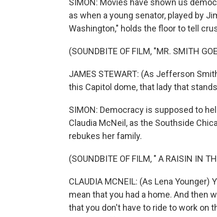
SIMON: Movies have shown us democra
as when a young senator, played by Ji
Washington," holds the floor to tell crus
(SOUNDBITE OF FILM, "MR. SMITH G
JAMES STEWART: (As Jefferson Smith) G
this Capitol dome, that lady that stands 
SIMON: Democracy is supposed to help
Claudia McNeil, as the Southside Chica
rebukes her family.
(SOUNDBITE OF FILM, " A RAISIN IN T
CLAUDIA MCNEIL: (As Lena Younger) You 
mean that you had a home. And then we
that you don't have to ride to work on 