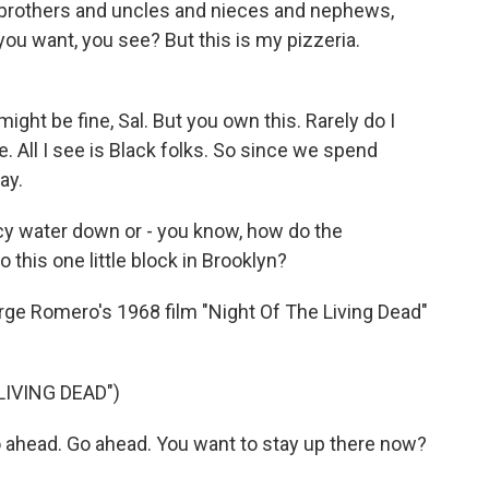
 brothers and uncles and nieces and nephews,
ou want, you see? But this is my pizzeria.
ight be fine, Sal. But you own this. Rarely do I
e. All I see is Black folks. So since we spend
ay.
water down or - you know, how do the
 this one little block in Brooklyn?
ge Romero's 1968 film "Night Of The Living Dead"
LIVING DEAD")
head. Go ahead. You want to stay up there now?