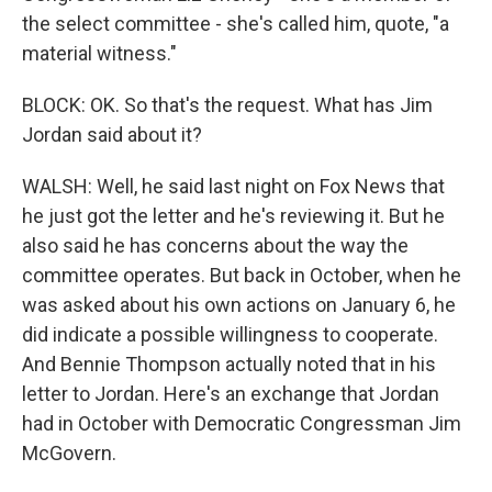
the select committee - she's called him, quote, "a
material witness."
BLOCK: OK. So that's the request. What has Jim
Jordan said about it?
WALSH: Well, he said last night on Fox News that
he just got the letter and he's reviewing it. But he
also said he has concerns about the way the
committee operates. But back in October, when he
was asked about his own actions on January 6, he
did indicate a possible willingness to cooperate.
And Bennie Thompson actually noted that in his
letter to Jordan. Here's an exchange that Jordan
had in October with Democratic Congressman Jim
McGovern.