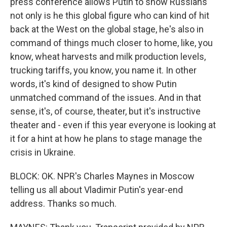
press conference allows Putin to show Russians
not only is he this global figure who can kind of hit
back at the West on the global stage, he's also in
command of things much closer to home, like, you
know, wheat harvests and milk production levels,
trucking tariffs, you know, you name it. In other
words, it's kind of designed to show Putin
unmatched command of the issues. And in that
sense, it's, of course, theater, but it's instructive
theater and - even if this year everyone is looking at
it for a hint at how he plans to stage manage the
crisis in Ukraine.
BLOCK: OK. NPR's Charles Maynes in Moscow
telling us all about Vladimir Putin's year-end
address. Thanks so much.