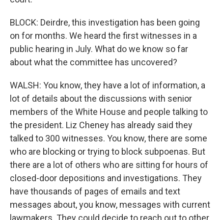
BLOCK: Deirdre, this investigation has been going
on for months. We heard the first witnesses in a
public hearing in July. What do we know so far
about what the committee has uncovered?
WALSH: You know, they have a lot of information, a
lot of details about the discussions with senior
members of the White House and people talking to
the president. Liz Cheney has already said they
talked to 300 witnesses. You know, there are some
who are blocking or trying to block subpoenas. But
there are a lot of others who are sitting for hours of
closed-door depositions and investigations. They
have thousands of pages of emails and text
messages about, you know, messages with current
lawmakers. They could decide to reach out to other