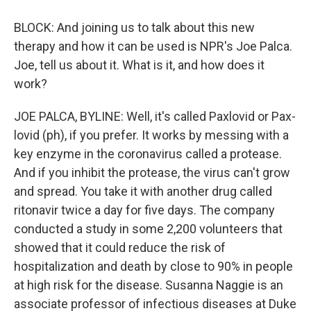
BLOCK: And joining us to talk about this new
therapy and how it can be used is NPR's Joe Palca.
Joe, tell us about it. What is it, and how does it
work?
JOE PALCA, BYLINE: Well, it's called Paxlovid or Pax-
lovid (ph), if you prefer. It works by messing with a
key enzyme in the coronavirus called a protease.
And if you inhibit the protease, the virus can't grow
and spread. You take it with another drug called
ritonavir twice a day for five days. The company
conducted a study in some 2,200 volunteers that
showed that it could reduce the risk of
hospitalization and death by close to 90% in people
at high risk for the disease. Susanna Naggie is an
associate professor of infectious diseases at Duke