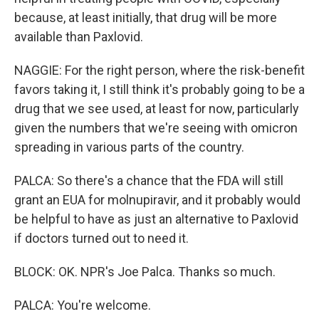
because, at least initially, that drug will be more
available than Paxlovid.
NAGGIE: For the right person, where the risk-benefit
favors taking it, I still think it's probably going to be a
drug that we see used, at least for now, particularly
given the numbers that we're seeing with omicron
spreading in various parts of the country.
PALCA: So there's a chance that the FDA will still
grant an EUA for molnupiravir, and it probably would
be helpful to have as just an alternative to Paxlovid
if doctors turned out to need it.
BLOCK: OK. NPR's Joe Palca. Thanks so much.
PALCA: You're welcome.