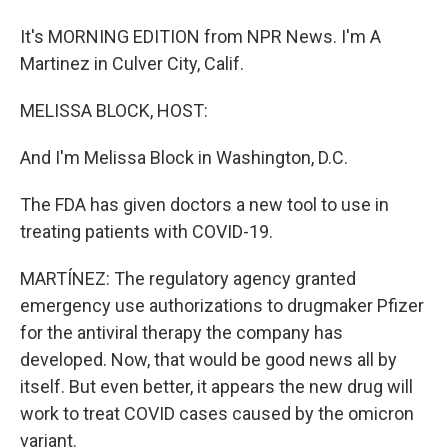
It's MORNING EDITION from NPR News. I'm A
Martinez in Culver City, Calif.
MELISSA BLOCK, HOST:
And I'm Melissa Block in Washington, D.C.
The FDA has given doctors a new tool to use in
treating patients with COVID-19.
MARTÍNEZ: The regulatory agency granted
emergency use authorizations to drugmaker Pfizer
for the antiviral therapy the company has
developed. Now, that would be good news all by
itself. But even better, it appears the new drug will
work to treat COVID cases caused by the omicron
variant.