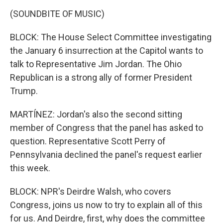
(SOUNDBITE OF MUSIC)
BLOCK: The House Select Committee investigating
the January 6 insurrection at the Capitol wants to
talk to Representative Jim Jordan. The Ohio
Republican is a strong ally of former President
Trump.
MARTÍNEZ: Jordan's also the second sitting
member of Congress that the panel has asked to
question. Representative Scott Perry of
Pennsylvania declined the panel's request earlier
this week.
BLOCK: NPR's Deirdre Walsh, who covers
Congress, joins us now to try to explain all of this
for us. And Deirdre, first, why does the committee