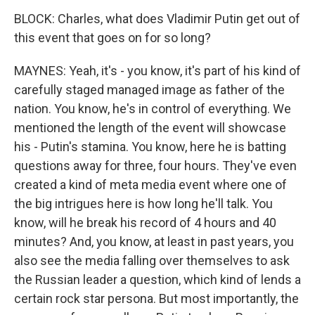
BLOCK: Charles, what does Vladimir Putin get out of
this event that goes on for so long?
MAYNES: Yeah, it's - you know, it's part of his kind of
carefully staged managed image as father of the
nation. You know, he's in control of everything. We
mentioned the length of the event will showcase
his - Putin's stamina. You know, here he is batting
questions away for three, four hours. They've even
created a kind of meta media event where one of
the big intrigues here is how long he'll talk. You
know, will he break his record of 4 hours and 40
minutes? And, you know, at least in past years, you
also see the media falling over themselves to ask
the Russian leader a question, which kind of lends a
certain rock star persona. But most importantly, the