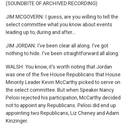
(SOUNDBITE OF ARCHIVED RECORDING)
JIM MCGOVERN: I guess, are you willing to tell the
select committee what you know about events
leading up to, during and after...
JIM JORDAN: I've been clear all along. I've got
nothing to hide. I've been straightforward all along.
WALSH: You know, it's worth noting that Jordan
was one of the five House Republicans that House
Minority Leader Kevin McCarthy picked to serve on
the select committee. But when Speaker Nancy
Pelosi rejected his participation, McCarthy decided
not to appoint any Republicans. Pelosi did end up
appointing two Republicans, Liz Cheney and Adam
Kinzinger.