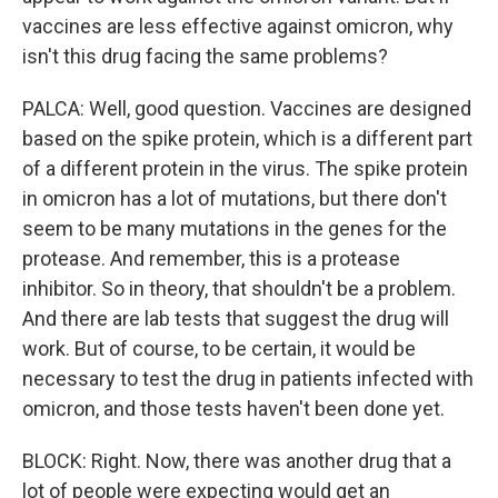
vaccines are less effective against omicron, why
isn't this drug facing the same problems?
PALCA: Well, good question. Vaccines are designed
based on the spike protein, which is a different part
of a different protein in the virus. The spike protein
in omicron has a lot of mutations, but there don't
seem to be many mutations in the genes for the
protease. And remember, this is a protease
inhibitor. So in theory, that shouldn't be a problem.
And there are lab tests that suggest the drug will
work. But of course, to be certain, it would be
necessary to test the drug in patients infected with
omicron, and those tests haven't been done yet.
BLOCK: Right. Now, there was another drug that a
lot of people were expecting would get an