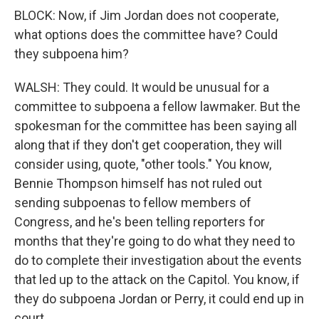
BLOCK: Now, if Jim Jordan does not cooperate,
what options does the committee have? Could
they subpoena him?
WALSH: They could. It would be unusual for a
committee to subpoena a fellow lawmaker. But the
spokesman for the committee has been saying all
along that if they don't get cooperation, they will
consider using, quote, "other tools." You know,
Bennie Thompson himself has not ruled out
sending subpoenas to fellow members of
Congress, and he's been telling reporters for
months that they're going to do what they need to
do to complete their investigation about the events
that led up to the attack on the Capitol. You know, if
they do subpoena Jordan or Perry, it could end up in
court.