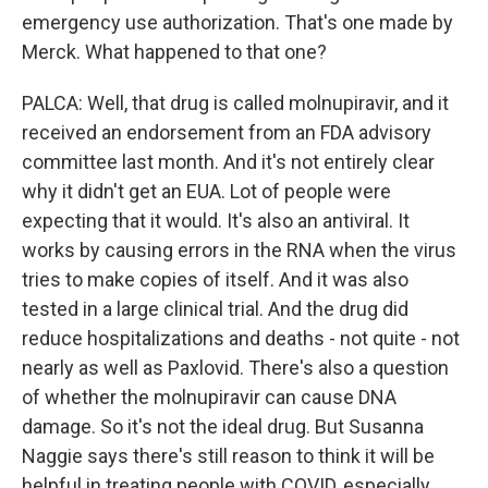
emergency use authorization. That's one made by
Merck. What happened to that one?
PALCA: Well, that drug is called molnupiravir, and it
received an endorsement from an FDA advisory
committee last month. And it's not entirely clear
why it didn't get an EUA. Lot of people were
expecting that it would. It's also an antiviral. It
works by causing errors in the RNA when the virus
tries to make copies of itself. And it was also
tested in a large clinical trial. And the drug did
reduce hospitalizations and deaths - not quite - not
nearly as well as Paxlovid. There's also a question
of whether the molnupiravir can cause DNA
damage. So it's not the ideal drug. But Susanna
Naggie says there's still reason to think it will be
helpful in treating people with COVID, especially