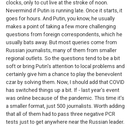
clocks, only to cut live at the stroke of noon.
Nevermind if Putin is running late. Once it starts, it
goes for hours. And Putin, you know, he usually
makes a point of taking a few more challenging
questions from foreign correspondents, which he
usually bats away. But most queries come from
Russian journalists, many of them from smaller
regional outlets. So the questions tend to be a bit
soft or bring Putin's attention to local problems and
certainly give him a chance to play the benevolent
czar by solving them. Now, I should add that COVID
has switched things up a bit. If - last year's event
was online because of the pandemic. This time it's
a smaller format, just 500 journalists. Worth adding
that all of them had to pass three negative PCR
tests just to get anywhere near the Russian leader.