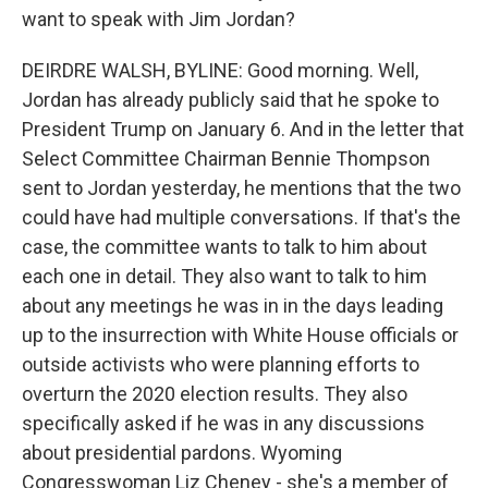
want to speak with Jim Jordan?
DEIRDRE WALSH, BYLINE: Good morning. Well,
Jordan has already publicly said that he spoke to
President Trump on January 6. And in the letter that
Select Committee Chairman Bennie Thompson
sent to Jordan yesterday, he mentions that the two
could have had multiple conversations. If that's the
case, the committee wants to talk to him about
each one in detail. They also want to talk to him
about any meetings he was in in the days leading
up to the insurrection with White House officials or
outside activists who were planning efforts to
overturn the 2020 election results. They also
specifically asked if he was in any discussions
about presidential pardons. Wyoming
Congresswoman Liz Cheney - she's a member of