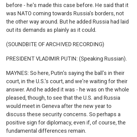
before - he's made this case before. He said that it
was NATO coming towards Russia's borders, not
the other way around. But he added Russia had laid
out its demands as plainly as it could.
(SOUNDBITE OF ARCHIVED RECORDING)
PRESIDENT VLADIMIR PUTIN: (Speaking Russian).
MAYNES: So here, Putin's saying the ball's in their
court, in the U.S.'s court, and we're waiting for their
answer. And he added it was - he was on the whole
pleased, though, to see that the U.S. and Russia
would meet in Geneva after the new year to
discuss these security concerns. So perhaps a
positive sign for diplomacy, even if, of course, the
fundamental differences remain.