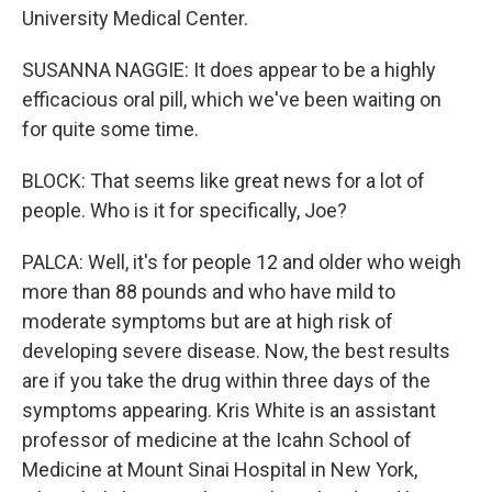
University Medical Center.
SUSANNA NAGGIE: It does appear to be a highly
efficacious oral pill, which we've been waiting on
for quite some time.
BLOCK: That seems like great news for a lot of
people. Who is it for specifically, Joe?
PALCA: Well, it's for people 12 and older who weigh
more than 88 pounds and who have mild to
moderate symptoms but are at high risk of
developing severe disease. Now, the best results
are if you take the drug within three days of the
symptoms appearing. Kris White is an assistant
professor of medicine at the Icahn School of
Medicine at Mount Sinai Hospital in New York,