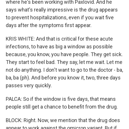
where he's been working with Paxlovid. And he
says what's really impressive is the drug appears
to prevent hospitalizations, even if you wait five
days after the symptoms first appear.
KRIS WHITE: And that is critical for these acute
infections, to have as big a window as possible
because, you know, you have people. They get sick.
They start to feel bad. They say, let me wait. Let me
not do anything. I don't want to go to the doctor - ba,
ba, ba (ph). And before you know it, two, three days
passes very quickly.
PALCA: So if the window is five days, that means
people still get a chance to benefit from the drug.
BLOCK: Right. Now, we mention that the drug does
appear to work against the omicron variant. But if