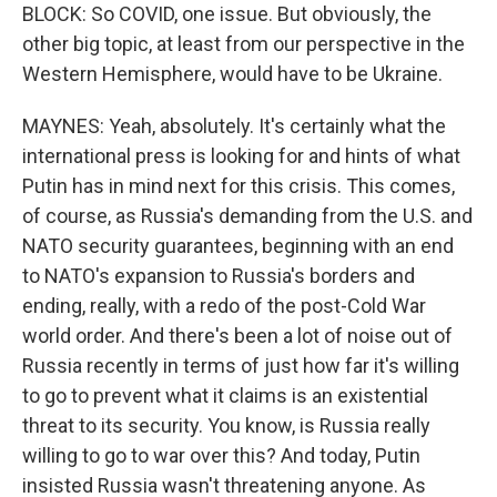
BLOCK: So COVID, one issue. But obviously, the
other big topic, at least from our perspective in the
Western Hemisphere, would have to be Ukraine.
MAYNES: Yeah, absolutely. It's certainly what the
international press is looking for and hints of what
Putin has in mind next for this crisis. This comes,
of course, as Russia's demanding from the U.S. and
NATO security guarantees, beginning with an end
to NATO's expansion to Russia's borders and
ending, really, with a redo of the post-Cold War
world order. And there's been a lot of noise out of
Russia recently in terms of just how far it's willing
to go to prevent what it claims is an existential
threat to its security. You know, is Russia really
willing to go to war over this? And today, Putin
insisted Russia wasn't threatening anyone. As