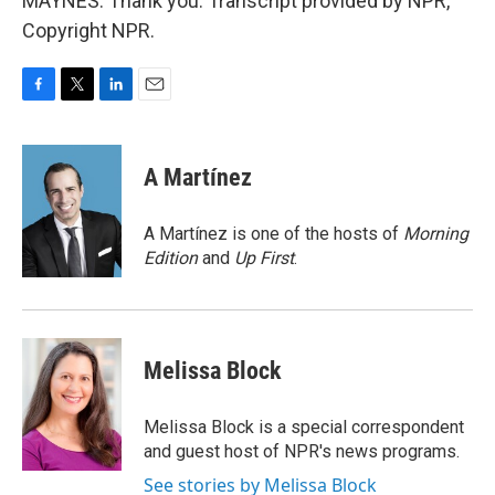
MAYNES: Thank you. Transcript provided by NPR,
Copyright NPR.
F
T
L
E
a
w
i
m
c
i
n
a
e
t
k
i
A Martínez
b
t
e
l
o
e
d
o
r
I
A Martínez is one of the hosts of
Morning
k
n
Edition
and
Up First
.
Melissa Block
Melissa Block is a special correspondent
and guest host of NPR's news programs.
See stories by Melissa Block