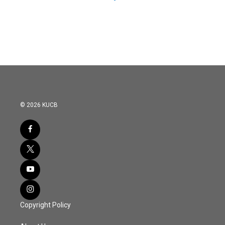
© 2026 KUCB
Copyright Policy