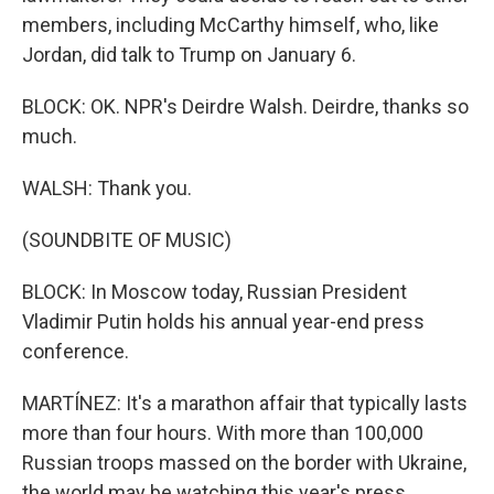
members, including McCarthy himself, who, like
Jordan, did talk to Trump on January 6.
BLOCK: OK. NPR's Deirdre Walsh. Deirdre, thanks so
much.
WALSH: Thank you.
(SOUNDBITE OF MUSIC)
BLOCK: In Moscow today, Russian President
Vladimir Putin holds his annual year-end press
conference.
MARTÍNEZ: It's a marathon affair that typically lasts
more than four hours. With more than 100,000
Russian troops massed on the border with Ukraine,
the world may be watching this year's press