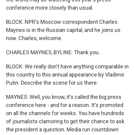
conference more closely than usual.
BLOCK: NPR's Moscow correspondent Charles
Maynes is in the Russian capital, and he joins us
now. Charles, welcome.
CHARLES MAYNES, BYLINE: Thank you.
BLOCK: We really don't have anything comparable in
this country to this annual appearance by Vladimir
Putin. Describe the scene for us there.
MAYNES: Well, you know, it's called the big press
conference here - and for a reason. It's promoted
on all the channels for weeks. You have hundreds
of journalists clamoring to get their chance to ask
the president a question. Media run countdown