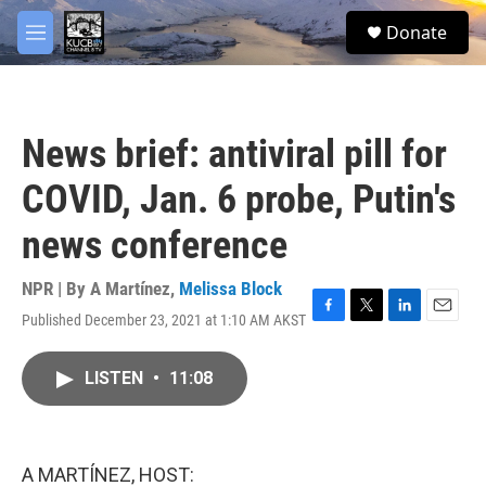
Skip to main content
facebook
twitter
youtube
instagram
S
Donate
e
M
a
e
r
n
c
u
h
News brief: antiviral pill for
u
e
COVID, Jan. 6 probe, Putin's
r
y
news conference
NPR | By
A Martínez
,
Melissa Block
Published December 23, 2021 at 1:10 AM AKST
F
T
L
E
a
w
i
m
c
i
n
a
LISTEN
•
11:08
e
t
k
i
b
t
e
l
o
e
d
o
r
I
k
n
A MARTÍNEZ, HOST: