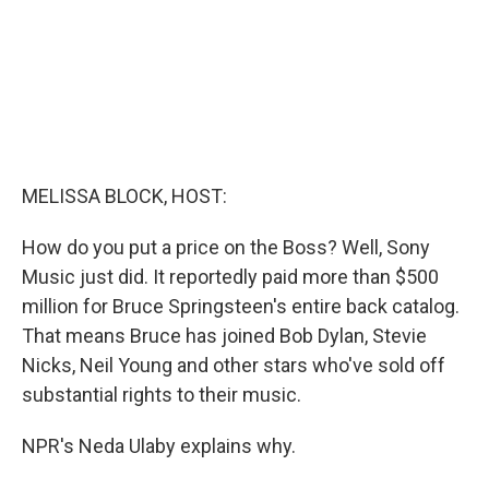
MELISSA BLOCK, HOST:
How do you put a price on the Boss? Well, Sony
Music just did. It reportedly paid more than $500
million for Bruce Springsteen's entire back catalog.
That means Bruce has joined Bob Dylan, Stevie
Nicks, Neil Young and other stars who've sold off
substantial rights to their music.
NPR's Neda Ulaby explains why.