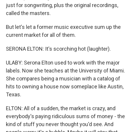
just for songwriting, plus the original recordings,
called the masters.
But let's let a former music executive sum up the
current market for all of them.
SERONA ELTON: It's scorching hot (laughter).
ULABY: Serona Elton used to work with the major
labels. Now she teaches at the University of Miami.
She compares being a musician with a catalog of
hits to owning a house now someplace like Austin,
Texas.
ELTON: All of a sudden, the market is crazy, and
everybody's paying ridiculous sums of money - the
kind of stuff you never thought you'd see. And