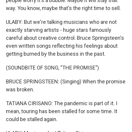
people worry it's a bubble. Maybe it will stay that
way. You know, maybe that's the right time to sell.
ULABY: But we're talking musicians who are not
exactly starving artists - huge stars famously
careful about creative control. Bruce Springsteen's
even written songs reflecting his feelings about
getting burned by the business in the past.
(SOUNDBITE OF SONG, "THE PROMISE")
BRUCE SPRINGSTEEN: (Singing) When the promise
was broken.
TATIANA CIRISANO: The pandemic is part of it. I
mean, touring has been stalled for some time. It
could be stalled again.