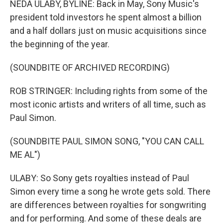
NEDA ULABY, BYLINE: Back in May, Sony Music's
president told investors he spent almost a billion
and a half dollars just on music acquisitions since
the beginning of the year.
(SOUNDBITE OF ARCHIVED RECORDING)
ROB STRINGER: Including rights from some of the
most iconic artists and writers of all time, such as
Paul Simon.
(SOUNDBITE PAUL SIMON SONG, "YOU CAN CALL
ME AL")
ULABY: So Sony gets royalties instead of Paul
Simon every time a song he wrote gets sold. There
are differences between royalties for songwriting
and for performing. And some of these deals are