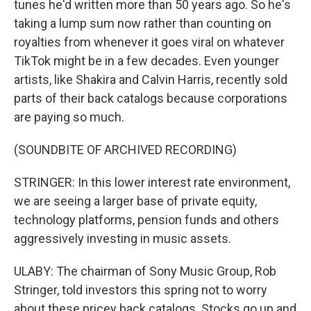
tunes he'd written more than 50 years ago. So he's
taking a lump sum now rather than counting on
royalties from whenever it goes viral on whatever
TikTok might be in a few decades. Even younger
artists, like Shakira and Calvin Harris, recently sold
parts of their back catalogs because corporations
are paying so much.
(SOUNDBITE OF ARCHIVED RECORDING)
STRINGER: In this lower interest rate environment,
we are seeing a larger base of private equity,
technology platforms, pension funds and others
aggressively investing in music assets.
ULABY: The chairman of Sony Music Group, Rob
Stringer, told investors this spring not to worry
about these pricey back catalogs. Stocks go up and