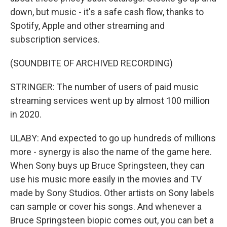
down, but music - it's a safe cash flow, thanks to
Spotify, Apple and other streaming and
subscription services.
(SOUNDBITE OF ARCHIVED RECORDING)
STRINGER: The number of users of paid music
streaming services went up by almost 100 million
in 2020.
ULABY: And expected to go up hundreds of millions
more - synergy is also the name of the game here.
When Sony buys up Bruce Springsteen, they can
use his music more easily in the movies and TV
made by Sony Studios. Other artists on Sony labels
can sample or cover his songs. And whenever a
Bruce Springsteen biopic comes out, you can bet a