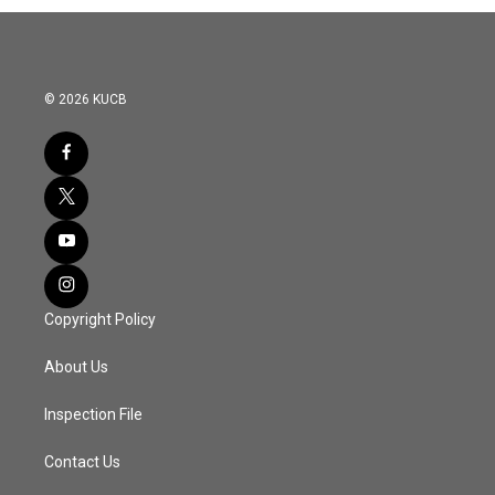
© 2026 KUCB
Copyright Policy
About Us
Inspection File
Contact Us