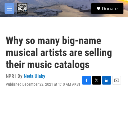
Skip to main content
facebook
twitter
youtube
instagram
S
Donate
e
M
a
e
r
n
c
u
h
Why so many big-name
u
e
musical artists are selling
r
y
their music catalogs
NPR | By
Neda Ulaby
Published December 22, 2021 at 1:10 AM AKST
F
T
L
E
a
w
i
m
c
i
n
a
e
t
k
i
b
t
e
l
o
e
d
o
r
I
k
n