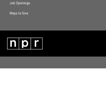
Job Openings
Ways to Give