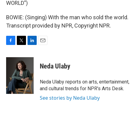
WORLD")
BOWIE: (Singing) With the man who sold the world.
Transcript provided by NPR, Copyright NPR.
F
T
L
E
a
w
i
m
c
i
n
a
e
t
k
i
Neda Ulaby
b
t
e
l
o
e
d
o
r
I
Neda Ulaby reports on arts, entertainment,
k
n
and cultural trends for NPR's Arts Desk.
See stories by Neda Ulaby