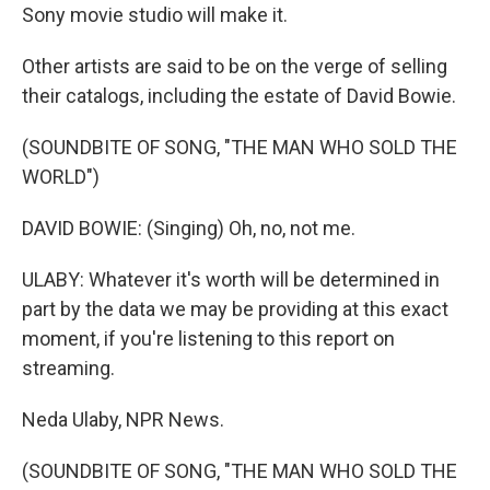
Sony movie studio will make it.
Other artists are said to be on the verge of selling
their catalogs, including the estate of David Bowie.
(SOUNDBITE OF SONG, "THE MAN WHO SOLD THE
WORLD")
DAVID BOWIE: (Singing) Oh, no, not me.
ULABY: Whatever it's worth will be determined in
part by the data we may be providing at this exact
moment, if you're listening to this report on
streaming.
Neda Ulaby, NPR News.
(SOUNDBITE OF SONG, "THE MAN WHO SOLD THE