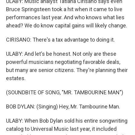
ULABY: Music analyst Tatiana Cirisano says even
Bruce Springsteen took a hit when it came to live
performances last year. And who knows what lies
ahead? We do know capital gains will likely change.
CIRISANO: There's a tax advantage to doing it.
ULABY: And let's be honest. Not only are these
powerful musicians negotiating favorable deals,
but many are senior citizens. They're planning their
estates.
(SOUNDBITE OF SONG, "MR. TAMBOURINE MAN")
BOB DYLAN: (Singing) Hey, Mr. Tambourine Man.
ULABY: When Bob Dylan sold his entire songwriting
catalog to Universal Music last year, it included