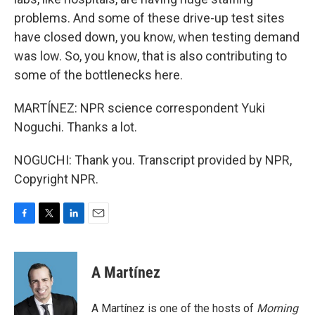
problems. And some of these drive-up test sites
have closed down, you know, when testing demand
was low. So, you know, that is also contributing to
some of the bottlenecks here.
MARTÍNEZ: NPR science correspondent Yuki
Noguchi. Thanks a lot.
NOGUCHI: Thank you. Transcript provided by NPR,
Copyright NPR.
F
T
L
E
a
w
i
m
c
i
n
a
e
t
k
i
A Martínez
b
t
e
l
o
e
d
o
r
I
A Martínez is one of the hosts of
Morning