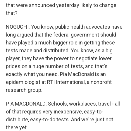
that were announced yesterday likely to change
that?
NOGUCHI: You know, public health advocates have
long argued that the federal government should
have played a much bigger role in getting these
tests made and distributed. You know, as a big
player, they have the power to negotiate lower
prices on a huge number of tests, and that's
exactly what you need. Pia MacDonald is an
epidemiologist at RTI International, a nonprofit
research group.
PIA MACDONALD: Schools, workplaces, travel - all
of that requires very inexpensive, easy-to-
distribute, easy-to-do tests. And we're just not
there yet.