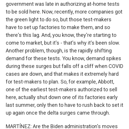
government was late in authorizing at-home tests
to be sold here. Now, recently, more companies got
the green light to do so, but those test-makers
have to set up factories to make them, and so
there's this lag. And, you know, they're starting to
come to market, but it's - that's why it's been slow.
Another problem, though, is the rapidly shifting
demand for these tests. You know, demand spikes
during these surges but falls off a cliff when COVID
cases are down, and that makes it extremely hard
for test-makers to plan. So, for example, Abbott,
one of the earliest test-makers authorized to sell
here, actually shut down one of its factories early
last summer, only then to have to rush back to set it
up again once the delta surges came through.
MARTÍNEZ: Are the Biden administration's moves