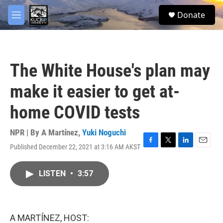
Skip to main content
facebook
twitter
youtube
instagram
S
Donate
e
M
a
e
r
n
c
u
h
The White House's plan may
u
e
make it easier to get at-
r
y
home COVID tests
NPR | By
A Martínez
,
Yuki Noguchi
Published December 22, 2021 at 3:16 AM AKST
F
T
L
E
a
w
i
m
c
i
n
a
LISTEN
•
3:57
e
t
k
i
b
t
e
l
o
e
d
o
r
I
k
n
A MARTÍNEZ, HOST: