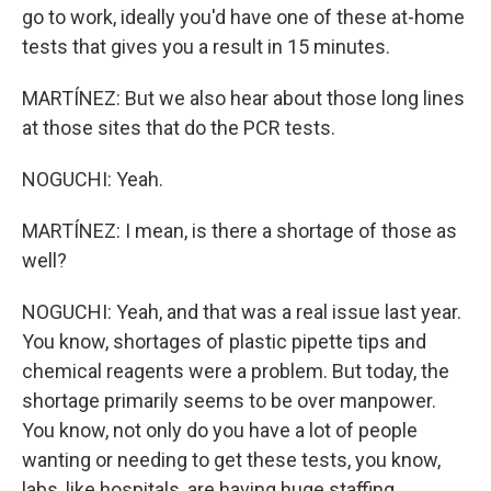
go to work, ideally you'd have one of these at-home
tests that gives you a result in 15 minutes.
MARTÍNEZ: But we also hear about those long lines
at those sites that do the PCR tests.
NOGUCHI: Yeah.
MARTÍNEZ: I mean, is there a shortage of those as
well?
NOGUCHI: Yeah, and that was a real issue last year.
You know, shortages of plastic pipette tips and
chemical reagents were a problem. But today, the
shortage primarily seems to be over manpower.
You know, not only do you have a lot of people
wanting or needing to get these tests, you know,
labs, like hospitals, are having huge staffing