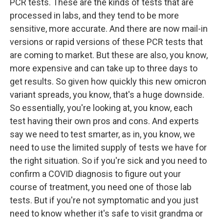
PCR tests. These are the kinds of tests that are
processed in labs, and they tend to be more
sensitive, more accurate. And there are now mail-in
versions or rapid versions of these PCR tests that
are coming to market. But these are also, you know,
more expensive and can take up to three days to
get results. So given how quickly this new omicron
variant spreads, you know, that's a huge downside.
So essentially, you're looking at, you know, each
test having their own pros and cons. And experts
say we need to test smarter, as in, you know, we
need to use the limited supply of tests we have for
the right situation. So if you're sick and you need to
confirm a COVID diagnosis to figure out your
course of treatment, you need one of those lab
tests. But if you're not symptomatic and you just
need to know whether it's safe to visit grandma or