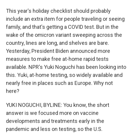
This year's holiday checklist should probably
include an extra item for people traveling or seeing
family, and that's getting a COVID test. But in the
wake of the omicron variant sweeping across the
country, lines are long, and shelves are bare.
Yesterday, President Biden announced more
measures to make free at-home rapid tests
available. NPR's Yuki Noguchi has been looking into
this. Yuki, at-home testing, so widely available and
nearly free in places such as Europe. Why not
here?
YUKI NOGUCHI, BYLINE: You know, the short
answer is we focused more on vaccine
developments and treatments early in the
pandemic and less on testing, so the U.S.