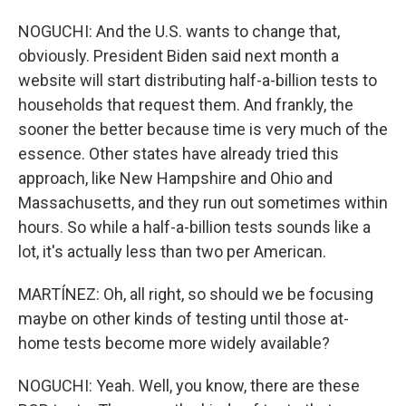
NOGUCHI: And the U.S. wants to change that,
obviously. President Biden said next month a
website will start distributing half-a-billion tests to
households that request them. And frankly, the
sooner the better because time is very much of the
essence. Other states have already tried this
approach, like New Hampshire and Ohio and
Massachusetts, and they run out sometimes within
hours. So while a half-a-billion tests sounds like a
lot, it's actually less than two per American.
MARTÍNEZ: Oh, all right, so should we be focusing
maybe on other kinds of testing until those at-
home tests become more widely available?
NOGUCHI: Yeah. Well, you know, there are these