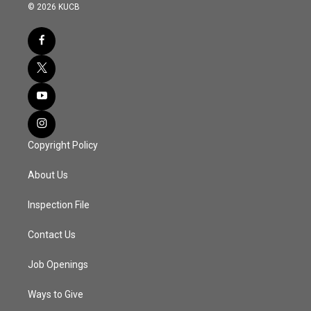
© 2026 KUCB
Copyright Policy
About Us
Inspection File
Contact Us
Job Openings
Ways to Give