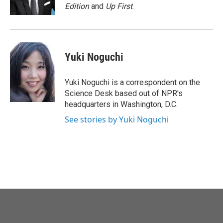
k
n
Edition
and
Up First
.
Yuki Noguchi
Yuki Noguchi is a correspondent on the
Science Desk based out of NPR's
headquarters in Washington, D.C.
See stories by Yuki Noguchi