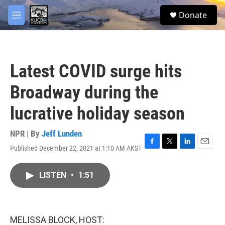
Skip to main content
facebook
twitter
youtube
instagram
S
Donate
e
M
a
e
r
n
c
u
h
Latest COVID surge hits
u
e
Broadway during the
r
y
lucrative holiday season
NPR | By
Jeff Lunden
Published December 22, 2021 at 1:10 AM AKST
F
T
L
E
a
w
i
m
c
i
n
a
LISTEN
•
1:51
e
t
k
i
b
t
e
l
o
e
d
o
r
I
k
n
MELISSA BLOCK, HOST: