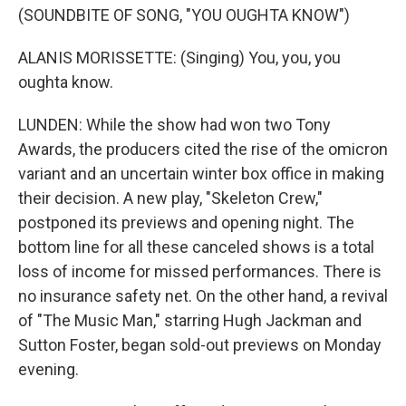
(SOUNDBITE OF SONG, "YOU OUGHTA KNOW")
ALANIS MORISSETTE: (Singing) You, you, you
oughta know.
LUNDEN: While the show had won two Tony
Awards, the producers cited the rise of the omicron
variant and an uncertain winter box office in making
their decision. A new play, "Skeleton Crew,"
postponed its previews and opening night. The
bottom line for all these canceled shows is a total
loss of income for missed performances. There is
no insurance safety net. On the other hand, a revival
of "The Music Man," starring Hugh Jackman and
Sutton Foster, began sold-out previews on Monday
evening.