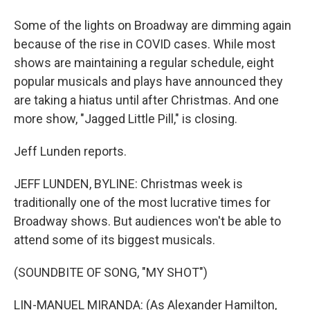
Some of the lights on Broadway are dimming again
because of the rise in COVID cases. While most
shows are maintaining a regular schedule, eight
popular musicals and plays have announced they
are taking a hiatus until after Christmas. And one
more show, "Jagged Little Pill," is closing.
Jeff Lunden reports.
JEFF LUNDEN, BYLINE: Christmas week is
traditionally one of the most lucrative times for
Broadway shows. But audiences won't be able to
attend some of its biggest musicals.
(SOUNDBITE OF SONG, "MY SHOT")
LIN-MANUEL MIRANDA: (As Alexander Hamilton,