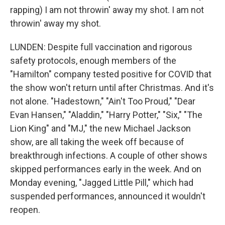
rapping) I am not throwin' away my shot. I am not
throwin' away my shot.
LUNDEN: Despite full vaccination and rigorous
safety protocols, enough members of the
"Hamilton" company tested positive for COVID that
the show won't return until after Christmas. And it's
not alone. "Hadestown," "Ain't Too Proud," "Dear
Evan Hansen," "Aladdin," "Harry Potter," "Six," "The
Lion King" and "MJ," the new Michael Jackson
show, are all taking the week off because of
breakthrough infections. A couple of other shows
skipped performances early in the week. And on
Monday evening, "Jagged Little Pill," which had
suspended performances, announced it wouldn't
reopen.