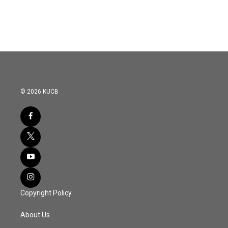
© 2026 KUCB
Copyright Policy
About Us