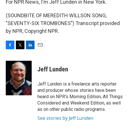
For NPR News, I'm Jeff Lunden in New York.
(SOUNDBITE OF MEREDITH WILLSON SONG,
"SEVENTY-SIX TROMBONES") Transcript provided
by NPR, Copyright NPR.
F
T
L
E
a
w
i
m
c
i
n
a
e
t
k
i
Jeff Lunden
b
t
e
l
o
e
d
o
r
I
Jeff Lunden is a freelance arts reporter
k
n
and producer whose stories have been
heard on NPR's Morning Edition, All Things
Considered and Weekend Edition, as well
as on other public radio programs.
See stories by Jeff Lunden