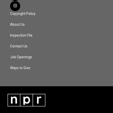
Copyright Policy
About Us
Inspection File
Contact Us
Job Openings
Ways to Give