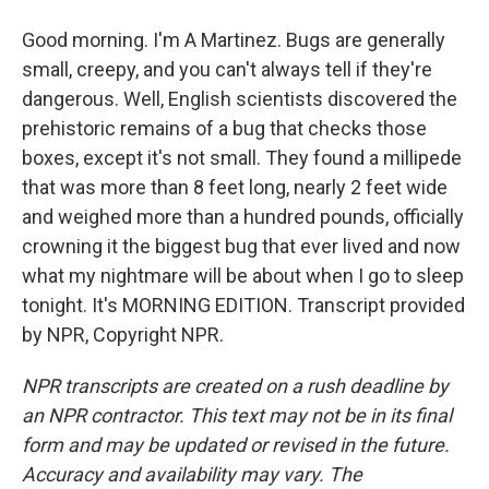
Good morning. I'm A Martinez. Bugs are generally
small, creepy, and you can't always tell if they're
dangerous. Well, English scientists discovered the
prehistoric remains of a bug that checks those
boxes, except it's not small. They found a millipede
that was more than 8 feet long, nearly 2 feet wide
and weighed more than a hundred pounds, officially
crowning it the biggest bug that ever lived and now
what my nightmare will be about when I go to sleep
tonight. It's MORNING EDITION. Transcript provided
by NPR, Copyright NPR.
NPR transcripts are created on a rush deadline by
an NPR contractor. This text may not be in its final
form and may be updated or revised in the future.
Accuracy and availability may vary. The