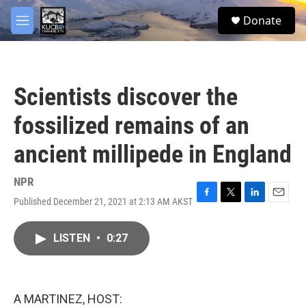
Skip to main content
facebook
twitter
youtube
instagram
S
Donate
e
M
a
e
r
n
c
u
h
Scientists discover the
u
e
fossilized remains of an
r
y
ancient millipede in England
NPR
Published December 21, 2021 at 2:13 AM AKST
F
T
L
E
a
w
i
m
c
i
n
a
LISTEN
•
0:27
e
t
k
i
b
t
e
l
o
e
d
o
r
I
k
n
A MARTINEZ, HOST: