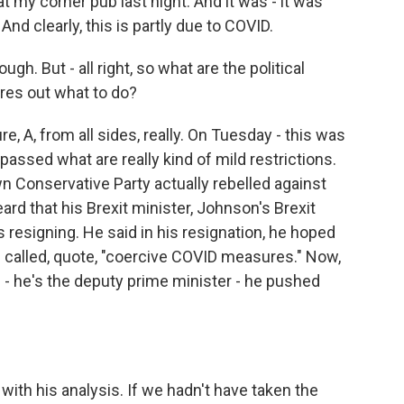
t my corner pub last night. And it was - it was
nd clearly, this is partly due to COVID.
gh. But - all right, so what are the political
res out what to do?
e, A, from all sides, really. On Tuesday - this was
 passed what are really kind of mild restrictions.
Conservative Party actually rebelled against
rd that his Brexit minister, Johnson's Brexit
s resigning. He said in his resignation, he hoped
 called, quote, "coercive COVID measures." Now,
 - he's the deputy prime minister - he pushed
with his analysis. If we hadn't have taken the