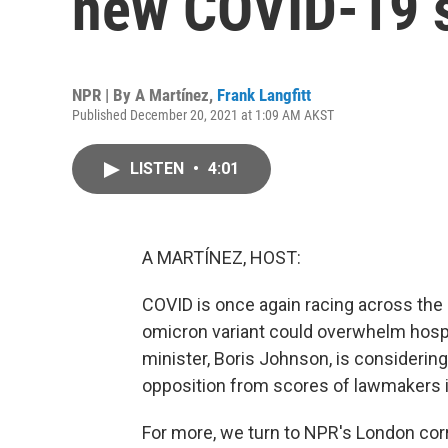
new COVID-19 s
NPR | By
A Martínez
,
Frank Langfitt
Published December 20, 2021 at 1:09 AM AKST
LISTEN
•
4:01
A MARTÍNEZ, HOST:
COVID is once again racing across the U
omicron variant could overwhelm hospi
minister, Boris Johnson, is considering
opposition from scores of lawmakers i
For more, we turn to NPR's London corr