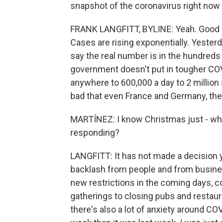
snapshot of the coronavirus right now i
FRANK LANGFITT, BYLINE: Yeah. Good morn
Cases are rising exponentially. Yesterd
say the real number is in the hundreds 
government doesn't put in tougher COV
anywhere to 600,000 a day to 2 million a
bad that even France and Germany, they
MARTÍNEZ: I know Christmas just - wh
responding?
LANGFITT: It has not made a decision y
backlash from people and from busine
new restrictions in the coming days, c
gatherings to closing pubs and restaur
there's also a lot of anxiety around COV