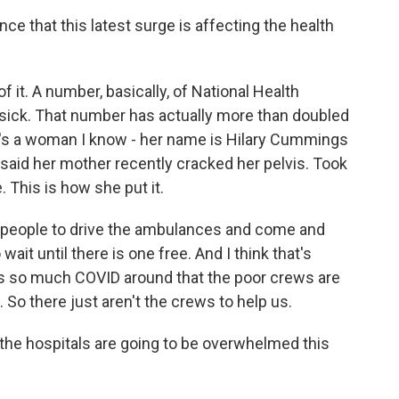
e that this latest surge is affecting the health
 it. A number, basically, of National Health
 sick. That number has actually more than doubled
re's a woman I know - her name is Hilary Cummings
 said her mother recently cracked her pelvis. Took
 This is how she put it.
 people to drive the ambulances and come and
wait until there is one free. And I think that's
re's so much COVID around that the poor crews are
. So there just aren't the crews to help us.
the hospitals are going to be overwhelmed this