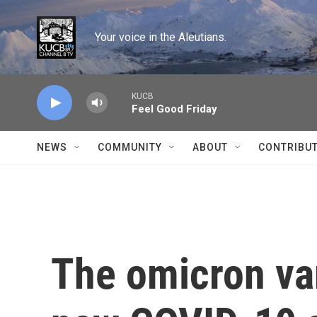
Skip to main content
Your voice in the Aleutians.
KUCB
Feel Good Friday
NEWS
COMMUNITY
ABOUT
CONTRIBU
The omicron var