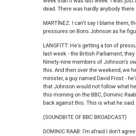
week than it was last week. I was just a
dead. There was hardly anybody there. A
MARTÍNEZ: I can't say I blame them, thou
pressures on Boris Johnson as he figu
LANGFITT: He's getting a ton of pressur
last week - the British Parliament, they
Ninety-nine members of Johnson's own 
this. And then over the weekend, we hea
minister, a guy named David Frost - he'
that Johnson would not follow what he
this morning on the BBC, Dominic Raab
back against this. This is what he said.
(SOUNDBITE OF BBC BROADCAST)
DOMINIC RAAB: I'm afraid I don't agree 