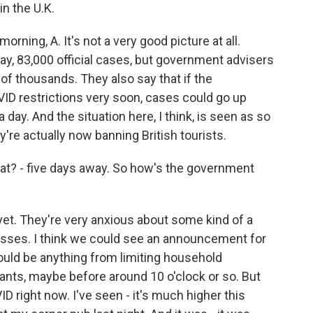
n the U.K.
ing, A. It's not a very good picture at all.
ay, 83,000 official cases, but government advisers
of thousands. They also say that if the
ID restrictions very soon, cases could go up
 day. And the situation here, I think, is seen as so
're actually now banning British tourists.
at? - five days away. So how's the government
et. They're very anxious about some kind of a
sses. I think we could see an announcement for
ould be anything from limiting household
ants, maybe before around 10 o'clock or so. But
ID right now. I've seen - it's much higher this