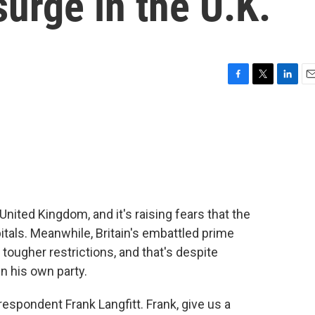
urge in the U.K.
F
T
L
E
a
w
i
m
c
i
n
a
e
t
k
i
b
t
e
l
o
e
d
o
r
I
k
n
nited Kingdom, and it's raising fears that the
tals. Meanwhile, Britain's embattled prime
 tougher restrictions, and that's despite
n his own party.
espondent Frank Langfitt. Frank, give us a