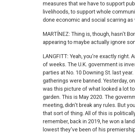
measures that we have to support publ
livelihoods, to support whole commu
done economic and social scarring as 
MARTÍNEZ: Thing is, though, hasn't Bo
appearing to maybe actually ignore so
LANGFITT: Yeah, you're exactly right. A
of weeks. The U.K. government is inves
parties at No. 10 Downing St. last year
gatherings were banned. Yesterday, on
was this picture of what looked a lot t
garden. This is May 2020. The governme
meeting, didn't break any rules. But yo
that sort of thing. All of this is politica
remember, back in 2019, he won a lands
lowest they've been of his premiershi