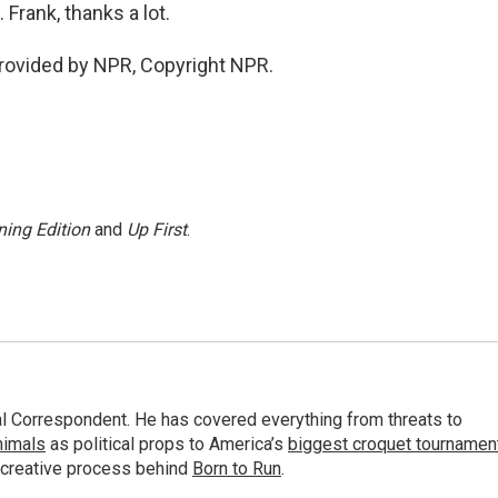
Frank, thanks a lot.
provided by NPR, Copyright NPR.
ing Edition
and
Up First
.
al Correspondent. He has covered everything from threats to
animals
as political props to America’s
biggest croquet tournamen
 creative process behind
Born to Run
.