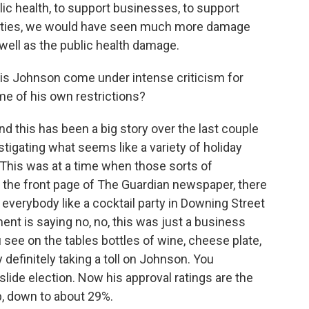
ic health, to support businesses, to support
nities, we would have seen much more damage
well as the public health damage.
ris Johnson come under intense criticism for
me of his own restrictions?
nd this has been a big story over the last couple
tigating what seems like a variety of holiday
. This was at a time when those sorts of
 the front page of The Guardian newspaper, there
o everybody like a cocktail party in Downing Street
nt is saying no, no, this was just a business
u see on the tables bottles of wine, cheese plate,
lly definitely taking a toll on Johnson. You
lide election. Now his approval ratings are the
p, down to about 29%.