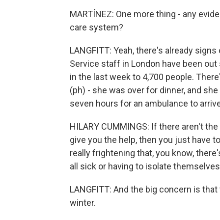
MARTÍNEZ: One more thing - any evidenc
care system?
LANGFITT: Yeah, there's already signs of
Service staff in London have been out
in the last week to 4,700 people. The
(ph) - she was over for dinner, and she
seven hours for an ambulance to arrive.
HILARY CUMMINGS: If there aren't the
give you the help, then you just have to 
really frightening that, you know, the
all sick or having to isolate themselves
LANGFITT: And the big concern is that 
winter.