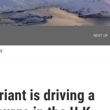
facebook
twitter
youtube
instagram
NEXT UP:
TE
iant is driving a