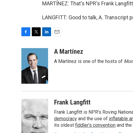
MARTÍNEZ: That's NPR's Frank Langfitt. 
LANGFITT: Good to talk, A. Transcript 
F
T
L
E
a
w
i
m
c
i
n
a
A Martínez
e
t
k
i
A Martínez is one of the hosts of
Morn
b
t
e
l
o
e
d
o
r
I
k
n
Frank Langfitt
Frank Langfitt is NPR's Roving Nation
democracy
and the use of
inflatable 
its oldest
fiddler’s convention
and the