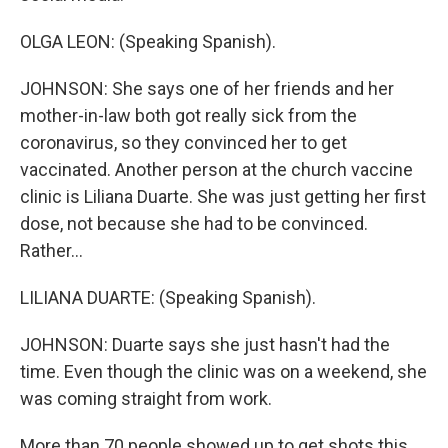
OLGA LEON: (Speaking Spanish).
JOHNSON: She says one of her friends and her
mother-in-law both got really sick from the
coronavirus, so they convinced her to get
vaccinated. Another person at the church vaccine
clinic is Liliana Duarte. She was just getting her first
dose, not because she had to be convinced.
Rather...
LILIANA DUARTE: (Speaking Spanish).
JOHNSON: Duarte says she just hasn't had the
time. Even though the clinic was on a weekend, she
was coming straight from work.
More than 70 people showed up to get shots this