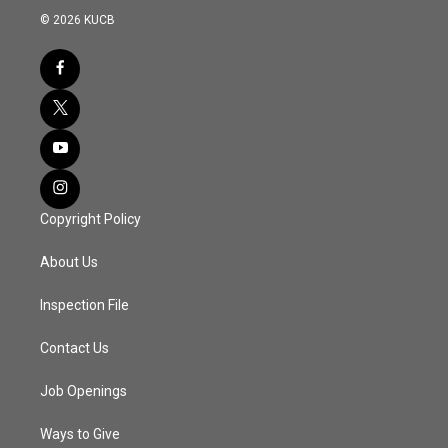
© 2026 KUCB
Copyright Policy
About Us
Inspection File
Contact Us
Job Openings
Ways to Give