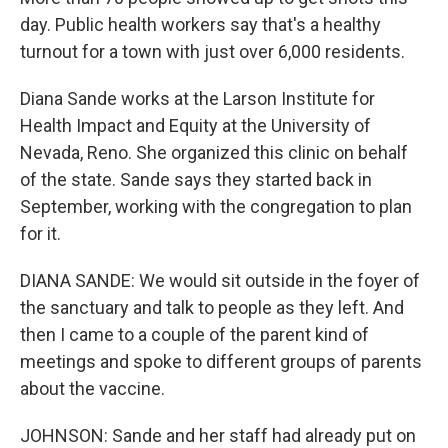
day. Public health workers say that's a healthy
turnout for a town with just over 6,000 residents.
Diana Sande works at the Larson Institute for
Health Impact and Equity at the University of
Nevada, Reno. She organized this clinic on behalf
of the state. Sande says they started back in
September, working with the congregation to plan
for it.
DIANA SANDE: We would sit outside in the foyer of
the sanctuary and talk to people as they left. And
then I came to a couple of the parent kind of
meetings and spoke to different groups of parents
about the vaccine.
JOHNSON: Sande and her staff had already put on