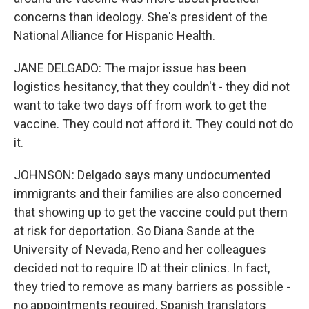
concerns than ideology. She's president of the
National Alliance for Hispanic Health.
JANE DELGADO: The major issue has been
logistics hesitancy, that they couldn't - they did not
want to take two days off from work to get the
vaccine. They could not afford it. They could not do
it.
JOHNSON: Delgado says many undocumented
immigrants and their families are also concerned
that showing up to get the vaccine could put them
at risk for deportation. So Diana Sande at the
University of Nevada, Reno and her colleagues
decided not to require ID at their clinics. In fact,
they tried to remove as many barriers as possible -
no appointments required, Spanish translators