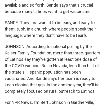
available and so forth. Sande says that's crucial
because many Latinos want to get vaccinated.
SANDE: They just want it to be easy, and easy for
them is, oh, in a church where people speak their
language, where they don't have to be fearful.
JOHNSON: According to national polling by the
Kaiser Family Foundation, more than three-quarters
of Latinos say they've gotten at least one dose of
the COVID vaccine. But in Nevada, less than half of
the state's Hispanic population has been
vaccinated. And Sande says her team is ready to
keep closing that gap. In the coming year, they'll be
completely focused on rural outreach to Latinos.
For NPR News, I'm Bert Johnson in Gardnerville,