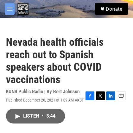
Skip to main content
facebook
twitter
youtube
instagram
S
Donate
e
M
a
e
r
n
c
u
h
Nevada health officials
u
e
reach out to Spanish
r
y
speakers about COVID
vaccinations
KUNR Public Radio | By
Bert Johnson
Published December 20, 2021 at 1:09 AM AKST
F
T
L
E
a
w
i
m
c
i
n
a
LISTEN
•
3:44
e
t
k
i
b
t
e
l
o
e
d