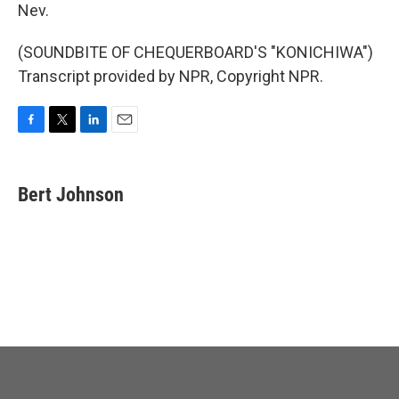
Nev.
(SOUNDBITE OF CHEQUERBOARD'S "KONICHIWA")
Transcript provided by NPR, Copyright NPR.
F
T
L
E
a
w
i
m
c
i
n
a
e
t
k
i
Bert Johnson
b
t
e
l
o
e
d
o
r
I
k
n