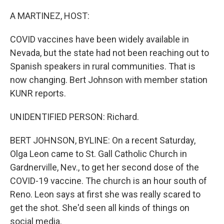
o
r
I
k
n
A MARTINEZ, HOST:
COVID vaccines have been widely available in
Nevada, but the state had not been reaching out to
Spanish speakers in rural communities. That is
now changing. Bert Johnson with member station
KUNR reports.
UNIDENTIFIED PERSON: Richard.
BERT JOHNSON, BYLINE: On a recent Saturday,
Olga Leon came to St. Gall Catholic Church in
Gardnerville, Nev., to get her second dose of the
COVID-19 vaccine. The church is an hour south of
Reno. Leon says at first she was really scared to
get the shot. She'd seen all kinds of things on
social media.