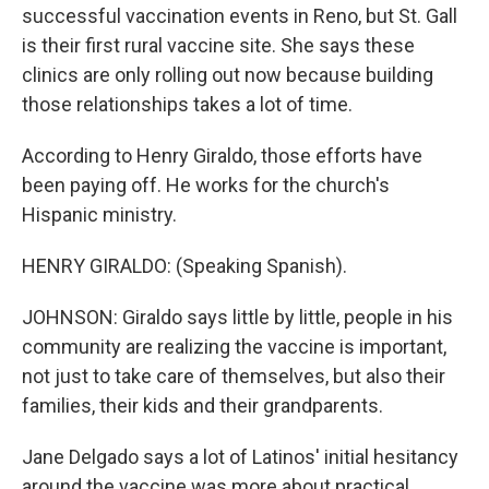
successful vaccination events in Reno, but St. Gall
is their first rural vaccine site. She says these
clinics are only rolling out now because building
those relationships takes a lot of time.
According to Henry Giraldo, those efforts have
been paying off. He works for the church's
Hispanic ministry.
HENRY GIRALDO: (Speaking Spanish).
JOHNSON: Giraldo says little by little, people in his
community are realizing the vaccine is important,
not just to take care of themselves, but also their
families, their kids and their grandparents.
Jane Delgado says a lot of Latinos' initial hesitancy
around the vaccine was more about practical