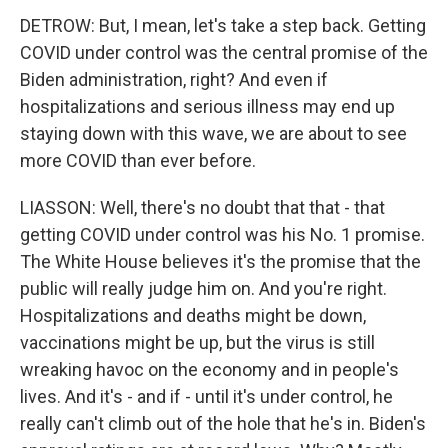
DETROW: But, I mean, let's take a step back. Getting
COVID under control was the central promise of the
Biden administration, right? And even if
hospitalizations and serious illness may end up
staying down with this wave, we are about to see
more COVID than ever before.
LIASSON: Well, there's no doubt that that - that
getting COVID under control was his No. 1 promise.
The White House believes it's the promise that the
public will really judge him on. And you're right.
Hospitalizations and deaths might be down,
vaccinations might be up, but the virus is still
wreaking havoc on the economy and in people's
lives. And it's - and if - until it's under control, he
really can't climb out of the hole that he's in. Biden's