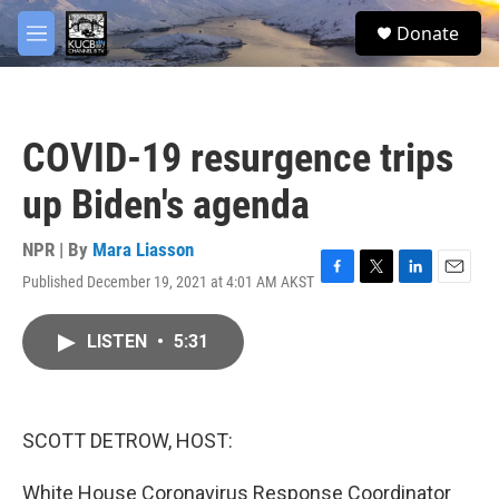
Skip to main content
facebook
twitter
youtube
instagram
S
Donate
e
M
a
e
r
n
c
u
h
COVID-19 resurgence trips
u
e
up Biden's agenda
r
y
NPR | By
Mara Liasson
Published December 19, 2021 at 4:01 AM AKST
F
T
L
E
a
w
i
m
c
i
n
a
LISTEN
•
5:31
e
t
k
i
b
t
e
l
o
e
d
o
r
I
k
n
SCOTT DETROW, HOST:
White House Coronavirus Response Coordinator