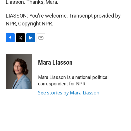
Liasson. Thanks, Mara.
LIASSON: You're welcome. Transcript provided by
NPR, Copyright NPR.
F
T
L
E
a
w
i
m
c
i
n
a
e
t
k
i
Mara Liasson
b
t
e
l
o
e
d
o
r
I
Mara Liasson is a national political
k
n
correspondent for NPR.
See stories by Mara Liasson