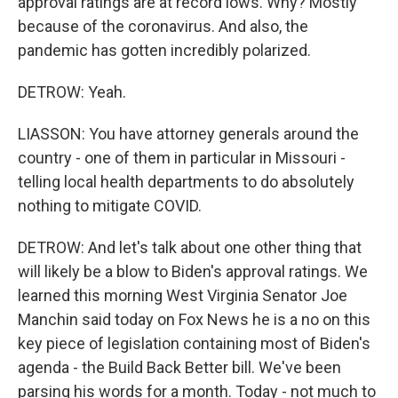
approval ratings are at record lows. Why? Mostly
because of the coronavirus. And also, the
pandemic has gotten incredibly polarized.
DETROW: Yeah.
LIASSON: You have attorney generals around the
country - one of them in particular in Missouri -
telling local health departments to do absolutely
nothing to mitigate COVID.
DETROW: And let's talk about one other thing that
will likely be a blow to Biden's approval ratings. We
learned this morning West Virginia Senator Joe
Manchin said today on Fox News he is a no on this
key piece of legislation containing most of Biden's
agenda - the Build Back Better bill. We've been
parsing his words for a month. Today - not much to