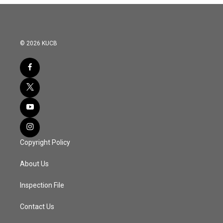
© 2026 KUCB
Copyright Policy
About Us
Inspection File
Contact Us