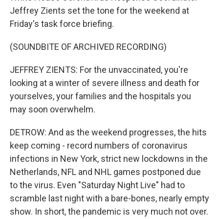
Jeffrey Zients set the tone for the weekend at
Friday's task force briefing.
(SOUNDBITE OF ARCHIVED RECORDING)
JEFFREY ZIENTS: For the unvaccinated, you're
looking at a winter of severe illness and death for
yourselves, your families and the hospitals you
may soon overwhelm.
DETROW: And as the weekend progresses, the hits
keep coming - record numbers of coronavirus
infections in New York, strict new lockdowns in the
Netherlands, NFL and NHL games postponed due
to the virus. Even "Saturday Night Live" had to
scramble last night with a bare-bones, nearly empty
show. In short, the pandemic is very much not over.