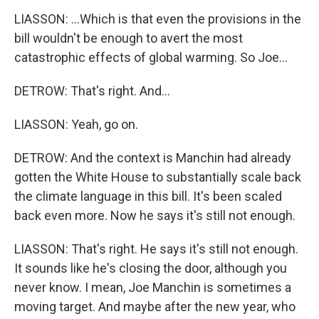
LIASSON: ...Which is that even the provisions in the
bill wouldn't be enough to avert the most
catastrophic effects of global warming. So Joe...
DETROW: That's right. And...
LIASSON: Yeah, go on.
DETROW: And the context is Manchin had already
gotten the White House to substantially scale back
the climate language in this bill. It's been scaled
back even more. Now he says it's still not enough.
LIASSON: That's right. He says it's still not enough.
It sounds like he's closing the door, although you
never know. I mean, Joe Manchin is sometimes a
moving target. And maybe after the new year, who