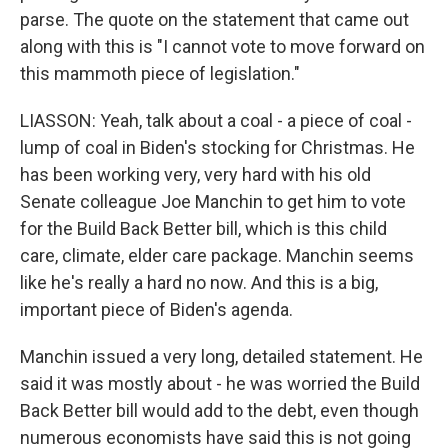
parse. The quote on the statement that came out
along with this is "I cannot vote to move forward on
this mammoth piece of legislation."
LIASSON: Yeah, talk about a coal - a piece of coal -
lump of coal in Biden's stocking for Christmas. He
has been working very, very hard with his old
Senate colleague Joe Manchin to get him to vote
for the Build Back Better bill, which is this child
care, climate, elder care package. Manchin seems
like he's really a hard no now. And this is a big,
important piece of Biden's agenda.
Manchin issued a very long, detailed statement. He
said it was mostly about - he was worried the Build
Back Better bill would add to the debt, even though
numerous economists have said this is not going