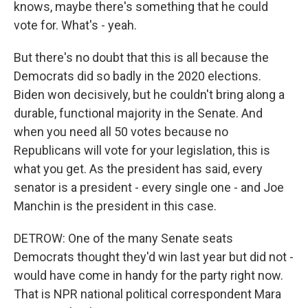
knows, maybe there's something that he could
vote for. What's - yeah.
But there's no doubt that this is all because the
Democrats did so badly in the 2020 elections.
Biden won decisively, but he couldn't bring along a
durable, functional majority in the Senate. And
when you need all 50 votes because no
Republicans will vote for your legislation, this is
what you get. As the president has said, every
senator is a president - every single one - and Joe
Manchin is the president in this case.
DETROW: One of the many Senate seats
Democrats thought they'd win last year but did not -
would have come in handy for the party right now.
That is NPR national political correspondent Mara