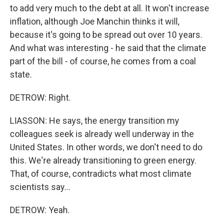
to add very much to the debt at all. It won't increase
inflation, although Joe Manchin thinks it will,
because it's going to be spread out over 10 years.
And what was interesting - he said that the climate
part of the bill - of course, he comes from a coal
state.
DETROW: Right.
LIASSON: He says, the energy transition my
colleagues seek is already well underway in the
United States. In other words, we don't need to do
this. We're already transitioning to green energy.
That, of course, contradicts what most climate
scientists say...
DETROW: Yeah.