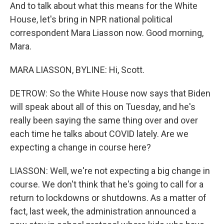
And to talk about what this means for the White
House, let's bring in NPR national political
correspondent Mara Liasson now. Good morning,
Mara.
MARA LIASSON, BYLINE: Hi, Scott.
DETROW: So the White House now says that Biden
will speak about all of this on Tuesday, and he's
really been saying the same thing over and over
each time he talks about COVID lately. Are we
expecting a change in course here?
LIASSON: Well, we're not expecting a big change in
course. We don't think that he's going to call for a
return to lockdowns or shutdowns. As a matter of
fact, last week, the administration announced a