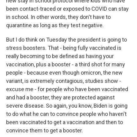
new stay in school protocol where kids who have
been contact-traced or exposed to COVID can stay
in school. In other words, they don't have to
quarantine as long as they test negative.
But I do think on Tuesday the president is going to
stress boosters. That - being fully vaccinated is
really becoming to be defined as having your
vaccination, plus a booster - a third shot for many
people - because even though omicron, the new
variant, is extremely contagious, studies show -
excuse me - for people who have been vaccinated
and had a booster, they are protected against
severe disease. So again, you know, Biden is going
to do what he can to convince people who haven't
been vaccinated to get a vaccination and then to
convince them to get a booster.