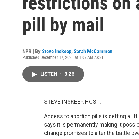
restrictions on
pill by mail
NPR | By
Steve Inskeep
,
Sarah McCammon
Published December 17, 2021 at 1:07 AM AKST
LISTEN
•
3:26
STEVE INSKEEP, HOST:
Access to abortion pills is getting a li
says it is permanently making it possib
change promises to alter the battle ov