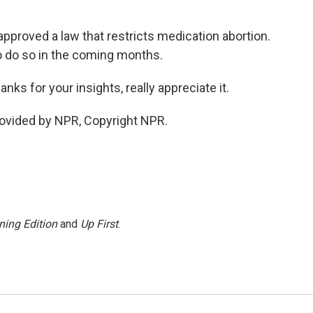
roved a law that restricts medication abortion.
o do so in the coming months.
 for your insights, really appreciate it.
vided by NPR, Copyright NPR.
ning Edition
and
Up First
.