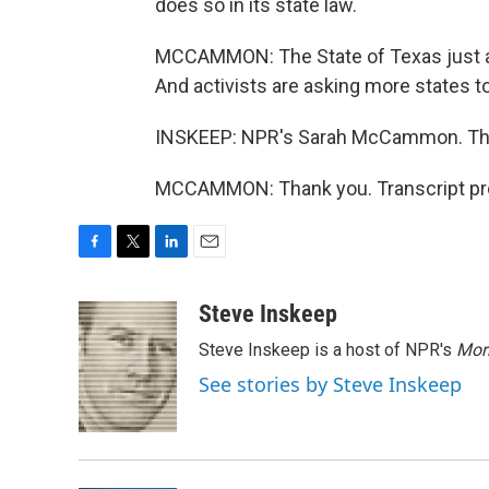
does so in its state law.
MCCAMMON: The State of Texas just app
And activists are asking more states t
INSKEEP: NPR's Sarah McCammon. Thanks
MCCAMMON: Thank you. Transcript pro
F
T
L
E
a
w
i
m
c
i
n
a
Steve Inskeep
e
t
k
i
Steve Inskeep is a host of NPR's
Mor
b
t
e
l
o
e
d
See stories by Steve Inskeep
o
r
I
k
n