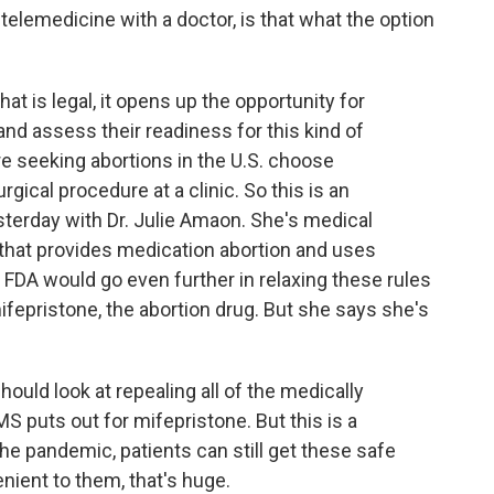
lemedicine with a doctor, is that what the option
 is legal, it opens up the opportunity for
and assess their readiness for this kind of
e seeking abortions in the U.S. choose
gical procedure at a clinic. So this is an
esterday with Dr. Julie Amaon. She's medical
ll that provides medication abortion and uses
FDA would go even further in relaxing these rules
ifepristone, the abortion drug. But she says she's
ould look at repealing all of the medically
S puts out for mifepristone. But this is a
he pandemic, patients can still get these safe
nient to them, that's huge.