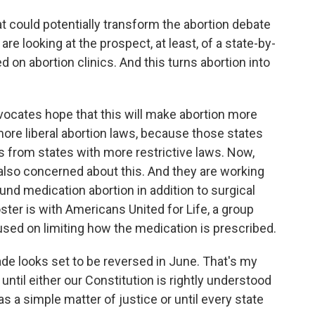
t could potentially transform the abortion debate
re looking at the prospect, at least, of a state-by-
d on abortion clinics. And this turns abortion into
ocates hope that this will make abortion more
 more liberal abortion laws, because those states
s from states with more restrictive laws. Now,
also concerned about this. And they are working
ound medication abortion in addition to surgical
ster is with Americans United for Life, a group
used on limiting how the medication is prescribed.
 looks set to be reversed in June. That's my
 until either our Constitution is rightly understood
as a simple matter of justice or until every state