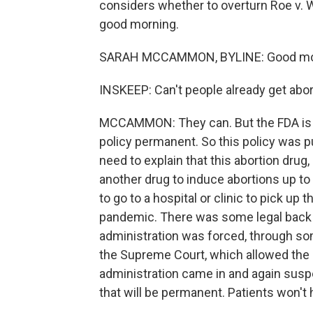
considers whether to overturn Roe v.
good morning.
SARAH MCCAMMON, BYLINE: Good mo
INSKEEP: Can't people already get abort
MCCAMMON: They can. But the FDA is 
policy permanent. So this policy was p
need to explain that this abortion drug
another drug to induce abortions up to 
to go to a hospital or clinic to pick up
pandemic. There was some legal back an
administration was forced, through some
the Supreme Court, which allowed the r
administration came in and again suspe
that will be permanent. Patients won't h