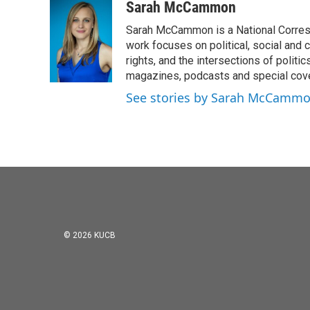
Sarah McCammon
Sarah McCammon is a National Corresp
work focuses on political, social and c
rights, and the intersections of polit
magazines, podcasts and special cov
See stories by Sarah McCamm
© 2026 KUCB