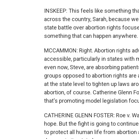
INSKEEP: This feels like something tha
across the country, Sarah, because we a
state battle over abortion rights focuse
something that can happen anywhere.
MCCAMMON: Right. Abortion rights adv
accessible, particularly in states with
even now, Steve, are absorbing patient
groups opposed to abortion rights are 
at the state level to tighten up laws ar
abortion, of course. Catherine Glenn Fo
that's promoting model legislation foc
CATHERINE GLENN FOSTER: Roe v. Wade
hope. But the fight is going to continue
to protect all human life from abortion 