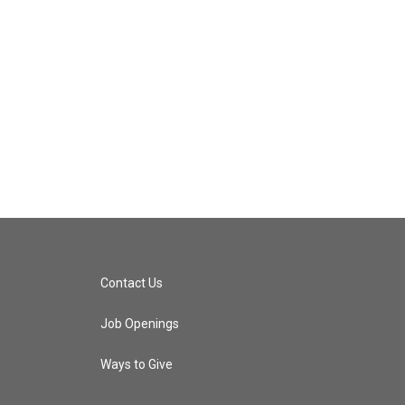
Contact Us
Job Openings
Ways to Give