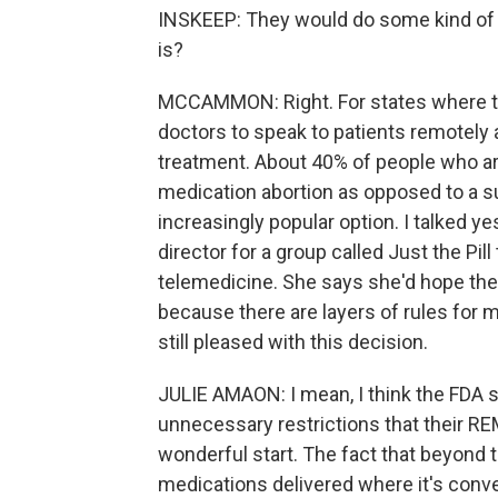
INSKEEP: They would do some kind of te
is?
MCCAMMON: Right. For states where that
doctors to speak to patients remotely 
treatment. About 40% of people who ar
medication abortion as opposed to a sur
increasingly popular option. I talked y
director for a group called Just the Pi
telemedicine. She says she'd hope the 
because there are layers of rules for m
still pleased with this decision.
JULIE AMAON: I mean, I think the FDA sh
unnecessary restrictions that their REM
wonderful start. The fact that beyond t
medications delivered where it's conve