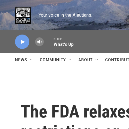
Skip to main content
Your voice in the Aleutians.
KUCB
What's Up
NEWS
COMMUNITY
ABOUT
CONTRIBU
The FDA relaxes