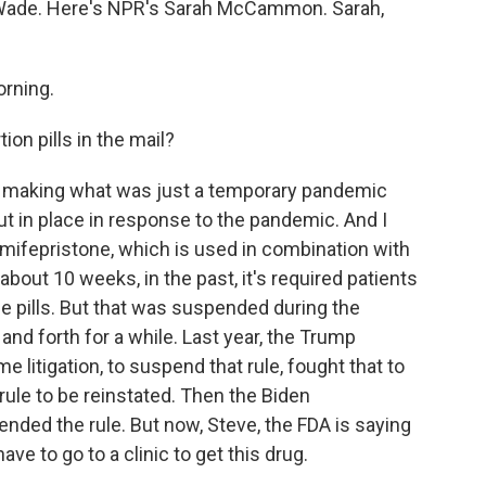
 Wade. Here's NPR's Sarah McCammon. Sarah,
rning.
ion pills in the mail?
making what was just a temporary pandemic
ut in place in response to the pandemic. And I
, mifepristone, which is used in combination with
about 10 weeks, in the past, it's required patients
 the pills. But that was suspended during the
d forth for a while. Last year, the Trump
 litigation, to suspend that rule, fought that to
ule to be reinstated. Then the Biden
nded the rule. But now, Steve, the FDA is saying
ave to go to a clinic to get this drug.