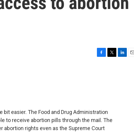
 access to abortion
F
T
L
E
a
w
i
m
c
i
n
a
e
t
k
i
b
t
e
l
o
e
d
o
r
I
k
n
ttle bit easier. The Food and Drug Administration
le to receive abortion pills through the mail. The
er abortion rights even as the Supreme Court