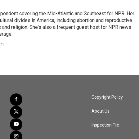
ondent covering the Mid-Atlantic and Southeast for NPR. Her
ultural divides in America, including abortion and reproductive
ics and religion. She's also a frequent guest host for NPR news
erage.
on
Copyright Policy
About Us
Inspection File