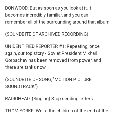
DONWOOD: But as soon as you look at it, it
becomes incredibly familiar, and you can
remember all of the surrounding around that album.
(SOUNDBITE OF ARCHIVED RECORDING)
UNIDENTIFIED REPORTER #1: Repeating, once
again, our top story - Soviet President Mikhail
Gorbachev has been removed from power, and
there are tanks now...
(SOUNDBITE OF SONG, "MOTION PICTURE
SOUNDTRACK")
RADIOHEAD: (Singing) Stop sending letters.
THOM YORKE: We're the children of the end of the