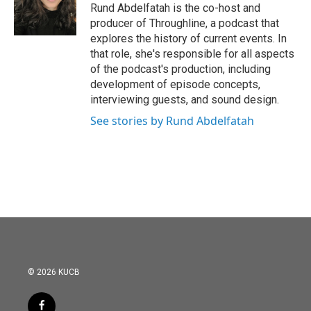
Rund Abdelfatah is the co-host and
producer of Throughline, a podcast that
explores the history of current events. In
that role, she's responsible for all aspects
of the podcast's production, including
development of episode concepts,
interviewing guests, and sound design.
See stories by Rund Abdelfatah
© 2026 KUCB