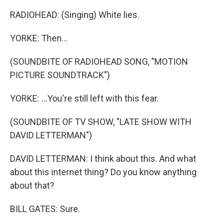
RADIOHEAD: (Singing) White lies.
YORKE: Then...
(SOUNDBITE OF RADIOHEAD SONG, "MOTION
PICTURE SOUNDTRACK")
YORKE: ...You're still left with this fear.
(SOUNDBITE OF TV SHOW, "LATE SHOW WITH
DAVID LETTERMAN")
DAVID LETTERMAN: I think about this. And what
about this internet thing? Do you know anything
about that?
BILL GATES: Sure.