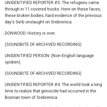
UNIDENTIFIED REPORTER #3: The refugees came
through in 11 covered trucks. Here on these faces,
these broken bodies, hard evidence of the previous
day's Serb onslaught on Srebrenica.
DONWOOD: History is over.
(SOUNDBITE OF ARCHIVED RECORDING)
UNIDENTIFIED PERSON: (Non-English language
spoken).
(SOUNDBITE OF ARCHIVED RECORDING)
UNIDENTIFIED REPORTER #4: The world took a long
time to realize that genocide had occurred in the
Bosnian town of Srebrenica.