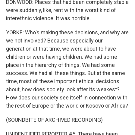
DONWOOD: Places that had been completely stable
were suddenly, like, rent with the worst kind of
interethnic violence. It was horrible.
YORKE: Who's making these decisions, and why are
we not involved? Because especially our
generation at that time, we were about to have
children or were having children. We had some
place in the hierarchy of things. We had some
success. We had all these things. But at the same
time, most of these important ethical decisions
about, how does society look after its weakest?
How does our society see itself in connection with
the rest of Europe or the world or Kosovo or Africa?
(SOUNDBITE OF ARCHIVED RECORDING)
UNIDENTIFIED REPORTER #5: There have been