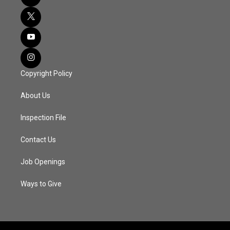
Copyright Policy
About Us
Inspection File
Contact Us
Job Openings
Ways to Give