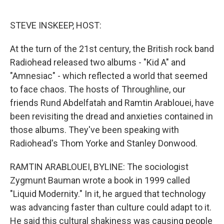
o
r
I
k
n
STEVE INSKEEP, HOST:
At the turn of the 21st century, the British rock band
Radiohead released two albums - "Kid A" and
"Amnesiac" - which reflected a world that seemed
to face chaos. The hosts of Throughline, our
friends Rund Abdelfatah and Ramtin Arablouei, have
been revisiting the dread and anxieties contained in
those albums. They've been speaking with
Radiohead's Thom Yorke and Stanley Donwood.
RAMTIN ARABLOUEI, BYLINE: The sociologist
Zygmunt Bauman wrote a book in 1999 called
"Liquid Modernity." In it, he argued that technology
was advancing faster than culture could adapt to it.
He said this cultural shakiness was causing people