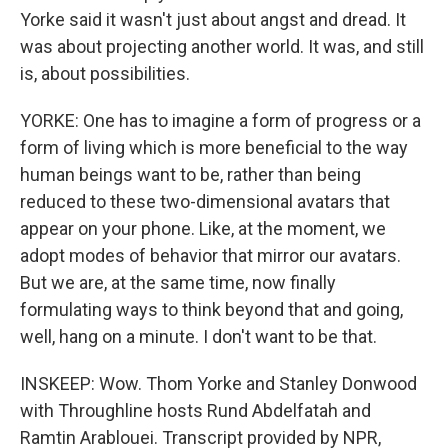
Yorke said it wasn't just about angst and dread. It
was about projecting another world. It was, and still
is, about possibilities.
YORKE: One has to imagine a form of progress or a
form of living which is more beneficial to the way
human beings want to be, rather than being
reduced to these two-dimensional avatars that
appear on your phone. Like, at the moment, we
adopt modes of behavior that mirror our avatars.
But we are, at the same time, now finally
formulating ways to think beyond that and going,
well, hang on a minute. I don't want to be that.
INSKEEP: Wow. Thom Yorke and Stanley Donwood
with Throughline hosts Rund Abdelfatah and
Ramtin Arablouei. Transcript provided by NPR,