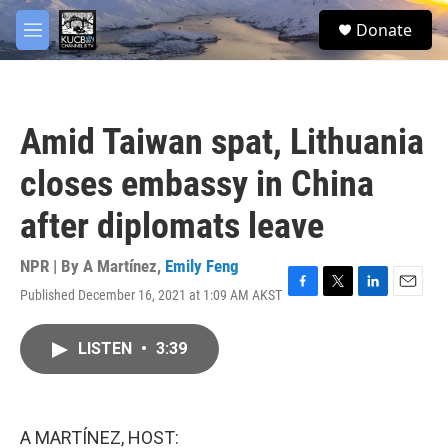
Skip to main content
facebook
twitter
youtube
instagram
S
Donate
e
M
a
e
r
n
c
u
h
Amid Taiwan spat, Lithuania
u
e
closes embassy in China
r
y
after diplomats leave
NPR | By
A Martínez
,
Emily Feng
Published December 16, 2021 at 1:09 AM AKST
F
T
L
E
a
w
i
m
c
i
n
a
LISTEN
•
3:39
e
t
k
i
b
t
e
l
o
e
d
o
r
I
k
n
A MARTÍNEZ, HOST: