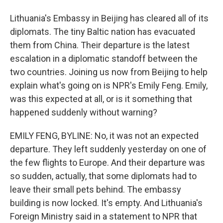
Lithuania's Embassy in Beijing has cleared all of its
diplomats. The tiny Baltic nation has evacuated
them from China. Their departure is the latest
escalation in a diplomatic standoff between the
two countries. Joining us now from Beijing to help
explain what's going on is NPR's Emily Feng. Emily,
was this expected at all, or is it something that
happened suddenly without warning?
EMILY FENG, BYLINE: No, it was not an expected
departure. They left suddenly yesterday on one of
the few flights to Europe. And their departure was
so sudden, actually, that some diplomats had to
leave their small pets behind. The embassy
building is now locked. It's empty. And Lithuania's
Foreign Ministry said in a statement to NPR that