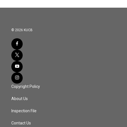
© 2026 KUCB
Copyright Policy
About Us
Inspection File
Contact Us