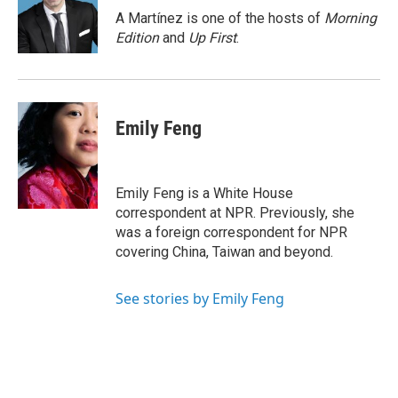
o
r
I
A Martínez is one of the hosts of
Morning
k
n
Edition
and
Up First
.
Emily Feng
Emily Feng is a White House
correspondent at NPR. Previously, she
was a foreign correspondent for NPR
covering China, Taiwan and beyond.
See stories by Emily Feng