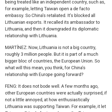
being treated like an independent country, such as,
for example, letting Taiwan open a de facto
embassy. So China's retaliated. It's blocked all
Lithuanian exports. It recalled its ambassador to
Lithuania, and then it downgraded its diplomatic
relationship with Lithuania.
MARTÍNEZ: Now, Lithuania is not a big country,
roughly 3 million people. But it is part of a much
bigger bloc of countries, the European Union. So
what will this mean, you think, for China's
relationship with Europe going forward?
FENG: It does not bode well. A few months ago,
other European countries were actually surprised, if
not a little annoyed, at how enthusiastically
Lithuania was supporting Taiwan. For example, it let