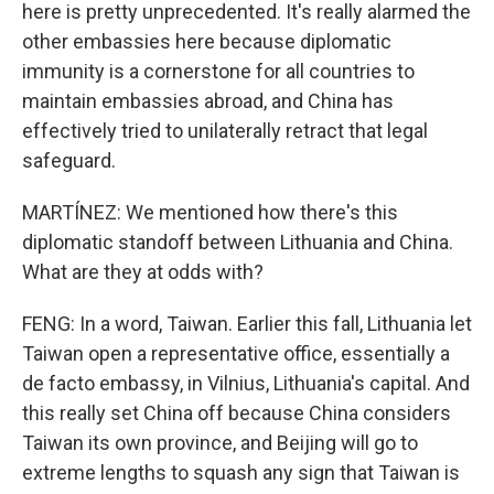
here is pretty unprecedented. It's really alarmed the
other embassies here because diplomatic
immunity is a cornerstone for all countries to
maintain embassies abroad, and China has
effectively tried to unilaterally retract that legal
safeguard.
MARTÍNEZ: We mentioned how there's this
diplomatic standoff between Lithuania and China.
What are they at odds with?
FENG: In a word, Taiwan. Earlier this fall, Lithuania let
Taiwan open a representative office, essentially a
de facto embassy, in Vilnius, Lithuania's capital. And
this really set China off because China considers
Taiwan its own province, and Beijing will go to
extreme lengths to squash any sign that Taiwan is