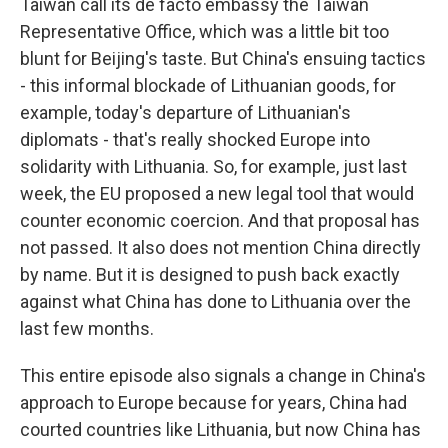
Taiwan call its de facto embassy the Taiwan
Representative Office, which was a little bit too
blunt for Beijing's taste. But China's ensuing tactics
- this informal blockade of Lithuanian goods, for
example, today's departure of Lithuanian's
diplomats - that's really shocked Europe into
solidarity with Lithuania. So, for example, just last
week, the EU proposed a new legal tool that would
counter economic coercion. And that proposal has
not passed. It also does not mention China directly
by name. But it is designed to push back exactly
against what China has done to Lithuania over the
last few months.
This entire episode also signals a change in China's
approach to Europe because for years, China had
courted countries like Lithuania, but now China has