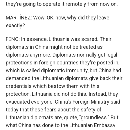
they're going to operate it remotely from now on.
MARTÍNEZ: Wow. OK, now, why did they leave
exactly?
FENG: In essence, Lithuania was scared. Their
diplomats in China might not be treated as
diplomats anymore. Diplomats normally get legal
protections in foreign countries they're posted in,
which is called diplomatic immunity, but China had
demanded the Lithuanian diplomats give back their
credentials which bestow them with this
protection. Lithuania did not do this. Instead, they
evacuated everyone. China's Foreign Ministry said
today that these fears about the safety of
Lithuanian diplomats are, quote, "groundless." But
what China has done to the Lithuanian Embassy