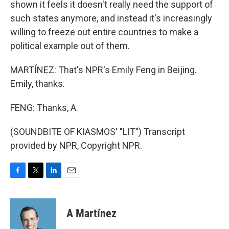
shown it feels it doesn't really need the support of
such states anymore, and instead it's increasingly
willing to freeze out entire countries to make a
political example out of them.
MARTÍNEZ: That's NPR's Emily Feng in Beijing.
Emily, thanks.
FENG: Thanks, A.
(SOUNDBITE OF KIASMOS' "LIT") Transcript
provided by NPR, Copyright NPR.
F
T
L
E
a
w
i
m
c
i
n
a
e
t
k
i
A Martínez
b
t
e
l
o
e
d