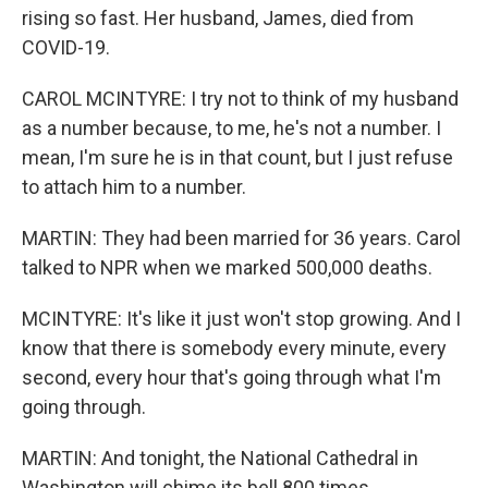
rising so fast. Her husband, James, died from
COVID-19.
CAROL MCINTYRE: I try not to think of my husband
as a number because, to me, he's not a number. I
mean, I'm sure he is in that count, but I just refuse
to attach him to a number.
MARTIN: They had been married for 36 years. Carol
talked to NPR when we marked 500,000 deaths.
MCINTYRE: It's like it just won't stop growing. And I
know that there is somebody every minute, every
second, every hour that's going through what I'm
going through.
MARTIN: And tonight, the National Cathedral in
Washington will chime its bell 800 times,