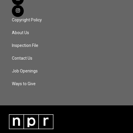
Copyright Policy
About Us
Inspection File
Contact Us
Job Openings
Ways to Give