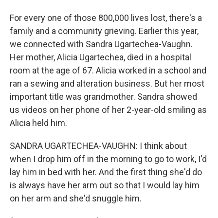
For every one of those 800,000 lives lost, there's a
family and a community grieving. Earlier this year,
we connected with Sandra Ugartechea-Vaughn.
Her mother, Alicia Ugartechea, died in a hospital
room at the age of 67. Alicia worked in a school and
ran a sewing and alteration business. But her most
important title was grandmother. Sandra showed
us videos on her phone of her 2-year-old smiling as
Alicia held him.
SANDRA UGARTECHEA-VAUGHN: I think about
when I drop him off in the morning to go to work, I'd
lay him in bed with her. And the first thing she'd do
is always have her arm out so that I would lay him
on her arm and she'd snuggle him.