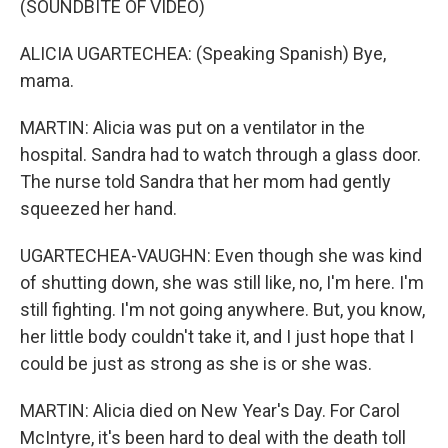
(SOUNDBITE OF VIDEO)
ALICIA UGARTECHEA: (Speaking Spanish) Bye,
mama.
MARTIN: Alicia was put on a ventilator in the
hospital. Sandra had to watch through a glass door.
The nurse told Sandra that her mom had gently
squeezed her hand.
UGARTECHEA-VAUGHN: Even though she was kind
of shutting down, she was still like, no, I'm here. I'm
still fighting. I'm not going anywhere. But, you know,
her little body couldn't take it, and I just hope that I
could be just as strong as she is or she was.
MARTIN: Alicia died on New Year's Day. For Carol
McIntyre, it's been hard to deal with the death toll