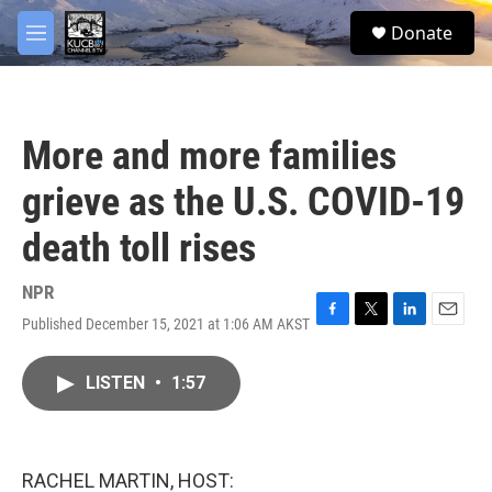
Skip to main content
facebook
twitter
youtube
instagram
S
Donate
e
M
a
e
r
n
c
u
h
More and more families
u
e
grieve as the U.S. COVID-19
r
y
death toll rises
NPR
Published December 15, 2021 at 1:06 AM AKST
F
T
L
E
a
w
i
m
c
i
n
a
LISTEN
•
1:57
e
t
k
i
b
t
e
l
o
e
d
o
r
I
k
n
RACHEL MARTIN, HOST: