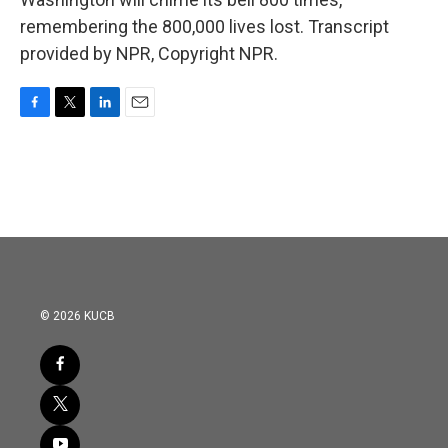
remembering the 800,000 lives lost. Transcript
provided by NPR, Copyright NPR.
F
T
L
E
a
w
i
m
c
i
n
a
e
t
k
i
b
t
e
l
o
e
d
o
r
I
k
n
© 2026 KUCB