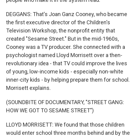
DEGGANS: That's Joan Ganz Cooney, who became
the first executive director of the Children's
Television Workshop, the nonprofit entity that
created "Sesame Street." But in the mid-1960s,
Cooney was a TV producer. She connected with a
psychologist named Lloyd Morrisett over a then-
revolutionary idea - that TV could improve the lives
of young, low-income kids - especially non-white
inner-city kids - by helping prepare them for school.
Morrisett explains.
(SOUNDBITE OF DOCUMENTARY, "STREET GANG:
HOW WE GOT TO SESAME STREET")
LLOYD MORRISETT: We found that those children
would enter school three months behind and by the