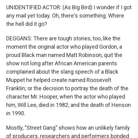
UNIDENTIFIED ACTOR: (As Big Bird) I wonder if I got
any mail yet today. Oh, there's something. Where
the hell did it go?
DEGGANS: There are tough stories, too, like the
moment the original actor who played Gordon, a
proud Black man named Matt Robinson, quit the
show not long after African American parents
complained about the slang speech of a Black
Muppet he helped create named Roosevelt
Franklin; or the decision to portray the death of the
character Mr. Hooper, when the actor who played
him, Will Lee, died in 1982; and the death of Henson
in 1990.
Mostly, "Street Gang" shows how an unlikely family
of producers, researchers and performers bonded