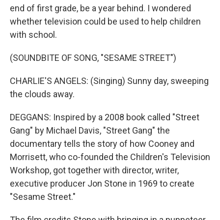
end of first grade, be a year behind. I wondered
whether television could be used to help children
with school.
(SOUNDBITE OF SONG, "SESAME STREET")
CHARLIE'S ANGELS: (Singing) Sunny day, sweeping
the clouds away.
DEGGANS: Inspired by a 2008 book called "Street
Gang" by Michael Davis, "Street Gang" the
documentary tells the story of how Cooney and
Morrisett, who co-founded the Children's Television
Workshop, got together with director, writer,
executive producer Jon Stone in 1969 to create
"Sesame Street."
The film credits Stone with bringing in a puppeteer