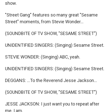
show.
"Street Gang" features so many great "Sesame
Street" moments, from Stevie Wonder...
(SOUNDBITE OF TV SHOW, "SESAME STREET")
UNIDENTIFIED SINGERS: (Singing) Sesame Street.
STEVIE WONDER: (Singing) ABC, yeah.
UNIDENTIFIED SINGERS: (Singing) Sesame Street.
DEGGANS: ...To the Reverend Jesse Jackson...
(SOUNDBITE OF TV SHOW, "SESAME STREET")
JESSE JACKSON: I just want you to repeat after
me. I am.