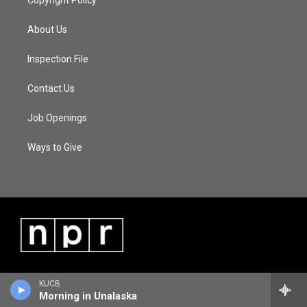
Copyright Policy
About Us
Inspection File
Contact Us
Job Openings
Ways to Give
KUCB
Morning in Unalaska