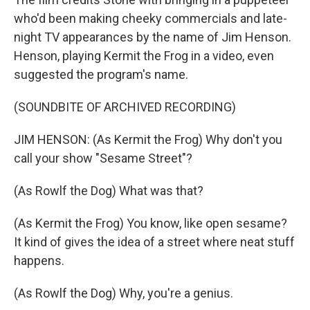
who'd been making cheeky commercials and late-
night TV appearances by the name of Jim Henson.
Henson, playing Kermit the Frog in a video, even
suggested the program's name.
(SOUNDBITE OF ARCHIVED RECORDING)
JIM HENSON: (As Kermit the Frog) Why don't you
call your show "Sesame Street"?
(As Rowlf the Dog) What was that?
(As Kermit the Frog) You know, like open sesame?
It kind of gives the idea of a street where neat stuff
happens.
(As Rowlf the Dog) Why, you're a genius.