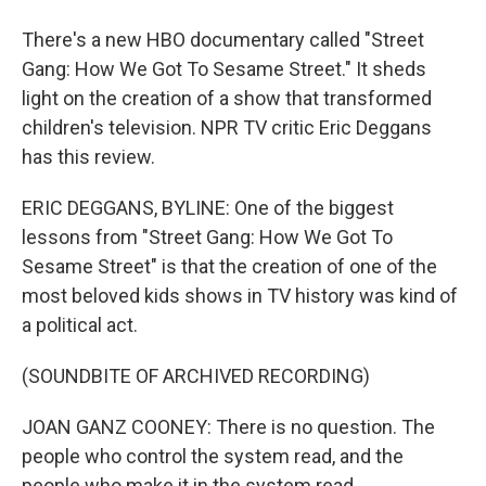
There's a new HBO documentary called "Street
Gang: How We Got To Sesame Street." It sheds
light on the creation of a show that transformed
children's television. NPR TV critic Eric Deggans
has this review.
ERIC DEGGANS, BYLINE: One of the biggest
lessons from "Street Gang: How We Got To
Sesame Street" is that the creation of one of the
most beloved kids shows in TV history was kind of
a political act.
(SOUNDBITE OF ARCHIVED RECORDING)
JOAN GANZ COONEY: There is no question. The
people who control the system read, and the
people who make it in the system read.