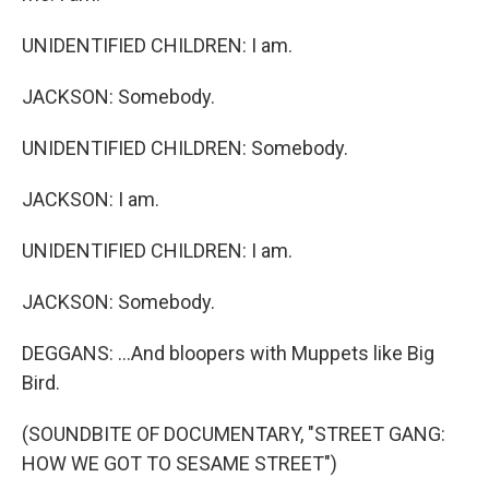
UNIDENTIFIED CHILDREN: I am.
JACKSON: Somebody.
UNIDENTIFIED CHILDREN: Somebody.
JACKSON: I am.
UNIDENTIFIED CHILDREN: I am.
JACKSON: Somebody.
DEGGANS: ...And bloopers with Muppets like Big
Bird.
(SOUNDBITE OF DOCUMENTARY, "STREET GANG:
HOW WE GOT TO SESAME STREET")