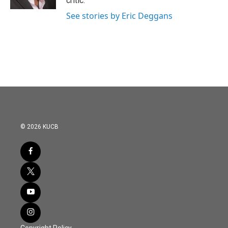
critic.
See stories by Eric Deggans
© 2026 KUCB