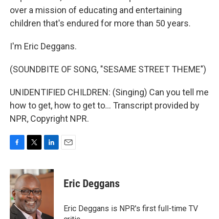
over a mission of educating and entertaining
children that's endured for more than 50 years.
I'm Eric Deggans.
(SOUNDBITE OF SONG, "SESAME STREET THEME")
UNIDENTIFIED CHILDREN: (Singing) Can you tell me
how to get, how to get to... Transcript provided by
NPR, Copyright NPR.
F
T
L
E
a
w
i
m
c
i
n
a
e
t
k
i
Eric Deggans
b
t
e
l
o
e
d
o
r
I
Eric Deggans is NPR's first full-time TV
k
n