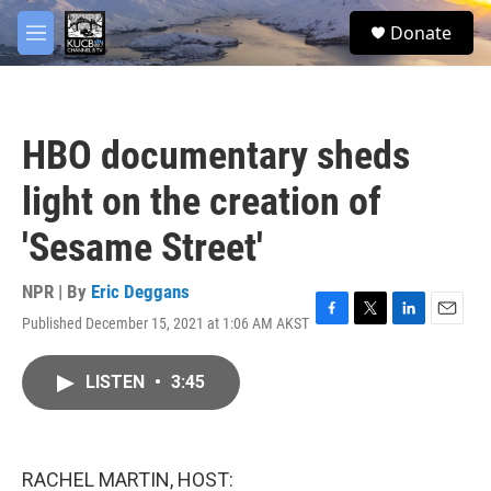
Skip to main content
facebook
twitter
youtube
instagram
S
Donate
e
M
a
e
r
n
c
u
h
HBO documentary sheds
u
e
light on the creation of
r
y
'Sesame Street'
NPR | By
Eric Deggans
Published December 15, 2021 at 1:06 AM AKST
F
T
L
E
a
w
i
m
c
i
n
a
LISTEN
•
3:45
e
t
k
i
b
t
e
l
o
e
d
o
r
I
k
n
RACHEL MARTIN, HOST: