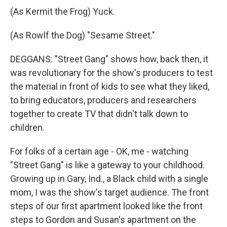
(As Kermit the Frog) Yuck.
(As Rowlf the Dog) "Sesame Street."
DEGGANS: "Street Gang" shows how, back then, it
was revolutionary for the show's producers to test
the material in front of kids to see what they liked,
to bring educators, producers and researchers
together to create TV that didn't talk down to
children.
For folks of a certain age - OK, me - watching
"Street Gang" is like a gateway to your childhood.
Growing up in Gary, Ind., a Black child with a single
mom, I was the show's target audience. The front
steps of our first apartment looked like the front
steps to Gordon and Susan's apartment on the