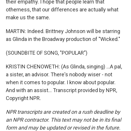
their empathy. I hope that people learn that
otherness, that our differences are actually what
make us the same.
MARTIN: Indeed. Brittney Johnson will be starring
as Glinda in the Broadway production of "Wicked."
(SOUNDBITE OF SONG, "POPULAR")
KRISTIN CHENOWETH: (As Glinda, singing) ...A pal,
a sister, an advisor. There's nobody wiser - not
when it comes to popular. I know about popular.
And with an assist... Transcript provided by NPR,
Copyright NPR.
NPR transcripts are created on a rush deadline by
an NPR contractor. This text may not be in its final
form and may be updated or revised in the future.