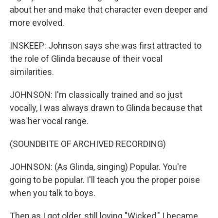
about her and make that character even deeper and
more evolved.
INSKEEP: Johnson says she was first attracted to
the role of Glinda because of their vocal
similarities.
JOHNSON: I'm classically trained and so just
vocally, I was always drawn to Glinda because that
was her vocal range.
(SOUNDBITE OF ARCHIVED RECORDING)
JOHNSON: (As Glinda, singing) Popular. You're
going to be popular. I'll teach you the proper poise
when you talk to boys.
Then as I got older, still loving "Wicked," I became