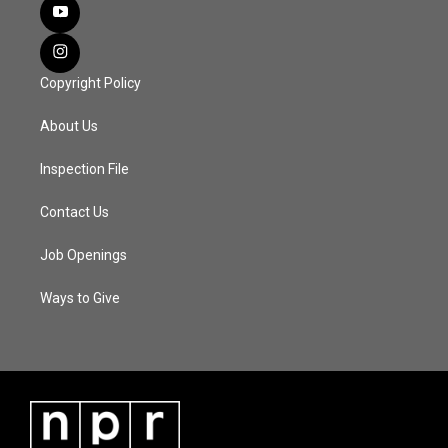
Copyright Policy
About Us
Inspection File
Contact Us
Job Openings
Ways to Give