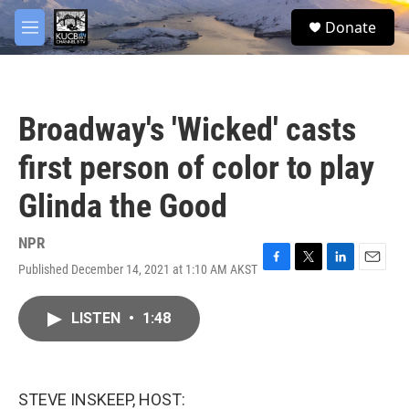
Skip to main content
facebook
twitter
youtube
instagram
S
Donate
e
M
a
e
r
n
c
u
h
Broadway's 'Wicked' casts
u
e
first person of color to play
r
y
Glinda the Good
NPR
Published December 14, 2021 at 1:10 AM AKST
F
T
L
E
a
w
i
m
c
i
n
a
LISTEN
•
1:48
e
t
k
i
b
t
e
l
o
e
d
o
r
I
k
n
STEVE INSKEEP, HOST: