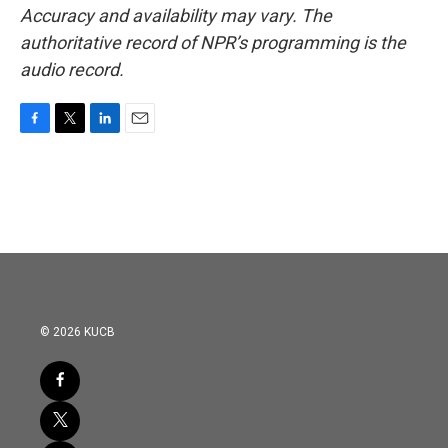
Accuracy and availability may vary. The
authoritative record of NPR’s programming is the
audio record.
F
T
L
E
a
w
i
m
c
i
n
a
e
t
k
i
b
t
e
l
o
e
d
o
r
I
k
n
© 2026 KUCB