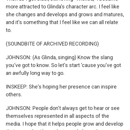
more attracted to Glinda's character arc. I feel like
she changes and develops and grows and matures,
and it's something that I feel like we can all relate
to.
(SOUNDBITE OF ARCHIVED RECORDING)
JOHNSON: (As Glinda, singing) Know the slang
you've got to know. So let's start 'cause you've got
an awfully long way to go.
INSKEEP: She's hoping her presence can inspire
others.
JOHNSON: People don't always get to hear or see
themselves represented in all aspects of the
media. I hope that it helps people grow and develop