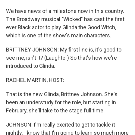
We have news of a milestone now in this country.
The Broadway musical "Wicked" has cast the first
ever Black actor to play Glinda the Good Witch,
which is one of the show's main characters.
BRITTNEY JOHNSON: My first line is, it's good to
see me, isn't it? (Laughter) So that's how we're
introduced to Glinda.
RACHEL MARTIN, HOST:
That is the new Glinda, Brittney Johnson. She's
been an understudy for the role, but starting in
February, she'll take to the stage full time.
JOHNSON: I'm really excited to get to tackle it
nightly. I know that I'm going to learn so much more