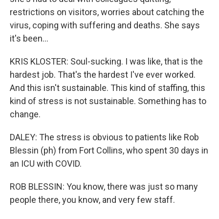
restrictions on visitors, worries about catching the
virus, coping with suffering and deaths. She says
it's been...
KRIS KLOSTER: Soul-sucking. I was like, that is the
hardest job. That's the hardest I've ever worked.
And this isn't sustainable. This kind of staffing, this
kind of stress is not sustainable. Something has to
change.
DALEY: The stress is obvious to patients like Rob
Blessin (ph) from Fort Collins, who spent 30 days in
an ICU with COVID.
ROB BLESSIN: You know, there was just so many
people there, you know, and very few staff.