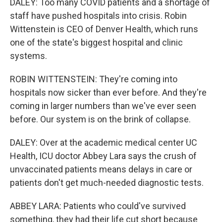
DALEY: Too many COVID patients and a shortage of
staff have pushed hospitals into crisis. Robin
Wittenstein is CEO of Denver Health, which runs
one of the state's biggest hospital and clinic
systems.
ROBIN WITTENSTEIN: They're coming into
hospitals now sicker than ever before. And they're
coming in larger numbers than we've ever seen
before. Our system is on the brink of collapse.
DALEY: Over at the academic medical center UC
Health, ICU doctor Abbey Lara says the crush of
unvaccinated patients means delays in care or
patients don't get much-needed diagnostic tests.
ABBEY LARA: Patients who could've survived
something, they had their life cut short because