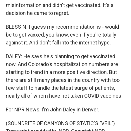
misinformation and didn't get vaccinated. It's a
decision he came to regret.
BLESSIN: I guess my recommendation is - would
be to get vaxxed, you know, even if you're totally
against it. And don't fall into the internet hype.
DALEY: He says he's planning to get vaccinated
now. And Colorado's hospitalization numbers are
starting to trend in a more positive direction. But
there are still many places in the country with too
few staff to handle the latest surge of patients,
nearly all of whom have not taken COVID vaccines.
For NPR News, I'm John Daley in Denver.
(SOUNDBITE OF CANYONS OF STATIC'S "VEIL")