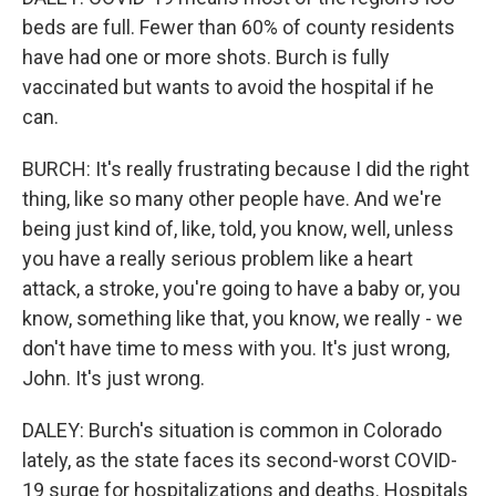
beds are full. Fewer than 60% of county residents
have had one or more shots. Burch is fully
vaccinated but wants to avoid the hospital if he
can.
BURCH: It's really frustrating because I did the right
thing, like so many other people have. And we're
being just kind of, like, told, you know, well, unless
you have a really serious problem like a heart
attack, a stroke, you're going to have a baby or, you
know, something like that, you know, we really - we
don't have time to mess with you. It's just wrong,
John. It's just wrong.
DALEY: Burch's situation is common in Colorado
lately, as the state faces its second-worst COVID-
19 surge for hospitalizations and deaths. Hospitals