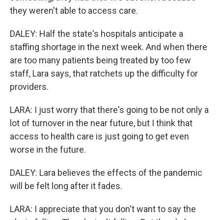
they weren't able to access care.
DALEY: Half the state's hospitals anticipate a
staffing shortage in the next week. And when there
are too many patients being treated by too few
staff, Lara says, that ratchets up the difficulty for
providers.
LARA: I just worry that there's going to be not only a
lot of turnover in the near future, but I think that
access to health care is just going to get even
worse in the future.
DALEY: Lara believes the effects of the pandemic
will be felt long after it fades.
LARA: I appreciate that you don't want to say the