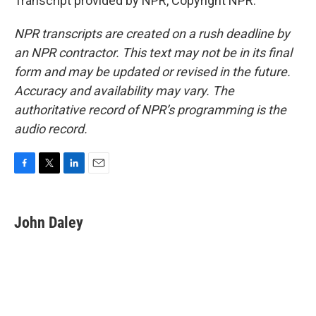
Transcript provided by NPR, Copyright NPR.
NPR transcripts are created on a rush deadline by
an NPR contractor. This text may not be in its final
form and may be updated or revised in the future.
Accuracy and availability may vary. The
authoritative record of NPR’s programming is the
audio record.
F
T
L
E
a
w
i
m
c
i
n
a
e
t
k
i
John Daley
b
t
e
l
o
e
d
o
r
I
k
n