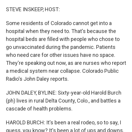
o
r
I
k
n
STEVE INSKEEP, HOST:
Some residents of Colorado cannot get into a
hospital when they need to. That's because the
hospital beds are filled with people who chose to
go unvaccinated during the pandemic. Patients
who need care for other issues have no space.
They're speaking out now, as are nurses who report
a medical system near collapse. Colorado Public
Radio's John Daley reports.
JOHN DALEY, BYLINE: Sixty-year-old Harold Burch
(ph) lives in rural Delta County, Colo., and battles a
cascade of health problems.
HAROLD BURCH: It's been a real rodeo, so to say, I
guess, you know? It's been a lot of ups and downs.