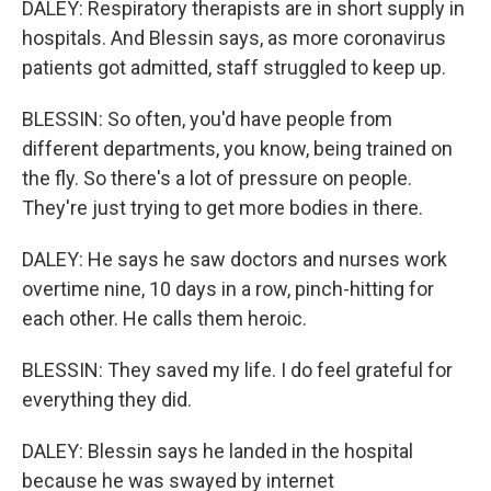
DALEY: Respiratory therapists are in short supply in
hospitals. And Blessin says, as more coronavirus
patients got admitted, staff struggled to keep up.
BLESSIN: So often, you'd have people from
different departments, you know, being trained on
the fly. So there's a lot of pressure on people.
They're just trying to get more bodies in there.
DALEY: He says he saw doctors and nurses work
overtime nine, 10 days in a row, pinch-hitting for
each other. He calls them heroic.
BLESSIN: They saved my life. I do feel grateful for
everything they did.
DALEY: Blessin says he landed in the hospital
because he was swayed by internet