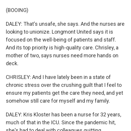
(BOOING)
DALEY: That's unsafe, she says. And the nurses are
looking to unionize. Longmont United says it is
focused on the well-being of patients and staff.
And its top priority is high-quality care. Chrisley, a
mother of two, says nurses need more hands on
deck.
CHRISLEY: And I have lately been in a state of
chronic stress over the crushing guilt that I feel to
ensure my patients get the care they need, and yet
somehow still care for myself and my family.
DALEY: Kris Kloster has been a nurse for 32 years,
much of that in the ICU. Since the pandemic hit,
she's had to deal with colleagues quitting,