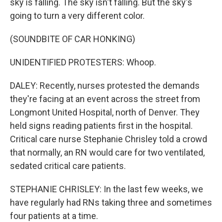
sky is falling. The sky isn't falling. But the sky's
going to turn a very different color.
(SOUNDBITE OF CAR HONKING)
UNIDENTIFIED PROTESTERS: Whoop.
DALEY: Recently, nurses protested the demands
they're facing at an event across the street from
Longmont United Hospital, north of Denver. They
held signs reading patients first in the hospital.
Critical care nurse Stephanie Chrisley told a crowd
that normally, an RN would care for two ventilated,
sedated critical care patients.
STEPHANIE CHRISLEY: In the last few weeks, we
have regularly had RNs taking three and sometimes
four patients at a time.