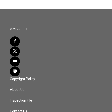
© 2026 KUCB
Copyright Policy
About Us
Inspection File
Contact Us