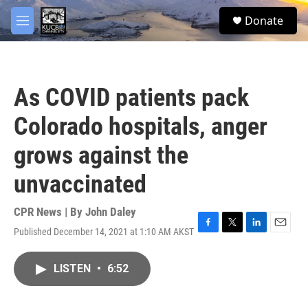
Skip to main content
facebook
twitter
youtube
instagram
S
Donate
e
M
a
e
r
n
c
u
h
As COVID patients pack
u
e
Colorado hospitals, anger
r
y
grows against the
unvaccinated
CPR News | By
John Daley
Published December 14, 2021 at 1:10 AM AKST
F
T
L
E
a
w
i
m
c
i
n
a
LISTEN
•
6:52
e
t
k
i
b
t
e
l
o
e
d