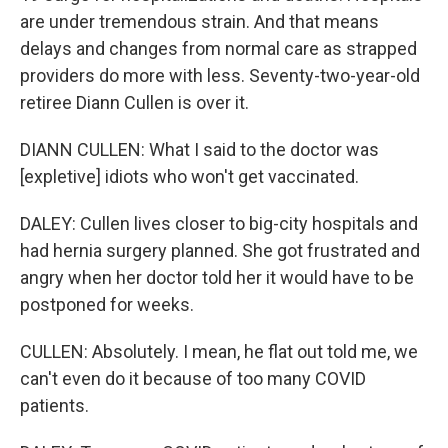
are under tremendous strain. And that means
delays and changes from normal care as strapped
providers do more with less. Seventy-two-year-old
retiree Diann Cullen is over it.
DIANN CULLEN: What I said to the doctor was
[expletive] idiots who won't get vaccinated.
DALEY: Cullen lives closer to big-city hospitals and
had hernia surgery planned. She got frustrated and
angry when her doctor told her it would have to be
postponed for weeks.
CULLEN: Absolutely. I mean, he flat out told me, we
can't even do it because of too many COVID
patients.