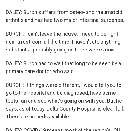
DALEY: Burch suffers from osteo- and rheumatoid
arthritis and has had two major intestinal surgeries.
BURCH: I can't leave the house. I need to be right
near a restroom all the time. I haven't ate anything
substantial probably going on three weeks now.
DALEY: Burch had to wait that long to be seen by a
primary care doctor, who said...
BURCH: If things were different, I would tell you to
go to the hospital and be diagnosed, have some
tests run and see what's going on with you. But he
says, as of today, Delta County Hospital is clear full.
There are no beds available.
DALEY: COVID-19 means most of the region's ICU