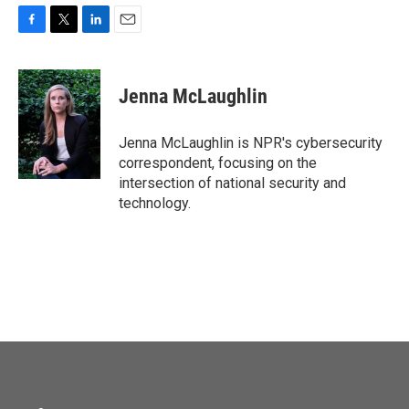
F
T
L
E
a
w
i
m
c
i
n
a
e
t
k
i
Jenna McLaughlin
b
t
e
l
o
e
d
o
r
I
Jenna McLaughlin is NPR's cybersecurity
k
n
correspondent, focusing on the
intersection of national security and
technology.