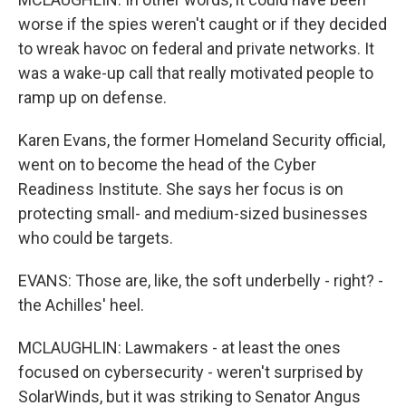
worse if the spies weren't caught or if they decided
to wreak havoc on federal and private networks. It
was a wake-up call that really motivated people to
ramp up on defense.
Karen Evans, the former Homeland Security official,
went on to become the head of the Cyber
Readiness Institute. She says her focus is on
protecting small- and medium-sized businesses
who could be targets.
EVANS: Those are, like, the soft underbelly - right? -
the Achilles' heel.
MCLAUGHLIN: Lawmakers - at least the ones
focused on cybersecurity - weren't surprised by
SolarWinds, but it was striking to Senator Angus