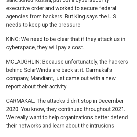
executive order and worked to secure federal
agencies from hackers. But King says the U.S.
needs to keep up the pressure.
KING: We need to be clear that if they attack us in
cyberspace, they will pay a cost.
MCLAUGHLIN: Because unfortunately, the hackers
behind SolarWinds are back at it. Carmakal's
company, Mandiant, just came out with a new
report about their activity.
CARMAKAL: The attacks didn't stop in December
2020. You know, they continued throughout 2021.
We really want to help organizations better defend
their networks and learn about the intrusions.