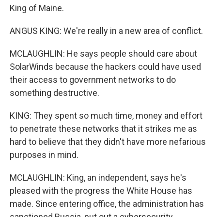
King of Maine.
ANGUS KING: We're really in a new area of conflict.
MCLAUGHLIN: He says people should care about
SolarWinds because the hackers could have used
their access to government networks to do
something destructive.
KING: They spent so much time, money and effort
to penetrate these networks that it strikes me as
hard to believe that they didn't have more nefarious
purposes in mind.
MCLAUGHLIN: King, an independent, says he's
pleased with the progress the White House has
made. Since entering office, the administration has
sanctioned Russia, put out a cybersecurity