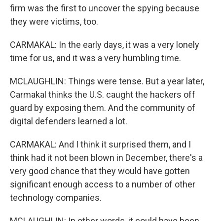
firm was the first to uncover the spying because
they were victims, too.
CARMAKAL: In the early days, it was a very lonely
time for us, and it was a very humbling time.
MCLAUGHLIN: Things were tense. But a year later,
Carmakal thinks the U.S. caught the hackers off
guard by exposing them. And the community of
digital defenders learned a lot.
CARMAKAL: And I think it surprised them, and I
think had it not been blown in December, there's a
very good chance that they would have gotten
significant enough access to a number of other
technology companies.
MCLAUGHLIN: In other words, it could have been