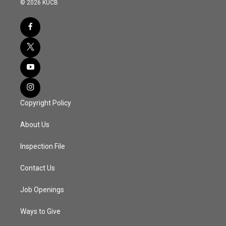
© 2026 KUCB
Copyright Policy
About Us
Inspection File
Contact Us
Job Openings
Ways to Give