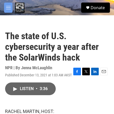
Skip to main content
facebook
twitter
youtube
instagram
S
Donate
e
M
a
e
r
n
c
u
h
The state of U.S.
u
e
cybersecurity a year after
r
y
the SolarWinds hack
NPR | By
Jenna McLaughlin
Published December 13, 2021 at 1:03 AM AKST
F
T
L
E
a
w
i
m
c
i
n
a
LISTEN
•
3:36
e
t
k
i
b
t
e
l
o
e
d
o
r
I
k
n
RACHEL MARTIN, HOST: