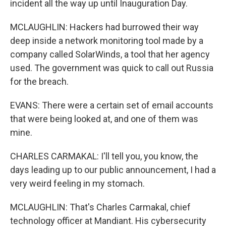
incident all the way up until Inauguration Day.
MCLAUGHLIN: Hackers had burrowed their way
deep inside a network monitoring tool made by a
company called SolarWinds, a tool that her agency
used. The government was quick to call out Russia
for the breach.
EVANS: There were a certain set of email accounts
that were being looked at, and one of them was
mine.
CHARLES CARMAKAL: I'll tell you, you know, the
days leading up to our public announcement, I had a
very weird feeling in my stomach.
MCLAUGHLIN: That's Charles Carmakal, chief
technology officer at Mandiant. His cybersecurity