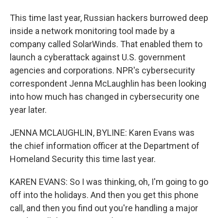
This time last year, Russian hackers burrowed deep
inside a network monitoring tool made by a
company called SolarWinds. That enabled them to
launch a cyberattack against U.S. government
agencies and corporations. NPR's cybersecurity
correspondent Jenna McLaughlin has been looking
into how much has changed in cybersecurity one
year later.
JENNA MCLAUGHLIN, BYLINE: Karen Evans was
the chief information officer at the Department of
Homeland Security this time last year.
KAREN EVANS: So I was thinking, oh, I'm going to go
off into the holidays. And then you get this phone
call, and then you find out you're handling a major