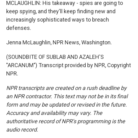
MCLAUGHLIN: His takeaway - spies are going to
keep spying, and they'll keep finding new and
increasingly sophisticated ways to breach
defenses.
Jenna McLaughlin, NPR News, Washington.
(SOUNDBITE OF SUBLAB AND AZALEH'S
"ARCANUM") Transcript provided by NPR, Copyright
NPR.
NPR transcripts are created on a rush deadline by
an NPR contractor. This text may not be in its final
form and may be updated or revised in the future.
Accuracy and availability may vary. The
authoritative record of NPR’s programming is the
audio record.