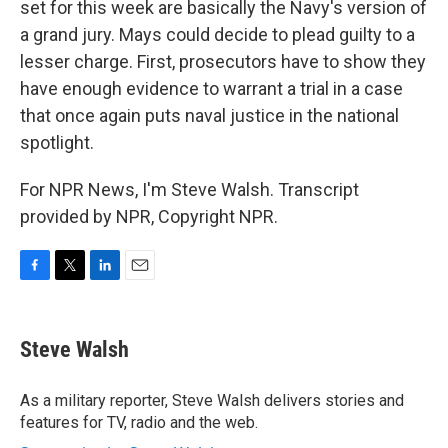
set for this week are basically the Navy's version of
a grand jury. Mays could decide to plead guilty to a
lesser charge. First, prosecutors have to show they
have enough evidence to warrant a trial in a case
that once again puts naval justice in the national
spotlight.
For NPR News, I'm Steve Walsh. Transcript
provided by NPR, Copyright NPR.
F
T
L
E
a
w
i
m
c
i
n
a
e
t
k
i
Steve Walsh
b
t
e
l
o
e
d
o
r
I
As a military reporter, Steve Walsh delivers stories and
k
n
features for TV, radio and the web.