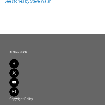
See stories by Steve Walsh
© 2026 KUCB
Copyright Policy