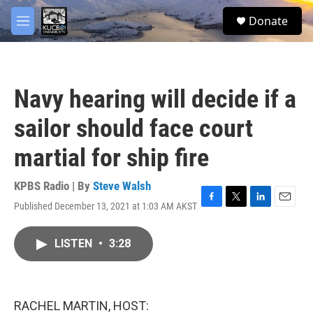
Skip to main content
facebook
twitter
youtube
instagram
S
Donate
e
M
a
e
r
n
c
u
h
Navy hearing will decide if a
u
e
sailor should face court
r
y
martial for ship fire
KPBS Radio | By
Steve Walsh
Published December 13, 2021 at 1:03 AM AKST
F
T
L
E
a
w
i
m
c
i
n
a
LISTEN
•
3:28
e
t
k
i
b
t
e
l
o
e
d
o
r
I
k
n
RACHEL MARTIN, HOST: