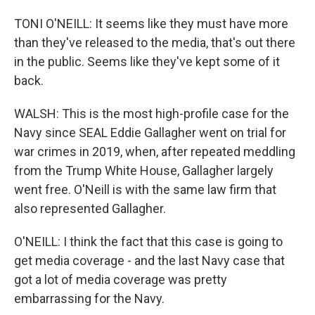
TONI O'NEILL: It seems like they must have more
than they've released to the media, that's out there
in the public. Seems like they've kept some of it
back.
WALSH: This is the most high-profile case for the
Navy since SEAL Eddie Gallagher went on trial for
war crimes in 2019, when, after repeated meddling
from the Trump White House, Gallagher largely
went free. O'Neill is with the same law firm that
also represented Gallagher.
O'NEILL: I think the fact that this case is going to
get media coverage - and the last Navy case that
got a lot of media coverage was pretty
embarrassing for the Navy.