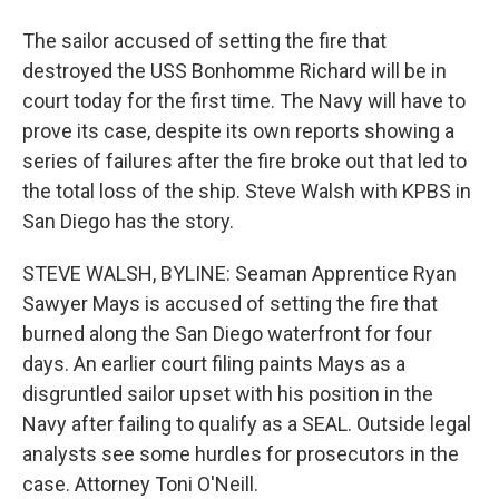
The sailor accused of setting the fire that
destroyed the USS Bonhomme Richard will be in
court today for the first time. The Navy will have to
prove its case, despite its own reports showing a
series of failures after the fire broke out that led to
the total loss of the ship. Steve Walsh with KPBS in
San Diego has the story.
STEVE WALSH, BYLINE: Seaman Apprentice Ryan
Sawyer Mays is accused of setting the fire that
burned along the San Diego waterfront for four
days. An earlier court filing paints Mays as a
disgruntled sailor upset with his position in the
Navy after failing to qualify as a SEAL. Outside legal
analysts see some hurdles for prosecutors in the
case. Attorney Toni O'Neill.