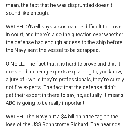
mean, the fact that he was disgruntled doesn't
sound like enough.
WALSH: O'Neill says arson can be difficult to prove
in court, and there's also the question over whether
the defense had enough access to the ship before
the Navy sent the vessel to be scrapped.
O'NEILL: The fact that it is hard to prove and that it
does end up being experts explaining to, you know,
a jury of - while they're professionals, they're surely
not fire experts. The fact that the defense didn't
get their expert in there to say, no, actually, it means
ABC is going to be really important.
WALSH: The Navy put a $4 billion price tag on the
loss of the USS Bonhomme Richard. The hearings