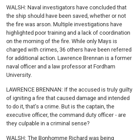
WALSH: Naval investigators have concluded that
the ship should have been saved, whether or not
the fire was arson. Multiple investigations have
highlighted poor training and a lack of coordination
on the morning of the fire. While only Mays is
charged with crimes, 36 others have been referred
for additional action. Lawrence Brennan is a former
naval officer and a law professor at Fordham
University.
LAWRENCE BRENNAN: If the accused is truly guilty
of igniting a fire that caused damage and intended
to do it, that's a crime. But is the captain, the
executive officer, the command duty officer - are
they culpable in a criminal sense?
WALSH: The Bonhomme Richard was being