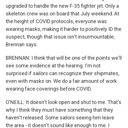
upgraded to handle the new F-35 fighter jet. Only a
skeleton crew was on board that July weekend. At
the height of COVID protocols, everyone was
wearing masks, making it harder to positively ID the
suspect, though that issue isn't insurmountable,
Brennan says.
BRENNAN: I think that will be one of the points we'll
see some evidence at the hearing. I'm not
surprised if sailors can recognize their shipmates,
even with masks on. We do a fair amount of work
wearing face coverings before COVID.
O'NEILL: It doesn't look open and shut to me. That's
why I think they must have something that they
haven't released. Some sailors seeing him leave
the area - it doesn't sound like enough to me. I