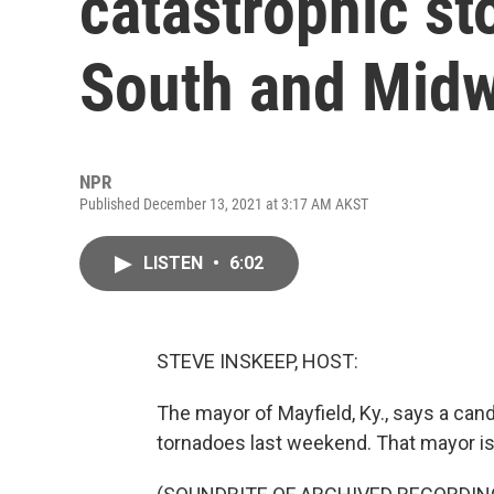
catastrophic st
South and Mid
NPR
Published December 13, 2021 at 3:17 AM AKST
LISTEN
•
6:02
STEVE INSKEEP, HOST:
The mayor of Mayfield, Ky., says a can
tornadoes last weekend. That mayor is