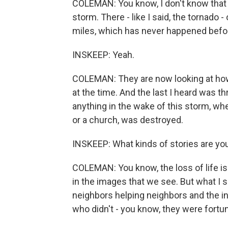
COLEMAN: You know, I don't know that 
storm. There - like I said, the tornado
miles, which has never happened befo
INSKEEP: Yeah.
COLEMAN: They are now looking at how
at the time. And the last I heard was th
anything in the wake of this storm, wh
or a church, was destroyed.
INSKEEP: What kinds of stories are y
COLEMAN: You know, the loss of life is 
in the images that we see. But what I 
neighbors helping neighbors and the i
who didn't - you know, they were fortu