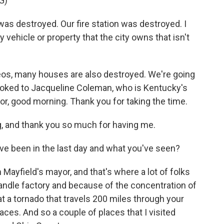
G)
s destroyed. Our fire station was destroyed. I
y vehicle or property that the city owns that isn't
os, many houses are also destroyed. We're going
ooked to Jacqueline Coleman, who is Kentucky's
or, good morning. Thank you for taking the time.
and thank you so much for having me.
ve been in the last day and what you've seen?
ayfield's mayor, and that's where a lot of folks
andle factory and because of the concentration of
that a tornado that travels 200 miles through your
laces. And so a couple of places that I visited