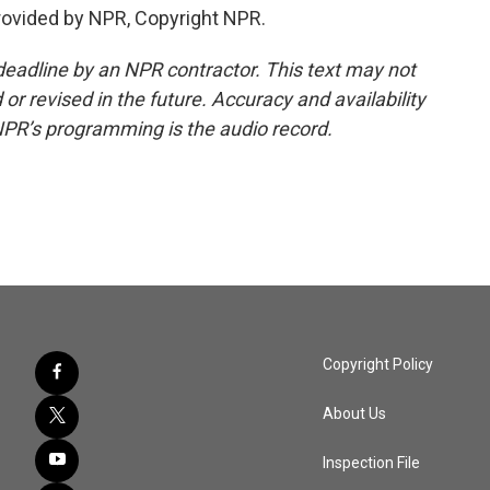
rovided by NPR, Copyright NPR.
deadline by an NPR contractor. This text may not
or revised in the future. Accuracy and availability
NPR’s programming is the audio record.
Copyright Policy
About Us
Inspection File