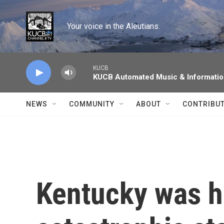
Skip to main content
Your voice in the Aleutians.
KUCB
KUCB Automated Music & Informati
NEWS
COMMUNITY
ABOUT
CONTRIBU
Kentucky was ha