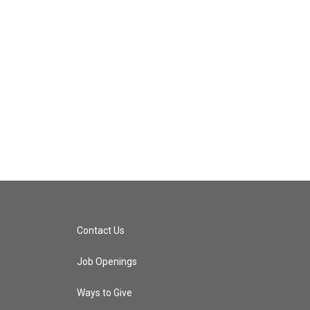
Contact Us
Job Openings
Ways to Give