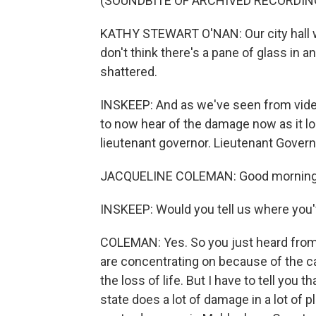
(SOUNDBITE OF ARCHIVED RECORDIN
KATHY STEWART O'NAN: Our city hall wa
don't think there's a pane of glass in an
shattered.
INSKEEP: And as we've seen from vide
to now hear of the damage now as it l
lieutenant governor. Lieutenant Govern
JACQUELINE COLEMAN: Good morning, 
INSKEEP: Would you tell us where you'
COLEMAN: Yes. So you just heard from M
are concentrating on because of the c
the loss of life. But I have to tell you 
state does a lot of damage in a lot of p