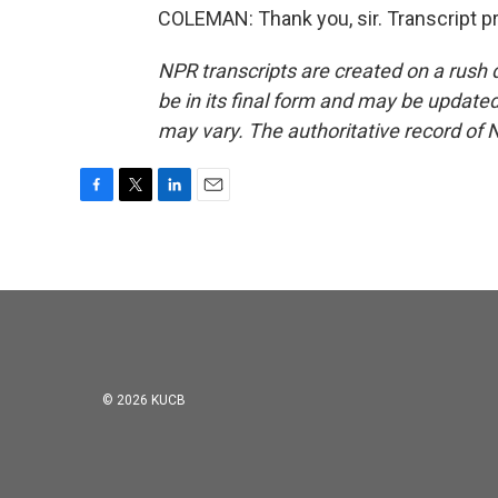
COLEMAN: Thank you, sir. Transcript p
NPR transcripts are created on a rush 
be in its final form and may be updated 
may vary. The authoritative record of 
F
T
L
E
a
w
i
m
c
i
n
a
e
t
k
i
b
t
e
l
o
e
d
o
r
I
k
n
© 2026 KUCB