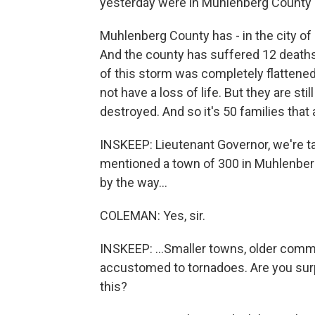
yesterday were in Muhlenberg County 
Muhlenberg County has - in the city of
And the county has suffered 12 deaths u
of this storm was completely flattened
not have a loss of life. But they are s
destroyed. And so it's 50 families that 
INSKEEP: Lieutenant Governor, we're t
mentioned a town of 300 in Muhlenber
by the way...
COLEMAN: Yes, sir.
INSKEEP: ...Smaller towns, older comm
accustomed to tornadoes. Are you surpr
this?