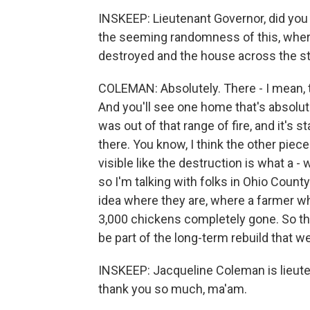
INSKEEP: Lieutenant Governor, did yo
the seeming randomness of this, where
destroyed and the house across the st
COLEMAN: Absolutely. There - I mean, the 
And you'll see one home that's absolu
was out of that range of fire, and it's 
there. You know, I think the other piece
visible like the destruction is what a -
so I'm talking with folks in Ohio Count
idea where they are, where a farmer 
3,000 chickens completely gone. So this
be part of the long-term rebuild that w
INSKEEP: Jacqueline Coleman is lieute
thank you so much, ma'am.