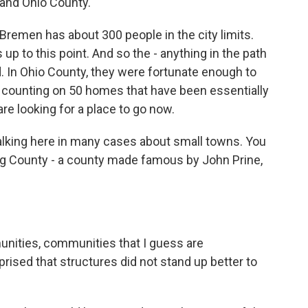
and Ohio County.
 Bremen has about 300 people in the city limits.
p to this point. And so the - anything in the path
. In Ohio County, they were fortunate enough to
till counting on 50 homes that have been essentially
are looking for a place to go now.
alking here in many cases about small towns. You
g County - a county made famous by John Prine,
unities, communities that I guess are
ised that structures did not stand up better to