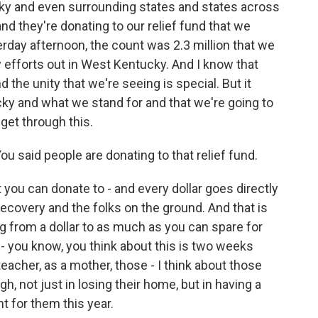
ky and even surrounding states and states across
nd they're donating to our relief fund that we
erday afternoon, the count was 2.3 million that we
y efforts out in West Kentucky. And I know that
the unity that we're seeing is special. But it
ky and what we stand for and that we're going to
 get through this.
 said people are donating to that relief fund.
you can donate to - and every dollar goes directly
 recovery and the folks on the ground. And that is
 from a dollar to as much as you can spare for
- you know, you think about this is two weeks
eacher, as a mother, those - I think about those
h, not just in losing their home, but in having a
nt for them this year.