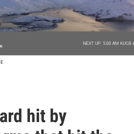
facebook
twitter
youtube
instagram
NEXT UP:
5:00 AM
KUCB A
on
TE
rd hit by