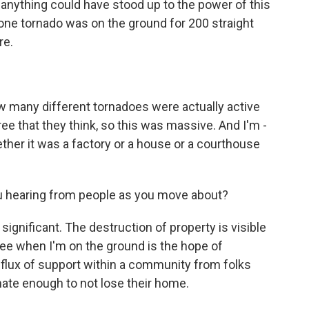
anything could have stood up to the power of this
 - one tornado was on the ground for 200 straight
re.
 many different tornadoes were actually active
ree that they think, so this was massive. And I'm -
ether it was a factory or a house or a courthouse
ou hearing from people as you move about?
significant. The destruction of property is visible
see when I'm on the ground is the hope of
nflux of support within a community from folks
nate enough to not lose their home.