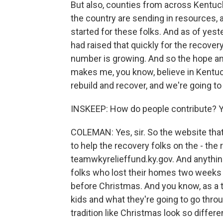
But also, counties from across Kentuc
the country are sending in resources, a
started for these folks. And as of yest
had raised that quickly for the recover
number is growing. And so the hope and 
makes me, you know, believe in Kentuc
rebuild and recover, and we're going to
INSKEEP: How do people contribute? You
COLEMAN: Yes, sir. So the website that 
to help the recovery folks on the - the
teamwkyrelieffund.ky.gov. And anything
folks who lost their homes two weeks 
before Christmas. And you know, as a t
kids and what they're going to go throug
tradition like Christmas look so differe