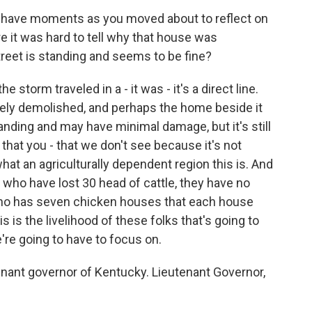
u have moments as you moved about to reflect on
 it was hard to tell why that house was
reet is standing and seems to be fine?
storm traveled in a - it was - it's a direct line.
tely demolished, and perhaps the home beside it
standing and may have minimal damage, but it's still
 that you - that we don't see because it's not
 what an agriculturally dependent region this is. And
y who have lost 30 head of cattle, they have no
who has seven chicken houses that each house
 is the livelihood of these folks that's going to
e're going to have to focus on.
nant governor of Kentucky. Lieutenant Governor,