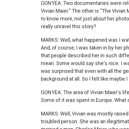
GONYEA: Two documentaries were relea
Vivian Maier." The other is "The Vivian
to know more, not just about her photos
really unravel this story?
MARKS: Well, what happened was I wat
And, of course, I was taken in by her p
that people described her in such dif
mean. Some would say she's nice. I want
was surprised that even with all the ge
background at all. So I felt like maybe 
GONYEA: The area of Vivian Maier's lif
Some of it was spent in Europe. What s
MARKS: Well, Vivian was mostly raised
troubled person. She was an illegitima