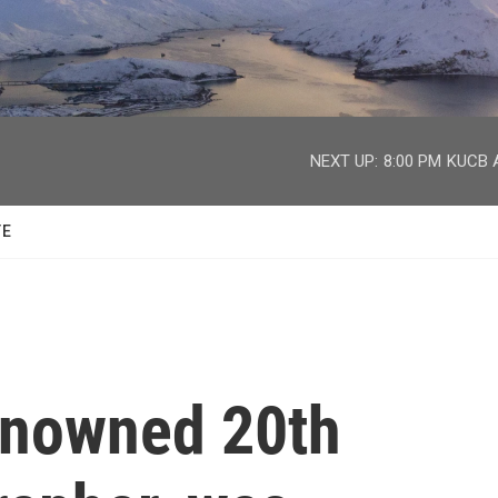
facebook
twitter
youtube
instagram
NEXT UP:
8:00 PM
KUCB A
TE
renowned 20th