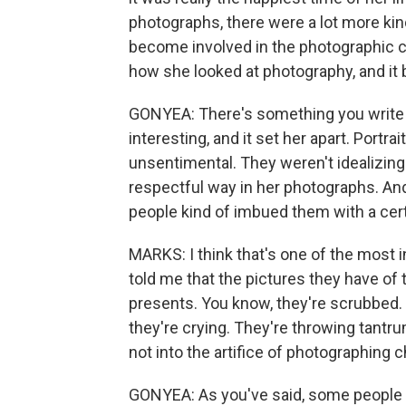
photographs, there were a lot more kin
become involved in the photographic co
how she looked at photography, and it
GONYEA: There's something you write 
interesting, and it set her apart. Portr
unsentimental. They weren't idealizing k
respectful way in her photographs. An
people kind of imbued them with a certa
MARKS: I think that's one of the most in
told me that the pictures they have of 
presents. You know, they're scrubbed. T
they're crying. They're throwing tantru
not into the artifice of photographing c
GONYEA: As you've said, some people w