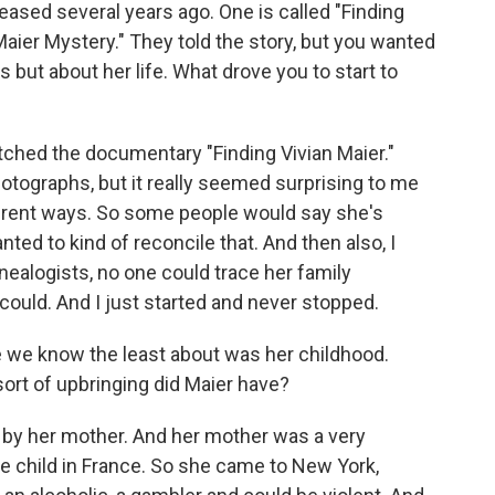
sed several years ago. One is called "Finding
 Maier Mystery." They told the story, but you wanted
 but about her life. What drove you to start to
ched the documentary "Finding Vivian Maier."
hotographs, but it really seemed surprising to me
ferent ways. So some people would say she's
ed to kind of reconcile that. And then also, I
nealogists, no one could trace her family
I could. And I just started and never stopped.
e we know the least about was her childhood.
ort of upbringing did Maier have?
 by her mother. And her mother was a very
te child in France. So she came to New York,