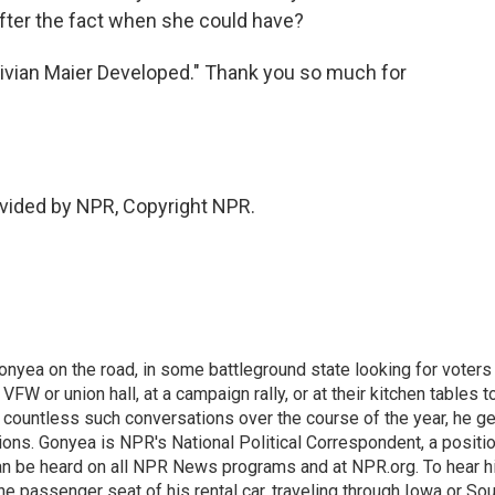
after the fact when she could have?
ivian Maier Developed." Thank you so much for
vided by NPR, Copyright NPR.
onyea on the road, in some battleground state looking for voters
 VFW or union hall, at a campaign rally, or at their kitchen tables t
h countless such conversations over the course of the year, he g
ions. Gonyea is NPR's National Political Correspondent, a positi
an be heard on all NPR News programs and at NPR.org. To hear h
 the passenger seat of his rental car, traveling through Iowa or So