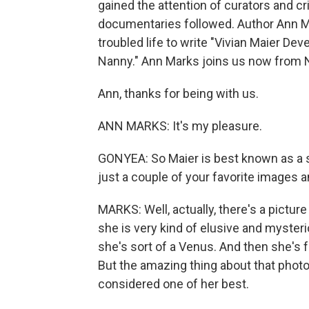
gained the attention of curators and c
documentaries followed. Author Ann Ma
troubled life to write "Vivian Maier D
Nanny." Ann Marks joins us now from N
Ann, thanks for being with us.
ANN MARKS: It's my pleasure.
GONYEA: So Maier is best known as a s
just a couple of your favorite images 
MARKS: Well, actually, there's a pictur
she is very kind of elusive and mysteri
she's sort of a Venus. And then she's 
But the amazing thing about that photogr
considered one of her best.