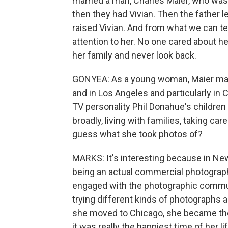
married a man, Charles Maier, who was 
then they had Vivian. Then the father 
raised Vivian. And from what we can tel
attention to her. No one cared about h
her family and never look back.
GONYEA: As a young woman, Maier made 
and in Los Angeles and particularly in
TV personality Phil Donahue's children 
broadly, living with families, taking ca
guess what she took photos of?
MARKS: It's interesting because in N
being an actual commercial photograp
engaged with the photographic commun
trying different kinds of photographs
she moved to Chicago, she became the
it was really the happiest time of her l