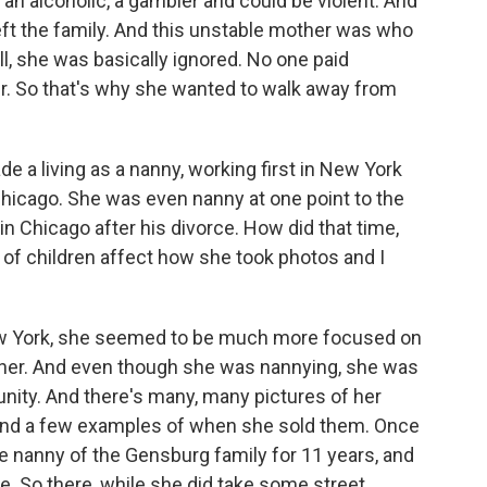
an alcoholic, a gambler and could be violent. And
left the family. And this unstable mother was who
l, she was basically ignored. No one paid
er. So that's why she wanted to walk away from
a living as a nanny, working first in New York
 Chicago. She was even nanny at one point to the
in Chicago after his divorce. How did that time,
re of children affect how she took photos and I
ew York, she seemed to be much more focused on
her. And even though she was nannying, she was
ity. And there's many, many pictures of her
 and a few examples of when she sold them. Once
 nanny of the Gensburg family for 11 years, and
ife. So there, while she did take some street