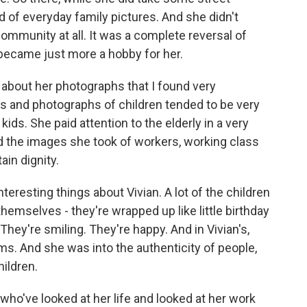
d of everyday family pictures. And she didn't
mmunity at all. It was a complete reversal of
 became just more a hobby for her.
about her photographs that I found very
aits and photographs of children tended to be very
ids. She paid attention to the elderly in a very
d the images she took of workers, working class
in dignity.
teresting things about Vivian. A lot of the children
themselves - they're wrapped up like little birthday
hey're smiling. They're happy. And in Vivian's,
ms. And she was into the authenticity of people,
hildren.
ho've looked at her life and looked at her work