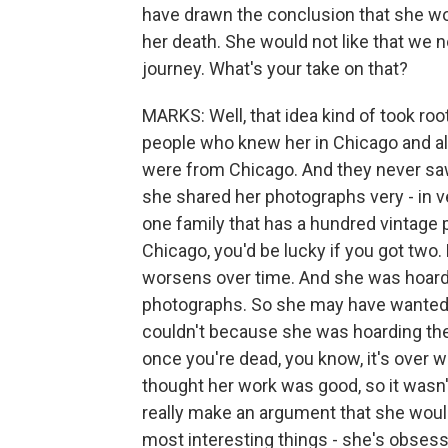
have drawn the conclusion that she wou
her death. She would not like that we
journey. What's your take on that?
MARKS: Well, that idea kind of took ro
people who knew her in Chicago and all
were from Chicago. And they never saw
she shared her photographs very - in 
one family that has a hundred vintage 
Chicago, you'd be lucky if you got two.
worsens over time. And she was hoar
photographs. So she may have wanted 
couldn't because she was hoarding the
once you're dead, you know, it's over 
thought her work was good, so it wasn
really make an argument that she would 
most interesting things - she's obsess