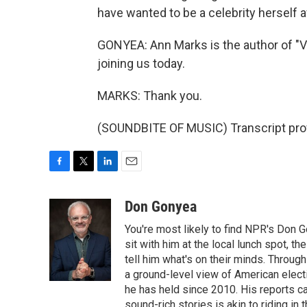
have wanted to be a celebrity herself 
GONYEA: Ann Marks is the author of "V
joining us today.
MARKS: Thank you.
(SOUNDBITE OF MUSIC) Transcript pro
F
T
L
E
a
w
i
m
c
i
n
a
Don Gonyea
e
t
k
i
You're most likely to find NPR's Don G
b
t
e
l
o
e
d
sit with him at the local lunch spot, the
o
r
I
tell him what's on their minds. Throug
k
n
a ground-level view of American elect
he has held since 2010. His reports c
sound-rich stories is akin to riding in