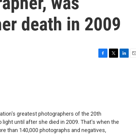
rapher, was
er death in 2009
F
T
L
E
a
w
i
m
c
i
n
a
e
t
k
i
b
t
e
l
o
e
d
o
r
I
k
n
nation's greatest photographers of the 20th
 light until after she died in 2009. That's when the
ore than 140,000 photographs and negatives,