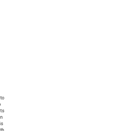
 to
o
ets
on
is
uth