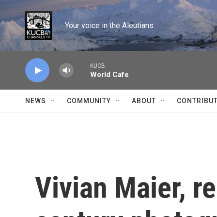
Skip to main content
Your voice in the Aleutians.
KUCB
World Cafe
NEWS
COMMUNITY
ABOUT
CONTRIBU
Vivian Maier, 