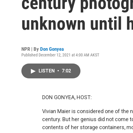
century photog
unknown until h
NPR | By
Don Gonyea
Published December 12, 2021 at 4:00 AM AKST
LISTEN
•
7:02
DON GONYEA, HOST:
Vivian Maier is considered one of the 
century. But her genius did not come to
contents of her storage containers, m