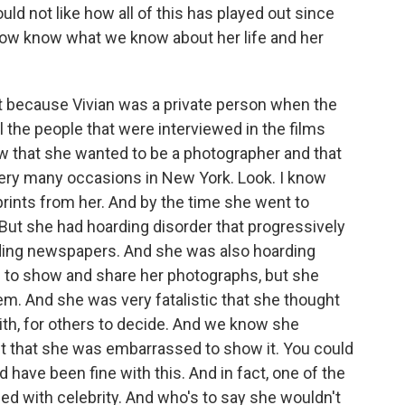
ld not like how all of this has played out since
 now know what we know about her life and her
ot because Vivian was a private person when the
 the people that were interviewed in the films
 that she wanted to be a photographer and that
very many occasions in New York. Look. I know
prints from her. And by the time she went to
 But she had hoarding disorder that progressively
ding newspapers. And she was also hoarding
to show and share her photographs, but she
m. And she was very fatalistic that she thought
with, for others to decide. And we know she
't that she was embarrassed to show it. You could
have been fine with this. And in fact, one of the
ed with celebrity. And who's to say she wouldn't