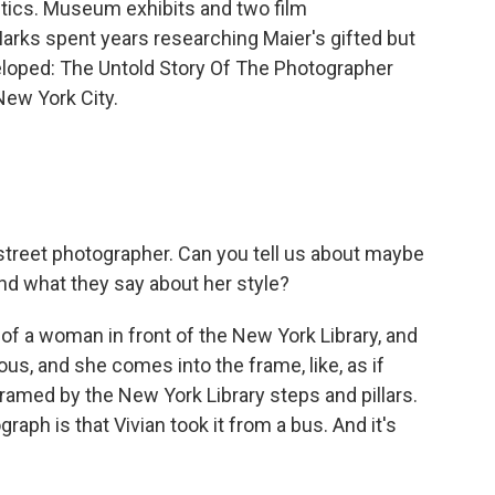
ritics. Museum exhibits and two film
rks spent years researching Maier's gifted but
eveloped: The Untold Story Of The Photographer
ew York City.
treet photographer. Can you tell us about maybe
and what they say about her style?
e of a woman in front of the New York Library, and
ous, and she comes into the frame, like, as if
framed by the New York Library steps and pillars.
aph is that Vivian took it from a bus. And it's