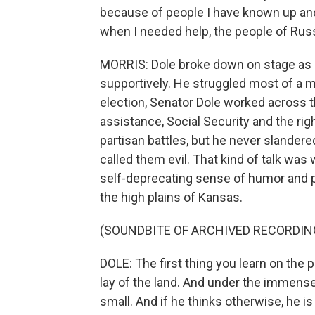
because of people I have known up and
when I needed help, the people of Russ
MORRIS: Dole broke down on stage as
supportively. He struggled most of a m
election, Senator Dole worked across th
assistance, Social Security and the righ
partisan battles, but he never slandere
called them evil. That kind of talk was
self-deprecating sense of humor and p
the high plains of Kansas.
(SOUNDBITE OF ARCHIVED RECORDIN
DOLE: The first thing you learn on the p
lay of the land. And under the immense
small. And if he thinks otherwise, he i