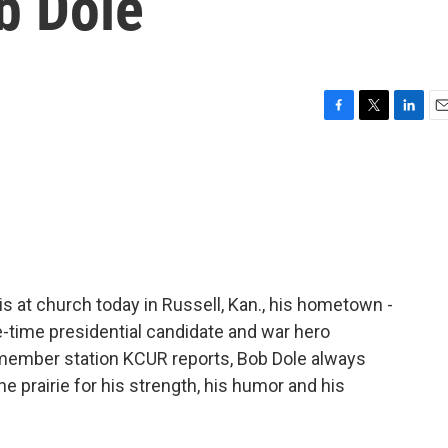
b Dole
F
T
L
E
a
w
i
m
c
i
n
a
e
t
k
i
b
t
e
l
o
e
d
o
r
I
k
n
is at church today in Russell, Kan., his hometown -
-time presidential candidate and war hero
f member station KCUR reports, Bob Dole always
e prairie for his strength, his humor and his