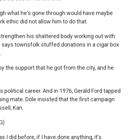
gh what he's gone through would have maybe
rk ethic did not allow him to do that.
 strengthen his shattered body working out with
says townsfolk stuffed donations in a cigar box
.
 the support that he got from the city, and he
 political career. And in 1976, Gerald Ford tapped
ning mate. Dole insisted that the first campaign
sell, Kan.
G)
I did before, if I have done anything, it's