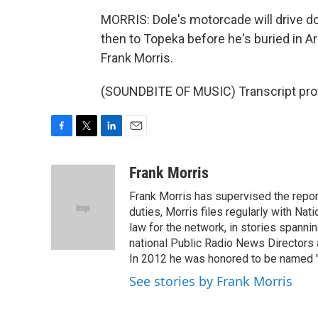
MORRIS: Dole's motorcade will drive do
then to Topeka before he's buried in A
Frank Morris.
(SOUNDBITE OF MUSIC) Transcript pro
F
T
L
E
a
w
i
m
c
i
n
a
Frank Morris
e
t
k
i
Frank Morris has supervised the repor
b
t
e
l
o
e
d
duties, Morris files regularly with Na
o
r
I
law for the network, in stories spanni
k
n
national Public Radio News Directors
In 2012 he was honored to be named "J
See stories by Frank Morris