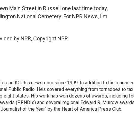
wn Main Street in Russell one last time today,
rlington National Cemetery. For NPR News, I'm
vided by NPR, Copyright NPR.
ters in KCUR's newsroom since 1999. In addition to his manager
tional Public Radio. He’s covered everything from tornadoes to tax
ng eight states. His work has won dozens of awards, including fo
 awards (PRNDIs) and several regional Edward R. Murrow awards
ournalist of the Year" by the Heart of America Press Club.