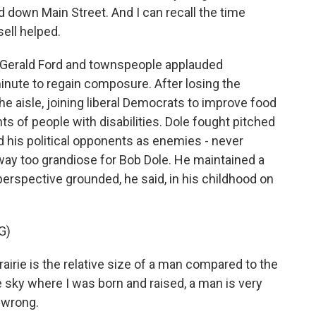
 down Main Street. And I can recall the time
ell helped.
 Gerald Ford and townspeople applauded
inute to regain composure. After losing the
e aisle, joining liberal Democrats to improve food
ts of people with disabilities. Dole fought pitched
d his political opponents as enemies - never
 way too grandiose for Bob Dole. He maintained a
erspective grounded, he said, in his childhood on
G)
rairie is the relative size of a man compared to the
 sky where I was born and raised, a man is very
s wrong.