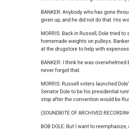
BANKER: Anybody who has gone throu
given up, and he did not do that. His wo
MORRIS: Back in Russell, Dole tried to
homemade weights on pulleys. Banker 
at the drugstore to help with expenses
BANKER: I think he was overwhelmed by
never forgot that.
MORRIS: Russell voters launched Dole's
Senator Dole to be his presidential run
stop after the convention would be Rus
(SOUNDBITE OF ARCHIVED RECORDIN
BOB DOLE: But I want to reemphasize, as 