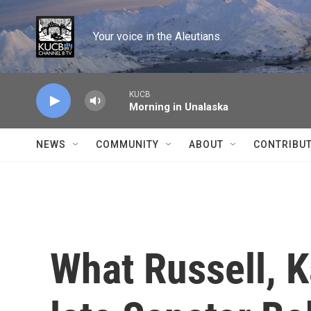
Skip to main content
Your voice in the Aleutians.
KUCB
Morning in Unalaska
NEWS
COMMUNITY
ABOUT
CONTRIBU
What Russell, 