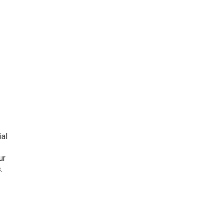
ial
ur
.