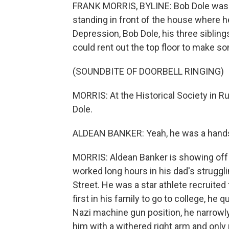
FRANK MORRIS, BYLINE: Bob Dole was bor
standing in front of the house where he
Depression, Bob Dole, his three sibli
could rent out the top floor to make s
(SOUNDBITE OF DOORBELL RINGING)
MORRIS: At the Historical Society in Ru
Dole.
ALDEAN BANKER: Yeah, he was a handso
MORRIS: Aldean Banker is showing off 
worked long hours in his dad's struggl
Street. He was a star athlete recruited 
first in his family to go to college, he
Nazi machine gun position, he narrowly
him with a withered right arm and only p