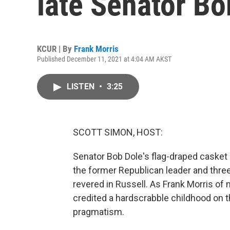
late Senator Bo
KCUR | By
Frank Morris
Published December 11, 2021 at 4:04 AM AKST
LISTEN
•
3:25
SCOTT SIMON, HOST:
Senator Bob Dole's flag-draped casket 
the former Republican leader and three
revered in Russell. As Frank Morris o
credited a hardscrabble childhood on th
pragmatism.