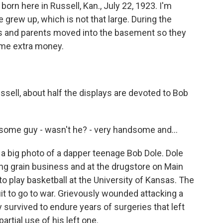
n here in Russell, Kan., July 22, 1923. I'm
 grew up, which is not that large. During the
ngs and parents moved into the basement so they
ome extra money.
ssell, about half the displays are devoted to Bob
me guy - wasn't he? - very handsome and...
a big photo of a dapper teenage Bob Dole. Dole
ing grain business and at the drugstore on Main
to play basketball at the University of Kansas. The
 quit to go to war. Grievously wounded attacking a
 survived to endure years of surgeries that left
artial use of his left one.