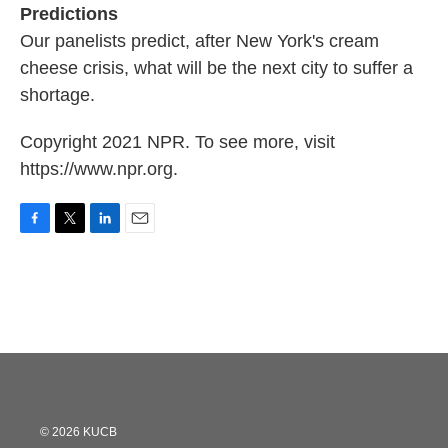
Predictions
Our panelists predict, after New York's cream
cheese crisis, what will be the next city to suffer a
shortage.
Copyright 2021 NPR. To see more, visit
https://www.npr.org.
F
T
L
E
a
w
i
m
c
i
n
a
e
t
k
i
b
t
e
l
o
e
d
o
r
I
k
n
© 2026 KUCB