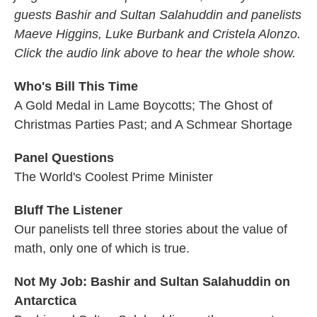
guests Bashir and Sultan Salahuddin and panelists
Maeve Higgins, Luke Burbank and Cristela Alonzo.
Click the audio link above to hear the whole show.
Who's Bill This Time
A Gold Medal in Lame Boycotts; The Ghost of
Christmas Parties Past; and A Schmear Shortage
Panel Questions
The World's Coolest Prime Minister
Bluff The Listener
Our panelists tell three stories about the value of
math, only one of which is true.
Not My Job: Bashir and Sultan Salahuddin on
Antarctica