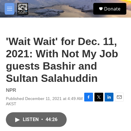
Skip to main content
facebook
twitter
youtube
instagram
S
Donate
e
M
a
e
r
n
c
u
h
'Wait Wait' for Dec. 11,
u
e
2021: With Not My Job
r
y
guests Bashir and
Sultan Salahuddin
NPR
Published December 11, 2021 at 4:49 AM
F
T
L
E
AKST
a
w
i
m
c
i
n
a
e
t
k
i
LISTEN
•
44:26
b
t
e
l
o
e
d