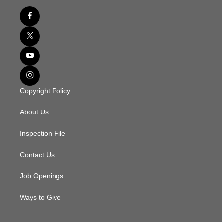
Copyright Policy
About Us
Inspection File
Contact Us
Job Openings
Ways to Give