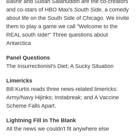
Bashir and Sultan Salahuddin are the co-creators
and co-stars of HBO Max's
South Side,
a comedy
about life on the South Side of Chicago. We invite
them to play a game we call "Welcome to the
REAL south side!" Three questions about
Antarctica
Panel Questions
The Insurrectionist's Diet; A Sucky Situation
Limericks
Bill Kurtis reads three news-related limericks:
Army/Navy Hijinks; Instabreak; and A Vaccine
Scheme Falls Apart.
Lightning Fill In The Blank
All the news we couldn't fit anywhere else