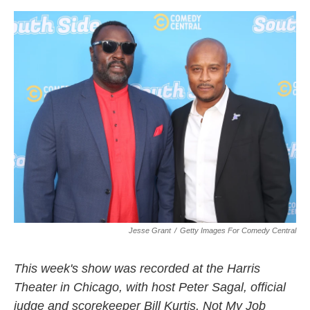
o
r
I
k
n
Jesse Grant
/
Getty Images For Comedy Central
This week's show was recorded at the Harris
Theater in Chicago, with host Peter Sagal, official
judge and scorekeeper Bill Kurtis, Not My Job