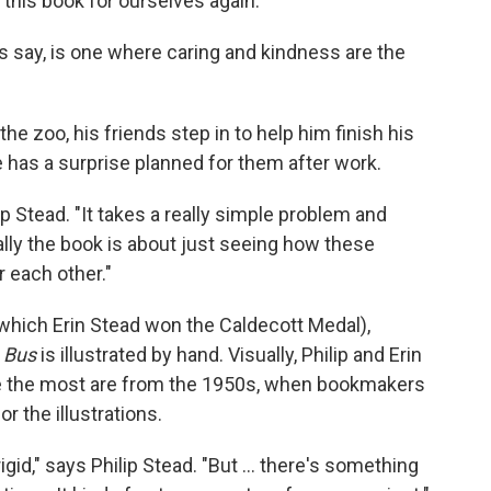
is book for ourselves again."
 say, is one where caring and kindness are the
e zoo, his friends step in to help him finish his
 has a surprise planned for them after work.
ip Stead. "It takes a really simple problem and
eally the book is about just seeing how these
 each other."
 which Erin Stead won the Caldecott Medal),
 Bus
is illustrated by hand. Visually, Philip and Erin
e the most are from the 1950s, when bookmakers
r the illustrations.
igid," says Philip Stead. "But ... there's something