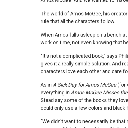
Amos McGee. And we wanted to make th
The world of Amos McGee, his creators
rule that all the characters follow.
When Amos falls asleep on a bench at th
work on time, not even knowing that he
"It's not a complicated book," says Phil
gives it a really simple solution. And r
characters love each other and care for
As in
A Sick Day for Amos McGee
(for
everything in
Amos McGee Misses the
Stead say some of the books they lov
could only use a few colors and black fo
"We didn't want to necessarily be that r