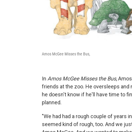
Amos McGee Misses the Bus,
In
Amos McGee Misses the Bus
, Amos 
friends at the zoo. He oversleeps and 
he doesn't know if he'll have time to fi
planned.
"We had had a rough couple of years in 
seemed kind of rough, too. And we just 