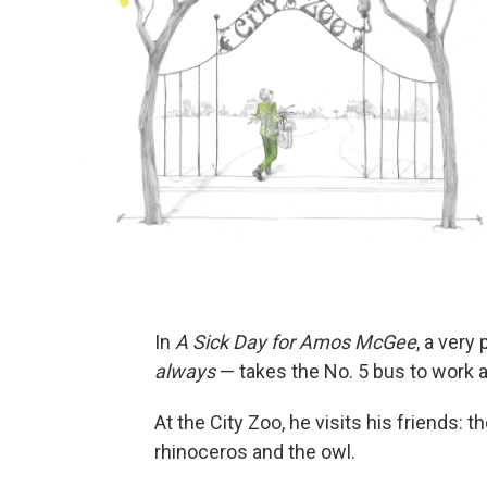
In
A Sick Day for Amos McGee
, a very
always
— takes the No. 5 bus to work a
At the City Zoo, he visits his friends: t
rhinoceros and the owl.