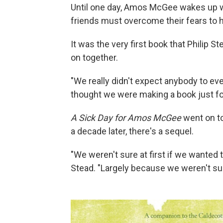
Until one day, Amos McGee wakes up with
friends must overcome their fears to he
It was the very first book that Philip 
on together.
"We really didn't expect anybody to eve
thought we were making a book just fo
A Sick Day for Amos McGee
went on t
a decade later, there's a sequel.
"We weren't sure at first if we wanted
Stead. "Largely because we weren't sure