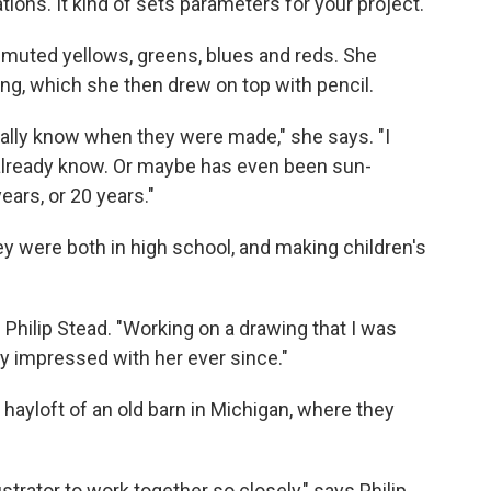
tions. It kind of sets parameters for your project."
f muted yellows, greens, blues and reds. She
ng, which she then drew on top with pencil.
eally know when they were made," she says. "I
already know. Or maybe has even been sun-
ears, or 20 years."
ey were both in high school, and making children's
s Philip Stead. "Working on a drawing that I was
y impressed with her ever since."
 hayloft of an old barn in Michigan, where they
lustrator to work together so closely," says Philip