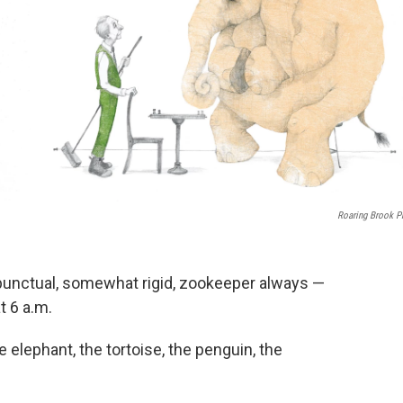
Roaring Brook P
 punctual, somewhat rigid, zookeeper always —
t 6 a.m.
he elephant, the tortoise, the penguin, the