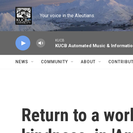
Skip to main content
Your voice in the Aleutians.
KUCB
KUCB Automated Music & Informati
NEWS
COMMUNITY
ABOUT
CONTRIBU
Return to a wor