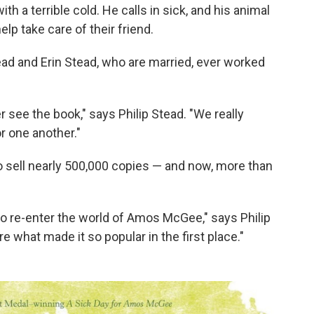
 a terrible cold. He calls in sick, and his animal
lp take care of their friend.
Stead and Erin Stead, who are married, ever worked
r see the book," says Philip Stead. "We really
r one another."
o sell nearly 500,000 copies — and now, more than
 to re-enter the world of Amos McGee," says Philip
 what made it so popular in the first place."