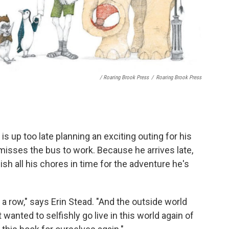
/ Roaring Brook Press
/
Roaring Brook Press
is up too late planning an exciting outing for his
misses the bus to work. Because he arrives late,
nish all his chores in time for the adventure he's
a row," says Erin Stead. "And the outside world
wanted to selfishly go live in this world again of