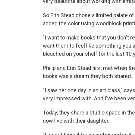
very beautiful about working with limita
So Erin Stead chose a limited palate o
added the color using woodblock printi
"I want to make books that you don't r
want them to feel like something you 
bleached on your shelf for the last 10 y
Philip and Erin Stead first met when th
books was a dream they both shared.
"I saw her one day in an art class," say
very impressed with. And I've been ver
Today, they share a studio space in the
now live with their daughter.
"It is not typical for an author and an il