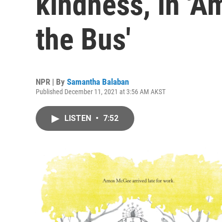
kindness, in '
the Bus'
NPR | By
Samantha Balaban
Published December 11, 2021 at 3:56 AM AKST
LISTEN
•
7:52