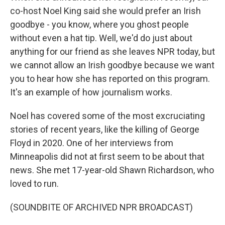
co-host Noel King said she would prefer an Irish
goodbye - you know, where you ghost people
without even a hat tip. Well, we'd do just about
anything for our friend as she leaves NPR today, but
we cannot allow an Irish goodbye because we want
you to hear how she has reported on this program.
It's an example of how journalism works.
Noel has covered some of the most excruciating
stories of recent years, like the killing of George
Floyd in 2020. One of her interviews from
Minneapolis did not at first seem to be about that
news. She met 17-year-old Shawn Richardson, who
loved to run.
(SOUNDBITE OF ARCHIVED NPR BROADCAST)