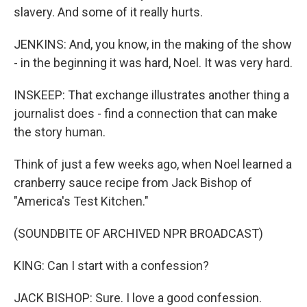
slavery. And some of it really hurts.
JENKINS: And, you know, in the making of the show
- in the beginning it was hard, Noel. It was very hard.
INSKEEP: That exchange illustrates another thing a
journalist does - find a connection that can make
the story human.
Think of just a few weeks ago, when Noel learned a
cranberry sauce recipe from Jack Bishop of
"America's Test Kitchen."
(SOUNDBITE OF ARCHIVED NPR BROADCAST)
KING: Can I start with a confession?
JACK BISHOP: Sure. I love a good confession.