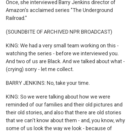
Once, she interviewed Barry Jenkins director of
Amazon's acclaimed series "The Underground
Railroad."
(SOUNDBITE OF ARCHIVED NPR BROADCAST)
KING: We had a very small team working on this -
watching the series - before we interviewed you.
And two of us are Black. And we talked about what -
(crying) sorry - let me collect.
BARRY JENKINS: No, take your time.
KING: So we were talking about how we were
reminded of our families and their old pictures and
their old stories, and also that there are old stories
that we can't know about them - and, you know, why
some of us look the way we look - because of