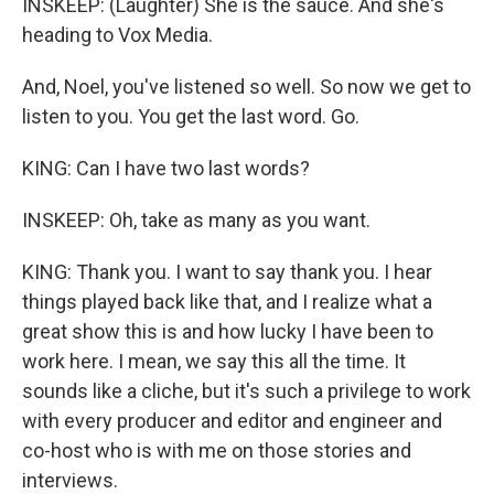
INSKEEP: (Laughter) She is the sauce. And she's
heading to Vox Media.
And, Noel, you've listened so well. So now we get to
listen to you. You get the last word. Go.
KING: Can I have two last words?
INSKEEP: Oh, take as many as you want.
KING: Thank you. I want to say thank you. I hear
things played back like that, and I realize what a
great show this is and how lucky I have been to
work here. I mean, we say this all the time. It
sounds like a cliche, but it's such a privilege to work
with every producer and editor and engineer and
co-host who is with me on those stories and
interviews.