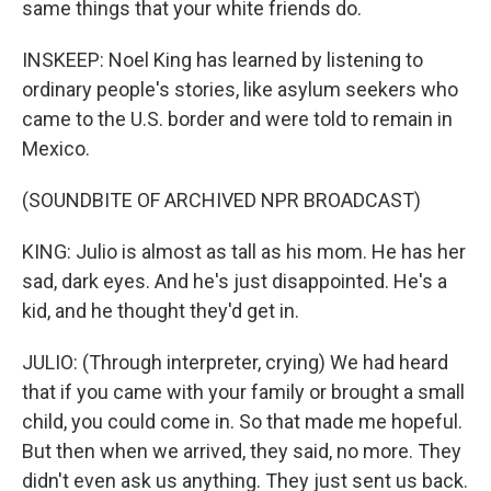
same things that your white friends do.
INSKEEP: Noel King has learned by listening to
ordinary people's stories, like asylum seekers who
came to the U.S. border and were told to remain in
Mexico.
(SOUNDBITE OF ARCHIVED NPR BROADCAST)
KING: Julio is almost as tall as his mom. He has her
sad, dark eyes. And he's just disappointed. He's a
kid, and he thought they'd get in.
JULIO: (Through interpreter, crying) We had heard
that if you came with your family or brought a small
child, you could come in. So that made me hopeful.
But then when we arrived, they said, no more. They
didn't even ask us anything. They just sent us back.