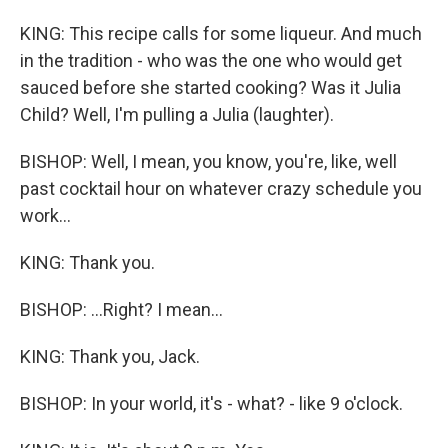
KING: This recipe calls for some liqueur. And much
in the tradition - who was the one who would get
sauced before she started cooking? Was it Julia
Child? Well, I'm pulling a Julia (laughter).
BISHOP: Well, I mean, you know, you're, like, well
past cocktail hour on whatever crazy schedule you
work...
KING: Thank you.
BISHOP: ...Right? I mean...
KING: Thank you, Jack.
BISHOP: In your world, it's - what? - like 9 o'clock.