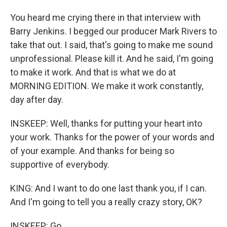
You heard me crying there in that interview with
Barry Jenkins. I begged our producer Mark Rivers to
take that out. I said, that's going to make me sound
unprofessional. Please kill it. And he said, I'm going
to make it work. And that is what we do at
MORNING EDITION. We make it work constantly,
day after day.
INSKEEP: Well, thanks for putting your heart into
your work. Thanks for the power of your words and
of your example. And thanks for being so
supportive of everybody.
KING: And I want to do one last thank you, if I can.
And I'm going to tell you a really crazy story, OK?
INSKEEP: Go.