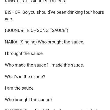
KING: It is. It's about 9 p.m. Yes.
BISHOP: So you should've been drinking four hours
ago.
(SOUNDBITE OF SONG, "SAUCE")
NAIKA: (Singing) Who brought the sauce.
I brought the sauce.
Who made the sauce? I made the sauce.
What's in the sauce?
I am the sauce.
Who brought the sauce?