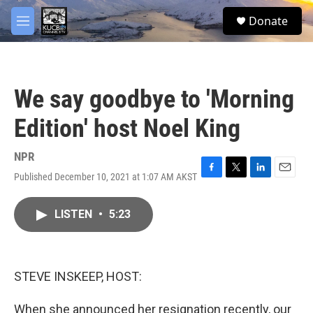
Skip to main content
facebook
twitter
youtube
instagram
S
Donate
e
M
a
e
r
n
c
u
h
We say goodbye to 'Morning
u
e
Edition' host Noel King
r
y
NPR
Published December 10, 2021 at 1:07 AM AKST
F
T
L
E
a
w
i
m
c
i
n
a
LISTEN
•
5:23
e
t
k
i
b
t
e
l
o
e
d
o
r
I
k
n
STEVE INSKEEP, HOST:
When she announced her resignation recently, our