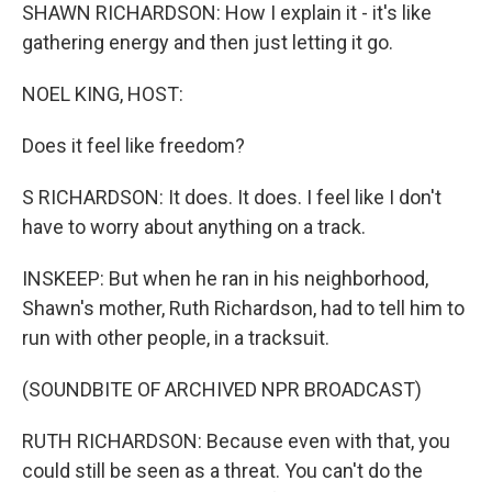
SHAWN RICHARDSON: How I explain it - it's like
gathering energy and then just letting it go.
NOEL KING, HOST:
Does it feel like freedom?
S RICHARDSON: It does. It does. I feel like I don't
have to worry about anything on a track.
INSKEEP: But when he ran in his neighborhood,
Shawn's mother, Ruth Richardson, had to tell him to
run with other people, in a tracksuit.
(SOUNDBITE OF ARCHIVED NPR BROADCAST)
RUTH RICHARDSON: Because even with that, you
could still be seen as a threat. You can't do the