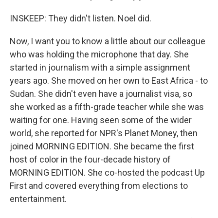
INSKEEP: They didn't listen. Noel did.
Now, I want you to know a little about our colleague
who was holding the microphone that day. She
started in journalism with a simple assignment
years ago. She moved on her own to East Africa - to
Sudan. She didn't even have a journalist visa, so
she worked as a fifth-grade teacher while she was
waiting for one. Having seen some of the wider
world, she reported for NPR's Planet Money, then
joined MORNING EDITION. She became the first
host of color in the four-decade history of
MORNING EDITION. She co-hosted the podcast Up
First and covered everything from elections to
entertainment.