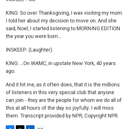
KING: So over Thanksgiving, I was visiting my mom.
I told her about my decision to move on. And she
said, Noel, I started listening to MORNING EDITION
the year you were born...
INSKEEP: (Laughter).
KING: ...On WAMC, in upstate New York, 40 years
ago.
And it hit me, as it often does, that it is the millions
of listeners in this very special club that anyone
can join - they are the people for whom we do all of
this at all hours of the day so joyfully. I will miss
them. Transcript provided by NPR, Copyright NPR.