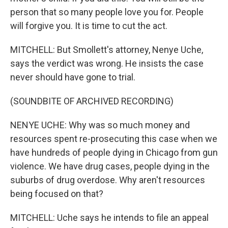
person that so many people love you for. People
will forgive you. It is time to cut the act.
MITCHELL: But Smollett's attorney, Nenye Uche,
says the verdict was wrong. He insists the case
never should have gone to trial.
(SOUNDBITE OF ARCHIVED RECORDING)
NENYE UCHE: Why was so much money and
resources spent re-prosecuting this case when we
have hundreds of people dying in Chicago from gun
violence. We have drug cases, people dying in the
suburbs of drug overdose. Why aren't resources
being focused on that?
MITCHELL: Uche says he intends to file an appeal