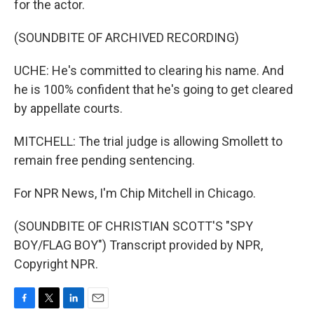
for the actor.
(SOUNDBITE OF ARCHIVED RECORDING)
UCHE: He's committed to clearing his name. And
he is 100% confident that he's going to get cleared
by appellate courts.
MITCHELL: The trial judge is allowing Smollett to
remain free pending sentencing.
For NPR News, I'm Chip Mitchell in Chicago.
(SOUNDBITE OF CHRISTIAN SCOTT'S "SPY
BOY/FLAG BOY") Transcript provided by NPR,
Copyright NPR.