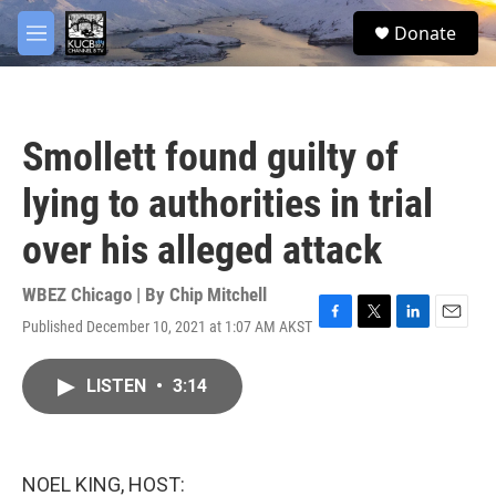
Skip to main content
facebook
twitter
youtube
instagram
S
Donate
e
M
a
e
r
n
c
u
h
Smollett found guilty of
u
e
lying to authorities in trial
r
y
over his alleged attack
WBEZ Chicago | By
Chip Mitchell
Published December 10, 2021 at 1:07 AM AKST
F
T
L
E
a
w
i
m
c
i
n
a
LISTEN
•
3:14
e
t
k
i
b
t
e
l
o
e
d
o
r
I
k
n
NOEL KING, HOST: