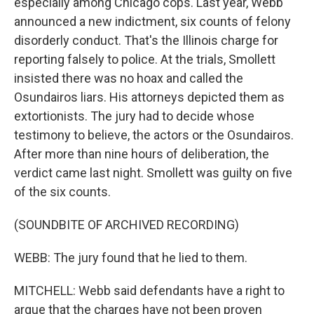
especially among Chicago cops. Last year, Webb
announced a new indictment, six counts of felony
disorderly conduct. That's the Illinois charge for
reporting falsely to police. At the trials, Smollett
insisted there was no hoax and called the
Osundairos liars. His attorneys depicted them as
extortionists. The jury had to decide whose
testimony to believe, the actors or the Osundairos.
After more than nine hours of deliberation, the
verdict came last night. Smollett was guilty on five
of the six counts.
(SOUNDBITE OF ARCHIVED RECORDING)
WEBB: The jury found that he lied to them.
MITCHELL: Webb said defendants have a right to
argue that the charges have not been proven