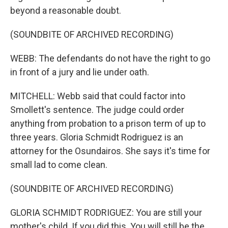
beyond a reasonable doubt.
(SOUNDBITE OF ARCHIVED RECORDING)
WEBB: The defendants do not have the right to go
in front of a jury and lie under oath.
MITCHELL: Webb said that could factor into
Smollett's sentence. The judge could order
anything from probation to a prison term of up to
three years. Gloria Schmidt Rodriguez is an
attorney for the Osundairos. She says it's time for
small lad to come clean.
(SOUNDBITE OF ARCHIVED RECORDING)
GLORIA SCHMIDT RODRIGUEZ: You are still your
mother's child. If you did this. You will still be the