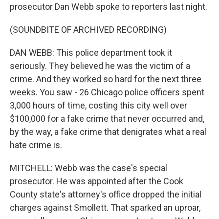
prosecutor Dan Webb spoke to reporters last night.
(SOUNDBITE OF ARCHIVED RECORDING)
DAN WEBB: This police department took it
seriously. They believed he was the victim of a
crime. And they worked so hard for the next three
weeks. You saw - 26 Chicago police officers spent
3,000 hours of time, costing this city well over
$100,000 for a fake crime that never occurred and,
by the way, a fake crime that denigrates what a real
hate crime is.
MITCHELL: Webb was the case's special
prosecutor. He was appointed after the Cook
County state's attorney's office dropped the initial
charges against Smollett. That sparked an uproar,