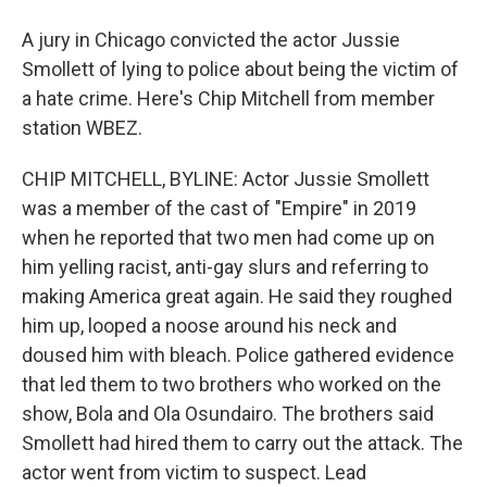
A jury in Chicago convicted the actor Jussie
Smollett of lying to police about being the victim of
a hate crime. Here's Chip Mitchell from member
station WBEZ.
CHIP MITCHELL, BYLINE: Actor Jussie Smollett
was a member of the cast of "Empire" in 2019
when he reported that two men had come up on
him yelling racist, anti-gay slurs and referring to
making America great again. He said they roughed
him up, looped a noose around his neck and
doused him with bleach. Police gathered evidence
that led them to two brothers who worked on the
show, Bola and Ola Osundairo. The brothers said
Smollett had hired them to carry out the attack. The
actor went from victim to suspect. Lead