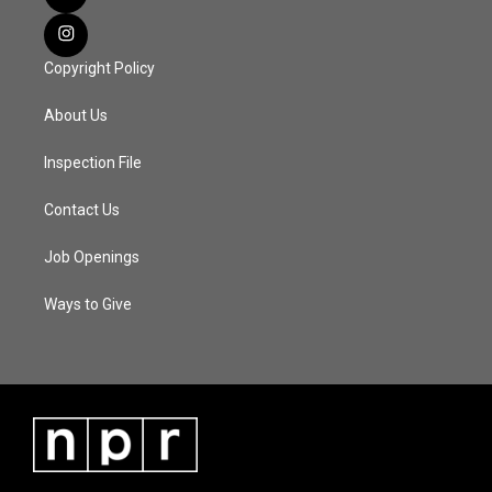
Copyright Policy
About Us
Inspection File
Contact Us
Job Openings
Ways to Give