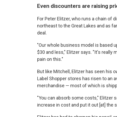
Even discounters are raising pr
For Peter Elitzer, who runs a chain of 
northeast to the Great Lakes and as far 
deal.
"Our whole business model is based u
$30 and less," Elitzer says. "It's reall
pain on this."
But like Mitchell, Elitzer has seen his
Label Shopper stores has risen to an a
merchandise — most of which is shippe
"You can absorb some costs," Elitzer s
increase in cost and put it out [at] the s