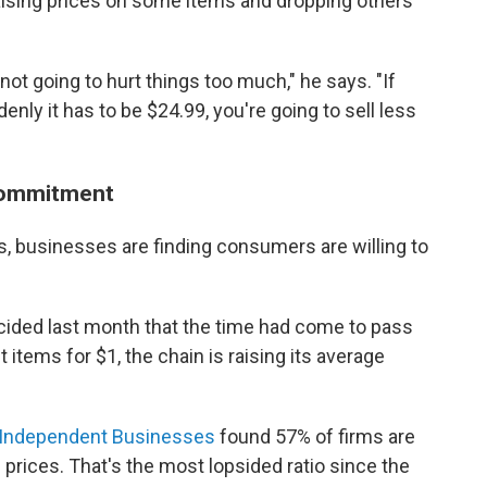
 raising prices on some items and dropping others
y not going to hurt things too much," he says. "If
ly it has to be $24.99, you're going to sell less
 commitment
, businesses are finding consumers are willing to
cided last month that the time had come to pass
 items for $1, the chain is raising its average
f Independent Businesses
found 57% of firms are
g prices. That's the most lopsided ratio since the