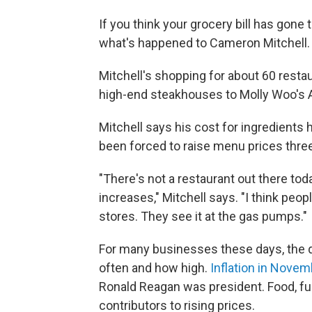
If you think your grocery bill has gone 
what's happened to Cameron Mitchell.
Mitchell's shopping for about 60 resta
high-end steakhouses to Molly Woo's A
Mitchell says his cost for ingredients 
been forced to raise menu prices three
"There's not a restaurant out there tod
increases," Mitchell says. "I think peop
stores. They see it at the gas pumps."
For many businesses these days, the qu
often and how high.
Inflation in Nove
Ronald Reagan was president. Food, fu
contributors to rising prices.