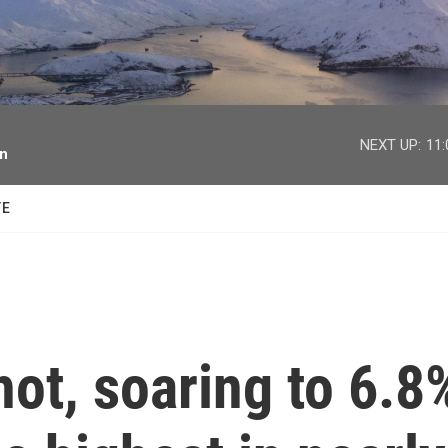
facebook
twitter
youtube
instagram
NEXT UP:
11
on
TE
 hot, soaring to 6.8