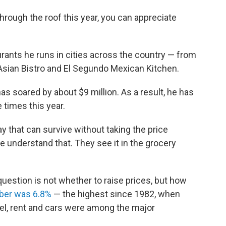
through the roof this year, you can appreciate
urants he runs in cities across the country — from
sian Bistro and El Segundo Mexican Kitchen.
has soared by about $9 million. As a result, he has
 times this year.
ay that can survive without taking the price
le understand that. They see it in the grocery
estion is not whether to raise prices, but how
mber was 6.8%
— the highest since 1982, when
el, rent and cars were among the major