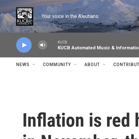
Skip to main content
Your voice in the Aleutians.
KUCB
KUCB Automated Music & Informati
NEWS
COMMUNITY
ABOUT
CONTRIBU
Inflation is red