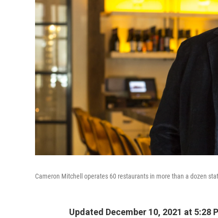
Cameron Mitchell operates 60 restaurants in more than a dozen stat
Updated December 10, 2021 at 5:28 