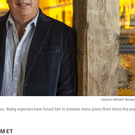
Cameron Mitchell Restaur
es. Rising expenses have forced him to increase menu prices three times this yea
PM ET