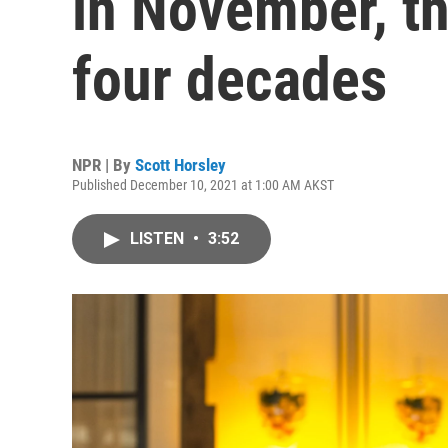
in November, th
four decades
NPR | By
Scott Horsley
Published December 10, 2021 at 1:00 AM AKST
LISTEN
•
3:52