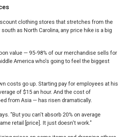
ices
discount clothing stores that stretches from the
south as North Carolina, any price hike is a big
pon value — 95-98% of our merchandise sells for
y middle America who's going to feel the biggest
 own costs go up. Starting pay for employees at his
verage of $15 an hour. And the cost of
d from Asia — has risen dramatically.
ays. "But you can't absorb 20% on average
ame retail [price]. It just doesn't work."