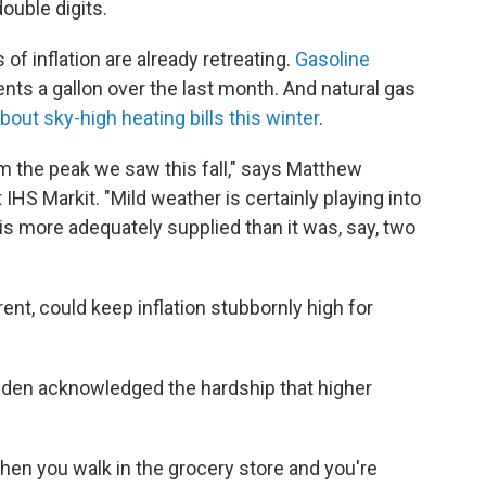
ouble digits.
of inflation are already retreating.
Gasoline
nts a gallon over the last month. And natural gas
out sky-high heating bills this winter
.
 the peak we saw this fall," says Matthew
 IHS Markit. "Mild weather is certainly playing into
t is more adequately supplied than it was, say, two
ent, could keep inflation stubbornly high for
Biden acknowledged the hardship that higher
"When you walk in the grocery store and you're