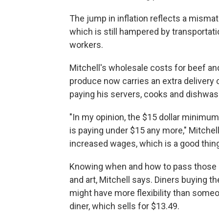
The jump in inflation reflects a mis
which is still hampered by transportati
workers.
Mitchell's wholesale costs for beef an
produce now carries an extra delivery ch
paying his servers, cooks and dishwas
"In my opinion, the $15 dollar minimu
is paying under $15 any more," Mitchell
increased wages, which is a good thing, 
Knowing when and how to pass those c
and art, Mitchell says. Diners buying 
might have more flexibility than someo
diner, which sells for $13.49.