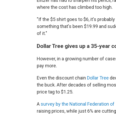
Elitzer has had to sharpen his pencil,
where the cost has climbed too high.
"If the $5 shirt goes to $6, it's probabl
something that's been $19.99 and sudden
of it."
Dollar Tree gives up a 35-year
However, in a growing number of cases
pay more.
Even the discount chain
Dollar Tree
de
the buck. After decades of selling most
price tag to $1.25.
A
survey by the National Federation o
raising prices, while just 6% are cuttin