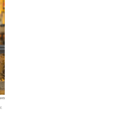
ants
r.