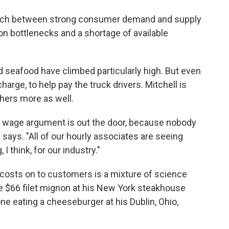
match between strong consumer demand and supply
on bottlenecks and a shortage of available
d seafood have climbed particularly high. But even
arge, to help pay the truck drivers. Mitchell is
hers more as well.
m wage argument is out the door, because nobody
 says. "All of our hourly associates are seeing
I think, for our industry."
osts on to customers is a mixture of science
the $66 filet mignon at his New York steakhouse
ne eating a cheeseburger at his Dublin, Ohio,