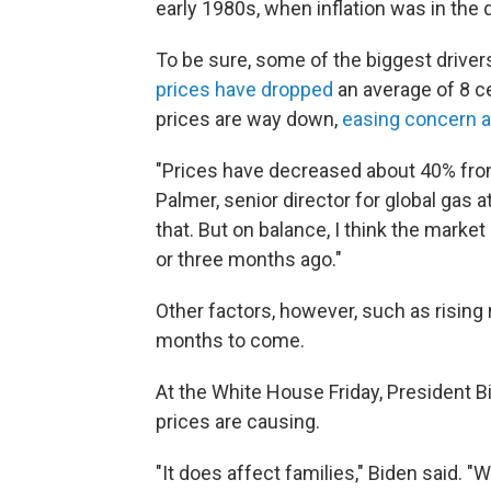
early 1980s, when inflation was in the d
To be sure, some of the biggest drivers 
prices have dropped
an average of 8 ce
prices are way down,
easing concern ab
"Prices have decreased about 40% from
Palmer, senior director for global gas at
that. But on balance, I think the marke
or three months ago."
Other factors, however, such as rising r
months to come.
At the White House Friday, President 
prices are causing.
"It does affect families," Biden said. 