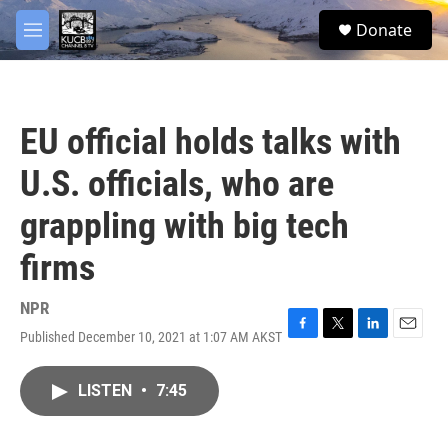
Skip to main content
facebook
twitter
youtube
instagram
S
Donate
e
M
a
e
r
n
c
u
h
EU official holds talks with
u
e
U.S. officials, who are
r
y
grappling with big tech
firms
NPR
Published December 10, 2021 at 1:07 AM AKST
F
T
L
E
a
w
i
m
c
i
n
a
LISTEN
•
7:45
e
t
k
i
b
t
e
l
o
e
d