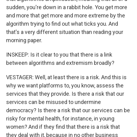
sudden, you're down in a rabbit hole. You get more
and more that get more and more extreme by the
algorithm trying to find out what ticks you. And
that's a very different situation than reading your
morning paper.
INSKEEP: Is it clear to you that there is a link
between algorithms and extremism broadly?
VESTAGER: Well, at least there is a risk. And this is
why we want platforms to, you know, assess the
services that they provide. Is there a risk that our
services can be misused to undermine
democracy? Is there a risk that our services can be
risky for mental health, for instance, in young
women? And if they find that there is a risk that
they deal with it, because in no other business