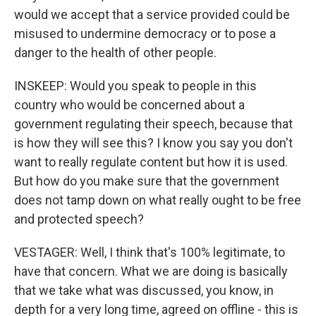
would we accept that a service provided could be
misused to undermine democracy or to pose a
danger to the health of other people.
INSKEEP: Would you speak to people in this
country who would be concerned about a
government regulating their speech, because that
is how they will see this? I know you say you don't
want to really regulate content but how it is used.
But how do you make sure that the government
does not tamp down on what really ought to be free
and protected speech?
VESTAGER: Well, I think that's 100% legitimate, to
have that concern. What we are doing is basically
that we take what was discussed, you know, in
depth for a very long time, agreed on offline - this is