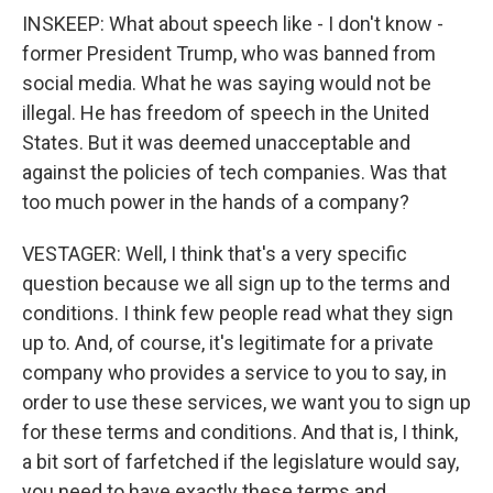
INSKEEP: What about speech like - I don't know -
former President Trump, who was banned from
social media. What he was saying would not be
illegal. He has freedom of speech in the United
States. But it was deemed unacceptable and
against the policies of tech companies. Was that
too much power in the hands of a company?
VESTAGER: Well, I think that's a very specific
question because we all sign up to the terms and
conditions. I think few people read what they sign
up to. And, of course, it's legitimate for a private
company who provides a service to you to say, in
order to use these services, we want you to sign up
for these terms and conditions. And that is, I think,
a bit sort of farfetched if the legislature would say,
you need to have exactly these terms and