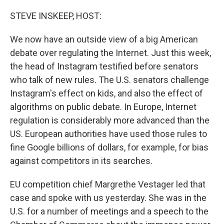
o
r
I
k
n
STEVE INSKEEP, HOST:
We now have an outside view of a big American
debate over regulating the Internet. Just this week,
the head of Instagram testified before senators
who talk of new rules. The U.S. senators challenge
Instagram's effect on kids, and also the effect of
algorithms on public debate. In Europe, Internet
regulation is considerably more advanced than the
US. European authorities have used those rules to
fine Google billions of dollars, for example, for bias
against competitors in its searches.
EU competition chief Margrethe Vestager led that
case and spoke with us yesterday. She was in the
U.S. for a number of meetings and a speech to the