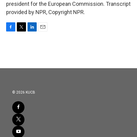
president for the European Commission. Transcript
provided by NPR, Copyright NPR.
F
T
L
E
a
w
i
m
c
i
n
a
e
t
k
i
b
t
e
l
o
e
d
o
r
I
k
n
© 2026 KUCB