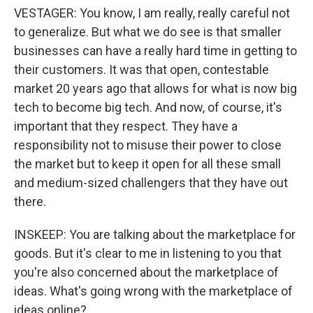
VESTAGER: You know, I am really, really careful not
to generalize. But what we do see is that smaller
businesses can have a really hard time in getting to
their customers. It was that open, contestable
market 20 years ago that allows for what is now big
tech to become big tech. And now, of course, it's
important that they respect. They have a
responsibility not to misuse their power to close
the market but to keep it open for all these small
and medium-sized challengers that they have out
there.
INSKEEP: You are talking about the marketplace for
goods. But it's clear to me in listening to you that
you're also concerned about the marketplace of
ideas. What's going wrong with the marketplace of
ideas online?