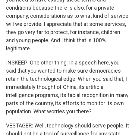
conditions because there is also, for a private
company, considerations as to what kind of service
will we provide. I appreciate that at some services,
they go very far to protect, for instance, children
and young people. And I think that is 100%
legitimate.
INSKEEP: One other thing. In a speech here, you
said that you wanted to make sure democracies
retain the technological edge. When you said that, I
immediately thought of China, its artificial
intelligence programs, its facial recognition in many
parts of the country, its efforts to monitor its own
population. What worries you there?
VESTAGER: Well, technology should serve people. It
should not be a tool of surveillance for any state,