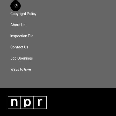
Copyright Policy
About Us
Inspection File
Contact Us
Job Openings
Ways to Give