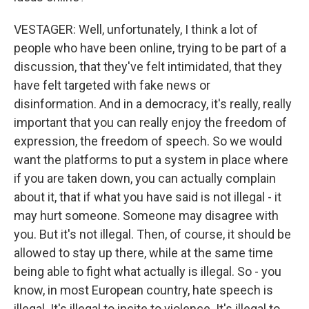
VESTAGER: Well, unfortunately, I think a lot of
people who have been online, trying to be part of a
discussion, that they've felt intimidated, that they
have felt targeted with fake news or
disinformation. And in a democracy, it's really, really
important that you can really enjoy the freedom of
expression, the freedom of speech. So we would
want the platforms to put a system in place where
if you are taken down, you can actually complain
about it, that if what you have said is not illegal - it
may hurt someone. Someone may disagree with
you. But it's not illegal. Then, of course, it should be
allowed to stay up there, while at the same time
being able to fight what actually is illegal. So - you
know, in most European country, hate speech is
illegal. It's illegal to incite to violence. It's illegal to