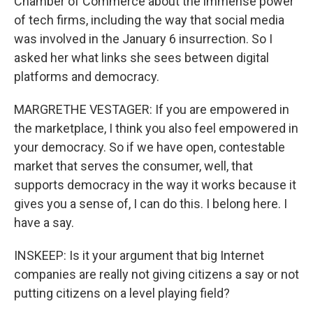
Chamber of Commerce about the immense power
of tech firms, including the way that social media
was involved in the January 6 insurrection. So I
asked her what links she sees between digital
platforms and democracy.
MARGRETHE VESTAGER: If you are empowered in
the marketplace, I think you also feel empowered in
your democracy. So if we have open, contestable
market that serves the consumer, well, that
supports democracy in the way it works because it
gives you a sense of, I can do this. I belong here. I
have a say.
INSKEEP: Is it your argument that big Internet
companies are really not giving citizens a say or not
putting citizens on a level playing field?