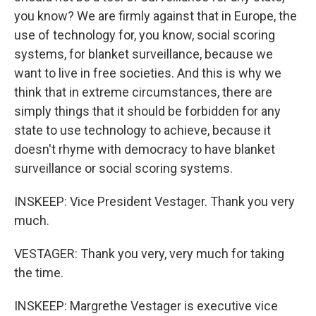
you know? We are firmly against that in Europe, the
use of technology for, you know, social scoring
systems, for blanket surveillance, because we
want to live in free societies. And this is why we
think that in extreme circumstances, there are
simply things that it should be forbidden for any
state to use technology to achieve, because it
doesn't rhyme with democracy to have blanket
surveillance or social scoring systems.
INSKEEP: Vice President Vestager. Thank you very
much.
VESTAGER: Thank you very, very much for taking
the time.
INSKEEP: Margrethe Vestager is executive vice