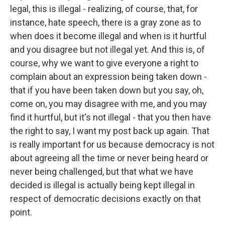
legal, this is illegal - realizing, of course, that, for
instance, hate speech, there is a gray zone as to
when does it become illegal and when is it hurtful
and you disagree but not illegal yet. And this is, of
course, why we want to give everyone a right to
complain about an expression being taken down -
that if you have been taken down but you say, oh,
come on, you may disagree with me, and you may
find it hurtful, but it's not illegal - that you then have
the right to say, I want my post back up again. That
is really important for us because democracy is not
about agreeing all the time or never being heard or
never being challenged, but that what we have
decided is illegal is actually being kept illegal in
respect of democratic decisions exactly on that
point.