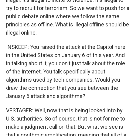
try to recruit for terrorism. So we want to push for a
public debate online where we follow the same
principles as offline. What is illegal offline should be
illegal online.
INSKEEP: You raised the attack at the Capitol here
in the United States on January 6 of this year. And
in talking about it, you don't just talk about the role
of the Internet. You talk specifically about
algorithms used by tech companies. Would you
draw the connection that you see between the
January 6 attack and algorithms?
VESTAGER: Well, now that is being looked into by
U.S. authorities. So of course, that is not for me to
make a judgment call on that. But what we see is
that algorithmic amplification, meaning that all of a