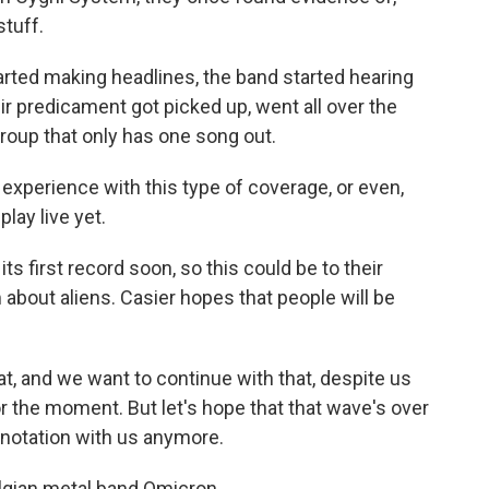
stuff.
arted making headlines, the band started hearing
eir predicament got picked up, went all over the
 group that only has one song out.
 experience with this type of coverage, or even,
lay live yet.
s first record soon, so this could be to their
bout aliens. Casier hopes that people will be
, and we want to continue with that, despite us
r the moment. But let's hope that that wave's over
notation with us anymore.
elgian metal band Omicron.