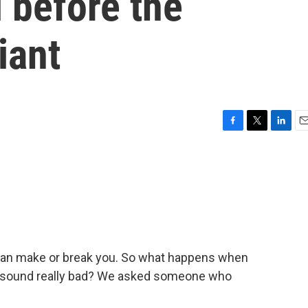
 before the
iant
F
T
L
E
a
w
i
m
c
i
n
a
e
t
k
i
b
t
e
l
o
e
d
o
r
I
k
n
 can make or break you. So what happens when
 sound really bad? We asked someone who