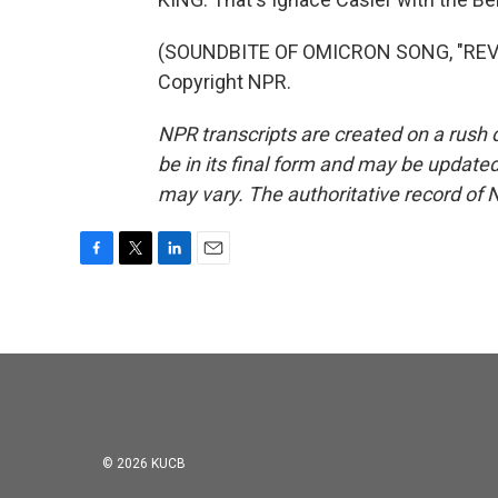
(SOUNDBITE OF OMICRON SONG, "REVEL
Copyright NPR.
NPR transcripts are created on a rush 
be in its final form and may be updated 
may vary. The authoritative record of 
F
T
L
E
a
w
i
m
c
i
n
a
e
t
k
i
b
t
e
l
o
e
d
o
r
I
k
n
© 2026 KUCB