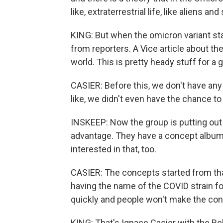
like, extraterrestrial life, like aliens and 
KING: But when the omicron variant st
from reporters. A Vice article about th
world. This is pretty heady stuff for a
CASIER: Before this, we don't have any
like, we didn't even have the chance to p
INSKEEP: Now the group is putting out it
advantage. They have a concept album a
interested in that, too.
CASIER: The concepts started from that
having the name of the COVID strain fo
quickly and people won't make the con
KING: That's Ignace Casier with the B