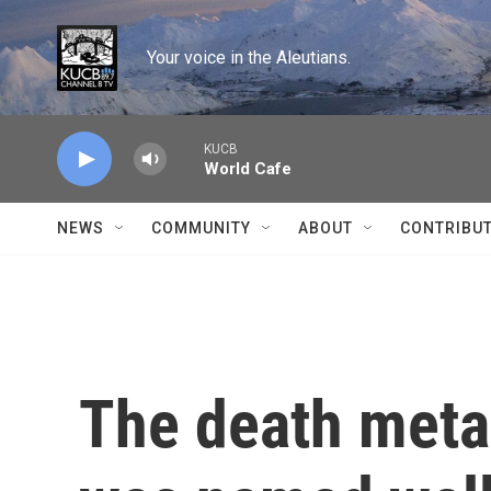
Skip to main content
Your voice in the Aleutians.
KUCB
World Cafe
NEWS
COMMUNITY
ABOUT
CONTRIBU
The death meta