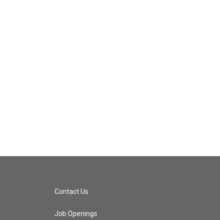
Contact Us
Job Openings