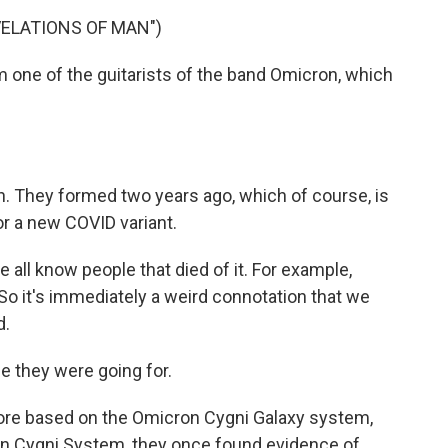
ELATIONS OF MAN")
 one of the guitarists of the band Omicron, which
on. They formed two years ago, which of course, is
r a new COVID variant.
all know people that died of it. For example,
 So it's immediately a weird connotation that we
d.
e they were going for.
ore based on the Omicron Cygni Galaxy system,
ron Cygni System, they once found evidence of,