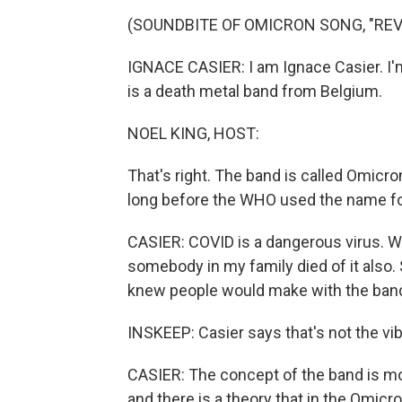
(SOUNDBITE OF OMICRON SONG, "REV
IGNACE CASIER: I am Ignace Casier. I'm
is a death metal band from Belgium.
NOEL KING, HOST:
That's right. The band is called Omicr
long before the WHO used the name fo
CASIER: COVID is a dangerous virus. We 
somebody in my family died of it also.
knew people would make with the ban
INSKEEP: Casier says that's not the vib
CASIER: The concept of the band is m
and there is a theory that in the Omic