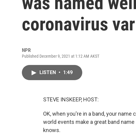
was named well
coronavirus var
NPR
Published December 9, 2021 at 1:12 AM AKST
LISTEN
•
1:49
STEVE INSKEEP, HOST:
OK, when you're in a band, your name
world events make a great band name
knows.