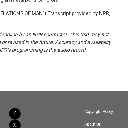
ATIONS OF MAN") Transcript provided by NPR,
deadline by an NPR contractor. This text may not
or revised in the future. Accuracy and availability
NPR’s programming is the audio record.
Copyright Policy
About Us