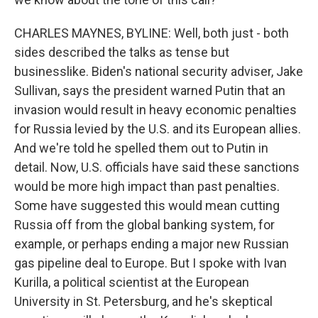
CHARLES MAYNES, BYLINE: Well, both just - both
sides described the talks as tense but
businesslike. Biden's national security adviser, Jake
Sullivan, says the president warned Putin that an
invasion would result in heavy economic penalties
for Russia levied by the U.S. and its European allies.
And we're told he spelled them out to Putin in
detail. Now, U.S. officials have said these sanctions
would be more high impact than past penalties.
Some have suggested this would mean cutting
Russia off from the global banking system, for
example, or perhaps ending a major new Russian
gas pipeline deal to Europe. But I spoke with Ivan
Kurilla, a political scientist at the European
University in St. Petersburg, and he's skeptical