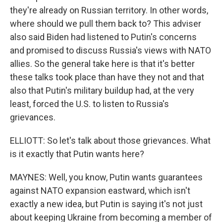
they're already on Russian territory. In other words,
where should we pull them back to? This adviser
also said Biden had listened to Putin's concerns
and promised to discuss Russia's views with NATO
allies. So the general take here is that it's better
these talks took place than have they not and that
also that Putin's military buildup had, at the very
least, forced the U.S. to listen to Russia's
grievances.
ELLIOTT: So let's talk about those grievances. What
is it exactly that Putin wants here?
MAYNES: Well, you know, Putin wants guarantees
against NATO expansion eastward, which isn't
exactly a new idea, but Putin is saying it's not just
about keeping Ukraine from becoming a member of