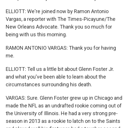
ELLIOTT: We're joined now by Ramon Antonio
Vargas, a reporter with The Times-Picayune/The
New Orleans Advocate. Thank you so much for
being with us this morning.
RAMON ANTONIO VARGAS: Thank you for having
me.
ELLIOTT: Tell us a little bit about Glenn Foster Jr.
and what you've been able to learn about the
circumstances surrounding his death.
VARGAS: Sure. Glenn Foster grew up in Chicago and
made the NFL as an undrafted rookie coming out of
the University of Illinois. He had a very strong pre-
season in 2013 as a rookie to latch on to the Saints