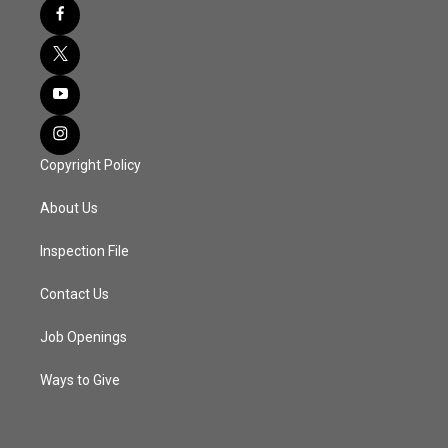
Copyright Policy
About Us
Inspection File
Contact Us
Job Openings
Ways to Give