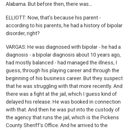
Alabama. But before then, there was...
ELLIOTT: Now, that's because his parent -
according to his parents, he had a history of bipolar
disorder, right?
VARGAS: He was diagnosed with bipolar - he had a
diagnosis - a bipolar diagnosis about 10 years ago,
had mostly balanced - had managed the illness, I
guess, through his playing career and through the
beginning of his business career. But they suspect
that he was struggling with that more recently. And
there was a fight at the jail, which I guess kind of
delayed his release. He was booked in connection
with that. And then he was put into the custody of
the agency that runs the jail, which is the Pickens
County Sheriff's Office. And he arrived to the