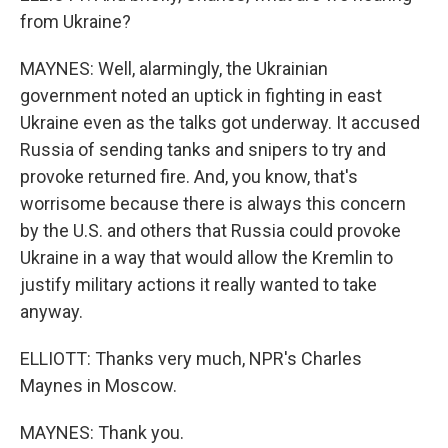
from Ukraine?
MAYNES: Well, alarmingly, the Ukrainian
government noted an uptick in fighting in east
Ukraine even as the talks got underway. It accused
Russia of sending tanks and snipers to try and
provoke returned fire. And, you know, that's
worrisome because there is always this concern
by the U.S. and others that Russia could provoke
Ukraine in a way that would allow the Kremlin to
justify military actions it really wanted to take
anyway.
ELLIOTT: Thanks very much, NPR's Charles
Maynes in Moscow.
MAYNES: Thank you.