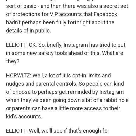
sort of basic - and then there was also a secret set
of protections for VIP accounts that Facebook
hadn't perhaps been fully forthright about the
details of in public.
ELLIOTT: OK. So, briefly, Instagram has tried to put
in some new safety tools ahead of this. What are
they?
HORWITZ: Well, a lot of it is opt-in limits and
nudges and parental controls. So people can kind
of choose to perhaps get reminded by Instagram
when they've been going down a bit of a rabbit hole
or parents can have a little more access to their
kid's accounts.
ELLIOTT: Well, we'll see if that's enough for