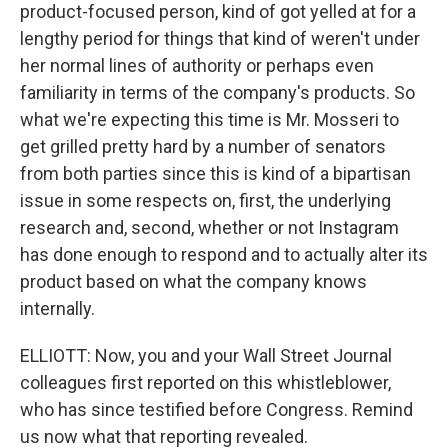
product-focused person, kind of got yelled at for a
lengthy period for things that kind of weren't under
her normal lines of authority or perhaps even
familiarity in terms of the company's products. So
what we're expecting this time is Mr. Mosseri to
get grilled pretty hard by a number of senators
from both parties since this is kind of a bipartisan
issue in some respects on, first, the underlying
research and, second, whether or not Instagram
has done enough to respond and to actually alter its
product based on what the company knows
internally.
ELLIOTT: Now, you and your Wall Street Journal
colleagues first reported on this whistleblower,
who has since testified before Congress. Remind
us now what that reporting revealed.