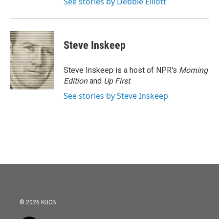
See stories by Debbie Elliott
Steve Inskeep
Steve Inskeep is a host of NPR's
Morning
Edition
and
Up First
.
See stories by Steve Inskeep
© 2026 KUCB