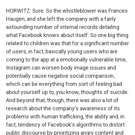
HORWITZ: Sure. So the whistleblower was Frances
Haugen, and she left the company with a fairly
astounding number of internal records detailing
what Facebook knows about itself. So one big thing
related to children was that for a significant number
of users, in fact, basically young users who are
coming to the app at a emotionally vulnerable time,
Instagram can worsen body image issues and
potentially cause negative social comparison,
which can be everything from sort of feeling bad
about yourself up to, you know, thoughts of suicide.
And beyond that, though, there was also a lot of
research about the company's awareness of its
problems with human trafficking, the ability and, in
fact, tendency of Facebook's algorithms to distort
public discourse by prioritizing angry content and