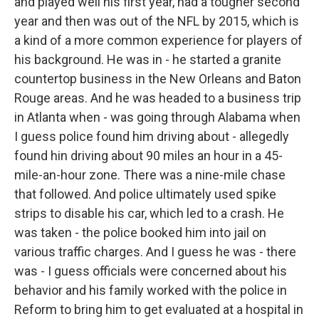
and played well his first year, had a tougher second
year and then was out of the NFL by 2015, which is
a kind of a more common experience for players of
his background. He was in - he started a granite
countertop business in the New Orleans and Baton
Rouge areas. And he was headed to a business trip
in Atlanta when - was going through Alabama when
I guess police found him driving about - allegedly
found hin driving about 90 miles an hour in a 45-
mile-an-hour zone. There was a nine-mile chase
that followed. And police ultimately used spike
strips to disable his car, which led to a crash. He
was taken - the police booked him into jail on
various traffic charges. And I guess he was - there
was - I guess officials were concerned about his
behavior and his family worked with the police in
Reform to bring him to get evaluated at a hospital in