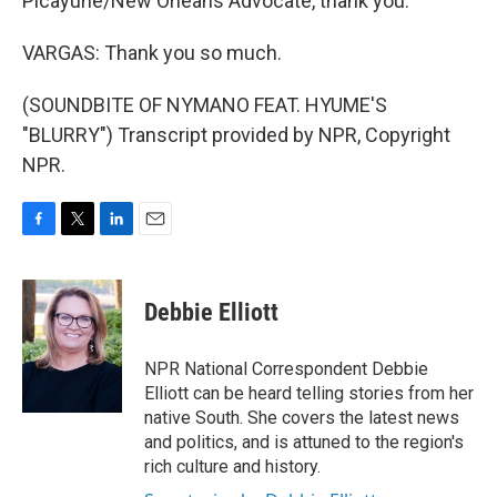
Picayune/New Orleans Advocate, thank you.
VARGAS: Thank you so much.
(SOUNDBITE OF NYMANO FEAT. HYUME'S
"BLURRY") Transcript provided by NPR, Copyright
NPR.
F
T
L
E
a
w
i
m
c
i
n
a
e
t
k
i
Debbie Elliott
b
t
e
l
o
e
d
o
r
I
NPR National Correspondent Debbie
k
n
Elliott can be heard telling stories from her
native South. She covers the latest news
and politics, and is attuned to the region's
rich culture and history.