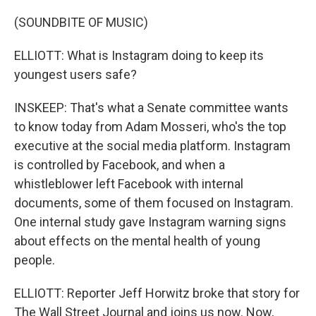
(SOUNDBITE OF MUSIC)
ELLIOTT: What is Instagram doing to keep its
youngest users safe?
INSKEEP: That's what a Senate committee wants
to know today from Adam Mosseri, who's the top
executive at the social media platform. Instagram
is controlled by Facebook, and when a
whistleblower left Facebook with internal
documents, some of them focused on Instagram.
One internal study gave Instagram warning signs
about effects on the mental health of young
people.
ELLIOTT: Reporter Jeff Horwitz broke that story for
The Wall Street Journal and joins us now. Now,