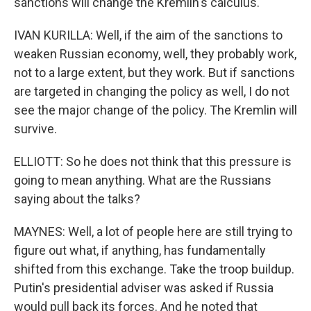
sanctions will change the Kremlin's calculus.
IVAN KURILLA: Well, if the aim of the sanctions to
weaken Russian economy, well, they probably work,
not to a large extent, but they work. But if sanctions
are targeted in changing the policy as well, I do not
see the major change of the policy. The Kremlin will
survive.
ELLIOTT: So he does not think that this pressure is
going to mean anything. What are the Russians
saying about the talks?
MAYNES: Well, a lot of people here are still trying to
figure out what, if anything, has fundamentally
shifted from this exchange. Take the troop buildup.
Putin's presidential adviser was asked if Russia
would pull back its forces. And he noted that