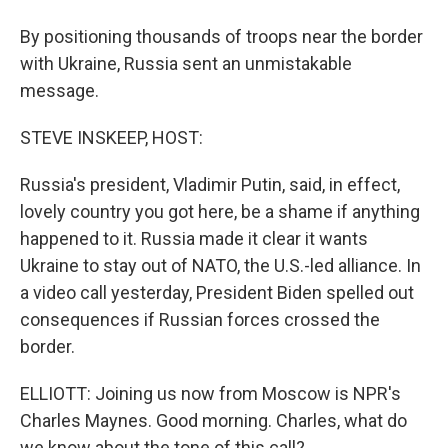
By positioning thousands of troops near the border
with Ukraine, Russia sent an unmistakable
message.
STEVE INSKEEP, HOST:
Russia's president, Vladimir Putin, said, in effect,
lovely country you got here, be a shame if anything
happened to it. Russia made it clear it wants
Ukraine to stay out of NATO, the U.S.-led alliance. In
a video call yesterday, President Biden spelled out
consequences if Russian forces crossed the
border.
ELLIOTT: Joining us now from Moscow is NPR's
Charles Maynes. Good morning. Charles, what do
we know about the tone of this call?