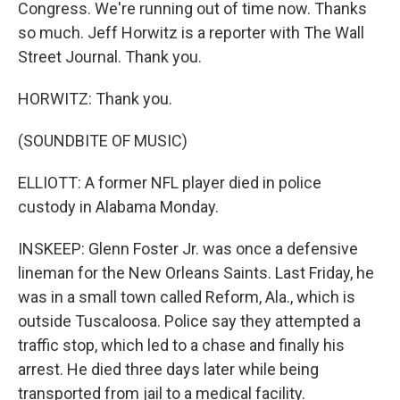
Congress. We're running out of time now. Thanks
so much. Jeff Horwitz is a reporter with The Wall
Street Journal. Thank you.
HORWITZ: Thank you.
(SOUNDBITE OF MUSIC)
ELLIOTT: A former NFL player died in police
custody in Alabama Monday.
INSKEEP: Glenn Foster Jr. was once a defensive
lineman for the New Orleans Saints. Last Friday, he
was in a small town called Reform, Ala., which is
outside Tuscaloosa. Police say they attempted a
traffic stop, which led to a chase and finally his
arrest. He died three days later while being
transported from jail to a medical facility.