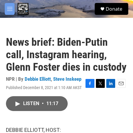
Skip to main content
facebook
twitter
youtube
instagram
S
Donate
e
M
a
e
r
n
c
u
h
News brief: Biden-Putin
u
e
call, Instagram hearing,
r
y
Glenn Foster dies in custody
NPR | By
Debbie Elliott
,
Steve Inskeep
Published December 8, 2021 at 1:10 AM AKST
F
T
L
E
a
w
i
m
c
i
n
a
LISTEN
•
11:17
e
t
k
i
b
t
e
l
o
e
d
o
r
I
k
n
DEBBIE ELLIOTT, HOST: