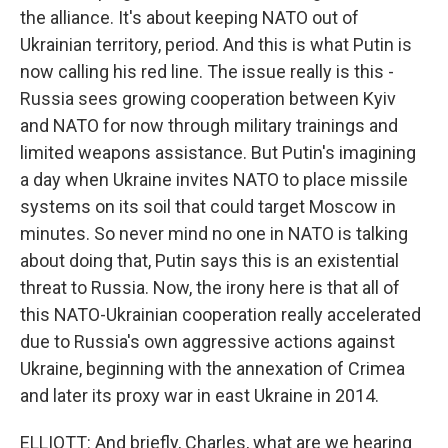
the alliance. It's about keeping NATO out of
Ukrainian territory, period. And this is what Putin is
now calling his red line. The issue really is this -
Russia sees growing cooperation between Kyiv
and NATO for now through military trainings and
limited weapons assistance. But Putin's imagining
a day when Ukraine invites NATO to place missile
systems on its soil that could target Moscow in
minutes. So never mind no one in NATO is talking
about doing that, Putin says this is an existential
threat to Russia. Now, the irony here is that all of
this NATO-Ukrainian cooperation really accelerated
due to Russia's own aggressive actions against
Ukraine, beginning with the annexation of Crimea
and later its proxy war in east Ukraine in 2014.
ELLIOTT: And briefly, Charles, what are we hearing