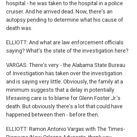
hospital - he was taken to the hospital in a police
cruiser. And he arrived dead. Now, there's an
autopsy pending to determine what his cause of
death was.
ELLIOTT: And what are law enforcement officials
saying? What's the state of the investigation here?
VARGAS: There's very - the Alabama State Bureau
of Investigation has taken over the investigation
and is saying very little. Obviously, the family at a
minimum suggests that a delay in potentially
lifesaving care is to blame for Glenn Foster Jr.'s
death. But obviously there's a lot that could have
happened between then - before then.
ELLIOTT: Ramon Antonio Vargas with The Times-