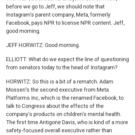
before we go to Jeff, we should note that
Instagram's parent company, Meta, formerly
Facebook, pays NPR to license NPR content. Jeff,
good morning.
JEFF HORWITZ: Good morning.
ELLIOTT: What do we expect the line of questioning
from senators today to the head of Instagram?
HORWITZ: So this is a bit of a rematch. Adam
Mosseri's the second executive from Meta
Platforms Inc, which is the renamed Facebook, to
talk to Congress about the effects of the
company's products on children's mental health.
The first time Antigone Davis, who is kind of a more
safety-focused overall executive rather than