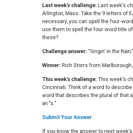
Last week's challenge:
Last week's ch
Arlington, Mass. Take the 9 letters of
necessary, you can spell the four-word t
use them to spell the four-word title of
these?
Challenge answer:
"Singin' in the Rain,
Winner:
Rich Storrs from Marlborough,
This week's challenge:
This week's ch
Cincinnati. Think of a word to describe 
word that describes the plural of that 
an "s."
Submit Your Answer
If you know the answer to next week's