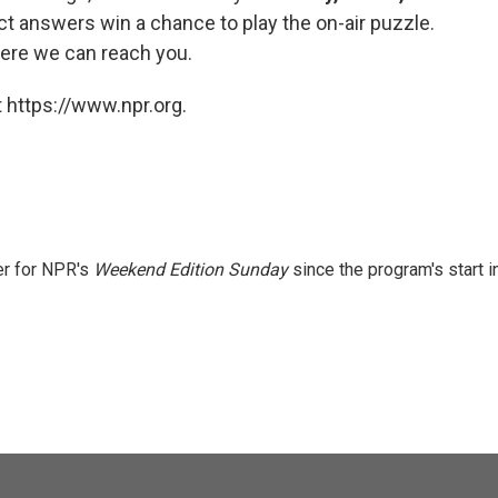
ct answers win a chance to play the on-air puzzle.
ere we can reach you.
 https://www.npr.org.
er for NPR's
Weekend Edition
Sunday
since the program's start i