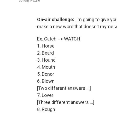
Sunday Puzzle
On-air challenge:
I'm going to give you
make a new word that doesn't rhyme wit
Ex. Catch --> WATCH
1. Horse
2. Beard
3. Hound
4. Mouth
5. Donor
6. Blown
[Two different answers ...]
7. Lover
[Three different answers ...]
8. Rough