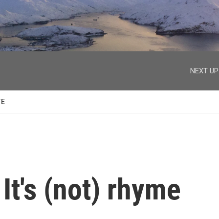
facebook
twitter
youtube
instagram
NEXT UP
TE
It's (not) rhyme