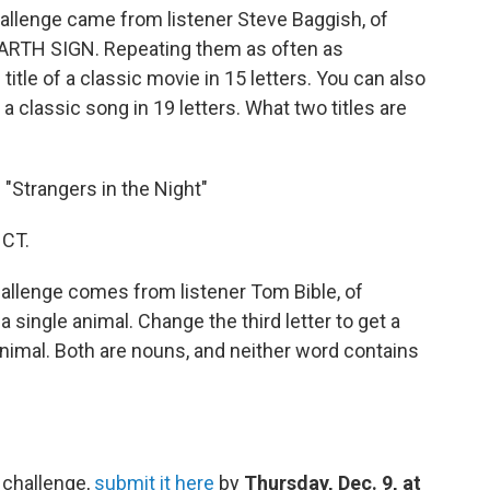
allenge came from listener Steve Baggish, of
 EARTH SIGN. Repeating them as often as
itle of a classic movie in 15 letters. You can also
 a classic song in 19 letters. What two titles are
" "Strangers in the Night"
 CT.
allenge comes from listener Tom Bible, of
a single animal. Change the third letter to get a
animal. Both are nouns, and neither word contains
 challenge,
submit it here
by
Thursday, Dec. 9, at