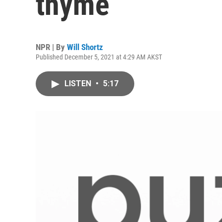
thyme
NPR | By
Will Shortz
Published December 5, 2021 at 4:29 AM AKST
LISTEN
•
5:17