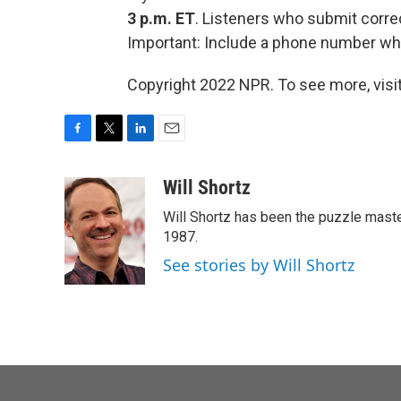
3 p.m. ET
. Listeners who submit corre
Important: Include a phone number wh
Copyright 2022 NPR. To see more, visit
F
T
L
E
a
w
i
m
c
i
n
a
Will Shortz
e
t
k
i
Will Shortz has been the puzzle mast
b
t
e
l
o
e
d
1987.
o
r
I
See stories by Will Shortz
k
n