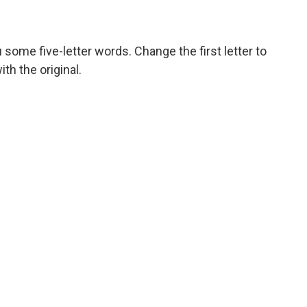
 some five-letter words. Change the first letter to
h the original.