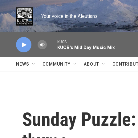
Skip to main content
Your voice in the Aleutians.
KUCB
KUCB's Mid Day Music Mix
NEWS
COMMUNITY
ABOUT
CONTRIBU
Sunday Puzzle: 