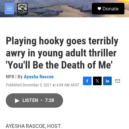
Skip to main content
facebook
twitter
youtube
instagram
S
Donate
e
M
a
e
r
n
c
u
h
Playing hooky goes terribly
u
e
awry in young adult thriller
r
y
'You'll Be the Death of Me'
NPR | By
Ayesha Rascoe
Published December 5, 2021 at 4:09 AM AKST
F
T
L
E
a
w
i
m
c
i
n
a
LISTEN
•
7:28
e
t
k
i
b
t
e
l
o
e
d
o
r
I
k
n
AYESHA RASCOE, HOST: