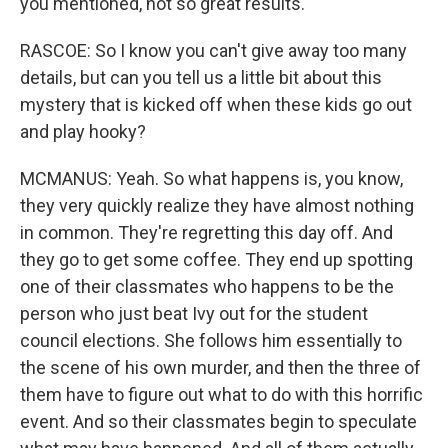
you mentioned, not so great results.
RASCOE: So I know you can't give away too many
details, but can you tell us a little bit about this
mystery that is kicked off when these kids go out
and play hooky?
MCMANUS: Yeah. So what happens is, you know,
they very quickly realize they have almost nothing
in common. They're regretting this day off. And
they go to get some coffee. They end up spotting
one of their classmates who happens to be the
person who just beat Ivy out for the student
council elections. She follows him essentially to
the scene of his own murder, and then the three of
them have to figure out what to do with this horrific
event. And so their classmates begin to speculate