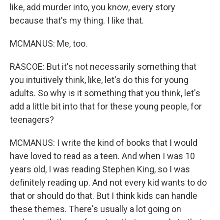
like, add murder into, you know, every story
because that's my thing. I like that.
MCMANUS: Me, too.
RASCOE: But it's not necessarily something that
you intuitively think, like, let's do this for young
adults. So why is it something that you think, let's
add a little bit into that for these young people, for
teenagers?
MCMANUS: I write the kind of books that I would
have loved to read as a teen. And when I was 10
years old, I was reading Stephen King, so I was
definitely reading up. And not every kid wants to do
that or should do that. But I think kids can handle
these themes. There's usually a lot going on