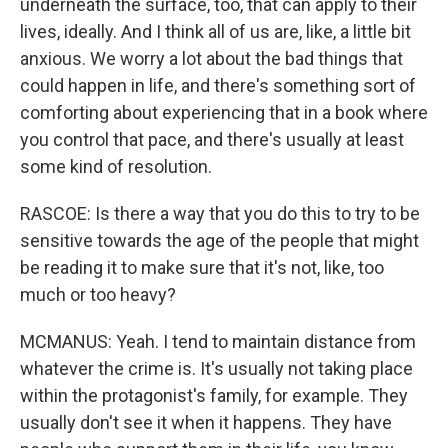
underneath the surface, too, that can apply to their
lives, ideally. And I think all of us are, like, a little bit
anxious. We worry a lot about the bad things that
could happen in life, and there's something sort of
comforting about experiencing that in a book where
you control that pace, and there's usually at least
some kind of resolution.
RASCOE: Is there a way that you do this to try to be
sensitive towards the age of the people that might
be reading it to make sure that it's not, like, too
much or too heavy?
MCMANUS: Yeah. I tend to maintain distance from
whatever the crime is. It's usually not taking place
within the protagonist's family, for example. They
usually don't see it when it happens. They have