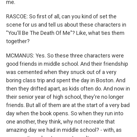
me.
RASCOE: So first of all, can you kind of set the
scene for us and tell us about these characters in
"You'll Be The Death Of Me"? Like, what ties them
together?
MCMANUS: Yes. So these three characters were
good friends in middle school. And their friendship
was cemented when they snuck out of a very
boring class trip and spent the day in Boston. And
then they drifted apart, as kids often do. And now in
their senior year of high school, they're no longer
friends. But all of them are at the start of a very bad
day when the book opens. So when they run into
one another, they think, why not recreate that
amazing day we had in middle school? - with, as