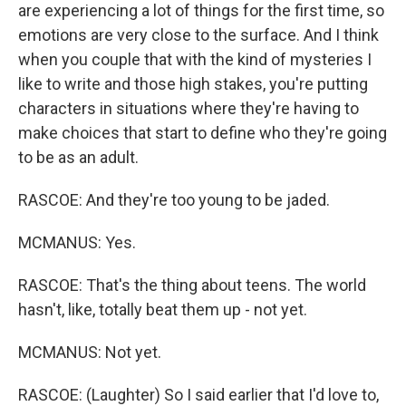
are experiencing a lot of things for the first time, so
emotions are very close to the surface. And I think
when you couple that with the kind of mysteries I
like to write and those high stakes, you're putting
characters in situations where they're having to
make choices that start to define who they're going
to be as an adult.
RASCOE: And they're too young to be jaded.
MCMANUS: Yes.
RASCOE: That's the thing about teens. The world
hasn't, like, totally beat them up - not yet.
MCMANUS: Not yet.
RASCOE: (Laughter) So I said earlier that I'd love to,