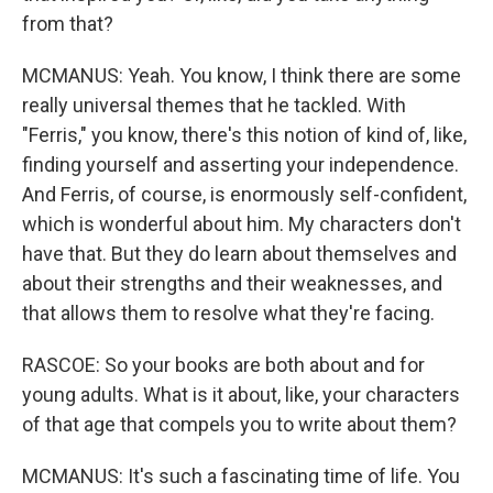
from that?
MCMANUS: Yeah. You know, I think there are some
really universal themes that he tackled. With
"Ferris," you know, there's this notion of kind of, like,
finding yourself and asserting your independence.
And Ferris, of course, is enormously self-confident,
which is wonderful about him. My characters don't
have that. But they do learn about themselves and
about their strengths and their weaknesses, and
that allows them to resolve what they're facing.
RASCOE: So your books are both about and for
young adults. What is it about, like, your characters
of that age that compels you to write about them?
MCMANUS: It's such a fascinating time of life. You