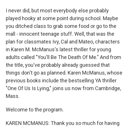
I never did, but most everybody else probably
played hooky at some point during school. Maybe
you ditched class to grab some food or go to the
mall - innocent teenage stuff. Well, that was the
plan for classmates Ivy, Cal and Mateo, characters
in Karen M. McManus's latest thriller for young
adults called "You'll Be The Death Of Me." And from
the title, you've probably already guessed that
things don't go as planned. Karen McManus, whose
previous books include the bestselling YA thriller
"One Of Us Is Lying," joins us now from Cambridge,
Mass.
Welcome to the program.
KAREN MCMANUS: Thank you so much for having