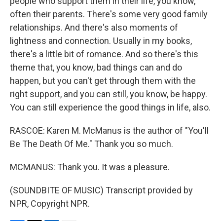
people who support them in their life, you know,
often their parents. There's some very good family
relationships. And there's also moments of
lightness and connection. Usually in my books,
there's a little bit of romance. And so there's this
theme that, you know, bad things can and do
happen, but you can't get through them with the
right support, and you can still, you know, be happy.
You can still experience the good things in life, also.
RASCOE: Karen M. McManus is the author of "You'll
Be The Death Of Me." Thank you so much.
MCMANUS: Thank you. It was a pleasure.
(SOUNDBITE OF MUSIC) Transcript provided by
NPR, Copyright NPR.