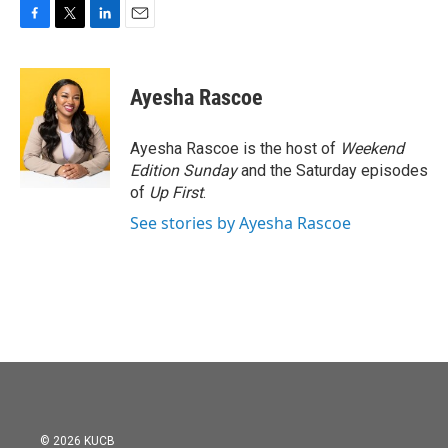
F
T
L
E
a
w
i
m
c
i
n
a
e
t
k
i
Ayesha Rascoe
b
t
e
l
o
e
d
o
r
I
Ayesha Rascoe is the host of
Weekend
k
n
Edition Sunday
and the Saturday episodes
of
Up First
.
See stories by Ayesha Rascoe
© 2026 KUCB