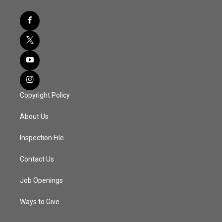
Copyright Policy
About Us
Inspection File
Contact Us
Job Openings
Ways to Give