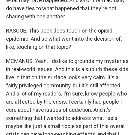
what may have happened. And all of them actually
do have ties to what happened that they're not
sharing with one another.
RASCOE: This book does touch on the opioid
epidemic. And so what went into the decision of,
like, touching on that topic?
MCMANUS: Yeah. I do like to grounds my mysteries
in real-world issues. And this is a suburb these kids
live in that on the surface looks very calm. It's a
fairly privileged community, but it's still affected.
And a lot of my readers, I'm sure, know people who
are affected by the crisis. I certainly had people I
care about have issues of addiction. And it's
something that I wanted to address what feels
maybe like just a small ripple as part of this overall
crisis can have long-reaching effects, and that I