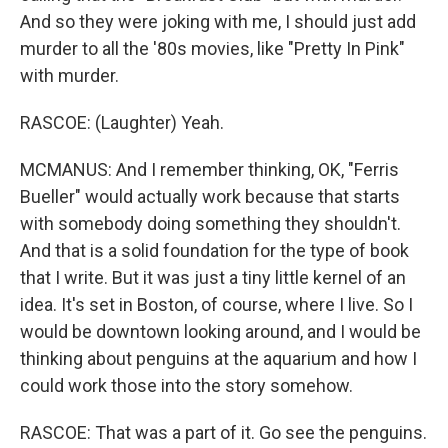
And so they were joking with me, I should just add
murder to all the '80s movies, like "Pretty In Pink"
with murder.
RASCOE: (Laughter) Yeah.
MCMANUS: And I remember thinking, OK, "Ferris
Bueller" would actually work because that starts
with somebody doing something they shouldn't.
And that is a solid foundation for the type of book
that I write. But it was just a tiny little kernel of an
idea. It's set in Boston, of course, where I live. So I
would be downtown looking around, and I would be
thinking about penguins at the aquarium and how I
could work those into the story somehow.
RASCOE: That was a part of it. Go see the penguins.