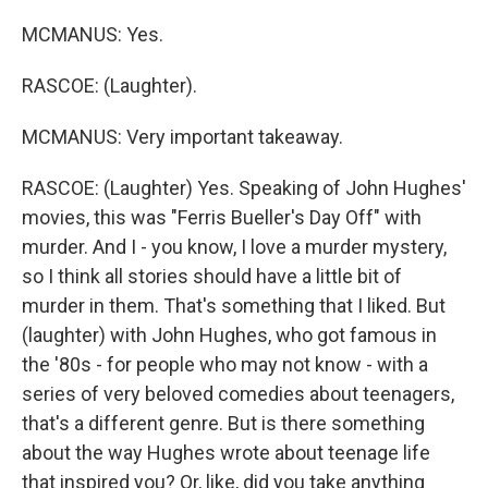
MCMANUS: Yes.
RASCOE: (Laughter).
MCMANUS: Very important takeaway.
RASCOE: (Laughter) Yes. Speaking of John Hughes'
movies, this was "Ferris Bueller's Day Off" with
murder. And I - you know, I love a murder mystery,
so I think all stories should have a little bit of
murder in them. That's something that I liked. But
(laughter) with John Hughes, who got famous in
the '80s - for people who may not know - with a
series of very beloved comedies about teenagers,
that's a different genre. But is there something
about the way Hughes wrote about teenage life
that inspired you? Or, like, did you take anything