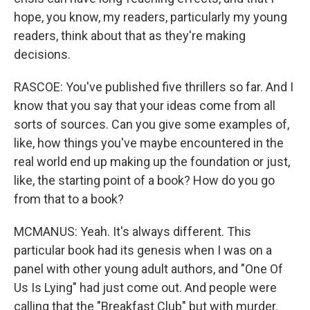
hope, you know, my readers, particularly my young
readers, think about that as they're making
decisions.
RASCOE: You've published five thrillers so far. And I
know that you say that your ideas come from all
sorts of sources. Can you give some examples of,
like, how things you've maybe encountered in the
real world end up making up the foundation or just,
like, the starting point of a book? How do you go
from that to a book?
MCMANUS: Yeah. It's always different. This
particular book had its genesis when I was on a
panel with other young adult authors, and "One Of
Us Is Lying" had just come out. And people were
calling that the "Breakfast Club" but with murder.