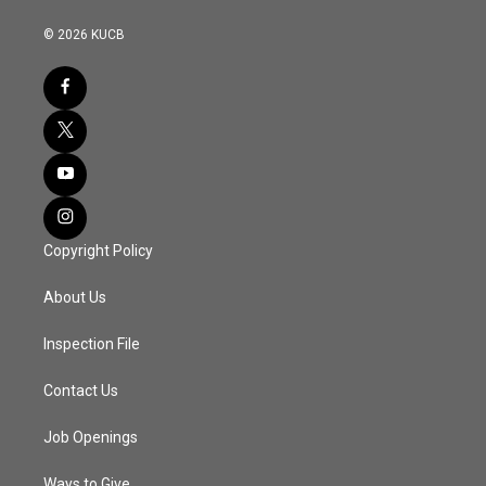
© 2026 KUCB
Copyright Policy
About Us
Inspection File
Contact Us
Job Openings
Ways to Give