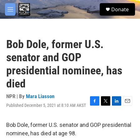
Skip to main content
facebook
twitter
youtube
instagram
S
Donate
e
M
a
e
r
n
c
u
h
Bob Dole, former U.S.
u
e
senator and GOP
r
y
presidential nominee, has
died
NPR | By
Mara Liasson
Published December 5, 2021 at 8:10 AM AKST
F
T
L
E
a
w
i
m
c
i
n
a
e
t
k
i
Bob Dole, former U.S. senator and GOP presidential
b
t
e
l
nominee, has died at age 98.
o
e
d