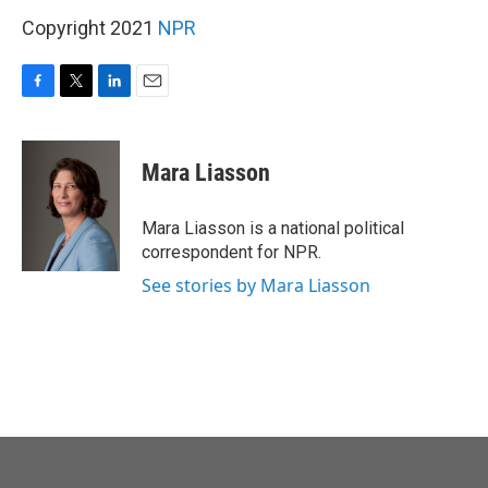
o
r
I
k
n
Copyright 2021
NPR
F
T
L
E
a
w
i
m
c
i
n
a
e
t
k
i
Mara Liasson
b
t
e
l
o
e
d
o
r
I
Mara Liasson is a national political
k
n
correspondent for NPR.
See stories by Mara Liasson