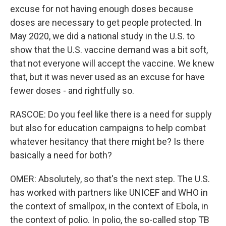
excuse for not having enough doses because
doses are necessary to get people protected. In
May 2020, we did a national study in the U.S. to
show that the U.S. vaccine demand was a bit soft,
that not everyone will accept the vaccine. We knew
that, but it was never used as an excuse for have
fewer doses - and rightfully so.
RASCOE: Do you feel like there is a need for supply
but also for education campaigns to help combat
whatever hesitancy that there might be? Is there
basically a need for both?
OMER: Absolutely, so that's the next step. The U.S.
has worked with partners like UNICEF and WHO in
the context of smallpox, in the context of Ebola, in
the context of polio. In polio, the so-called stop TB