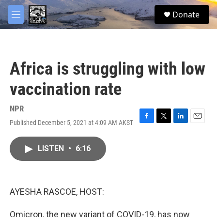
Skip to main content
facebook
twitter
youtube
instagram
S
Donate
e
M
a
e
r
n
c
u
h
Africa is struggling with low
u
e
vaccination rate
r
y
NPR
Published December 5, 2021 at 4:09 AM AKST
F
T
L
E
a
w
i
m
c
i
n
a
LISTEN
•
6:16
e
t
k
i
b
t
e
l
o
e
d
o
r
I
k
n
AYESHA RASCOE, HOST:
Omicron, the new variant of COVID-19, has now