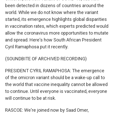
been detected in dozens of countries around the
world. While we do not know where the variant
started, its emergence highlights global disparities
in vaccination rates, which experts predicted would
allow the coronavirus more opportunities to mutate
and spread. Here's how South African President
Cyril Ramaphosa put it recently.
(SOUNDBITE OF ARCHIVED RECORDING)
PRESIDENT CYRIL RAMAPHOSA: The emergence
of the omicron variant should be a wake-up call to
the world that vaccine inequality cannot be allowed
to continue. Until everyone is vaccinated, everyone
will continue to be at risk.
RASCOE: We're joined now by Saad Omer,