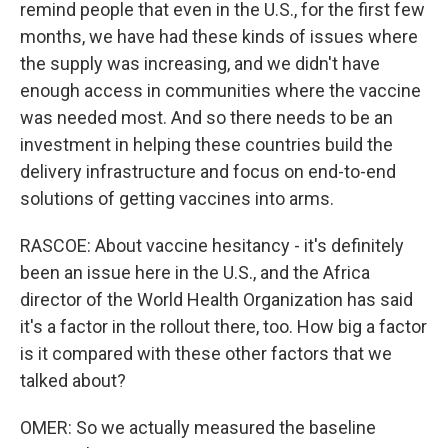
remind people that even in the U.S., for the first few
months, we have had these kinds of issues where
the supply was increasing, and we didn't have
enough access in communities where the vaccine
was needed most. And so there needs to be an
investment in helping these countries build the
delivery infrastructure and focus on end-to-end
solutions of getting vaccines into arms.
RASCOE: About vaccine hesitancy - it's definitely
been an issue here in the U.S., and the Africa
director of the World Health Organization has said
it's a factor in the rollout there, too. How big a factor
is it compared with these other factors that we
talked about?
OMER: So we actually measured the baseline