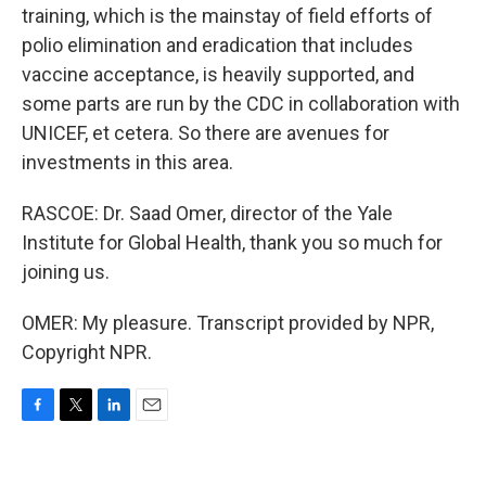
training, which is the mainstay of field efforts of
polio elimination and eradication that includes
vaccine acceptance, is heavily supported, and
some parts are run by the CDC in collaboration with
UNICEF, et cetera. So there are avenues for
investments in this area.
RASCOE: Dr. Saad Omer, director of the Yale
Institute for Global Health, thank you so much for
joining us.
OMER: My pleasure. Transcript provided by NPR,
Copyright NPR.
F
T
L
E
a
w
i
m
c
i
n
a