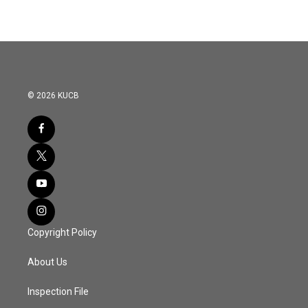
e
t
k
i
b
t
e
l
o
e
d
o
r
I
k
n
© 2026 KUCB
Copyright Policy
About Us
Inspection File