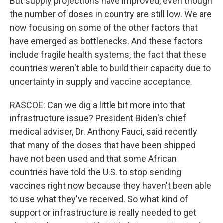
But supply projections have improved, even though
the number of doses in country are still low. We are
now focusing on some of the other factors that
have emerged as bottlenecks. And these factors
include fragile health systems, the fact that these
countries weren't able to build their capacity due to
uncertainty in supply and vaccine acceptance.
RASCOE: Can we dig a little bit more into that
infrastructure issue? President Biden's chief
medical adviser, Dr. Anthony Fauci, said recently
that many of the doses that have been shipped
have not been used and that some African
countries have told the U.S. to stop sending
vaccines right now because they haven't been able
to use what they've received. So what kind of
support or infrastructure is really needed to get