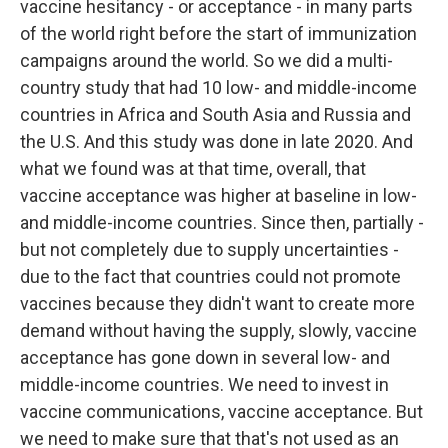
vaccine hesitancy - or acceptance - in many parts
of the world right before the start of immunization
campaigns around the world. So we did a multi-
country study that had 10 low- and middle-income
countries in Africa and South Asia and Russia and
the U.S. And this study was done in late 2020. And
what we found was at that time, overall, that
vaccine acceptance was higher at baseline in low-
and middle-income countries. Since then, partially -
but not completely due to supply uncertainties -
due to the fact that countries could not promote
vaccines because they didn't want to create more
demand without having the supply, slowly, vaccine
acceptance has gone down in several low- and
middle-income countries. We need to invest in
vaccine communications, vaccine acceptance. But
we need to make sure that that's not used as an