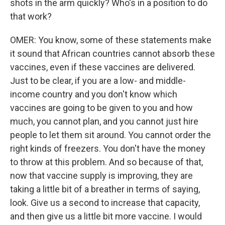
shots in the arm quickly? Who's in a position to do
that work?
OMER: You know, some of these statements make
it sound that African countries cannot absorb these
vaccines, even if these vaccines are delivered.
Just to be clear, if you are a low- and middle-
income country and you don't know which
vaccines are going to be given to you and how
much, you cannot plan, and you cannot just hire
people to let them sit around. You cannot order the
right kinds of freezers. You don't have the money
to throw at this problem. And so because of that,
now that vaccine supply is improving, they are
taking a little bit of a breather in terms of saying,
look. Give us a second to increase that capacity,
and then give us a little bit more vaccine. I would