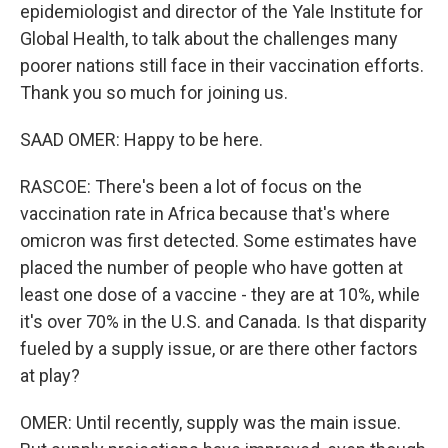
epidemiologist and director of the Yale Institute for
Global Health, to talk about the challenges many
poorer nations still face in their vaccination efforts.
Thank you so much for joining us.
SAAD OMER: Happy to be here.
RASCOE: There's been a lot of focus on the
vaccination rate in Africa because that's where
omicron was first detected. Some estimates have
placed the number of people who have gotten at
least one dose of a vaccine - they are at 10%, while
it's over 70% in the U.S. and Canada. Is that disparity
fueled by a supply issue, or are there other factors
at play?
OMER: Until recently, supply was the main issue.