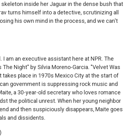
skeleton inside her Jaguar in the dense bush that
av turns himself into a detective, scrutinizing all
osing his own mind in the process, and we can't
l. I am an executive assistant here at NPR. The
The Night" by Silvia Moreno-Garcia. "Velvet Was
at takes place in 1970s Mexico City at the start of
exican government is suppressing rock music and
 Maite, a 30-year-old secretary who loves romance
midst the political unrest. When her young neighbor
kend and then suspiciously disappears, Maite goes
cals and dissidents.
)