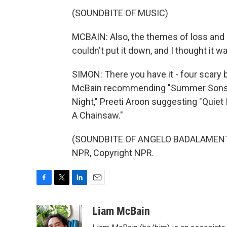
(SOUNDBITE OF MUSIC)
MCBAIN: Also, the themes of loss and q
couldn't put it down, and I thought it w
SIMON: There you have it - four scary b
McBain recommending "Summer Sons." Y
Night," Preeti Aroon suggesting "Quiet
A Chainsaw."
(SOUNDBITE OF ANGELO BADALAMENTI'
NPR, Copyright NPR.
F
T
L
E
a
w
i
m
c
i
n
a
Liam McBain
e
t
k
i