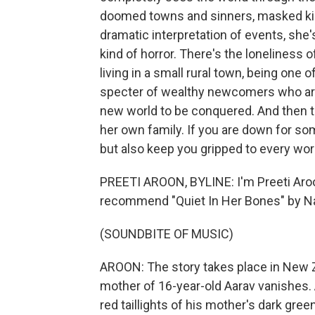
doomed towns and sinners, masked killer
dramatic interpretation of events, sh
kind of horror. There's the loneliness o
living in a small rural town, being one 
specter of wealthy newcomers who are 
new world to be conquered. And then th
her own family. If you are down for so
but also keep you gripped to every wor
PREETI AROON, BYLINE: I'm Preeti Aroon,
recommend "Quiet In Her Bones" by Nal
(SOUNDBITE OF MUSIC)
AROON: The story takes place in New Z
mother of 16-year-old Aarav vanishes.
red taillights of his mother's dark gree