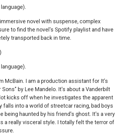
 language).
ly immersive novel with suspense, complex
sure to find the novel's Spotify playlist and have
tely transported back in time.
)
 language).
McBain. I am a production assistant for It's
ons" by Lee Mandelo. It's about a Vanderbilt
ot kicks off when he investigates the apparent
y falls into a world of streetcar racing, bad boys
le being haunted by his friend's ghost. It's a very
 really visceral style. I totally felt the terror of
ssure.