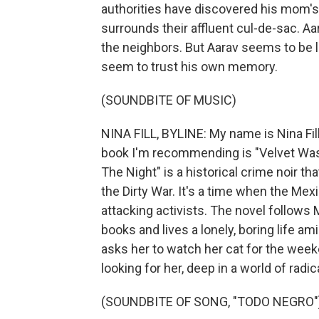
authorities have discovered his mom's 
surrounds their affluent cul-de-sac. Aar
the neighbors. But Aarav seems to be l
seem to trust his own memory.
(SOUNDBITE OF MUSIC)
NINA FILL, BYLINE: My name is Nina Fil
book I'm recommending is "Velvet Was 
The Night" is a historical crime noir th
the Dirty War. It's a time when the M
attacking activists. The novel follows
books and lives a lonely, boring life a
asks her to watch her cat for the wee
looking for her, deep in a world of radi
(SOUNDBITE OF SONG, "TODO NEGRO"