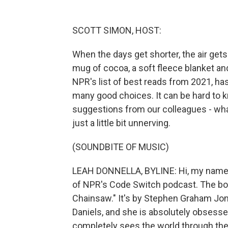
SCOTT SIMON, HOST:
When the days get shorter, the air gets c
mug of cocoa, a soft fleece blanket an
NPR's list of best reads from 2021, h
many good choices. It can be hard to k
suggestions from our colleagues - what
just a little bit unnerving.
(SOUNDBITE OF MUSIC)
LEAH DONNELLA, BYLINE: Hi, my name is
of NPR's Code Switch podcast. The boo
Chainsaw." It's by Stephen Graham Jon
Daniels, and she is absolutely obsess
completely sees the world through the 