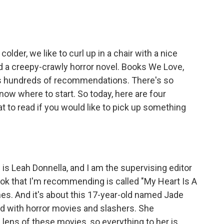
older, we like to curl up in a chair with a nice
d a creepy-crawly horror novel. Books We Love,
as hundreds of recommendations. There's so
now where to start. So today, here are four
 to read if you would like to pick up something
 Leah Donnella, and I am the supervising editor
k that I'm recommending is called "My Heart Is A
es. And it's about this 17-year-old named Jade
ed with horror movies and slashers. She
lens of these movies, so everything to her is