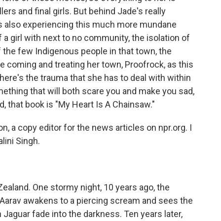
s and final girls. But behind Jade's really
e's also experiencing this much more mundane
f a girl with next to no community, the isolation of
of the few Indigenous people in that town, the
coming and treating her town, Proofrock, as this
ere's the trauma that she has to deal with within
mething that will both scare you and make you sad,
d, that book is "My Heart Is A Chainsaw."
 a copy editor for the news articles on npr.org. I
ini Singh.
ealand. One stormy night, 10 years ago, the
 Aarav awakens to a piercing scream and sees the
n Jaguar fade into the darkness. Ten years later,