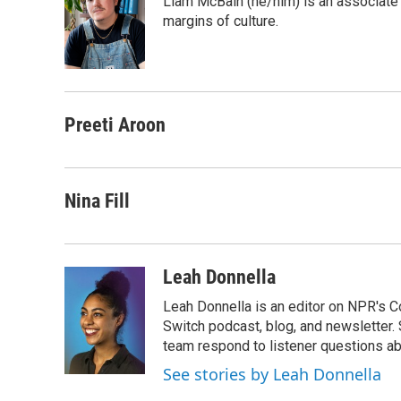
Liam McBain (he/him) is an associate p
b
t
e
l
o
e
d
margins of culture.
o
r
I
k
n
Preeti Aroon
Nina Fill
Leah Donnella
Leah Donnella is an editor on NPR's 
Switch podcast, blog, and newsletter
team respond to listener questions abo
See stories by Leah Donnella