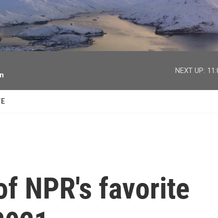
facebook
twitter
youtube
instagram
NEXT UP:
11
on
TE
f NPR's favorite