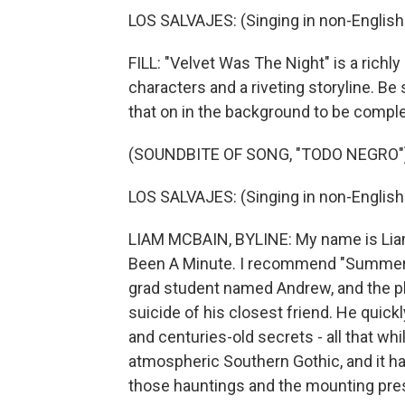
LOS SALVAJES: (Singing in non-English
FILL: "Velvet Was The Night" is a rich
characters and a riveting storyline. Be 
that on in the background to be comple
(SOUNDBITE OF SONG, "TODO NEGRO"
LOS SALVAJES: (Singing in non-English
LIAM MCBAIN, BYLINE: My name is Liam 
Been A Minute. I recommend "Summer S
grad student named Andrew, and the pl
suicide of his closest friend. He quickl
and centuries-old secrets - all that whi
atmospheric Southern Gothic, and it has a
those hauntings and the mounting pre