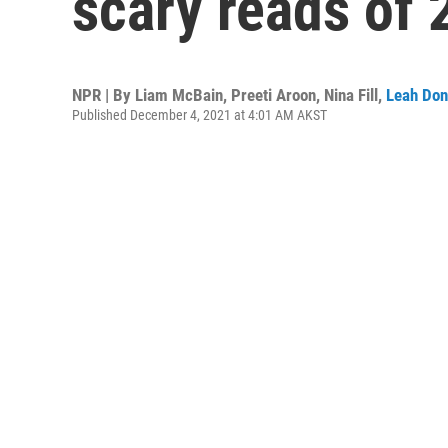
scary reads of 
NPR | By
Liam McBain
,
Preeti Aroon
,
Nina Fill
,
Leah Don
Published December 4, 2021 at 4:01 AM AKST