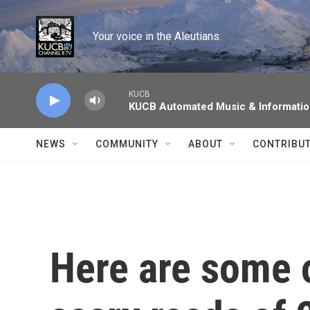
Skip to main content
Your voice in the Aleutians.
KUCB
KUCB Automated Music & Informati
NEWS
COMMUNITY
ABOUT
CONTRIBU
Here are some o