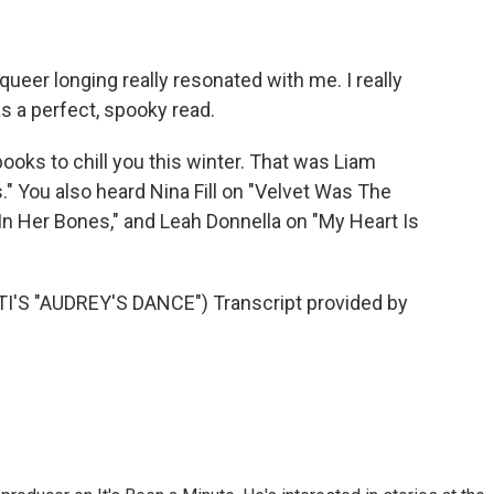
ueer longing really resonated with me. I really
as a perfect, spooky read.
ooks to chill you this winter. That was Liam
ou also heard Nina Fill on "Velvet Was The
 In Her Bones," and Leah Donnella on "My Heart Is
S "AUDREY'S DANCE") Transcript provided by