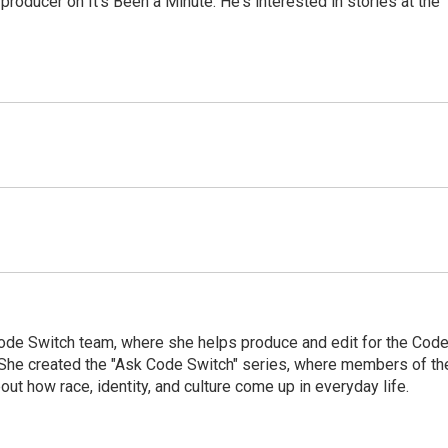
roducer on It's Been a Minute. He's interested in stories at the
Code Switch team, where she helps produce and edit for the Cod
. She created the "Ask Code Switch" series, where members of th
ut how race, identity, and culture come up in everyday life.