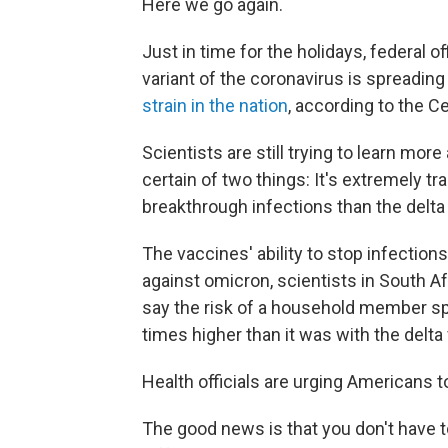
Here we go again.
Just in time for the holidays, federal
variant of the coronavirus is spreading q
strain in the nation
, according to the C
Scientists are still trying to learn mor
certain of two things: It's extremely t
breakthrough infections than the delta 
The vaccines' ability to stop infectio
against omicron, scientists in South Afr
say the risk of a household member sp
times higher than it was with the delta 
Health officials are urging Americans
The good news is that you don't have to