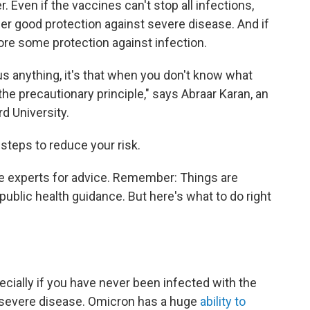
. Even if the vaccines can't stop all infections,
ffer good protection against severe disease. And if
estore some protection against infection.
us anything, it's that when you don't know what
the precautionary principle," says Abraar Karan, an
d University.
 steps to reduce your risk.
e experts for advice. Remember: Things are
 public health guidance. But here's what to do right
pecially if you have never been infected with the
r severe disease. Omicron has a huge
ability to