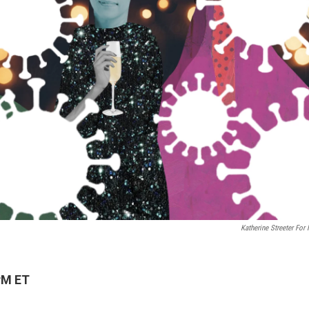
Katherine Streeter For
PM ET