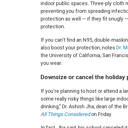
indoor public spaces. Three-ply cloth 
preventing you from spreading infecti
protection as well — if they fit snugly
protection.
If you can't find an N95, double-maski
also boost your protection, notes
Dr. 
the University of California, San Franci
you wear.
Downsize or cancel the holiday 
If you're planning to host or attend a l
some really risky things like large ind
drinking," Dr. Ashish Jha, dean of the 
All Things Considered
on Friday.
In fact, Jha said, his school canceled 