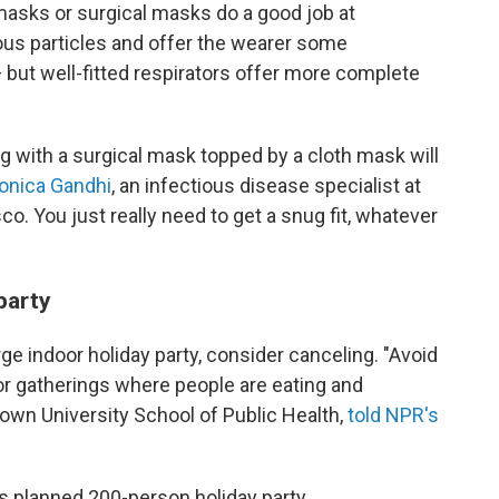
masks or surgical masks do a good job at
ous particles and offer the wearer some
 — but well-fitted respirators offer more complete
ng with a surgical mask topped by a cloth mask will
Monica Gandhi
, an infectious disease specialist at
sco. You just really need to get a snug fit, whatever
party
arge indoor holiday party, consider canceling. "Avoid
oor gatherings where people are eating and
Brown University School of Public Health,
told NPR's
its planned 200-person holiday party.