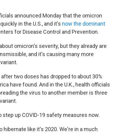
 officials announced Monday that the omicron
uickly in the U.S., and it's
now the dominant
enters for Disease Control and Prevention.
e about omicron's severity, but they already are
ransmissible, and it's causing many more
variant.
ns after two doses has dropped to about 30%
ica have found. And in the U.K., health officials
reading the virus to another member is three
variant.
 to step up COVID-19 safety measures now.
 hibernate like it's 2020. We're in a much