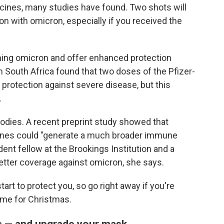
cines, many studies have found. Two shots will
on with omicron, especially if you received the
ching omicron and offer enhanced protection
 South Africa found that two doses of the Pfizer-
 protection against severe disease, but this
.
bodies. A recent preprint study showed that
cines could "generate a much broader immune
dent fellow at the Brookings Institution and a
better coverage against omicron, she says.
art to protect you, so go right away if you're
ime for Christmas.
es — and upgrade your mask