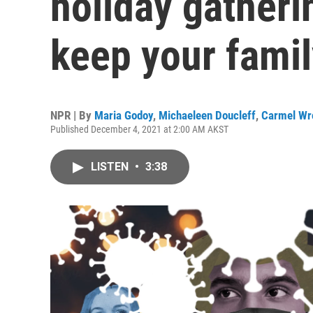
holiday gatheri
keep your famil
NPR | By
Maria Godoy
,
Michaeleen Doucleff
,
Carmel Wr
Published December 4, 2021 at 2:00 AM AKST
LISTEN
•
3:38