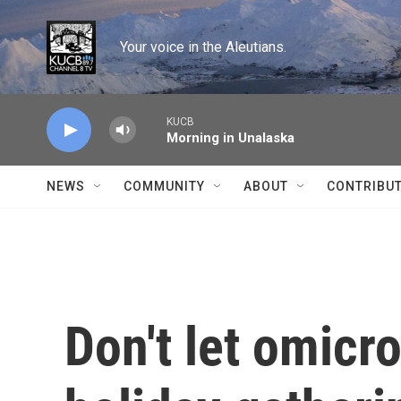
Skip to main content
Your voice in the Aleutians.
KUCB
Morning in Unalaska
NEWS
COMMUNITY
ABOUT
CONTRIBU
Don't let omicr