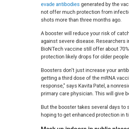
evade antibodies
generated by the vac
not offer much protection from infecti
shots more than three months ago.
A booster will reduce your risk of cat
against severe disease. Researchers in
BioNTech vaccine still offer about 70%
protection likely drops for older people
Boosters don't just increase your anti
getting a third dose of the mRNA vac
response," says Kavita Patel, a nonresi
primary care physician. This will give 
But the booster takes several days to st
hoping to get enhanced protection in t
Mask up indoors in public plac