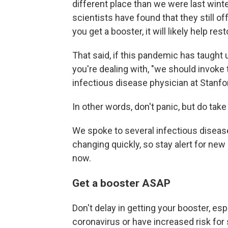
different place than we were last winter
scientists have found that they still o
you get a booster, it will likely help r
That said, if this pandemic has taught 
you're dealing with, "we should invoke 
infectious disease physician at Stanfor
In other words, don't panic, but do take
We spoke to several infectious diseas
changing quickly, so stay alert for new
now.
Get a booster ASAP
Don't delay in getting your booster, es
coronavirus or have increased risk fo