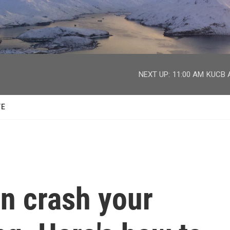
facebook
twitter
youtube
instagram
NEXT UP:
11:00 AM
KUCB A
TE
on crash your