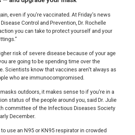
ain, even if you're vaccinated. At Friday's news
or Disease Control and Prevention, Dr. Rochelle
ction you can take to protect yourself and your
ttings."
t higher risk of severe disease because of your age
 you are going to be spending time over the
e. Scientists know that vaccines aren't always as
people who are immunocompromised.
 masks outdoors, it makes sense to if you're in a
on status of the people around you, said Dr. Julie
lth committee of the Infectious Diseases Society
 early December.
rt to use an N95 or KN95 respirator in crowded