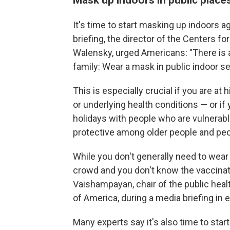
It's time to start masking up indoors ag
briefing, the director of the Centers f
Walensky, urged Americans: "There is a
family: Wear a mask in public indoor se
This is especially crucial if you are a
or underlying health conditions — or if
holidays with people who are vulnerabl
protective among older people and 
While you don't generally need to wear
crowd and you don't know the vaccinati
Vaishampayan, chair of the public hea
of America, during a media briefing in
Many experts say it's also time to sta