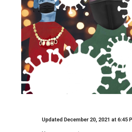
Updated December 20, 2021 at 6:45 