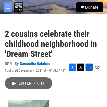
Skip to main content
facebook
twitter
youtube
instagram
S
Donate
e
M
a
e
r
n
c
u
h
2 cousins celebrate their
u
e
childhood neighborhood in
r
y
'Dream Street'
NPR | By
Samantha Balaban
Published December 4, 2021 at 4:01 AM AKST
F
T
L
E
a
w
i
m
c
i
n
a
LISTEN
•
8:11
e
t
k
i
b
t
e
l
o
e
d
o
r
I
k
n