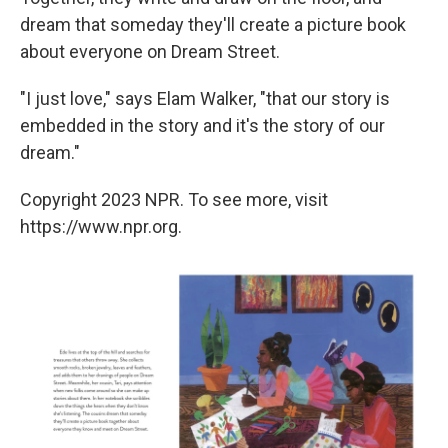
dream that someday they'll create a picture book
about everyone on Dream Street.
"I just love," says Elam Walker, "that our story is
embedded in the story and it's the story of our
dream."
Copyright 2023 NPR. To see more, visit
https://www.npr.org.