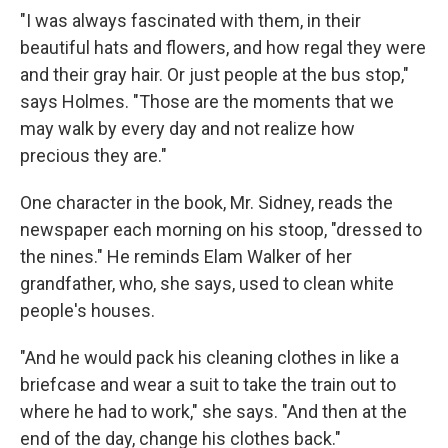
"I was always fascinated with them, in their
beautiful hats and flowers, and how regal they were
and their gray hair. Or just people at the bus stop,"
says Holmes. "Those are the moments that we
may walk by every day and not realize how
precious they are."
One character in the book, Mr. Sidney, reads the
newspaper each morning on his stoop, "dressed to
the nines." He reminds Elam Walker of her
grandfather, who, she says, used to clean white
people's houses.
"And he would pack his cleaning clothes in like a
briefcase and wear a suit to take the train out to
where he had to work," she says. "And then at the
end of the day, change his clothes back."