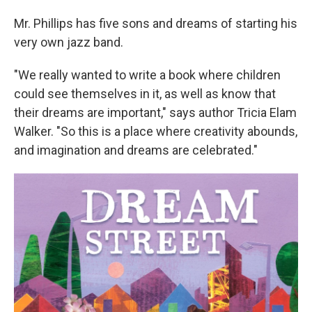
Mr. Phillips has five sons and dreams of starting his
very own jazz band.
"We really wanted to write a book where children
could see themselves in it, as well as know that
their dreams are important," says author Tricia Elam
Walker. "So this is a place where creativity abounds,
and imagination and dreams are celebrated."