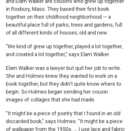
and Elam Walker are cousins who grew up together
in Roxbury, Mass. They based their first book
together on their childhood neighborhood — a
beautiful place full of parks, trees and gardens, full
of all different kinds of houses, old and new.
"We kind of grew up together, played a lot together,
and created a lot together," says Elam Walker.
Elam Walker was a lawyer but quit her job to write.
She and Holmes knew they wanted to work on a
book together, but they didn't quite know where to
begin. So Holmes began sending her cousin
images of collages that she had made.
"It might be a piece of poetry that I found in an old
discarded book," says Holmes. "It might be a piece
of wallpaper from the 1950s. ... I use lace and fabric