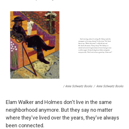
/ Anne Schwartz Books
/
Anne Schwartz Books
Elam Walker and Holmes don't live in the same
neighborhood anymore. But they say no matter
where they've lived over the years, they've always
been connected.