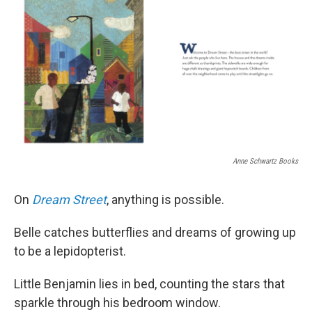
Anne Schwartz Books
On
Dream Street
, anything is possible.
Belle catches butterflies and dreams of growing up
to be a lepidopterist.
Little Benjamin lies in bed, counting the stars that
sparkle through his bedroom window.