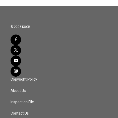
© 2026 KUCB
Copyright Policy
About Us
Inspection File
Contact Us