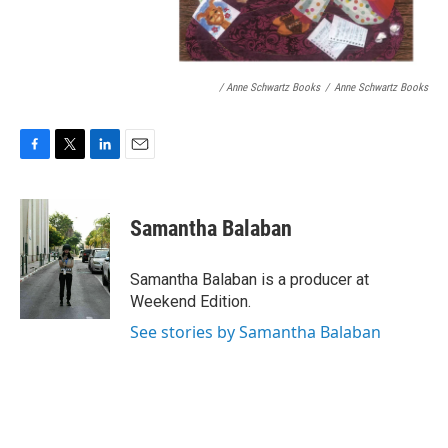
/ Anne Schwartz Books
/
Anne Schwartz Books
F
T
L
E
a
w
i
m
c
i
n
a
e
t
k
i
Samantha Balaban
b
t
e
l
o
e
d
o
r
I
Samantha Balaban is a producer at
k
n
Weekend Edition.
See stories by Samantha Balaban