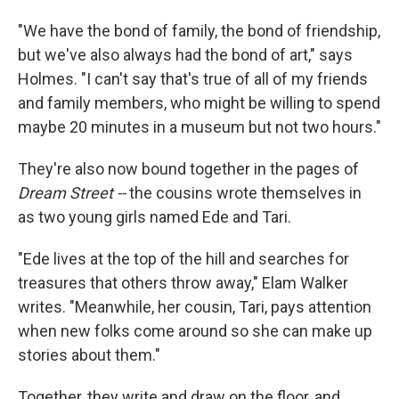
"We have the bond of family, the bond of friendship,
but we've also always had the bond of art," says
Holmes. "I can't say that's true of all of my friends
and family members, who might be willing to spend
maybe 20 minutes in a museum but not two hours."
They're also now bound together in the pages of
Dream Street --
the cousins wrote themselves in
as two young girls named Ede and Tari.
"Ede lives at the top of the hill and searches for
treasures that others throw away," Elam Walker
writes. "Meanwhile, her cousin, Tari, pays attention
when new folks come around so she can make up
stories about them."
Together, they write and draw on the floor, and