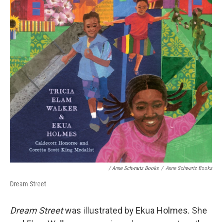
/ Anne Schwartz Books
/
Anne Schwartz Books
Dream Street
Dream Street
was illustrated by Ekua Holmes. She