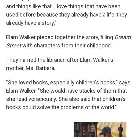
and things like that. I love things that have been
used before because they already have a life, they
already have a story."
Elam Walker pieced together the story, filling
Dream
Street
with characters from their childhood.
They named the librarian after Elam Walker's
mother, Ms. Barbara.
"She loved books, especially children's books," says
Elam Walker. "She would have stacks of them that
she read voraciously. She also said that children's
books could solve the problems of the world."