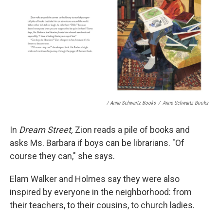
/ Anne Schwartz Books
/
Anne Schwartz Books
In
Dream Street,
Zion reads a pile of books and
asks Ms. Barbara if boys can be librarians. "Of
course they can," she says.
Elam Walker and Holmes say they were also
inspired by everyone in the neighborhood: from
their teachers, to their cousins, to church ladies.