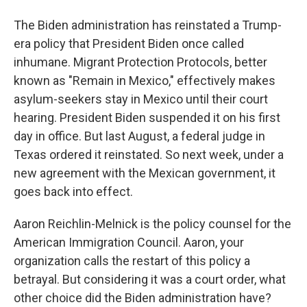
The Biden administration has reinstated a Trump-
era policy that President Biden once called
inhumane. Migrant Protection Protocols, better
known as "Remain in Mexico," effectively makes
asylum-seekers stay in Mexico until their court
hearing. President Biden suspended it on his first
day in office. But last August, a federal judge in
Texas ordered it reinstated. So next week, under a
new agreement with the Mexican government, it
goes back into effect.
Aaron Reichlin-Melnick is the policy counsel for the
American Immigration Council. Aaron, your
organization calls the restart of this policy a
betrayal. But considering it was a court order, what
other choice did the Biden administration have?