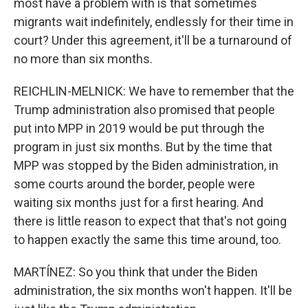
most have a problem with is that sometimes
migrants wait indefinitely, endlessly for their time in
court? Under this agreement, it'll be a turnaround of
no more than six months.
REICHLIN-MELNICK: We have to remember that the
Trump administration also promised that people
put into MPP in 2019 would be put through the
program in just six months. But by the time that
MPP was stopped by the Biden administration, in
some courts around the border, people were
waiting six months just for a first hearing. And
there is little reason to expect that that's not going
to happen exactly the same this time around, too.
MARTÍNEZ: So you think that under the Biden
administration, the six months won't happen. It'll be