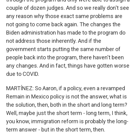
couple of dozen judges. And so we really don't see
any reason why those exact same problems are
not going to come back again. The changes the
Biden administration has made to the program do
not address those inherently. And if the
government starts putting the same number of
people back into the program, there haven't been
any changes. And in fact, things have gotten worse
due to COVID.
MARTÍNEZ: So Aaron, if a policy, even a revamped
Remain in Mexico policy is not the answer, what is
the solution, then, both in the short and long term?
Well, maybe just the short term - long term, I think,
you know, immigration reform is probably the long-
term answer - but in the short term, then.