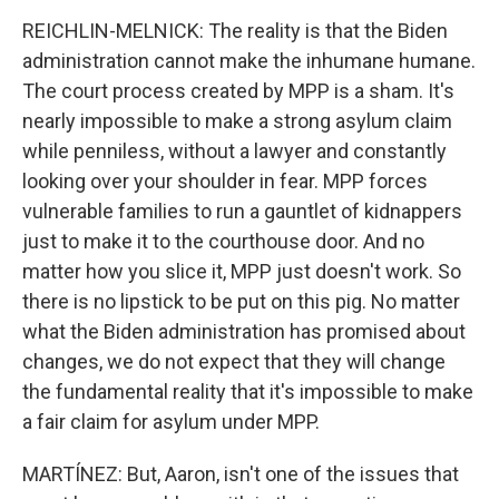
REICHLIN-MELNICK: The reality is that the Biden
administration cannot make the inhumane humane.
The court process created by MPP is a sham. It's
nearly impossible to make a strong asylum claim
while penniless, without a lawyer and constantly
looking over your shoulder in fear. MPP forces
vulnerable families to run a gauntlet of kidnappers
just to make it to the courthouse door. And no
matter how you slice it, MPP just doesn't work. So
there is no lipstick to be put on this pig. No matter
what the Biden administration has promised about
changes, we do not expect that they will change
the fundamental reality that it's impossible to make
a fair claim for asylum under MPP.
MARTÍNEZ: But, Aaron, isn't one of the issues that