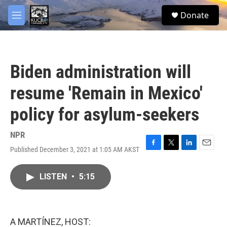
Skip to main content
facebook
twitter
youtube
instagram
S
Donate
e
M
a
e
r
n
c
u
h
Biden administration will
u
e
resume 'Remain in Mexico'
r
y
policy for asylum-seekers
NPR
Published December 3, 2021 at 1:05 AM AKST
F
T
L
E
a
w
i
m
c
i
n
a
LISTEN
•
5:15
e
t
k
i
b
t
e
l
o
e
d
o
r
I
k
n
A MARTÍNEZ, HOST: