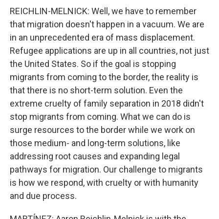
REICHLIN-MELNICK: Well, we have to remember
that migration doesn't happen in a vacuum. We are
in an unprecedented era of mass displacement.
Refugee applications are up in all countries, not just
the United States. So if the goal is stopping
migrants from coming to the border, the reality is
that there is no short-term solution. Even the
extreme cruelty of family separation in 2018 didn't
stop migrants from coming. What we can do is
surge resources to the border while we work on
those medium- and long-term solutions, like
addressing root causes and expanding legal
pathways for migration. Our challenge to migrants
is how we respond, with cruelty or with humanity
and due process.
MARTÍNEZ: Aaron Reichlin-Melnick is with the