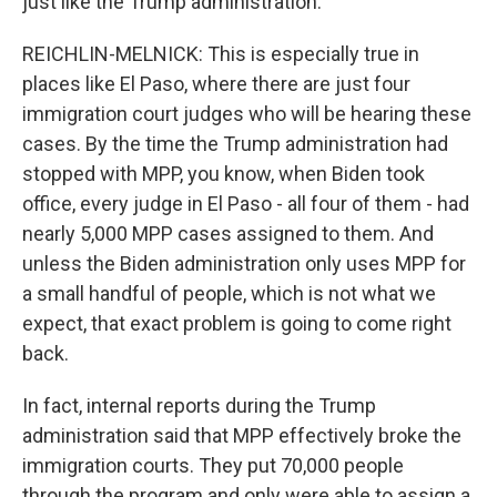
just like the Trump administration.
REICHLIN-MELNICK: This is especially true in
places like El Paso, where there are just four
immigration court judges who will be hearing these
cases. By the time the Trump administration had
stopped with MPP, you know, when Biden took
office, every judge in El Paso - all four of them - had
nearly 5,000 MPP cases assigned to them. And
unless the Biden administration only uses MPP for
a small handful of people, which is not what we
expect, that exact problem is going to come right
back.
In fact, internal reports during the Trump
administration said that MPP effectively broke the
immigration courts. They put 70,000 people
through the program and only were able to assign a