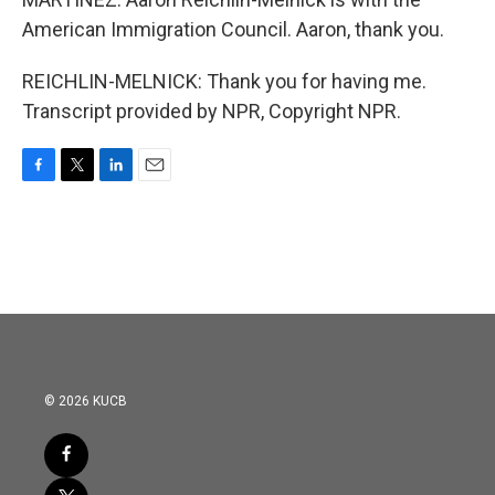
American Immigration Council. Aaron, thank you.
REICHLIN-MELNICK: Thank you for having me.
Transcript provided by NPR, Copyright NPR.
F
T
L
E
a
w
i
m
c
i
n
a
e
t
k
i
b
t
e
l
o
e
d
o
r
I
k
n
© 2026 KUCB