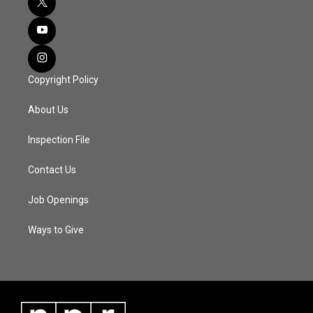
Copyright Policy
About Us
Inspection File
Contact Us
Job Openings
Ways to Give