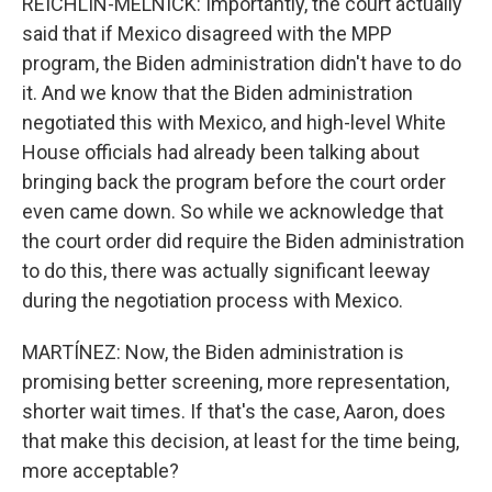
REICHLIN-MELNICK: Importantly, the court actually
said that if Mexico disagreed with the MPP
program, the Biden administration didn't have to do
it. And we know that the Biden administration
negotiated this with Mexico, and high-level White
House officials had already been talking about
bringing back the program before the court order
even came down. So while we acknowledge that
the court order did require the Biden administration
to do this, there was actually significant leeway
during the negotiation process with Mexico.
MARTÍNEZ: Now, the Biden administration is
promising better screening, more representation,
shorter wait times. If that's the case, Aaron, does
that make this decision, at least for the time being,
more acceptable?