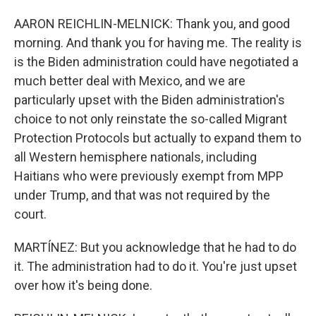
AARON REICHLIN-MELNICK: Thank you, and good
morning. And thank you for having me. The reality is
is the Biden administration could have negotiated a
much better deal with Mexico, and we are
particularly upset with the Biden administration's
choice to not only reinstate the so-called Migrant
Protection Protocols but actually to expand them to
all Western hemisphere nationals, including
Haitians who were previously exempt from MPP
under Trump, and that was not required by the
court.
MARTÍNEZ: But you acknowledge that he had to do
it. The administration had to do it. You're just upset
over how it's being done.