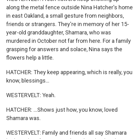
along the metal fence outside Nina Hatcher's home
in east Oakland, a small gesture from neighbors,
friends or strangers. They're in memory of her 15-
year-old granddaughter, Shamara, who was
murdered in October not far from here. For a family
grasping for answers and solace, Nina says the
flowers help a little.
HATCHER: They keep appearing, which is really, you
know, blessings...
WESTERVELT: Yeah.
HATCHER: ...Shows just how, you know, loved
Shamara was.
WESTERVELT: Family and friends all say Shamara