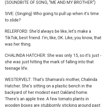
(SOUNDBITE OF SONG, "ME AND MY BROTHER")
5IVE: (Singing) Who going to pull up when it's time
to slide?
RELERFORD: She'd always be like, let's make a
TikTok, best friend. I'm, like, OK. Like, you know, that
was her thing.
CHALINDA HATCHER: She was only 15, so it's just -
she was just hitting the mark of falling into that
teenage life.
WESTERVELT: That's Shamara's mother, Chalinda
Hatcher. She's sitting on a plastic bench in the
backyard of her modest east Oakland home.
There's an apple tree. A few tomato plants in
wooden boxes are stubbornly sticking around past