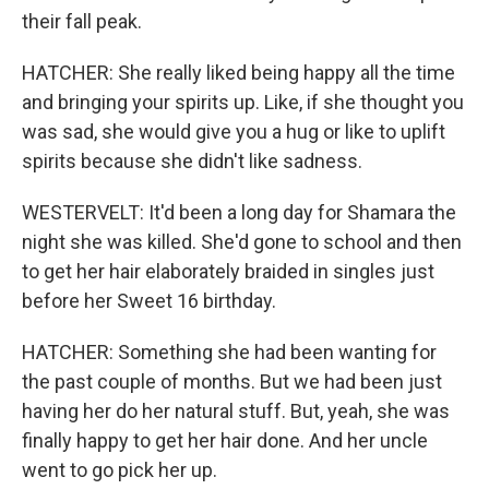
their fall peak.
HATCHER: She really liked being happy all the time
and bringing your spirits up. Like, if she thought you
was sad, she would give you a hug or like to uplift
spirits because she didn't like sadness.
WESTERVELT: It'd been a long day for Shamara the
night she was killed. She'd gone to school and then
to get her hair elaborately braided in singles just
before her Sweet 16 birthday.
HATCHER: Something she had been wanting for
the past couple of months. But we had been just
having her do her natural stuff. But, yeah, she was
finally happy to get her hair done. And her uncle
went to go pick her up.