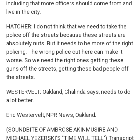
including that more officers should come from and
live in the city.
HATCHER: I do not think that we need to take the
police off the streets because these streets are
absolutely nuts. But it needs to be more of the right
policing. The wrong police out here can make it
worse. So we need the right ones getting these
guns off the streets, getting these bad people off
the streets.
WESTERVELT: Oakland, Chalinda says, needs to do
a lot better.
Eric Westervelt, NPR News, Oakland.
(SOUNDBITE OF AMBROSE AKINMUSIRE AND
MICHAEL YEZERSKI'S "TIME WILL TELL") Transcript