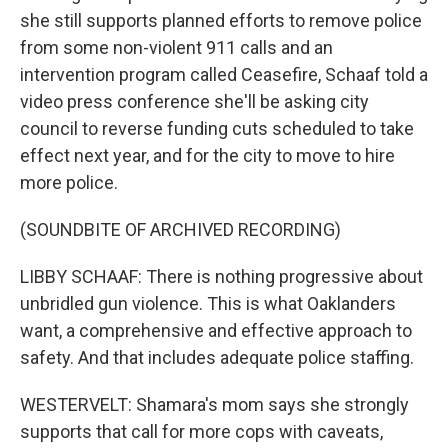
she still supports planned efforts to remove police
from some non-violent 911 calls and an
intervention program called Ceasefire, Schaaf told a
video press conference she'll be asking city
council to reverse funding cuts scheduled to take
effect next year, and for the city to move to hire
more police.
(SOUNDBITE OF ARCHIVED RECORDING)
LIBBY SCHAAF: There is nothing progressive about
unbridled gun violence. This is what Oaklanders
want, a comprehensive and effective approach to
safety. And that includes adequate police staffing.
WESTERVELT: Shamara's mom says she strongly
supports that call for more cops with caveats,