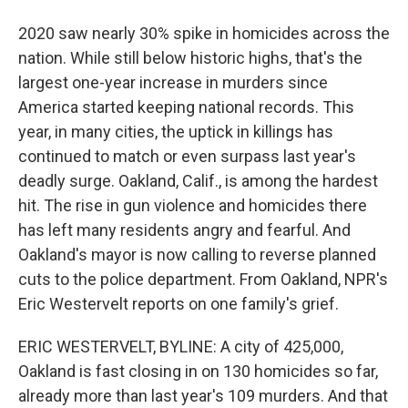
2020 saw nearly 30% spike in homicides across the
nation. While still below historic highs, that's the
largest one-year increase in murders since
America started keeping national records. This
year, in many cities, the uptick in killings has
continued to match or even surpass last year's
deadly surge. Oakland, Calif., is among the hardest
hit. The rise in gun violence and homicides there
has left many residents angry and fearful. And
Oakland's mayor is now calling to reverse planned
cuts to the police department. From Oakland, NPR's
Eric Westervelt reports on one family's grief.
ERIC WESTERVELT, BYLINE: A city of 425,000,
Oakland is fast closing in on 130 homicides so far,
already more than last year's 109 murders. And that