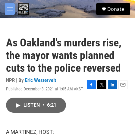
Skip to main content
facebook
twitter
youtube
instagram
S
Donate
e
M
a
e
r
n
c
u
h
As Oakland's murders rise,
u
e
the mayor wants planned
r
y
cuts to the police reversed
NPR | By
Eric Westervelt
Published December 3, 2021 at 1:05 AM AKST
F
T
L
E
a
w
i
m
c
i
n
a
LISTEN
•
6:21
e
t
k
i
b
t
e
l
o
e
d
o
r
I
k
n
A MARTINEZ, HOST: