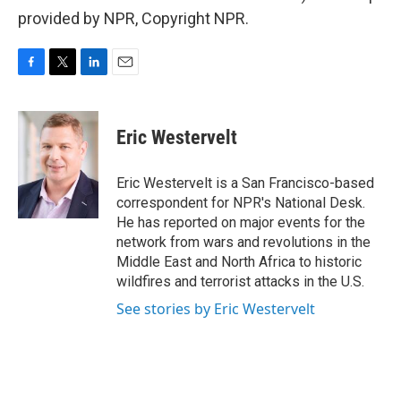
provided by NPR, Copyright NPR.
F
T
L
E
a
w
i
m
c
i
n
a
e
t
k
i
Eric Westervelt
b
t
e
l
o
e
d
o
r
I
Eric Westervelt is a San Francisco-based
k
n
correspondent for NPR's National Desk.
He has reported on major events for the
network from wars and revolutions in the
Middle East and North Africa to historic
wildfires and terrorist attacks in the U.S.
See stories by Eric Westervelt