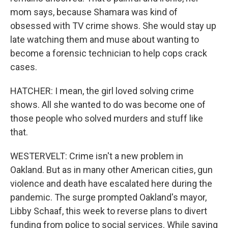
mom says, because Shamara was kind of
obsessed with TV crime shows. She would stay up
late watching them and muse about wanting to
become a forensic technician to help cops crack
cases.
HATCHER: I mean, the girl loved solving crime
shows. All she wanted to do was become one of
those people who solved murders and stuff like
that.
WESTERVELT: Crime isn't a new problem in
Oakland. But as in many other American cities, gun
violence and death have escalated here during the
pandemic. The surge prompted Oakland's mayor,
Libby Schaaf, this week to reverse plans to divert
funding from police to social services. While saying