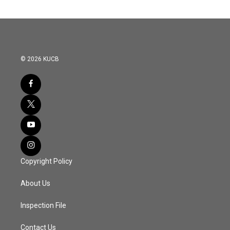
© 2026 KUCB
Copyright Policy
About Us
Inspection File
Contact Us