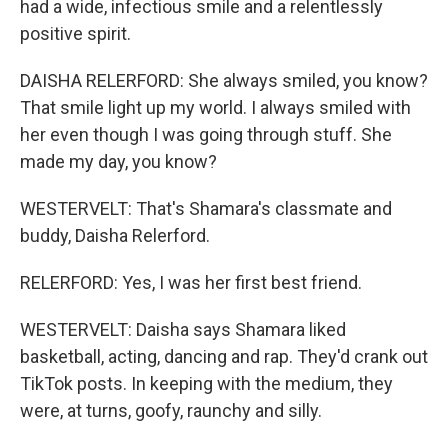
had a wide, infectious smile and a relentlessly
positive spirit.
DAISHA RELERFORD: She always smiled, you know?
That smile light up my world. I always smiled with
her even though I was going through stuff. She
made my day, you know?
WESTERVELT: That's Shamara's classmate and
buddy, Daisha Relerford.
RELERFORD: Yes, I was her first best friend.
WESTERVELT: Daisha says Shamara liked
basketball, acting, dancing and rap. They'd crank out
TikTok posts. In keeping with the medium, they
were, at turns, goofy, raunchy and silly.