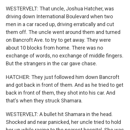
WESTERVELT: That uncle, Joshua Hatcher, was
driving down International Boulevard when two
men in a car raced up, driving erratically and cut
them off. The uncle went around them and turned
on Bancroft Ave. to try to get away. They were
about 10 blocks from home. There was no
exchange of words, no exchange of middle fingers.
But the strangers in the car gave chase.
HATCHER: They just followed him down Bancroft
and got back in front of them. And as he tried to get
back in front of them, they shot into his car. And
that's when they struck Shamara.
WESTERVELT: A bullet hit Shamara in the head.
Shocked and near panicked, her uncle tried to hold
her up while racing to the nearest hospital. She was