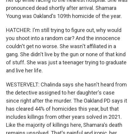
pronounced dead shortly after arrival. Shamara
Young was Oakland's 109th homicide of the year.
HATCHER: I'm still trying to figure out, why would
you shoot into a random car? And the innocence
couldn't get no worse. She wasn't affiliated in a
gang. She didn't live by the gun or none of that kind
of stuff. She was just a teenager trying to graduate
and live her life.
WESTERVELT: Chalinda says she hasn't heard from
the detective assigned to her daughter's case
since right after the murder. The Oakland PD says it
has cleared 44% of homicides this year, but that
includes killings from other years solved in 2021.
Like the majority of killings here, Shamara's death
remains unsolved. That's painful and ironic, her