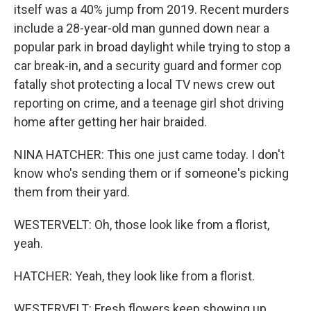
itself was a 40% jump from 2019. Recent murders
include a 28-year-old man gunned down near a
popular park in broad daylight while trying to stop a
car break-in, and a security guard and former cop
fatally shot protecting a local TV news crew out
reporting on crime, and a teenage girl shot driving
home after getting her hair braided.
NINA HATCHER: This one just came today. I don't
know who's sending them or if someone's picking
them from their yard.
WESTERVELT: Oh, those look like from a florist,
yeah.
HATCHER: Yeah, they look like from a florist.
WESTERVELT: Fresh flowers keep showing up