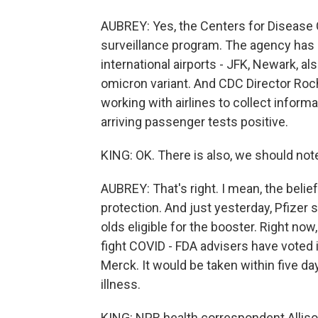
AUBREY: Yes, the Centers for Disease C
surveillance program. The agency has s
international airports - JFK, Newark, als
omicron variant. And CDC Director Roc
working with airlines to collect informa
arriving passenger tests positive.
KING: OK. There is also, we should note
AUBREY: That's right. I mean, the belief
protection. And just yesterday, Pfizer s
olds eligible for the booster. Right now,
fight COVID - FDA advisers have voted in
Merck. It would be taken within five da
illness.
KING: NPR health correspondent Allison