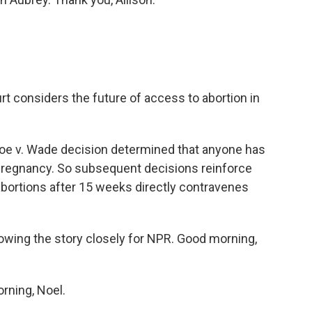
rt considers the future of access to abortion in
oe v. Wade decision determined that anyone has
a pregnancy. So subsequent decisions reinforce
 abortions after 15 weeks directly contravenes
ing the story closely for NPR. Good morning,
ning, Noel.