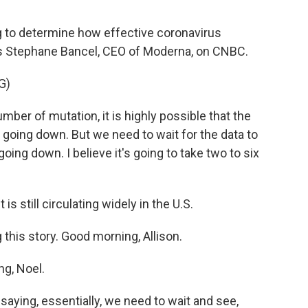
g to determine how effective coronavirus
e's Stephane Bancel, CEO of Moderna, on CNBC.
G)
er of mutation, it is highly possible that the
is going down. But we need to wait for the data to
going down. I believe it's going to take two to six
s still circulating widely in the U.S.
 this story. Good morning, Allison.
g, Noel.
aying, essentially, we need to wait and see,