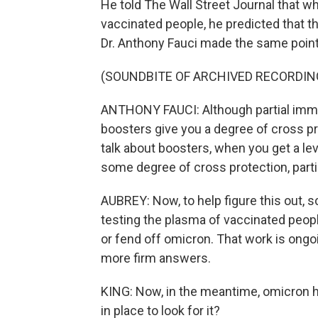
He told The Wall Street Journal that w
vaccinated people, he predicted that th
Dr. Anthony Fauci made the same point
(SOUNDBITE OF ARCHIVED RECORDIN
ANTHONY FAUCI: Although partial immu
boosters give you a degree of cross pr
talk about boosters, when you get a lev
some degree of cross protection, parti
AUBREY: Now, to help figure this out, s
testing the plasma of vaccinated people
or fend off omicron. That work is ong
more firm answers.
KING: Now, in the meantime, omicron ha
in place to look for it?