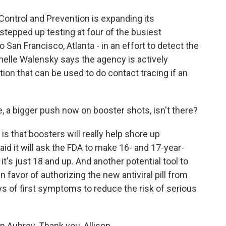
ontrol and Prevention is expanding its
tepped up testing at four of the busiest
o San Francisco, Atlanta - in an effort to detect the
helle Walensky says the agency is actively
tion that can be used to do contact tracing if an
, a bigger push now on booster shots, isn't there?
 is that boosters will really help shore up
aid it will ask the FDA to make 16- and 17-year-
 it's just 18 and up. And another potential tool to
 favor of authorizing the new antiviral pill from
ys of first symptoms to reduce the risk of serious
 Aubrey. Thank you, Allison.