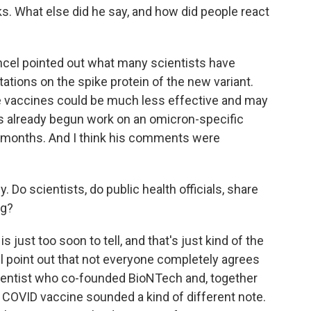
s. What else did he say, and how did people react
cel pointed out what many scientists have
tations on the spike protein of the new variant.
he vaccines could be much less effective and may
s already begun work on an omicron-specific
ral months. And I think his comments were
 Do scientists, do public health officials, share
ng?
just too soon to tell, and that's just kind of the
ll point out that not everyone completely agrees
ientist who co-founded BioNTech and, together
 COVID vaccine sounded a kind of different note.