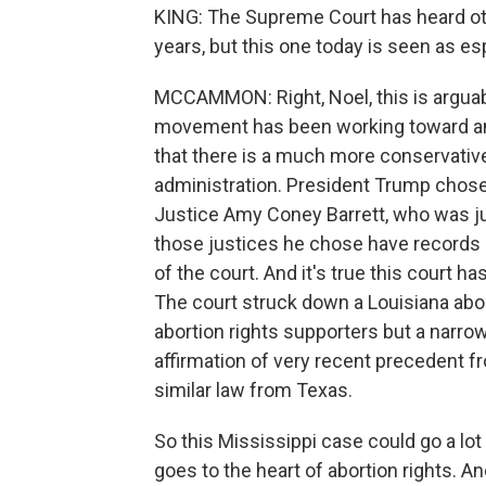
KING: The Supreme Court has heard oth
years, but this one today is seen as esp
MCCAMMON: Right, Noel, this is arguabl
movement has been working toward and
that there is a much more conservativ
administration. President Trump chose
Justice Amy Coney Barrett, who was jus
those justices he chose have records ho
of the court. And it's true this court h
The court struck down a Louisiana aborti
abortion rights supporters but a narrow 
affirmation of very recent precedent 
similar law from Texas.
So this Mississippi case could go a lot
goes to the heart of abortion rights. An