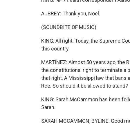
AUBREY: Thank you, Noel.
(SOUNDBITE OF MUSIC)
KING: All right. Today, the Supreme Cou
this country.
MARTÍNEZ: Almost 50 years ago, the R
the constitutional right to terminate 
that right. A Mississippi law that bans
Roe. So should it be allowed to stand?
KING: Sarah McCammon has been follow
Sarah.
SARAH MCCAMMON, BYLINE: Good mor