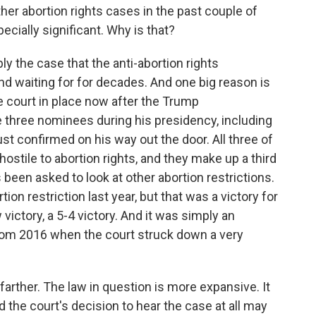
er abortion rights cases in the past couple of
ecially significant. Why is that?
y the case that the anti-abortion rights
 waiting for for decades. And one big reason is
e court in place now after the Trump
 three nominees during his presidency, including
t confirmed on his way out the door. All three of
stile to abortion rights, and they make up a third
as been asked to look at other abortion restrictions.
on restriction last year, but that was a victory for
victory, a 5-4 victory. And it was simply an
from 2016 when the court struck down a very
 farther. The law in question is more expansive. It
d the court's decision to hear the case at all may