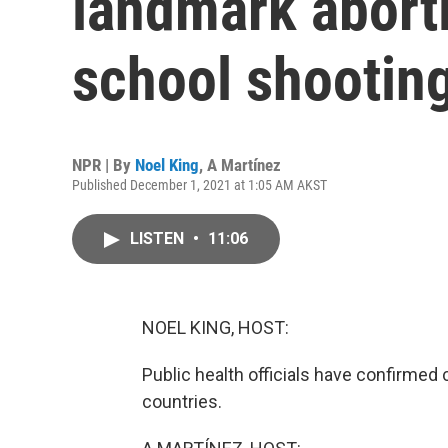
landmark aborti
school shootin
NPR | By
Noel King
,
A Martínez
Published December 1, 2021 at 1:05 AM AKST
LISTEN
•
11:06
NOEL KING, HOST:
Public health officials have confirmed 
countries.