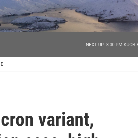
facebook
twitter
youtube
instagram
NEXT UP:
8:00 PM
KUCB A
TE
cron variant,