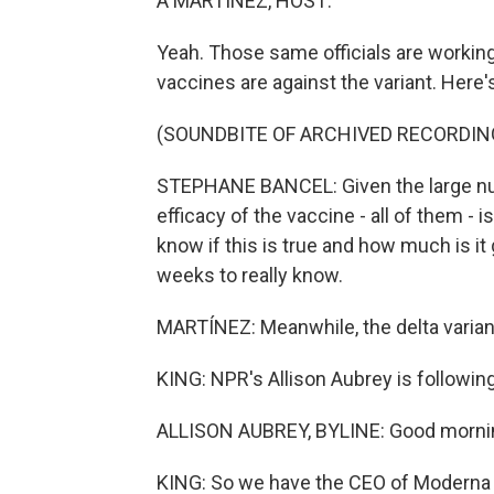
A MARTÍNEZ, HOST:
Yeah. Those same officials are workin
vaccines are against the variant. Her
(SOUNDBITE OF ARCHIVED RECORDIN
STEPHANE BANCEL: Given the large numb
efficacy of the vaccine - all of them - 
know if this is true and how much is it 
weeks to really know.
MARTÍNEZ: Meanwhile, the delta variant i
KING: NPR's Allison Aubrey is following
ALLISON AUBREY, BYLINE: Good mornin
KING: So we have the CEO of Moderna s