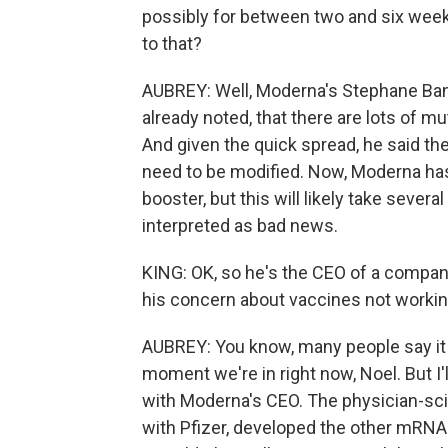
possibly for between two and six week
to that?
AUBREY: Well, Moderna's Stephane Ban
already noted, that there are lots of mu
And given the quick spread, he said t
need to be modified. Now, Moderna ha
booster, but this will likely take seve
interpreted as bad news.
KING: OK, so he's the CEO of a company.
his concern about vaccines not worki
AUBREY: You know, many people say it is 
moment we're in right now, Noel. But I'
with Moderna's CEO. The physician-sc
with Pfizer, developed the other mRNA