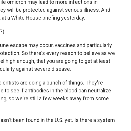
hile omicron may lead to more infections in
ey will be protected against serious illness. And
 at a White House briefing yesterday.
G)
ne escape may occur, vaccines and particularly
otection. So there's every reason to believe as we
el high enough, that you are going to get at least
cularly against severe disease.
cientists are doing a bunch of things. They're
 to see if antibodies in the blood can neutralize
oing, so we're still a few weeks away from some
sn't been found in the U.S. yet. Is there a system