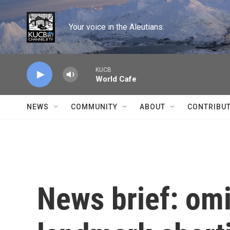
Skip to main content
Your voice in the Aleutians.
KUCB
World Cafe
NEWS
COMMUNITY
ABOUT
CONTRIBU
News brief: omi