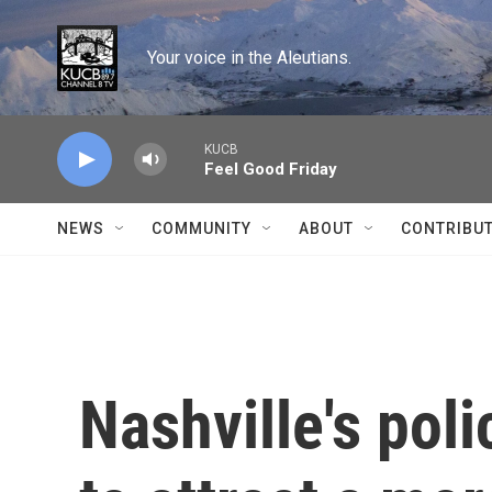
Skip to main content
Your voice in the Aleutians.
KUCB
Feel Good Friday
NEWS
COMMUNITY
ABOUT
CONTRIBU
Nashville's po