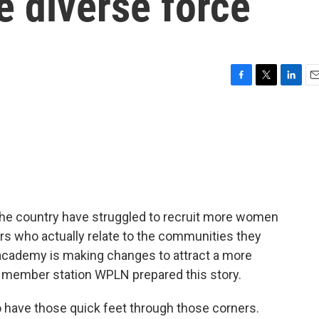
e diverse force
F
T
L
E
a
w
i
m
c
i
n
a
e
t
k
i
b
t
e
l
o
e
d
o
r
I
k
n
the country have struggled to recruit more women
ers who actually relate to the communities they
 academy is making changes to attract a more
 member station WPLN prepared this story.
 have those quick feet through those corners.