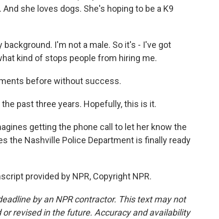
. And she loves dogs. She's hoping to be a K9
 background. I'm not a male. So it's - I've got
s what kind of stops people from hiring me.
tments before without success.
the past three years. Hopefully, this is it.
agines getting the phone call to let her know the
s the Nashville Police Department is finally ready
script provided by NPR, Copyright NPR.
deadline by an NPR contractor. This text may not
or revised in the future. Accuracy and availability