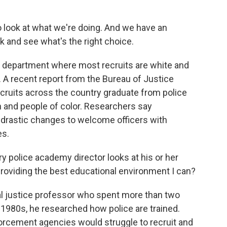
to look at what we're doing. And we have an
ook and see what's the right choice.
a department where most recruits are white and
. A recent report from the Bureau of Justice
ecruits across the country graduate from police
 and people of color. Researchers say
rastic changes to welcome officers with
es.
police academy director looks at his or her
roviding the best educational environment I can?
l justice professor who spent more than two
he 1980s, he researched how police are trained.
orcement agencies would struggle to recruit and