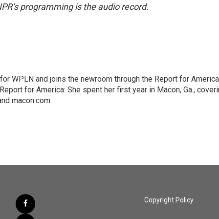
NPR’s programming is the audio record.
 for WPLN and joins the newroom through the Report for America
Report for America: She spent her first year in Macon, Ga., cover
 and macon.com.
Copyright Policy