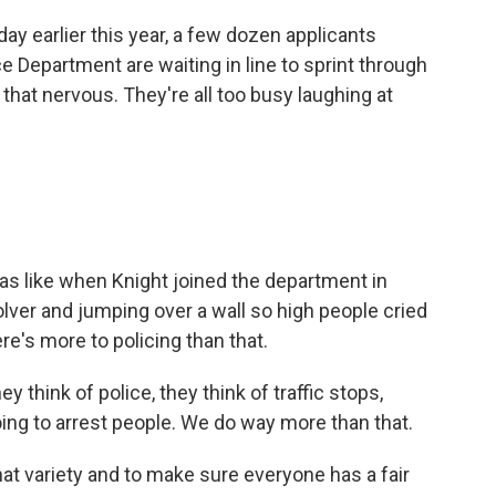
 earlier this year, a few dozen applicants
ce Department are waiting in line to sprint through
hat nervous. They're all too busy laughing at
was like when Knight joined the department in
lver and jumping over a wall so high people cried
e's more to policing than that.
 think of police, they think of traffic stops,
ng to arrest people. We do way more than that.
t variety and to make sure everyone has a fair