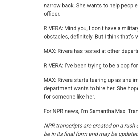
narrow back. She wants to help people
officer.
RIVERA: Mind you, I don't have a military
obstacles, definitely. But I think that'
MAX: Rivera has tested at other depar
RIVERA: I've been trying to be a cop for 
MAX: Rivera starts tearing up as she im
department wants to hire her. She hope
for someone like her.
For NPR news, I'm Samantha Max. Tran
NPR transcripts are created on a rush 
be in its final form and may be updated 