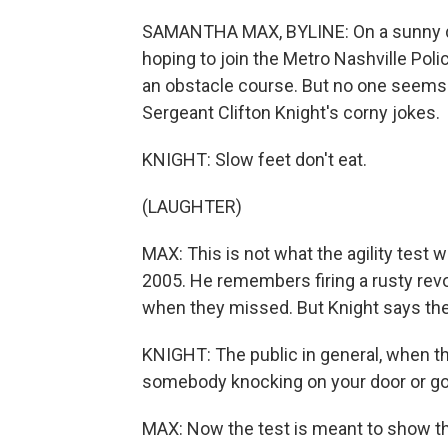
SAMANTHA MAX, BYLINE: On a sunny day
hoping to join the Metro Nashville Poli
an obstacle course. But no one seems t
Sergeant Clifton Knight's corny jokes.
KNIGHT: Slow feet don't eat.
(LAUGHTER)
MAX: This is not what the agility test 
2005. He remembers firing a rusty revo
when they missed. But Knight says ther
KNIGHT: The public in general, when they
somebody knocking on your door or goi
MAX: Now the test is meant to show tha