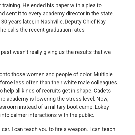
r training. He ended his paper with a plea to
d sent it to every academy director in the state.
30 years later, in Nashville, Deputy Chief Kay
he calls the recent graduation rates
ast wasn't really giving us the results that we
 onto those women and people of color. Multiple
force less often than their white male colleagues.
elp all kinds of recruits get in shape. Cadets
he academy is lowering the stress level. Now,
classroom instead of a military boot camp. Lokey
into calmer interactions with the public.
 car. I can teach you to fire a weapon. I can teach