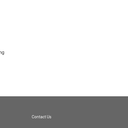
ing
Contact Us