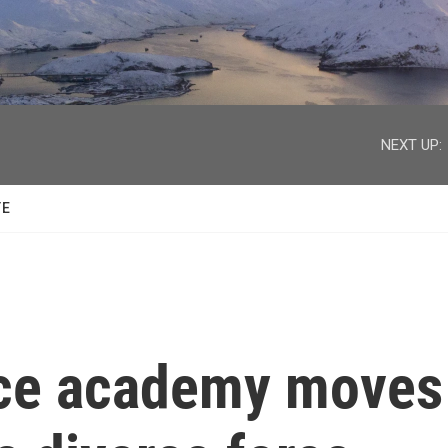
facebook
twitter
youtube
instagram
NEXT UP:
TE
lice academy moves