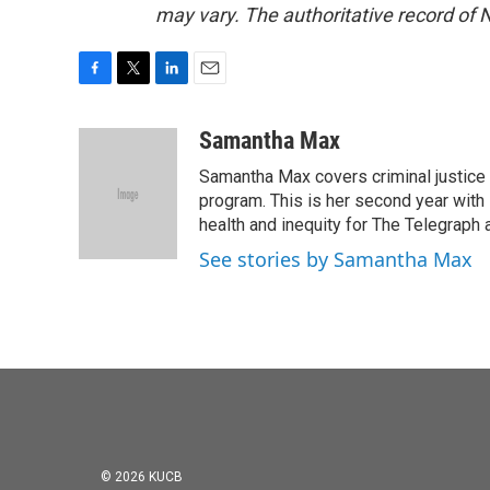
may vary. The authoritative record of 
F
T
L
E
a
w
i
m
c
i
n
a
Samantha Max
e
t
k
i
Samantha Max covers criminal justice
b
t
e
l
o
e
d
program. This is her second year with 
o
r
I
health and inequity for The Telegraph
k
n
See stories by Samantha Max
© 2026 KUCB