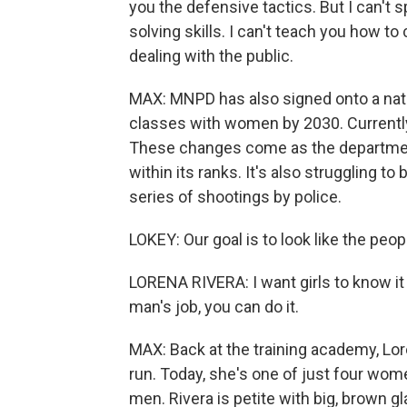
you the defensive tactics. But I can't sp
solving skills. I can't teach you how
dealing with the public.
MAX: MNPD has also signed onto a nationa
classes with women by 2030. Currently
These changes come as the department
within its ranks. It's also struggling t
series of shootings by police.
LOKEY: Our goal is to look like the peo
LORENA RIVERA: I want girls to know it 
man's job, you can do it.
MAX: Back at the training academy, Lor
run. Today, she's one of just four wome
men. Rivera is petite with big, brown g