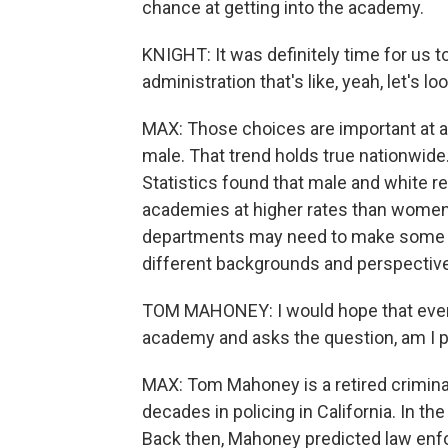
chance at getting into the academy.
KNIGHT: It was definitely time for us 
administration that's like, yeah, let's l
MAX: Those choices are important at 
male. That trend holds true nationwide
Statistics found that male and white r
academies at higher rates than women
departments may need to make some d
different backgrounds and perspectiv
TOM MAHONEY: I would hope that every 
academy and asks the question, am I p
MAX: Tom Mahoney is a retired crimina
decades in policing in California. In t
Back then, Mahoney predicted law enf