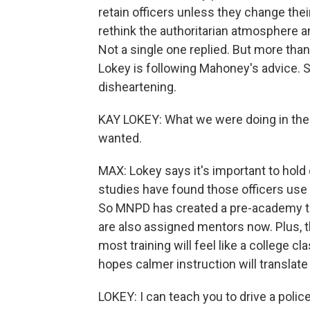
retain officers unless they change thei
rethink the authoritarian atmosphere an
Not a single one replied. But more than 
Lokey is following Mahoney's advice. S
disheartening.
KAY LOKEY: What we were doing in the p
wanted.
MAX: Lokey says it's important to hold
studies have found those officers use 
So MNPD has created a pre-academy to h
are also assigned mentors now. Plus, t
most training will feel like a college 
hopes calmer instruction will translate 
LOKEY: I can teach you to drive a police