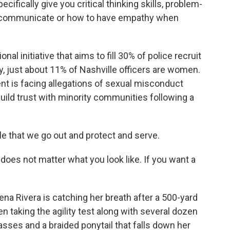
ecifically give you critical thinking skills, problem-
 to communicate or how to have empathy when
l initiative that aims to fill 30% of police recruit
, just about 11% of Nashville officers are women.
 is facing allegations of sexual misconduct
o build trust with minority communities following a
ple that we go out and protect and serve.
does not matter what you look like. If you want a
ena Rivera is catching her breath after a 500-yard
n taking the agility test along with several dozen
lasses and a braided ponytail that falls down her