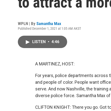
to attract a mor
WPLN | By
Samantha Max
Published December 1, 2021 at 1:05 AM AKST
LISTEN
•
4:46
A MARTINEZ, HOST:
For years, police departments across 
and people of color. People want offic
serve. And now Nashville, the training
diverse police force. Samantha Max of
CLIFTON KNIGHT: There you go. Got to