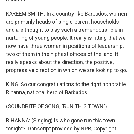
KAREEM SMITH: In a country like Barbados, women
are primarily heads of single-parent households
and are thought to play such a tremendous role in
nurturing of young people. It really is fitting that we
now have three women in positions of leadership,
two of them in the highest offices of the land. It
really speaks about the direction, the positive,
progressive direction in which we are looking to go.
KING: So our congratulations to the right honorable
Rihanna, national hero of Barbados.
(SOUNDBITE OF SONG, "RUN THIS TOWN")
RIHANNA: (Singing) Is who gone run this town
tonight? Transcript provided by NPR, Copyright