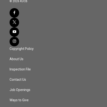
© 2026 KUCB
Copyright Policy
About Us
Inspection File
Contact Us
Job Openings
Ways to Give