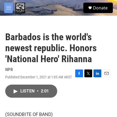
Skip to main content
facebook
twitter
youtube
instagram
S
Donate
e
M
a
e
r
n
c
u
h
Barbados is the world's
u
e
newest republic. Honors
r
y
'National Hero' Rihanna
NPR
Published December 1, 2021 at 1:05 AM AKST
F
T
L
E
a
w
i
m
c
i
n
a
LISTEN
•
2:01
e
t
k
i
b
t
e
l
o
e
d
o
r
I
k
n
(SOUNDBITE OF BAND)