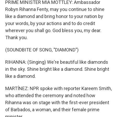
PRIME MINISTER MIA MOTTLEY: Ambassador
Robyn Rihanna Fenty, may you continue to shine
like a diamond and bring honor to your nation by
your words, by your actions and to do credit
wherever you shall go. God bless you, my dear.
Thank you.
(SOUNDBITE OF SONG, "DIAMOND")
RIHANNA: (Singing) We're beautiful like diamonds
in the sky. Shine bright like a diamond. Shine bright
like a diamond.
MARTÍNEZ: NPR spoke with reporter Kareem Smith,
who attended the ceremony and noted how
Rihanna was on stage with the first-ever president
of Barbados, a woman, and their female prime
minister.