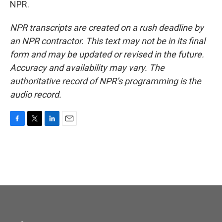
NPR.
NPR transcripts are created on a rush deadline by
an NPR contractor. This text may not be in its final
form and may be updated or revised in the future.
Accuracy and availability may vary. The
authoritative record of NPR’s programming is the
audio record.
F
T
L
E
a
w
i
m
c
i
n
a
e
t
k
i
b
t
e
l
o
e
d
o
r
I
k
n