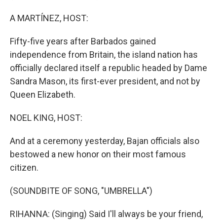
A MARTÍNEZ, HOST:
Fifty-five years after Barbados gained
independence from Britain, the island nation has
officially declared itself a republic headed by Dame
Sandra Mason, its first-ever president, and not by
Queen Elizabeth.
NOEL KING, HOST:
And at a ceremony yesterday, Bajan officials also
bestowed a new honor on their most famous
citizen.
(SOUNDBITE OF SONG, "UMBRELLA")
RIHANNA: (Singing) Said I'll always be your friend,