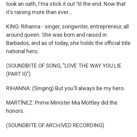
took an oath, I'ma stick it out 'til the end. Now that
it's raining more than ever...
KING: Rihanna - singer, songwriter, entrepreneur, all
around queen. She was born and raised in
Barbados, and as of today, she holds the official title
national hero.
(SOUNDBITE OF SONG, "LOVE THE WAY YOU LIE
(PART II)")
RIHANNA: (Singing) But you'll always be my hero.
MARTÍNEZ: Prime Minister Mia Mottley did the
honors.
(SOUNDBITE OF ARCHIVED RECORDING)