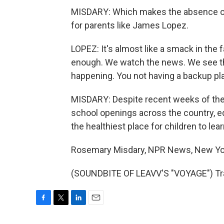
MISDARY: Which makes the absence of a
for parents like James Lopez.
LOPEZ: It's almost like a smack in the f
enough. We watch the news. We see t
happening. You not having a backup plan f
MISDARY: Despite recent weeks of the 
school openings across the country, e
the healthiest place for children to lea
Rosemary Misdary, NPR News, New Yo
(SOUNDBITE OF LEAVV'S "VOYAGE") Tra
F
T
L
E
a
w
i
m