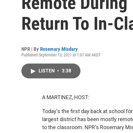
Remote During
Return To In-Cl
NPR | By
Rosemary Misdary
Published September 13, 2021 at 1:07 AM AKDT
LISTEN
•
3:38
A MARTINEZ, HOST:
Today's the first day back at school for
largest district has been mostly remot
to the classroom. NPR's Rosemary Mis