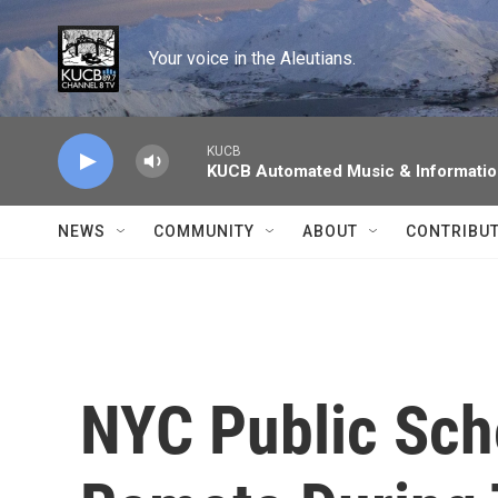
Skip to main content
Your voice in the Aleutians.
KUCB
KUCB Automated Music & Informati
NEWS
COMMUNITY
ABOUT
CONTRIBU
NYC Public Sch