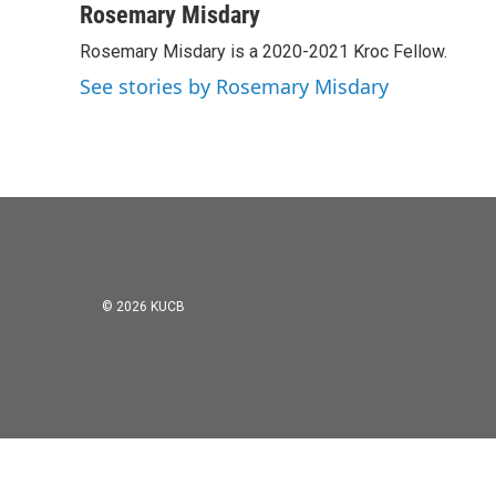
c
i
n
a
Rosemary Misdary
e
t
k
i
Rosemary Misdary is a 2020-2021 Kroc Fellow.
b
t
e
l
o
e
d
See stories by Rosemary Misdary
o
r
I
k
n
© 2026 KUCB