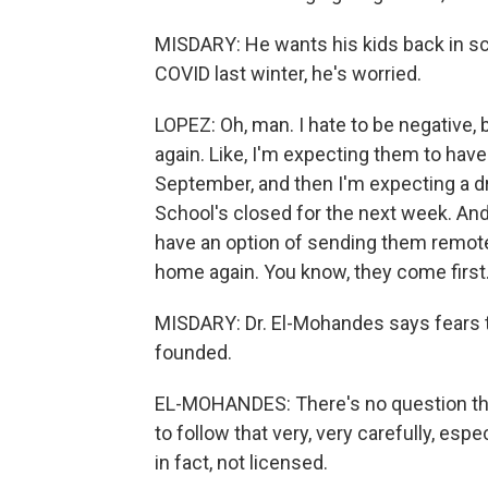
MISDARY: He wants his kids back in sch
COVID last winter, he's worried.
LOPEZ: Oh, man. I hate to be negative
again. Like, I'm expecting them to hav
September, and then I'm expecting a dr
School's closed for the next week. And 
have an option of sending them remote
home again. You know, they come first
MISDARY: Dr. El-Mohandes says fears th
founded.
EL-MOHANDES: There's no question that 
to follow that very, very carefully, es
in fact, not licensed.