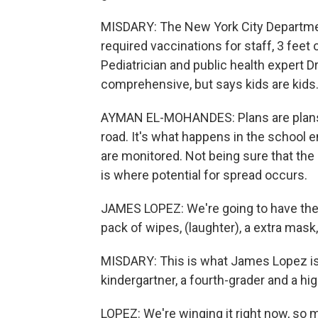
MISDARY: The New York City Departmen
required vaccinations for staff, 3 feet
Pediatrician and public health expert 
comprehensive, but says kids are kids
AYMAN EL-MOHANDES: Plans are plans, 
road. It's what happens in the school 
are monitored. Not being sure that the 
is where potential for spread occurs.
JAMES LOPEZ: We're going to have the li
pack of wipes, (laughter), a extra mas
MISDARY: This is what James Lopez is 
kindergartner, a fourth-grader and a h
LOPEZ: We're winging it right now, so m