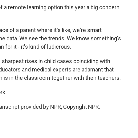
 remote learning option this year a big concern
ace of a parent where it's like, we're smart
he data. We see the trends. We know something's
or it - it's kind of ludicrous.
sharpest rises in child cases coinciding with
ducators and medical experts are adamant that
rn is in the classroom together with their teachers.
rk.
nscript provided by NPR, Copyright NPR.