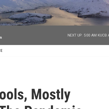
facebook
twitter
youtube
instagram
NEXT UP:
5:00 AM
KUCB A
on
TE
ools, Mostly