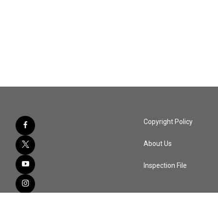
Copyright Policy
About Us
Inspection File