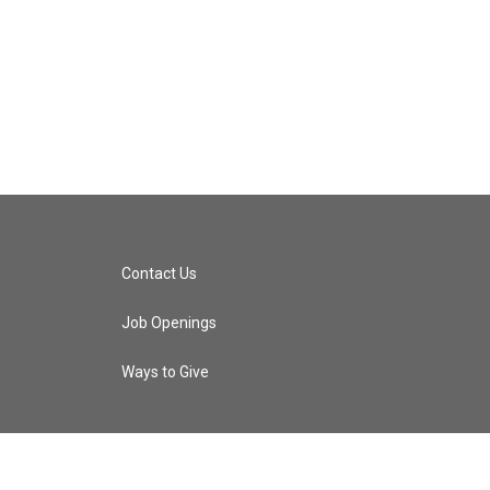
Contact Us
Job Openings
Ways to Give