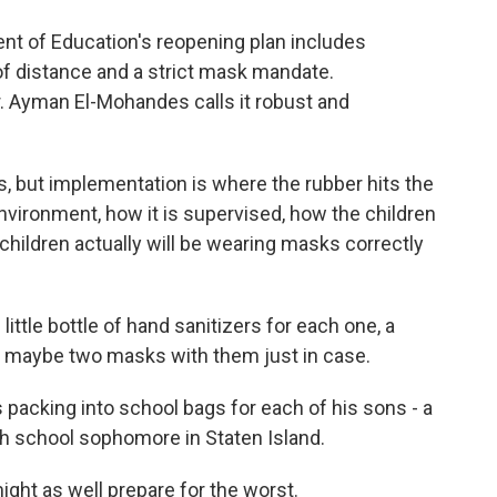
t of Education's reopening plan includes
 of distance and a strict mask mandate.
Dr. Ayman El-Mohandes calls it robust and
.
but implementation is where the rubber hits the
environment, how it is supervised, how the children
children actually will be wearing masks correctly
ttle bottle of hand sanitizers for each one, a
k, maybe two masks with them just in case.
packing into school bags for each of his sons - a
igh school sophomore in Staten Island.
ight as well prepare for the worst.