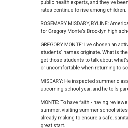
public health experts, and they've bee
rates continue to rise among children.
ROSEMARY MISDARY, BYLINE: American 
for Gregory Monte's Brooklyn high schoo
GREGORY MONTE: I've chosen an activi
students' names originate. What is the 
get those students to talk about what
or uncomfortable when returning to sc
MISDARY: He inspected summer classes 
upcoming school year, and he tells par
MONTE: To have faith - having reviewed
summer, visiting summer school sites 
already making to ensure a safe, sanita
great start.