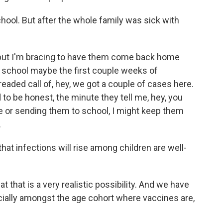
ool. But after the whole family was sick with
, but I'm bracing to have them come back home
e school maybe the first couple weeks of
eaded call of, hey, we got a couple of cases here.
to be honest, the minute they tell me, hey, you
 or sending them to school, I might keep them
.
at infections will rise among children are well-
that is a very realistic possibility. And we have
pecially amongst the age cohort where vaccines are,