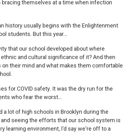
n bracing themselves at a time when infection
history usually begins with the Enlightenment
l students. But this year...
ty that our school developed about where
ethnic and cultural significance of it? And then
's on their mind and what makes them comfortable
hool.
for COVID safety. It was the dry run for the
ents who fear the worst...
 a lot of high schools in Brooklyn during the
and seeing the efforts that our school system is
ry learning environment, I'd say we're off to a