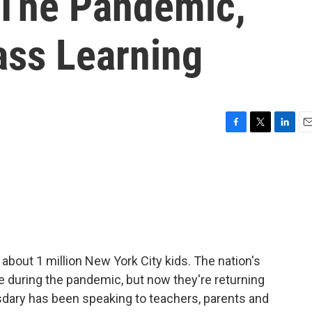
 The Pandemic,
ass Learning
F
T
L
E
a
w
i
m
c
i
n
a
e
t
k
i
b
t
e
l
o
e
d
o
r
I
k
n
 about 1 million New York City kids. The nation's
e during the pandemic, but now they're returning
dary has been speaking to teachers, parents and