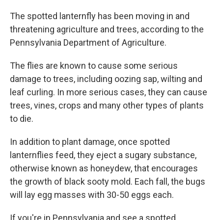
The spotted lanternfly has been moving in and
threatening agriculture and trees, according to the
Pennsylvania Department of Agriculture.
The flies are known to cause some serious
damage to trees, including oozing sap, wilting and
leaf curling. In more serious cases, they can cause
trees, vines, crops and many other types of plants
to die.
In addition to plant damage, once spotted
lanternflies feed, they eject a sugary substance,
otherwise known as honeydew, that encourages
the growth of black sooty mold. Each fall, the bugs
will lay egg masses with 30-50 eggs each.
If you're in Pennsylvania and see a spotted