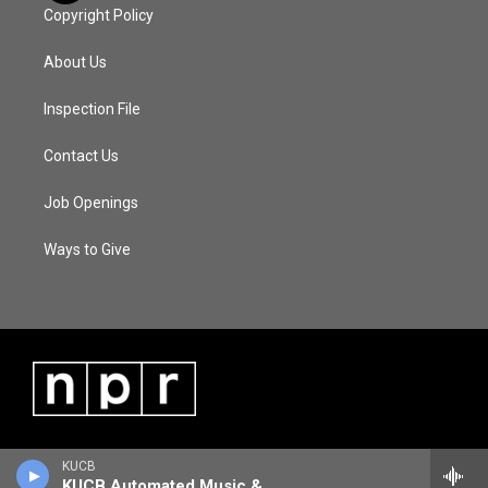
Copyright Policy
About Us
Inspection File
Contact Us
Job Openings
Ways to Give
KUCB
KUCB Automated Music & Information