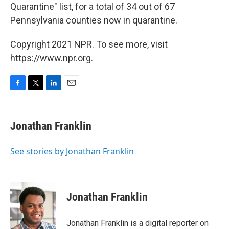
Quarantine" list, for a total of 34 out of 67
Pennsylvania counties now in quarantine.
Copyright 2021 NPR. To see more, visit
https://www.npr.org.
F
T
L
E
a
w
i
m
c
i
n
a
e
t
k
i
Jonathan Franklin
b
t
e
l
o
e
d
o
r
I
See stories by Jonathan Franklin
k
n
Jonathan Franklin
Jonathan Franklin is a digital reporter on