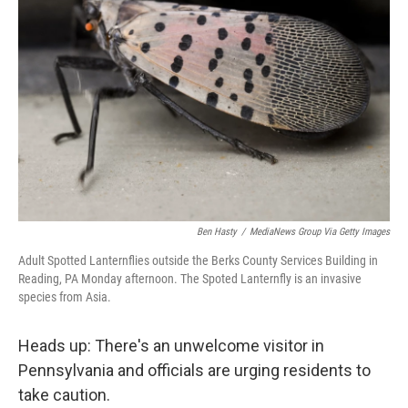
o
r
I
k
n
Ben Hasty
/
MediaNews Group Via Getty Images
Adult Spotted Lanternflies outside the Berks County Services Building in
Reading, PA Monday afternoon. The Spoted Lanternfly is an invasive
species from Asia.
Heads up: There's an unwelcome visitor in
Pennsylvania and officials are urging residents to
take caution.