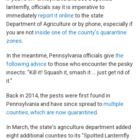
lanternfly, officials say it is imperative to
immediately
report it online
to the state
Department of Agriculture or by phone, especially if
you are not
inside one of the county's quarantine
zones
.
In the meantime, Pennsylvania officials give
the
following advice
to those who encounter the pesky
insects: "Kill it! Squash it, smash it ... just get rid of
it."
Back in 2014, the pests were first found in
Pennsylvania and have since spread to
multiple
counties, which are now quarantined
.
In March, the state's agriculture department added
eight additional counties to its "Spotted Lanternfly