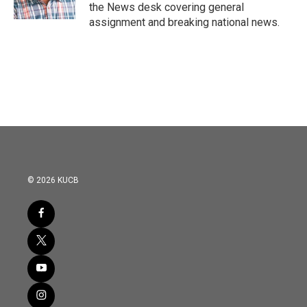
the News desk covering general
assignment and breaking national news.
© 2026 KUCB