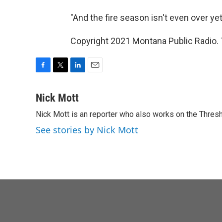
"And the fire season isn't even over yet,
Copyright 2021 Montana Public Radio. 
F
T
L
E
a
w
i
m
c
i
n
a
Nick Mott
e
t
k
i
Nick Mott is an reporter who also works on the Thres
b
t
e
l
o
e
d
See stories by Nick Mott
o
r
I
k
n