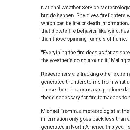
National Weather Service Meteorologist
but do happen. She gives firefighters 
which can be life or death information
that dictate fire behavior, like wind, h
than those spinning funnels of flame.
"
Everything the fire does as far as spre
the weather's doing around it," Malingo
Researchers are tracking other extreme
generated thunderstorms from what ar
Those thunderstorms can produce dange
those necessary for fire tornadoes to 
Michael Fromm, a meteorologist at the 
information only goes back less than 
generated in North America this year is