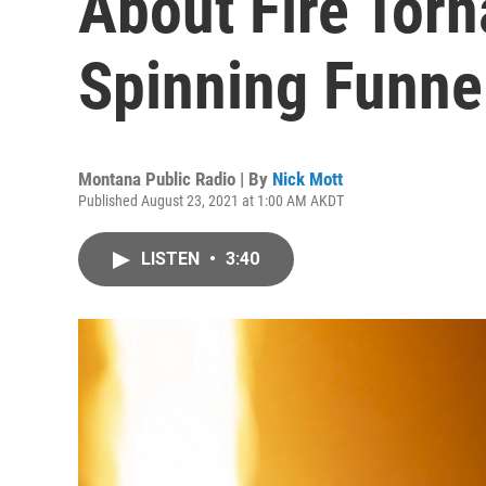
About Fire Tor
Spinning Funne
Montana Public Radio | By
Nick Mott
Published August 23, 2021 at 1:00 AM AKDT
LISTEN
•
3:40