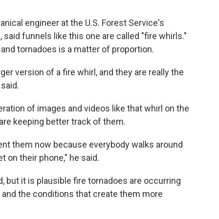
anical engineer at the U.S. Forest Service's
aid funnels like this one are called "fire whirls."
and tornadoes is a matter of proportion.
ger version of a fire whirl, and they are really the
 said.
eration of images and videos like that whirl on the
are keeping better track of them.
ument them now because everybody walks around
t on their phone," he said.
, but it is plausible fire tornadoes are occurring
 and the conditions that create them more