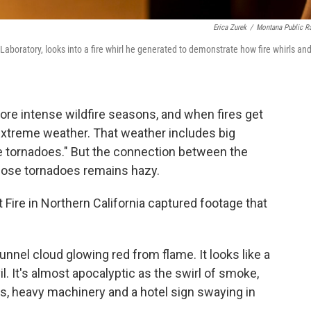
Erica Zurek
/
Montana Public R
aboratory, looks into a fire whirl he generated to demonstrate how fire whirls an
ore intense wildfire seasons, and when fires get
extreme weather. That weather includes big
re tornadoes." But the connection between the
those tornadoes remains hazy.
t Fire in Northern California captured footage that
nnel cloud glowing red from flame. It looks like a
. It's almost apocalyptic as the swirl of smoke,
s, heavy machinery and a hotel sign swaying in