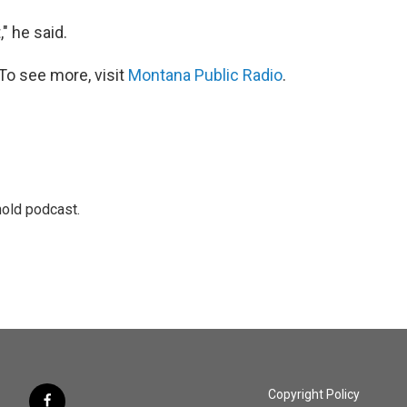
" he said.
To see more, visit
Montana Public Radio
.
hold podcast.
Copyright Policy