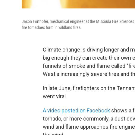
Jason Forthofer, mechanical engineer at the Missoula Fire Sciences L
fire tornadoes form in wildland fires.
Climate change is driving longer and m
big enough they can create their own 
funnels of smoke and flame called "fi
West's increasingly severe fires and 
In late June, firefighters on the Tennan
went viral.
A video posted on Facebook
shows a fu
tornado, or more commonly, a dust devil
wind and flame approaches fire engine
the wind.