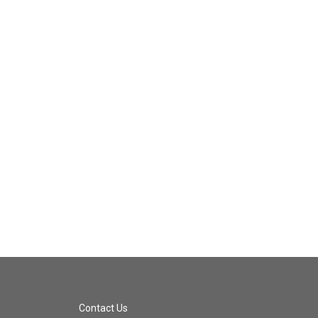
Contact Us