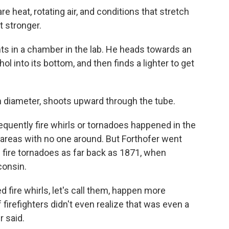
re heat, rotating air, and conditions that stretch
it stronger.
ts in a chamber in the lab. He heads towards an
ol into its bottom, and then finds a lighter to get
 in diameter, shoots upward through the tube.
frequently fire whirls or tornadoes happened in the
 areas with no one around. But Forthofer went
 fire tornadoes as far back as 1871, when
consin.
ed fire whirls, let's call them, happen more
 firefighters didn't even realize that was even a
r said.