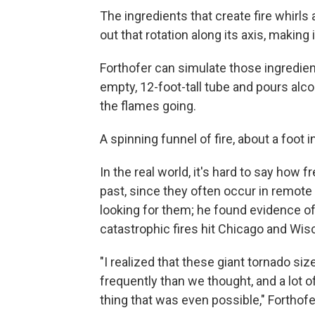
The ingredients that create fire whirls a
out that rotation along its axis, making 
Forthofer can simulate those ingredien
empty, 12-foot-tall tube and pours alcoh
the flames going.
A spinning funnel of fire, about a foot
In the real world, it's hard to say how 
past, since they often occur in remote
looking for them; he found evidence of
catastrophic fires hit Chicago and Wis
"I realized that these giant tornado siz
frequently than we thought, and a lot of
thing that was even possible," Forthofe