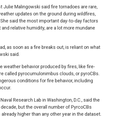
 Julie Malingowski said fire tornadoes are rare,
weather updates on the ground during wildfires,
. She said the most important day-to-day factors
eat and relative humidity, are a lot more mundane
ad, as soon as a fire breaks out, is reliant on what
wski said.
 weather behavior produced by fires, like fire-
e called pyrocumulonimbus clouds, or pyroCBs.
rous conditions for fire behavior, including
occur.
Naval Research Lab in Washington, D.C., said the
a decade, but the overall number of PyrcoCBs
 already higher than any other year in the dataset.