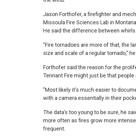
Jason Forthofer, a firefighter and mech
Missoula Fire Sciences Lab in Montana, s
He said the difference between whirls 
"Fire tornadoes are more of that, the lar
size and scale of a regular tornado," he
Forthofer said the reason for the prolif
Tennant Fire might just be that people 
"Most likely it's much easier to doc
with a camera essentially in their pocke
The data's too young to be sure, he said
more often as fires grow more intense
frequent.