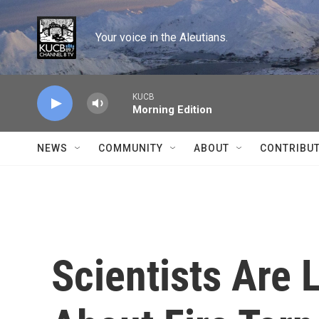
Skip to main content
Your voice in the Aleutians.
KUCB
Morning Edition
NEWS
COMMUNITY
ABOUT
CONTRIBU
Scientists Are 