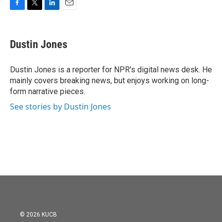
F
T
L
E
a
w
i
m
c
i
n
a
e
t
k
i
Dustin Jones
b
t
e
l
o
e
d
o
r
I
Dustin Jones is a reporter for NPR's digital news desk. He
k
n
mainly covers breaking news, but enjoys working on long-
form narrative pieces.
See stories by Dustin Jones
© 2026 KUCB