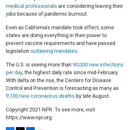
medical professionals
are considering leaving their
jobs because of pandemic burnout.
Even as California's mandate took effect, some
states are doing everything in their power to
prevent vaccine requirements and have passed
legislation
outlawing mandates
.
The U.S. is seeing more than
90,000 new infections
per day
, the highest daily rate since mid-February.
With delta on the rise, the Centers for Disease
Control and Prevention is forecasting as many as
9,100 new coronavirus deaths
by late August.
Copyright 2021 NPR. To see more, visit
https://www.npr.org.