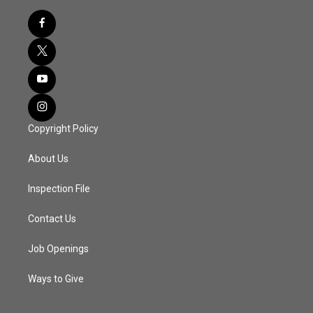
Copyright Policy
About Us
Inspection File
Contact Us
Job Openings
Ways to Give