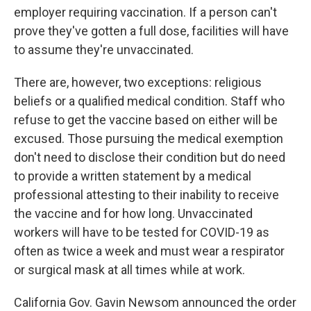
employer requiring vaccination. If a person can't
prove they've gotten a full dose, facilities will have
to assume they're unvaccinated.
There are, however, two exceptions: religious
beliefs or a qualified medical condition. Staff who
refuse to get the vaccine based on either will be
excused. Those pursuing the medical exemption
don't need to disclose their condition but do need
to provide a written statement by a medical
professional attesting to their inability to receive
the vaccine and for how long. Unvaccinated
workers will have to be tested for COVID-19 as
often as twice a week and must wear a respirator
or surgical mask at all times while at work.
California Gov. Gavin Newsom announced the order