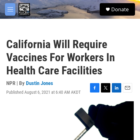
Skip to main content
facebook
twitter
youtube
instagram
S
Donate
e
M
a
e
r
n
c
u
h
California Will Require
u
e
Vaccines For Workers In
r
y
Health Care Facilities
NPR | By
Dustin Jones
Published August 6, 2021 at 6:40 AM AKDT
F
T
L
E
a
w
i
m
c
i
n
a
e
t
k
i
b
t
e
l
o
e
d
o
r
I
k
n