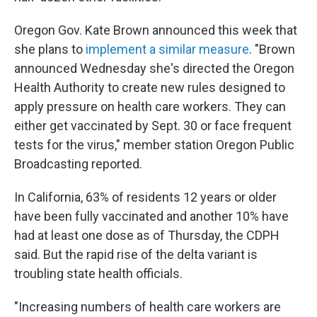
Oregon Gov. Kate Brown announced this week that
she plans to
implement a similar measure
. "Brown
announced Wednesday she's directed the Oregon
Health Authority to create new rules designed to
apply pressure on health care workers. They can
either get vaccinated by Sept. 30 or face frequent
tests for the virus," member station Oregon Public
Broadcasting reported.
In California, 63% of residents 12 years or older
have been fully vaccinated and another 10% have
had at least one dose as of Thursday, the CDPH
said. But the rapid rise of the delta variant is
troubling state health officials.
"Increasing numbers of health care workers are