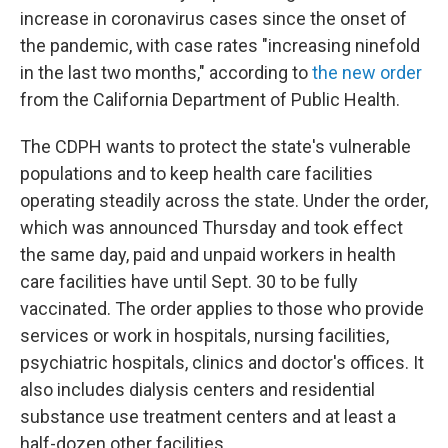
increase in coronavirus cases since the onset of
the pandemic, with case rates "increasing ninefold
in the last two months," according to
the new order
from the California Department of Public Health.
The CDPH wants to protect the state's vulnerable
populations and to keep health care facilities
operating steadily across the state. Under the order,
which was announced Thursday and took effect
the same day, paid and unpaid workers in health
care facilities have until Sept. 30 to be fully
vaccinated. The order applies to those who provide
services or work in hospitals, nursing facilities,
psychiatric hospitals, clinics and doctor's offices. It
also includes dialysis centers and residential
substance use treatment centers and at least a
half-dozen other facilities.