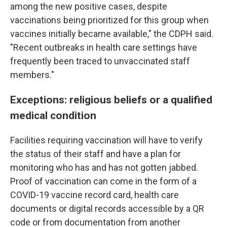
among the new positive cases, despite
vaccinations being prioritized for this group when
vaccines initially became available," the CDPH said.
"Recent outbreaks in health care settings have
frequently been traced to unvaccinated staff
members."
Exceptions: religious beliefs or a qualified
medical condition
Facilities requiring vaccination will have to verify
the status of their staff and have a plan for
monitoring who has and has not gotten jabbed.
Proof of vaccination can come in the form of a
COVID-19 vaccine record card, health care
documents or digital records accessible by a QR
code or from documentation from another