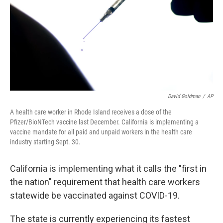
David Goldman
/
AP
A health care worker in Rhode Island receives a dose of the
Pfizer/BioNTech vaccine last December. California is implementing a
vaccine mandate for all paid and unpaid workers in the health care
industry starting Sept. 30.
California is implementing what it calls the "first in
the nation" requirement that health care workers
statewide be vaccinated against COVID-19.
The state is currently experiencing its fastest