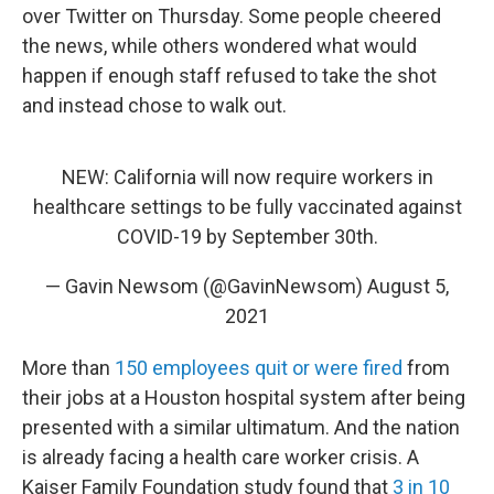
over Twitter on Thursday. Some people cheered
the news, while others wondered what would
happen if enough staff refused to take the shot
and instead chose to walk out.
NEW: California will now require workers in
healthcare settings to be fully vaccinated against
COVID-19 by September 30th.
— Gavin Newsom (@GavinNewsom)
August 5,
2021
More than
150 employees quit or were fired
from
their jobs at a Houston hospital system after being
presented with a similar ultimatum. And the nation
is already facing a health care worker crisis. A
Kaiser Family Foundation study found that
3 in 10