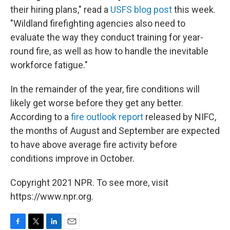
their hiring plans," read a
USFS blog post
this week.
"Wildland firefighting agencies also need to
evaluate the way they conduct training for year-
round fire, as well as how to handle the inevitable
workforce fatigue."
In the remainder of the year, fire conditions will
likely get worse before they get any better.
According to a
fire outlook report
released by NIFC,
the months of August and September are expected
to have above average fire activity before
conditions improve in October.
Copyright 2021 NPR. To see more, visit
https://www.npr.org.