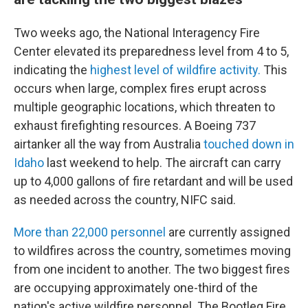
Two weeks ago, the National Interagency Fire
Center elevated its preparedness level from 4 to 5,
indicating the
highest level of wildfire activity.
This
occurs when large, complex fires erupt across
multiple geographic locations, which threaten to
exhaust firefighting resources. A Boeing 737
airtanker all the way from Australia
touched down in
Idaho
last weekend to help. The aircraft can carry
up to 4,000 gallons of fire retardant and will be used
as needed across the country, NIFC said.
More than 22,000 personnel
are currently assigned
to wildfires across the country, sometimes moving
from one incident to another. The two biggest fires
are occupying approximately one-third of the
nation's active wildfire personnel. The Bootleg Fire,