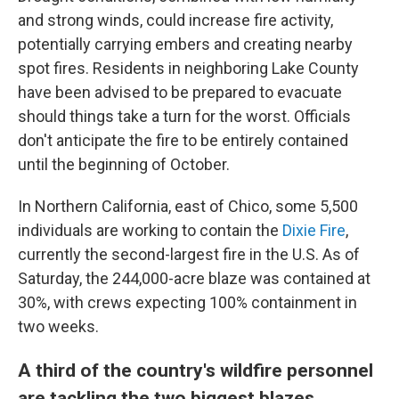
and strong winds, could increase fire activity,
potentially carrying embers and creating nearby
spot fires. Residents in neighboring Lake County
have been advised to be prepared to evacuate
should things take a turn for the worst. Officials
don't anticipate the fire to be entirely contained
until the beginning of October.
In Northern California, east of Chico, some 5,500
individuals are working to contain the
Dixie Fire
,
currently the second-largest fire in the U.S. As of
Saturday, the 244,000-acre blaze was contained at
30%, with crews expecting 100% containment in
two weeks.
A third of the country's wildfire personnel
are tackling the two biggest blazes