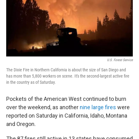
U.S. Forest Service
The Dixie Fire in Northern California is about the size of San Diego and
has more than 5,800 workers on scene. It's the second-largest active fire
in the country as of Saturday.
Pockets of the American West continued to burn
over the weekend, as another
nine large fires
were
reported on Saturday in California, Idaho, Montana
and Oregon.
The 87 fires still active in 13 states have consumed