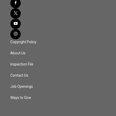
Copyright Policy
About Us
Inspection File
Contact Us
Job Openings
Ways to Give