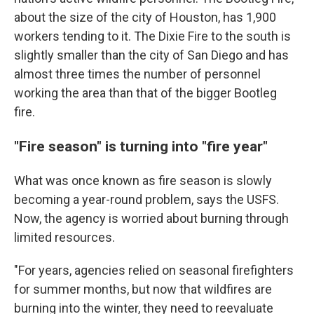
about the size of the city of Houston, has 1,900
workers tending to it. The Dixie Fire to the south is
slightly smaller than the city of San Diego and has
almost three times the number of personnel
working the area than that of the bigger Bootleg
fire.
"Fire season" is turning into "fire year"
What was once known as fire season is slowly
becoming a year-round problem, says the USFS.
Now, the agency is worried about burning through
limited resources.
"For years, agencies relied on seasonal firefighters
for summer months, but now that wildfires are
burning into the winter, they need to reevaluate