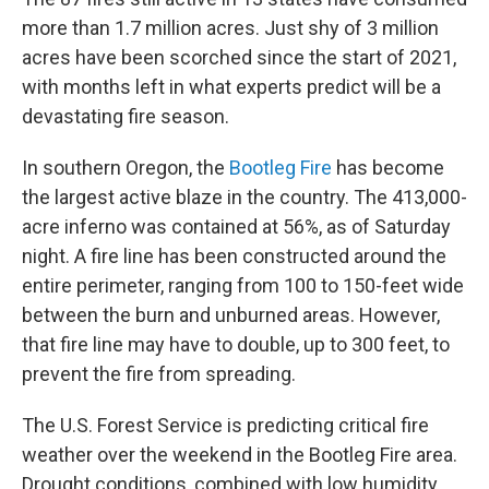
more than 1.7 million acres. Just shy of 3 million
acres have been scorched since the start of 2021,
with months left in what experts predict will be a
devastating fire season.
In southern Oregon, the
Bootleg Fire
has become
the largest active blaze in the country. The 413,000-
acre inferno was contained at 56%, as of Saturday
night. A fire line has been constructed around the
entire perimeter, ranging from 100 to 150-feet wide
between the burn and unburned areas. However,
that fire line may have to double, up to 300 feet, to
prevent the fire from spreading.
The U.S. Forest Service is predicting critical fire
weather over the weekend in the Bootleg Fire area.
Drought conditions, combined with low humidity