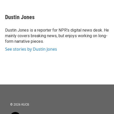
F
T
L
E
a
w
i
m
c
i
n
a
e
t
k
i
Dustin Jones
b
t
e
l
o
e
d
o
r
I
Dustin Jones is a reporter for NPR's digital news desk. He
k
n
mainly covers breaking news, but enjoys working on long-
form narrative pieces.
See stories by Dustin Jones
© 2026 KUCB